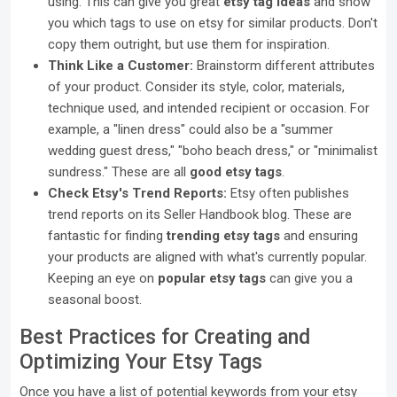
using. This can give you great
etsy tag ideas
and show
you which tags to use on etsy for similar products. Don't
copy them outright, but use them for inspiration.
Think Like a Customer:
Brainstorm different attributes
of your product. Consider its style, color, materials,
technique used, and intended recipient or occasion. For
example, a "linen dress" could also be a "summer
wedding guest dress," "boho beach dress," or "minimalist
sundress." These are all
good etsy tags
.
Check Etsy's Trend Reports:
Etsy often publishes
trend reports on its Seller Handbook blog. These are
fantastic for finding
trending etsy tags
and ensuring
your products are aligned with what's currently popular.
Keeping an eye on
popular etsy tags
can give you a
seasonal boost.
Best Practices for Creating and
Optimizing Your Etsy Tags
Once you have a list of potential keywords from your etsy