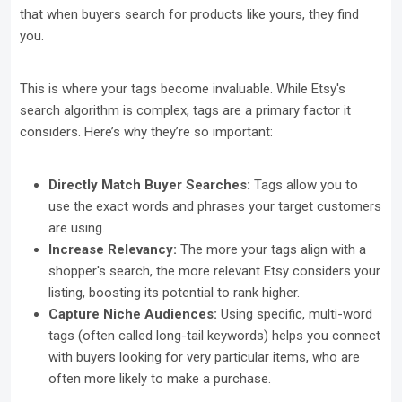
that when buyers search for products like yours, they find
you.
This is where your tags become invaluable. While Etsy's
search algorithm is complex, tags are a primary factor it
considers. Here’s why they’re so important:
Directly Match Buyer Searches:
Tags allow you to
use the exact words and phrases your target customers
are using.
Increase Relevancy:
The more your tags align with a
shopper's search, the more relevant Etsy considers your
listing, boosting its potential to rank higher.
Capture Niche Audiences:
Using specific, multi-word
tags (often called long-tail keywords) helps you connect
with buyers looking for very particular items, who are
often more likely to make a purchase.