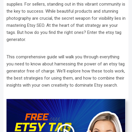
supplies. For sellers, standing out in this vibrant community is
the key to success. While beautiful products and stunning
photography are crucial, the secret weapon for visibility lies in
mastering Etsy SEO. At the heart of that strategy are your
tags. But how do you find the right ones? Enter the etsy tag
generator.
This comprehensive guide will walk you through everything
you need to know about harnessing the power of an etsy tag
generator free of charge. We'll explore how these tools work,
the best strategies for using them, and how to combine their
insights with your own creativity to dominate Etsy search.