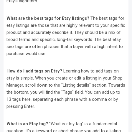
Etsy's algorithm.
What are the best tags for Etsy listings?
The best tags for
etsy listings are those that are highly relevant to your specific
product and accurately describe it. They should be a mix of
broad terms and specific, long-tail keywords. The best etsy
seo tags are often phrases that a buyer with a high intent to
purchase would use.
How do I add tags on Etsy?
Learning how to add tags on
etsy is simple. When you create or edit a listing in your Shop
Manager, scroll down to the "Listing details" section. Towards
the bottom, you will find the "Tags" field. You can add up to
13 tags here, separating each phrase with a comma or by
pressing Enter.
What is an Etsy tag?
"What is etsy tag" is a fundamental
question. It's a keyword or short phrase you add to a listing