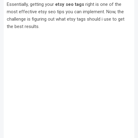
Essentially, getting your
etsy seo tags
right is one of the
most effective etsy seo tips you can implement. Now, the
challenge is figuring out what etsy tags should i use to get
the best results.