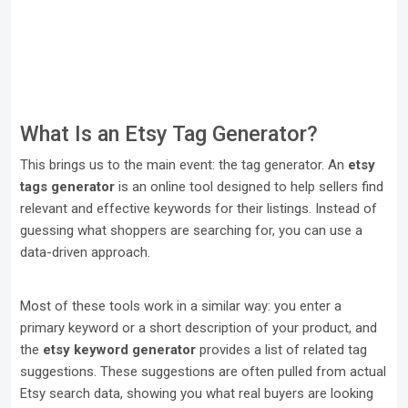
What Is an Etsy Tag Generator?
This brings us to the main event: the tag generator. An
etsy
tags generator
is an online tool designed to help sellers find
relevant and effective keywords for their listings. Instead of
guessing what shoppers are searching for, you can use a
data-driven approach.
Most of these tools work in a similar way: you enter a
primary keyword or a short description of your product, and
the
etsy keyword generator
provides a list of related tag
suggestions. These suggestions are often pulled from actual
Etsy search data, showing you what real buyers are looking