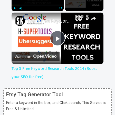
×
Play
Unmute
Fullscreen
Top 5 Free Keyword Research Tools 2024 (Boost your SEO for free)
Play
Watch on
Video
Top 5 Free Keyword Research Tools 2024 (Boost
your SEO for free)
Etsy Tag Generator Tool
Enter a keyword in the box, and Click search, This Service is
Free & Unlimited.