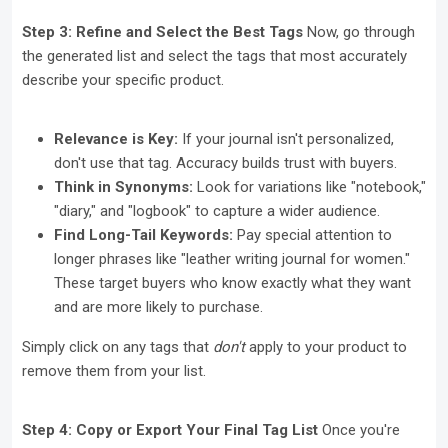
Step 3: Refine and Select the Best Tags
Now, go through
the generated list and select the tags that most accurately
describe your specific product.
Relevance is Key:
If your journal isn't personalized,
don't use that tag. Accuracy builds trust with buyers.
Think in Synonyms:
Look for variations like "notebook,"
"diary," and "logbook" to capture a wider audience.
Find Long-Tail Keywords:
Pay special attention to
longer phrases like "leather writing journal for women."
These target buyers who know exactly what they want
and are more likely to purchase.
Simply click on any tags that
don't
apply to your product to
remove them from your list.
Step 4: Copy or Export Your Final Tag List
Once you're