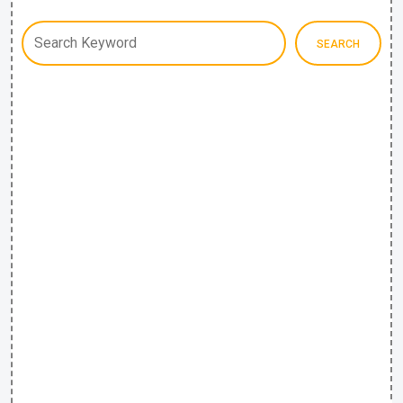
SEARCH