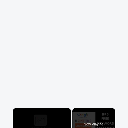
×
Now Playing