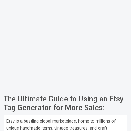
The Ultimate Guide to Using an Etsy
Tag Generator for More Sales:
Etsy is a bustling global marketplace, home to millions of
unique handmade items, vintage treasures, and craft