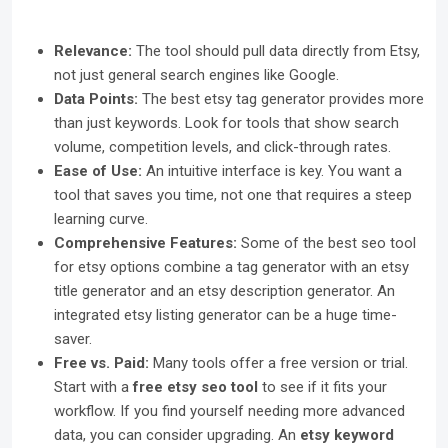
Relevance:
The tool should pull data directly from Etsy,
not just general search engines like Google.
Data Points:
The best etsy tag generator provides more
than just keywords. Look for tools that show search
volume, competition levels, and click-through rates.
Ease of Use:
An intuitive interface is key. You want a
tool that saves you time, not one that requires a steep
learning curve.
Comprehensive Features:
Some of the best seo tool
for etsy options combine a tag generator with an etsy
title generator and an etsy description generator. An
integrated etsy listing generator can be a huge time-
saver.
Free vs. Paid:
Many tools offer a free version or trial.
Start with a
free etsy seo tool
to see if it fits your
workflow. If you find yourself needing more advanced
data, you can consider upgrading. An
etsy keyword