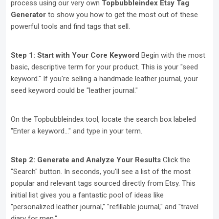
process using our very own
Topbubbleindex Etsy Tag
Generator
to show you how to get the most out of these
powerful tools and find tags that sell.
Step 1: Start with Your Core Keyword
Begin with the most
basic, descriptive term for your product. This is your "seed
keyword." If you're selling a handmade leather journal, your
seed keyword could be "leather journal."
On the Topbubbleindex tool, locate the search box labeled
"Enter a keyword..." and type in your term.
Step 2: Generate and Analyze Your Results
Click the
"Search" button. In seconds, you'll see a list of the most
popular and relevant tags sourced directly from Etsy. This
initial list gives you a fantastic pool of ideas like
"personalized leather journal," "refillable journal," and "travel
diary for men."