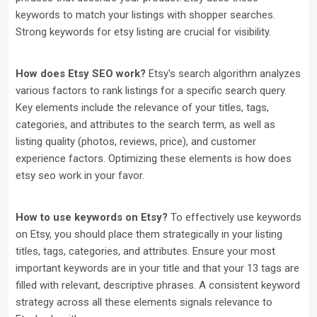
keywords to match your listings with shopper searches.
Strong keywords for etsy listing are crucial for visibility.
How does Etsy SEO work?
Etsy's search algorithm analyzes
various factors to rank listings for a specific search query.
Key elements include the relevance of your titles, tags,
categories, and attributes to the search term, as well as
listing quality (photos, reviews, price), and customer
experience factors. Optimizing these elements is how does
etsy seo work in your favor.
How to use keywords on Etsy?
To effectively use keywords
on Etsy, you should place them strategically in your listing
titles, tags, categories, and attributes. Ensure your most
important keywords are in your title and that your 13 tags are
filled with relevant, descriptive phrases. A consistent keyword
strategy across all these elements signals relevance to