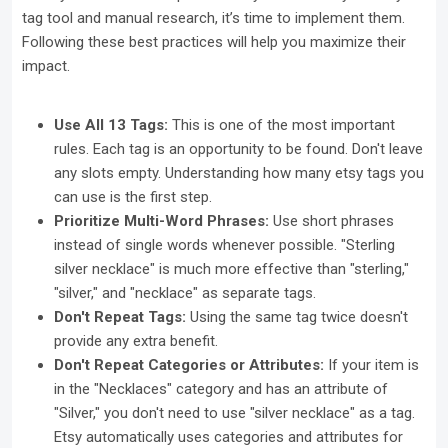
tag tool and manual research, it’s time to implement them.
Following these best practices will help you maximize their
impact.
Use All 13 Tags:
This is one of the most important
rules. Each tag is an opportunity to be found. Don't leave
any slots empty. Understanding how many etsy tags you
can use is the first step.
Prioritize Multi-Word Phrases:
Use short phrases
instead of single words whenever possible. "Sterling
silver necklace" is much more effective than "sterling,"
"silver," and "necklace" as separate tags.
Don't Repeat Tags:
Using the same tag twice doesn't
provide any extra benefit.
Don't Repeat Categories or Attributes:
If your item is
in the "Necklaces" category and has an attribute of
"Silver," you don't need to use "silver necklace" as a tag.
Etsy automatically uses categories and attributes for