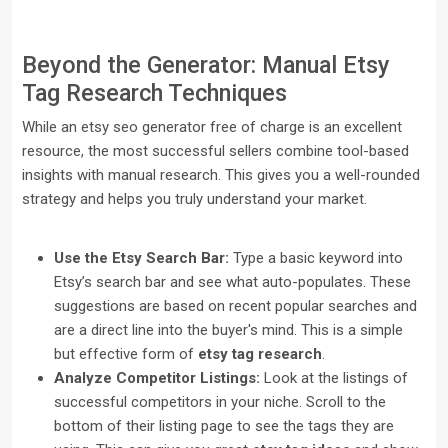
Beyond the Generator: Manual Etsy
Tag Research Techniques
While an etsy seo generator free of charge is an excellent
resource, the most successful sellers combine tool-based
insights with manual research. This gives you a well-rounded
strategy and helps you truly understand your market.
Use the Etsy Search Bar:
Type a basic keyword into
Etsy’s search bar and see what auto-populates. These
suggestions are based on recent popular searches and
are a direct line into the buyer's mind. This is a simple
but effective form of
etsy tag research
.
Analyze Competitor Listings:
Look at the listings of
successful competitors in your niche. Scroll to the
bottom of their listing page to see the tags they are