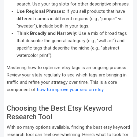
search. Use your tag slots for other descriptive phrases.
Use Regional Phrases:
If you sell products that have
different names in different regions (e.g., "jumper" vs.
"sweater"), include both in your tags.
Think Broadly and Narrowly:
Use a mix of broad tags
that describe the general category (e.g., "wall art") and
specific tags that describe the niche (e.g., "abstract
watercolor print").
Mastering how to optimize etsy tags is an ongoing process.
Review your stats regularly to see which tags are bringing in
traffic and refine your strategy over time. This is a core
component of
how to improve your seo on etsy
.
Choosing the Best Etsy Keyword
Research Tool
With so many options available, finding the best etsy keyword
research tool can feel overwhelming. Here's what to look for: