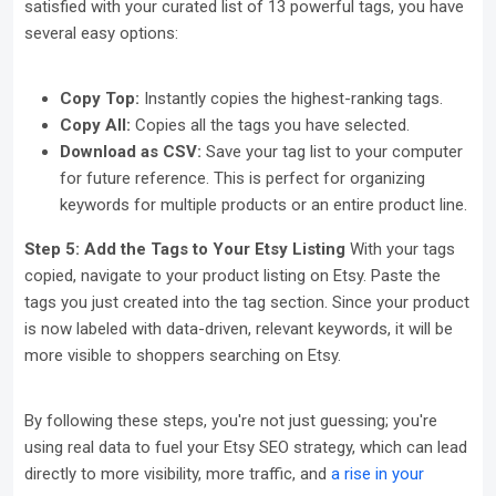
satisfied with your curated list of 13 powerful tags, you have
several easy options:
Copy Top:
Instantly copies the highest-ranking tags.
Copy All:
Copies all the tags you have selected.
Download as CSV:
Save your tag list to your computer
for future reference. This is perfect for organizing
keywords for multiple products or an entire product line.
Step 5: Add the Tags to Your Etsy Listing
With your tags
copied, navigate to your product listing on Etsy. Paste the
tags you just created into the tag section. Since your product
is now labeled with data-driven, relevant keywords, it will be
more visible to shoppers searching on Etsy.
By following these steps, you're not just guessing; you're
using real data to fuel your Etsy SEO strategy, which can lead
directly to more visibility, more traffic, and
a rise in your