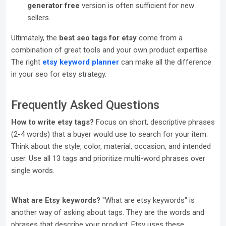
generator free
version is often sufficient for new
sellers.
Ultimately, the
best seo tags for etsy
come from a
combination of great tools and your own product expertise.
The right
etsy keyword planner
can make all the difference
in your seo for etsy strategy.
Frequently Asked Questions
How to write etsy tags?
Focus on short, descriptive phrases
(2-4 words) that a buyer would use to search for your item.
Think about the style, color, material, occasion, and intended
user. Use all 13 tags and prioritize multi-word phrases over
single words.
What are Etsy keywords?
"What are etsy keywords" is
another way of asking about tags. They are the words and
phrases that describe your product. Etsy uses these