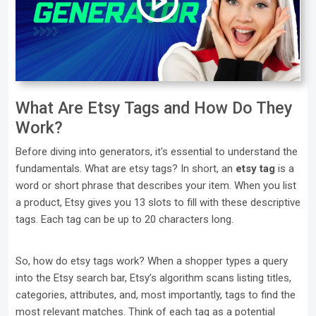
What Are Etsy Tags and How Do They
Work?
Before diving into generators, it's essential to understand the
fundamentals. What are etsy tags? In short, an
etsy tag
is a
word or short phrase that describes your item. When you list
a product, Etsy gives you 13 slots to fill with these descriptive
tags. Each tag can be up to 20 characters long.
So, how do etsy tags work? When a shopper types a query
into the Etsy search bar, Etsy’s algorithm scans listing titles,
categories, attributes, and, most importantly, tags to find the
most relevant matches. Think of each tag as a potential