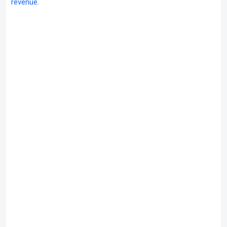
revenue
.