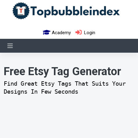
Academy
Login
Free Etsy Tag Generator
Find Great Etsy Tags That Suits Your
Designs In Few Seconds