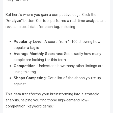
But here's where you gain a competitive edge: Click the
"Analyze"
button. Our tool performs a real-time analysis and
reveals crucial data for each tag, including:
Popularity Level:
A score from 1-100 showing how
popular a tag is.
Average Monthly Searches:
See exactly how many
people are looking for this term.
Competition:
Understand how many other listings are
using this tag.
Shops Competing:
Get a list of the shops you're up
against.
This data transforms your brainstorming into a strategic
analysis, helping you find those high-demand, low-
competition "keyword gems."