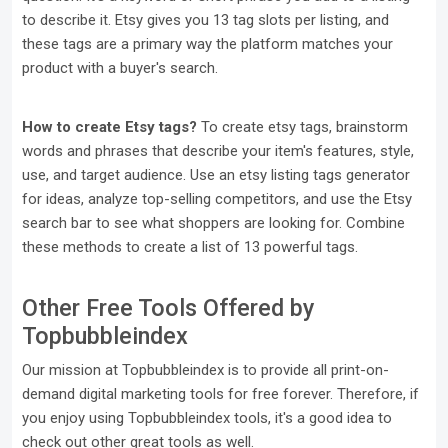
to describe it. Etsy gives you 13 tag slots per listing, and
these tags are a primary way the platform matches your
product with a buyer's search.
How to create Etsy tags?
To create etsy tags, brainstorm
words and phrases that describe your item's features, style,
use, and target audience. Use an etsy listing tags generator
for ideas, analyze top-selling competitors, and use the Etsy
search bar to see what shoppers are looking for. Combine
these methods to create a list of 13 powerful tags.
Other Free Tools Offered by
Topbubbleindex
Our mission at Topbubbleindex is to provide all print-on-
demand digital marketing tools for free forever. Therefore, if
you enjoy using Topbubbleindex tools, it's a good idea to
check out other great tools as well.