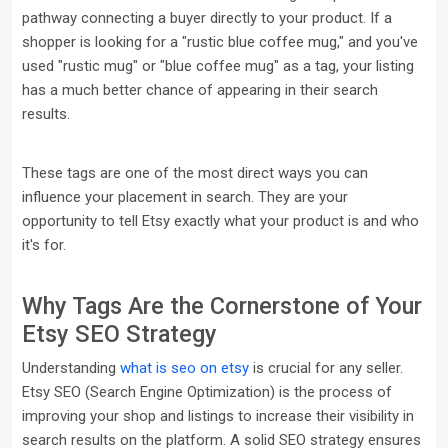
pathway connecting a buyer directly to your product. If a
shopper is looking for a "rustic blue coffee mug," and you've
used "rustic mug" or "blue coffee mug" as a tag, your listing
has a much better chance of appearing in their search
results.
These tags are one of the most direct ways you can
influence your placement in search. They are your
opportunity to tell Etsy exactly what your product is and who
it's for.
Why Tags Are the Cornerstone of Your
Etsy SEO Strategy
Understanding
what is seo on etsy
is crucial for any seller.
Etsy SEO (Search Engine Optimization) is the process of
improving your shop and listings to increase their visibility in
search results on the platform. A solid SEO strategy ensures