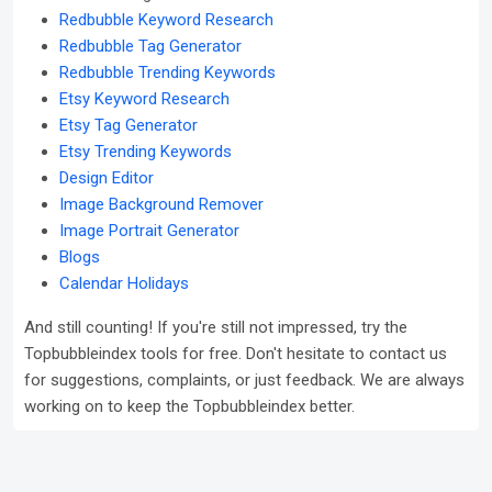
Redbubble Keyword Research
Redbubble Tag Generator
Redbubble Trending Keywords
Etsy Keyword Research
Etsy Tag Generator
Etsy Trending Keywords
Design Editor
Image Background Remover
Image Portrait Generator
Blogs
Calendar Holidays
And still counting! If you're still not impressed, try the
Topbubbleindex tools for free. Don't hesitate to contact us
for suggestions, complaints, or just feedback. We are always
working on to keep the Topbubbleindex better.