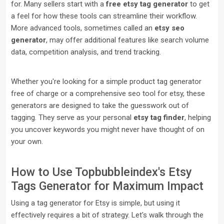
for. Many sellers start with a
free etsy tag generator
to get
a feel for how these tools can streamline their workflow.
More advanced tools, sometimes called an
etsy seo
generator
, may offer additional features like search volume
data, competition analysis, and trend tracking.
Whether you're looking for a simple product tag generator
free of charge or a comprehensive seo tool for etsy, these
generators are designed to take the guesswork out of
tagging. They serve as your personal
etsy tag finder
, helping
you uncover keywords you might never have thought of on
your own.
How to Use Topbubbleindex's Etsy
Tags Generator for Maximum Impact
Using a tag generator for Etsy is simple, but using it
effectively requires a bit of strategy. Let's walk through the