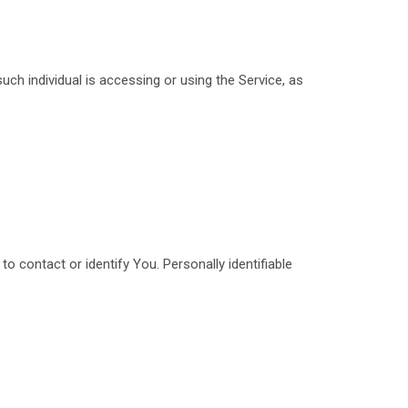
uch individual is accessing or using the Service, as
o contact or identify You. Personally identifiable