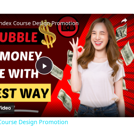
ndex Course Design Promotion
Play
Video
Course Design Promotion