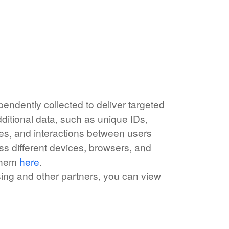
endently collected to deliver targeted
ditional data, such as unique IDs,
rces, and interactions between users
ss different devices, browsers, and
 them
here
.
ising and other partners, you can view