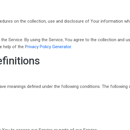
cedures on the collection, use and disclosure of Your information w
he Service. By using the Service, You agree to the collection and us
he help of the
Privacy Policy Generator
.
finitions
d have meanings defined under the following conditions. The following
You to access our Service or parts of our Service.