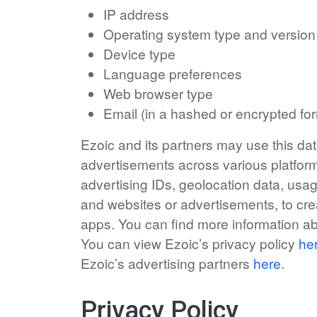
IP address
Operating system type and version
Device type
Language preferences
Web browser type
Email (in a hashed or encrypted fo
Ezoic and its partners may use this dat
advertisements across various platform
advertising IDs, geolocation data, usag
and websites or advertisements, to cre
apps. You can find more information a
You can view Ezoic’s privacy policy
he
Ezoic’s advertising partners
here
.
Privacy Policy