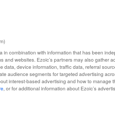
rm)
a in combination with information that has been indep
s and websites. Ezoic’s partners may also gather ad
e data, device information, traffic data, referral sou
ate audience segments for targeted advertising acro
bout interest-based advertising and how to manage
re
, or for additional information about Ezoic’s advert