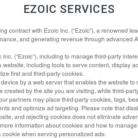
EZOIC SERVICES
ng contract with Ezoic Inc. (“Ezoic”), a renowned le
ormance, and generating revenue through advanced 
 Inc. (“Ezoic”), including to manage third-party inte
s website, including tools to serve content, display
lize first and third-party cookies.
our device by a web server that enables the website t
re created by the site you are visiting, while third-pa
 our partners may place third-party cookies, tags, be
ents and optimize ad targeting. Please note that disa
site, and rejecting cookies does not eliminate advert
nd more information about cookies and how to manag
 a cookie when serving personalized ads: