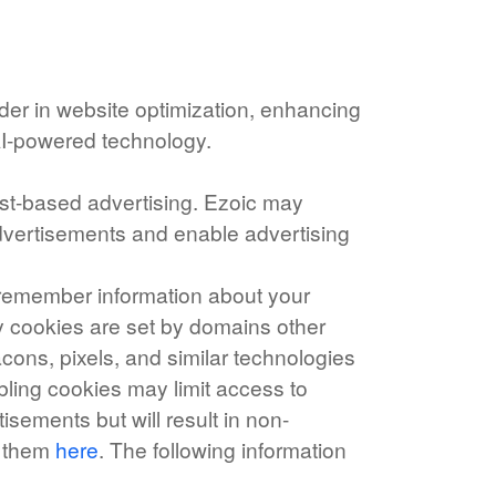
ader in website optimization, enhancing
AI-powered technology.
rest-based advertising. Ezoic may
 advertisements and enable advertising
o remember information about your
rty cookies are set by domains other
acons, pixels, and similar technologies
bling cookies may limit access to
isements but will result in non-
e them
here
. The following information