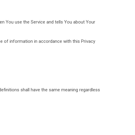
hen You use the Service and tells You about Your
e of information in accordance with this Privacy
 definitions shall have the same meaning regardless