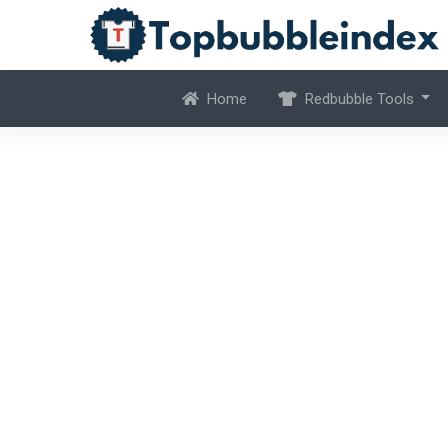
Home
Redbubble Tools