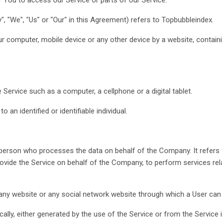
", "We", "Us" or "Our" in this Agreement) refers to Topbubbleindex.
ur computer, mobile device or any other device by a website, containi
ervice such as a computer, a cellphone or a digital tablet.
o an identified or identifiable individual.
person who processes the data on behalf of the Company. It refers 
provide the Service on behalf of the Company, to perform services rel
any website or any social network website through which a User can 
ally, either generated by the use of the Service or from the Service i