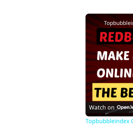
Topbubblei
Watch on
Topbubbleindex 