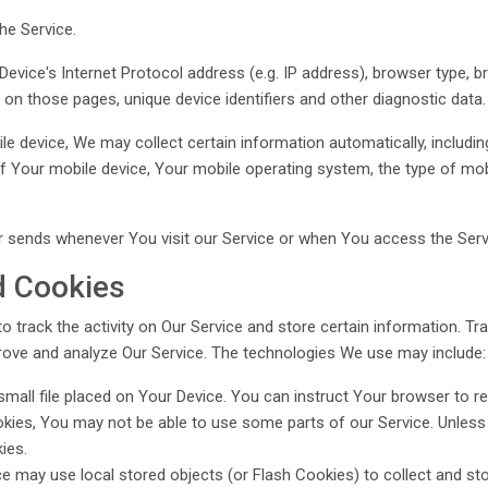
he Service.
vice's Internet Protocol address (e.g. IP address), browser type, b
nt on those pages, unique device identifiers and other diagnostic data.
 device, We may collect certain information automatically, including,
of Your mobile device, Your mobile operating system, the type of mo
 sends whenever You visit our Service or when You access the Servi
d Cookies
o track the activity on Our Service and store certain information. T
prove and analyze Our Service. The technologies We use may include:
small file placed on Your Device. You can instruct Your browser to re
kies, You may not be able to use some parts of our Service. Unless 
ies.
ce may use local stored objects (or Flash Cookies) to collect and s