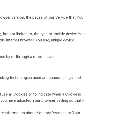
rowser version, the pages of our Service that You
 but not limited to, the type of mobile device You
bile Internet browser You use, unique device
ce by or through a mobile device.
racking technologies used are beacons, tags, and
fuse all Cookies or to indicate when a Cookie is
you have adjusted Your browser setting so that it
tore information about Your preferences or Your