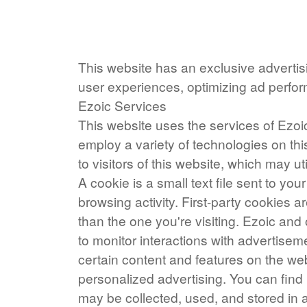
This website has an exclusive advertisi
user experiences, optimizing ad perf
Ezoic Services
This website uses the services of Ezoic
employ a variety of technologies on thi
to visitors of this website, which may uti
A cookie is a small text file sent to y
browsing activity. First-party cookies a
than the one you're visiting. Ezoic and
to monitor interactions with advertisem
certain content and features on the web
personalized advertising. You can fi
may be collected, used, and stored in