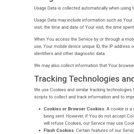
Usage Data is collected automatically when using t
Usage Data may include information such as Your De
visit, the time and date of Your visit, the time spe
When You access the Service by or through a mobile
use, Your mobile device unique ID, the IP address 
identifiers and other diagnostic data.
We may also collect information that Your browser
Tracking Technologies an
We use Cookies and similar tracking technologies t
scripts to collect and track information and to im
Cookies or Browser Cookies.
A cookie is a 
being sent. However, if You do not accept Coo
will refuse Cookies, our Service may use Cook
Flash Cookies.
Certain features of our Servi