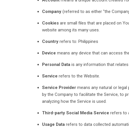
Company
(referred to as either "the Company
Cookies
are small files that are placed on Yo
website among its many uses.
Country
refers to: Philippines
Device
means any device that can access the S
Personal Data
is any information that relates t
Service
refers to the Website.
Service Provider
means any natural or legal 
by the Company to facilitate the Service, to 
analyzing how the Service is used.
Third-party Social Media Service
refers to 
Usage Data
refers to data collected automatic