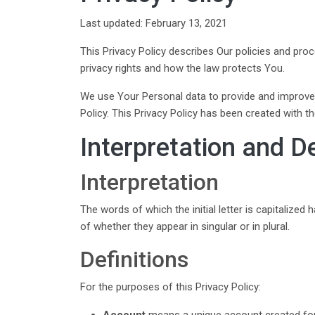
Last updated: February 13, 2021
This Privacy Policy describes Our policies and pro
privacy rights and how the law protects You.
We use Your Personal data to provide and improve t
Policy. This Privacy Policy has been created with t
Interpretation and De
Interpretation
The words of which the initial letter is capitalize
of whether they appear in singular or in plural.
Definitions
For the purposes of this Privacy Policy:
Account
means a unique account created for 