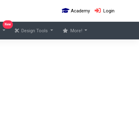
Academy
Login
New
s
Design Tools
More!