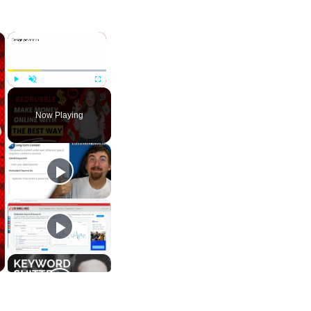
×
×
Play
Unmute
Fullscreen
Now Playing