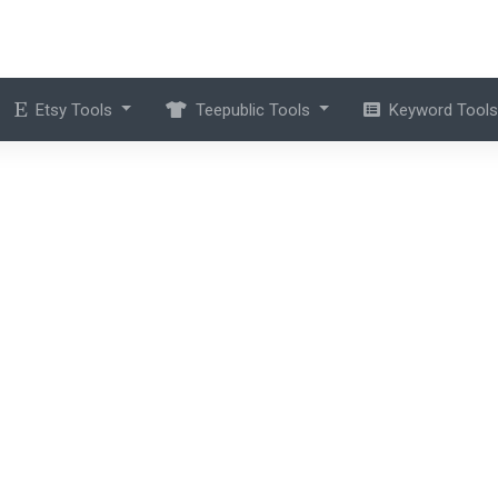
Etsy Tools
Teepublic Tools
Keyword Tool