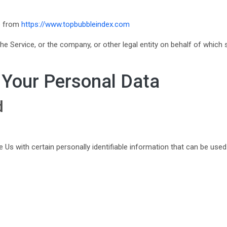
le from
https://www.topbubbleindex.com
e Service, or the company, or other legal entity on behalf of which s
 Your Personal Data
d
Us with certain personally identifiable information that can be used t