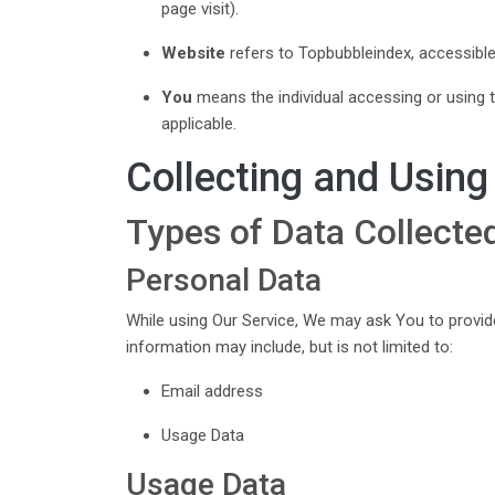
page visit).
Website
refers to Topbubbleindex, accessib
You
means the individual accessing or using th
applicable.
Collecting and Using
Types of Data Collecte
Personal Data
While using Our Service, We may ask You to provide 
information may include, but is not limited to:
Email address
Usage Data
Usage Data