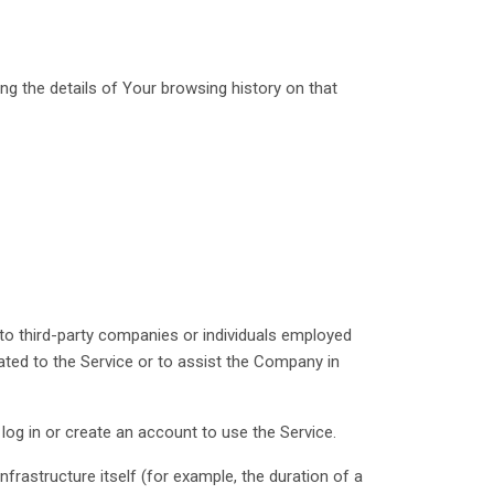
ng the details of Your browsing history on that
to third-party companies or individuals employed
ated to the Service or to assist the Company in
log in or create an account to use the Service.
nfrastructure itself (for example, the duration of a