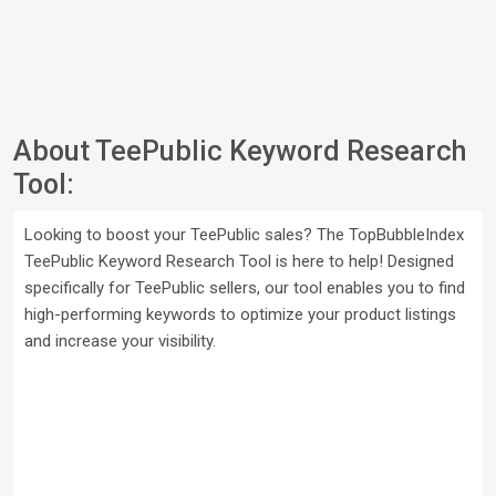
About TeePublic Keyword Research
Tool:
Looking to boost your TeePublic sales? The TopBubbleIndex
TeePublic Keyword Research Tool is here to help! Designed
specifically for TeePublic sellers, our tool enables you to find
high-performing keywords to optimize your product listings
and increase your visibility.