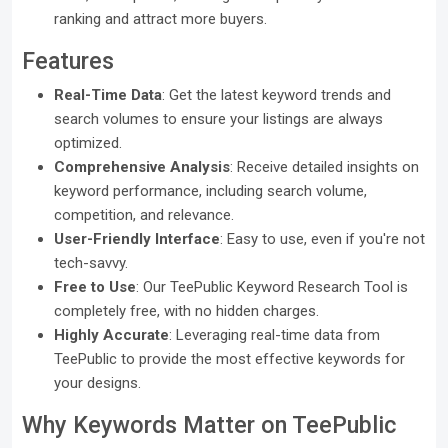
ranking and attract more buyers.
Features
Real-Time Data
: Get the latest keyword trends and
search volumes to ensure your listings are always
optimized.
Comprehensive Analysis
: Receive detailed insights on
keyword performance, including search volume,
competition, and relevance.
User-Friendly Interface
: Easy to use, even if you're not
tech-savvy.
Free to Use
: Our TeePublic Keyword Research Tool is
completely free, with no hidden charges.
Highly Accurate
: Leveraging real-time data from
TeePublic to provide the most effective keywords for
your designs.
Why Keywords Matter on TeePublic