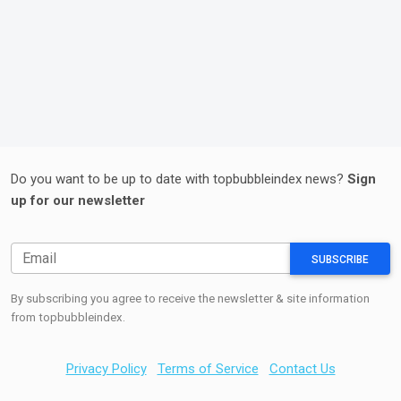
Do you want to be up to date with topbubbleindex news?
Sign
up for our newsletter
SUBSCRIBE
By subscribing you agree to receive the newsletter & site information
from topbubbleindex.
Privacy Policy
Terms of Service
Contact Us