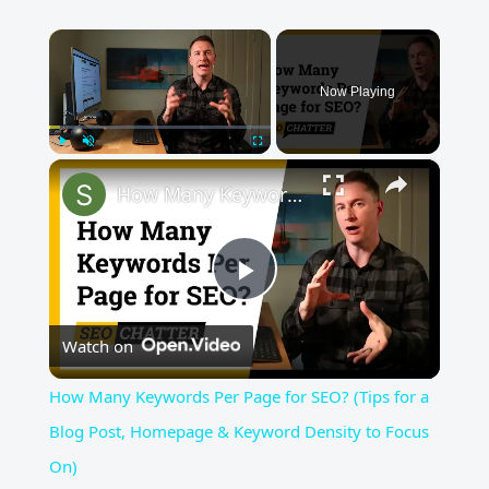
×
Now Playing
×
Play
Unmute
Fullscreen
How Many Keywords Per Page for SEO? (Tips for a Blog Post, Homepage & Keyword Density to Focus On)
Play
Watch on
Video
How Many Keywords Per Page for SEO? (Tips for a
Blog Post, Homepage & Keyword Density to Focus
On)