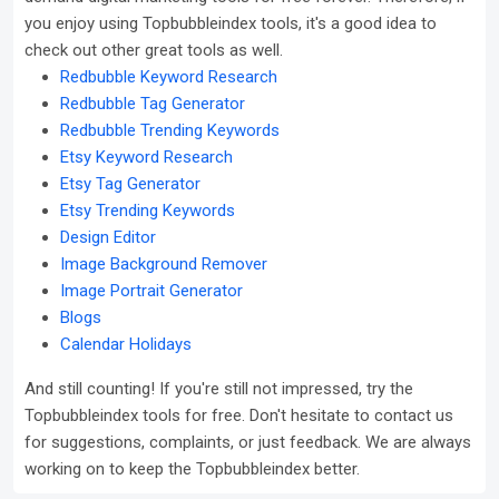
you enjoy using Topbubbleindex tools, it's a good idea to
check out other great tools as well.
Redbubble Keyword Research
Redbubble Tag Generator
Redbubble Trending Keywords
Etsy Keyword Research
Etsy Tag Generator
Etsy Trending Keywords
Design Editor
Image Background Remover
Image Portrait Generator
Blogs
Calendar Holidays
And still counting! If you're still not impressed, try the
Topbubbleindex tools for free. Don't hesitate to contact us
for suggestions, complaints, or just feedback. We are always
working on to keep the Topbubbleindex better.