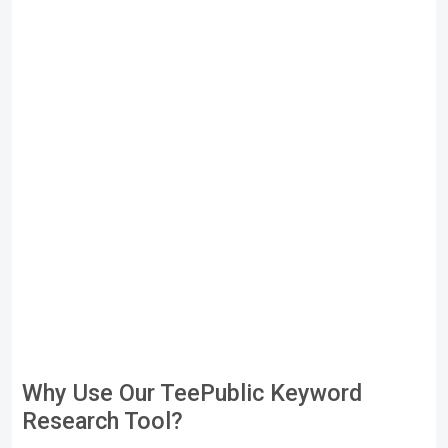
Why Use Our TeePublic Keyword
Research Tool?