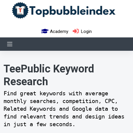
Academy
Login
TeePublic Keyword
Research
Find great keywords with average
monthly searches, competition, CPC,
Related Keywords and Google data to
find relevant trends and design ideas
in just a few seconds.