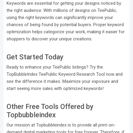
Keywords are essential for getting your designs noticed by
the right audience. With millions of designs on TeePublic,
using the right keywords can significantly improve your
chances of being found by potential buyers. Proper keyword
optimization helps categorize your work, making it easier for
shoppers to discover your unique creations.
Get Started Today
Ready to enhance your TeePublic listings? Try the
TopBubbleIndex TeePublic Keyword Research Tool now and
see the difference it makes. Maximize your exposure and
start seeing more sales with optimized keywords!
Other Free Tools Offered by
Topbubbleindex
Our mission at Topbubbleindex is to provide all print-on-
demand digital marketing tools for free forever. Therefore, if