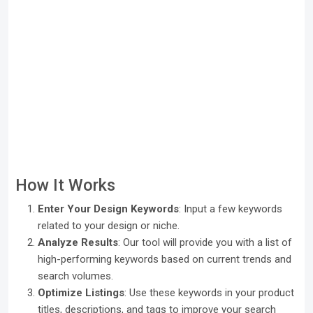
How It Works
Enter Your Design Keywords
: Input a few keywords
related to your design or niche.
Analyze Results
: Our tool will provide you with a list of
high-performing keywords based on current trends and
search volumes.
Optimize Listings
: Use these keywords in your product
titles, descriptions, and tags to improve your search