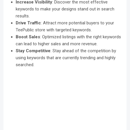
Increase Visibility
: Discover the most effective
keywords to make your designs stand out in search
results.
Drive Traffic
: Attract more potential buyers to your
TeePublic store with targeted keywords.
Boost Sales
: Optimized listings with the right keywords
can lead to higher sales and more revenue.
Stay Competitive
: Stay ahead of the competition by
using keywords that are currently trending and highly
searched.