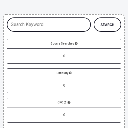
SEARCH
Google Searches
0
Difficulty
0
CPC ($)
0