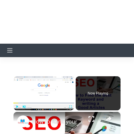
×
Now Playing
×
Play
Unmute
Fullscreen
How to Rank your blog in Google