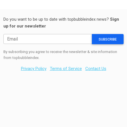
Do you want to be up to date with topbubbleindex news?
Sign
up for our newsletter
SUBSCRIBE
By subscribing you agree to receive the newsletter & site information
from topbubbleindex.
Privacy Policy
Terms of Service
Contact Us