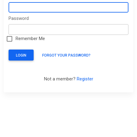
Password
Remember Me
LOGIN
FORGOT YOUR PASSWORD?
Not a member?
Register