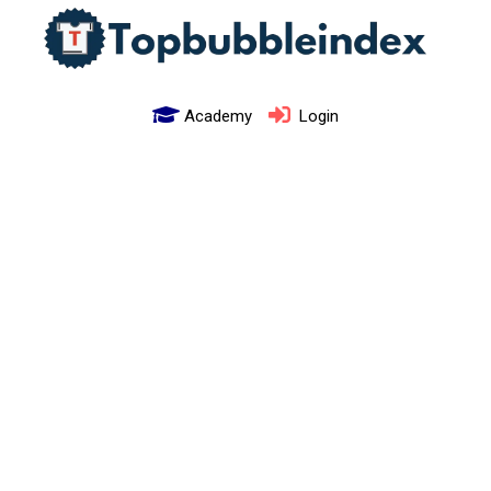
Academy
Login