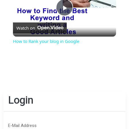
Play
Watch on
Video
How to Rank your blog in Google
Login
E-Mail Address