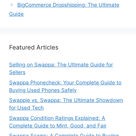
BigCommerce Dropshipping: The Ultimate
Guide
Featured Articles
Selling on Swappa: The Ultimate Guide for
Sellers
Swappa Phonecheck: Your Complete Guide to
Buying Used Phones Safely
Swappie vs. Swappa: The Ultimate Showdown
for Used Tech
Swappa Condition Ratings Explained: A
Complete Guide to Mint, Good, and Fair
Swappa Scams: A Complete Guide to Buying