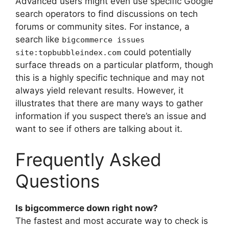
Advanced users might even use specific Google
search operators to find discussions on tech
forums or community sites. For instance, a
search like
bigcommerce issues
could potentially
site:topbubbleindex.com
surface threads on a particular platform, though
this is a highly specific technique and may not
always yield relevant results. However, it
illustrates that there are many ways to gather
information if you suspect there’s an issue and
want to see if others are talking about it.
Frequently Asked
Questions
Is bigcommerce down right now?
The fastest and most accurate way to check is