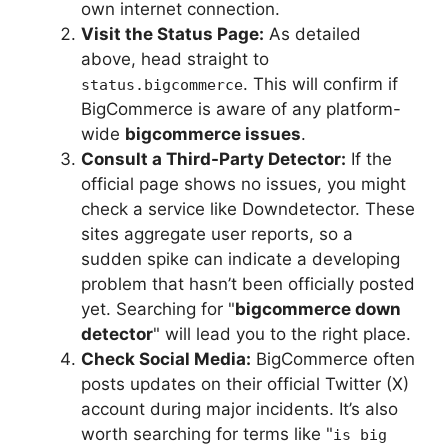
own internet connection.
Visit the Status Page:
As detailed
above, head straight to
. This will confirm if
status.bigcommerce
BigCommerce is aware of any platform-
wide
bigcommerce issues
.
Consult a Third-Party Detector:
If the
official page shows no issues, you might
check a service like Downdetector. These
sites aggregate user reports, so a
sudden spike can indicate a developing
problem that hasn’t been officially posted
yet. Searching for "
bigcommerce down
detector
" will lead you to the right place.
Check Social Media:
BigCommerce often
posts updates on their official Twitter (X)
account during major incidents. It’s also
worth searching for terms like "
is big