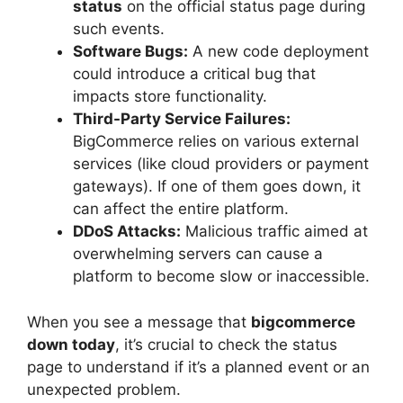
status
on the official status page during
such events.
Software Bugs:
A new code deployment
could introduce a critical bug that
impacts store functionality.
Third-Party Service Failures:
BigCommerce relies on various external
services (like cloud providers or payment
gateways). If one of them goes down, it
can affect the entire platform.
DDoS Attacks:
Malicious traffic aimed at
overwhelming servers can cause a
platform to become slow or inaccessible.
When you see a message that
bigcommerce
down today
, it’s crucial to check the status
page to understand if it’s a planned event or an
unexpected problem.