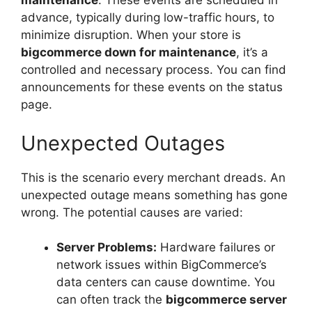
maintenance
. These events are scheduled in
advance, typically during low-traffic hours, to
minimize disruption. When your store is
bigcommerce down for maintenance
, it’s a
controlled and necessary process. You can find
announcements for these events on the status
page.
Unexpected Outages
This is the scenario every merchant dreads. An
unexpected outage means something has gone
wrong. The potential causes are varied:
Server Problems:
Hardware failures or
network issues within BigCommerce’s
data centers can cause downtime. You
can often track the
bigcommerce server