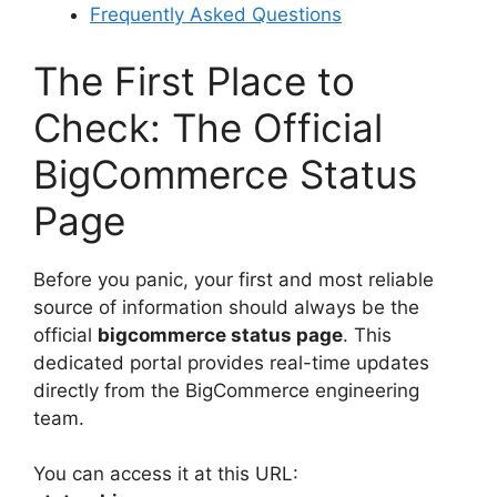
Frequently Asked Questions
The First Place to
Check: The Official
BigCommerce Status
Page
Before you panic, your first and most reliable
source of information should always be the
official
bigcommerce status page
. This
dedicated portal provides real-time updates
directly from the BigCommerce engineering
team.
You can access it at this URL: