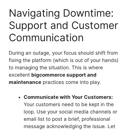
Navigating Downtime:
Support and Customer
Communication
During an outage, your focus should shift from
fixing the platform (which is out of your hands)
to managing the situation. This is where
excellent
bigcommerce support and
maintenance
practices come into play.
Communicate with Your Customers:
Your customers need to be kept in the
loop. Use your social media channels or
email list to post a brief, professional
message acknowledging the issue. Let