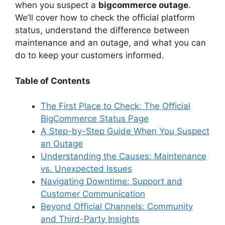
when you suspect a
bigcommerce outage
.
We’ll cover how to check the official platform
status, understand the difference between
maintenance and an outage, and what you can
do to keep your customers informed.
Table of Contents
The First Place to Check: The Official
BigCommerce Status Page
A Step-by-Step Guide When You Suspect
an Outage
Understanding the Causes: Maintenance
vs. Unexpected Issues
Navigating Downtime: Support and
Customer Communication
Beyond Official Channels: Community
and Third-Party Insights