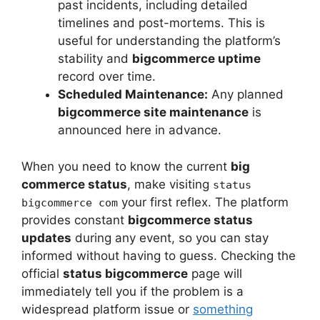
past incidents, including detailed
timelines and post-mortems. This is
useful for understanding the platform’s
stability and
bigcommerce uptime
record over time.
Scheduled Maintenance:
Any planned
bigcommerce site maintenance
is
announced here in advance.
When you need to know the current
big
commerce status
, make visiting
status
your first reflex. The platform
bigcommerce com
provides constant
bigcommerce status
updates
during any event, so you can stay
informed without having to guess. Checking the
official
status bigcommerce
page will
immediately tell you if the problem is a
widespread platform issue or
something