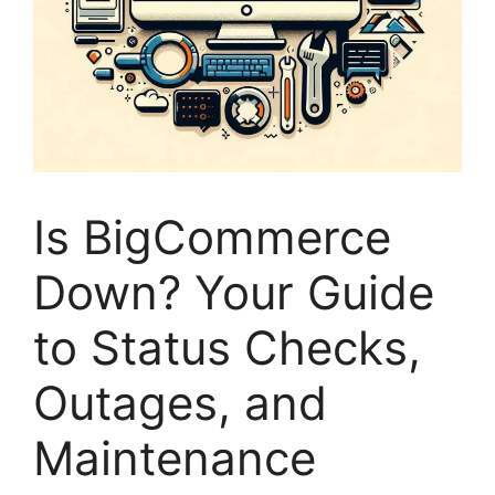
Is BigCommerce
Down? Your Guide
to Status Checks,
Outages, and
Maintenance