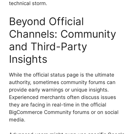
technical storm.
Beyond Official
Channels: Community
and Third-Party
Insights
While the official status page is the ultimate
authority, sometimes community forums can
provide early warnings or unique insights.
Experienced merchants often discuss issues
they are facing in real-time in the official
BigCommerce Community forums or on social
media.