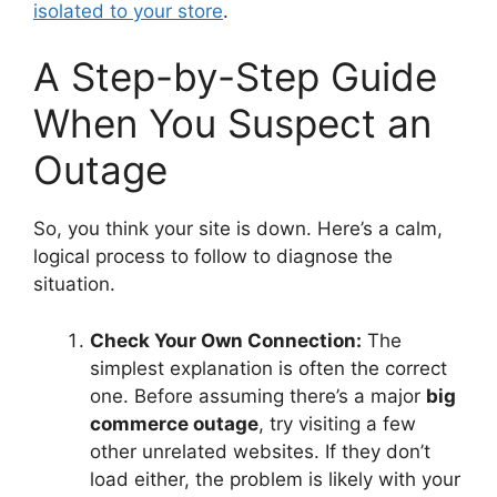
isolated to your store
.
A Step-by-Step Guide
When You Suspect an
Outage
So, you think your site is down. Here’s a calm,
logical process to follow to diagnose the
situation.
Check Your Own Connection:
The
simplest explanation is often the correct
one. Before assuming there’s a major
big
commerce outage
, try visiting a few
other unrelated websites. If they don’t
load either, the problem is likely with your