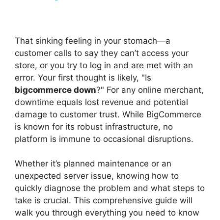
y
That sinking feeling in your stomach—a
V
customer calls to say they can’t access your
store, or you try to log in and are met with an
error. Your first thought is likely, "Is
i
bigcommerce down
?" For any online merchant,
downtime equals lost revenue and potential
d
damage to customer trust. While BigCommerce
is known for its robust infrastructure, no
platform is immune to occasional disruptions.
e
Whether it’s planned maintenance or an
o
unexpected server issue, knowing how to
quickly diagnose the problem and what steps to
take is crucial. This comprehensive guide will
walk you through everything you need to know