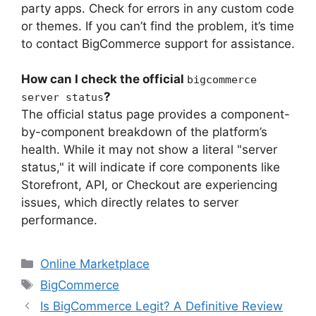
party apps. Check for errors in any custom code
or themes. If you can’t find the problem, it’s time
to contact BigCommerce support for assistance.
How can I check the official
bigcommerce
?
server status
The official status page provides a component-
by-component breakdown of the platform’s
health. While it may not show a literal "server
status," it will indicate if core components like
Storefront, API, or Checkout are experiencing
issues, which directly relates to server
performance.
Categories
Online Marketplace
Tags
BigCommerce
Is BigCommerce Legit? A Definitive Review