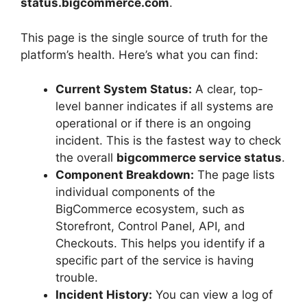
status.bigcommerce.com
.
This page is the single source of truth for the
platform’s health. Here’s what you can find:
Current System Status:
A clear, top-
level banner indicates if all systems are
operational or if there is an ongoing
incident. This is the fastest way to check
the overall
bigcommerce service status
.
Component Breakdown:
The page lists
individual components of the
BigCommerce ecosystem, such as
Storefront, Control Panel, API, and
Checkouts. This helps you identify if a
specific part of the service is having
trouble.
Incident History:
You can view a log of