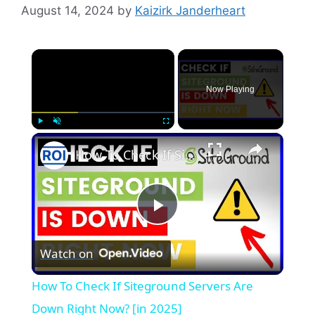
August 14, 2024
by
Kaizirk Janderheart
×
Now Playing
×
Play
Unmute
Fullscreen
How To Check If Siteground Servers Are Down Right Now? [in 2025]
P
Watch on
l
How To Check If Siteground Servers Are
a
Down Right Now? [in 2025]