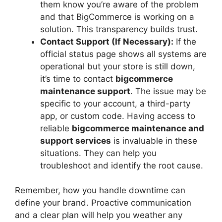
them know you’re aware of the problem
and that BigCommerce is working on a
solution. This transparency builds trust.
Contact Support (If Necessary):
If the
official status page shows all systems are
operational but your store is still down,
it’s time to contact
bigcommerce
maintenance support
. The issue may be
specific to your account, a third-party
app, or custom code. Having access to
reliable
bigcommerce maintenance and
support services
is invaluable in these
situations. They can help you
troubleshoot and identify the root cause.
Remember, how you handle downtime can
define your brand. Proactive communication
and a clear plan will help you weather any