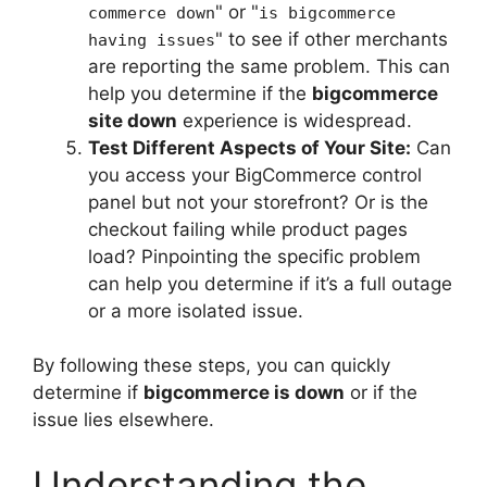
" or "
commerce down
is bigcommerce
" to see if other merchants
having issues
are reporting the same problem. This can
help you determine if the
bigcommerce
site down
experience is widespread.
Test Different Aspects of Your Site:
Can
you access your BigCommerce control
panel but not your storefront? Or is the
checkout failing while product pages
load? Pinpointing the specific problem
can help you determine if it’s a full outage
or a more isolated issue.
By following these steps, you can quickly
determine if
bigcommerce is down
or if the
issue lies elsewhere.
Understanding the