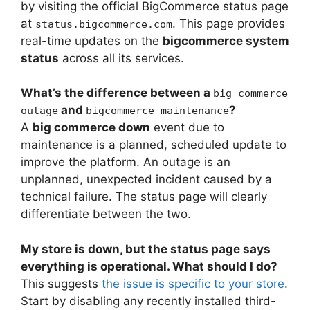
by visiting the official BigCommerce status page
at
. This page provides
status.bigcommerce.com
real-time updates on the
bigcommerce system
status
across all its services.
What’s the difference between a
big commerce
and
?
outage
bigcommerce maintenance
A
big commerce down
event due to
maintenance is a planned, scheduled update to
improve the platform. An outage is an
unplanned, unexpected incident caused by a
technical failure. The status page will clearly
differentiate between the two.
My store is down, but the status page says
everything is operational. What should I do?
This suggests
the issue is specific to your store
.
Start by disabling any recently installed third-