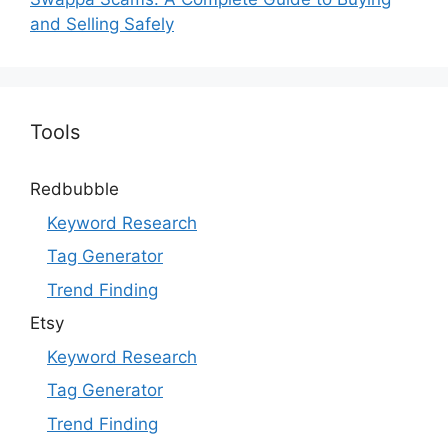
and Selling Safely
Tools
Redbubble
Keyword Research
Tag Generator
Trend Finding
Etsy
Keyword Research
Tag Generator
Trend Finding