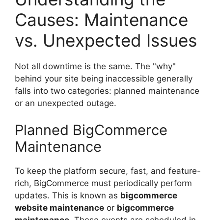
Causes: Maintenance
vs. Unexpected Issues
Not all downtime is the same. The "why"
behind your site being inaccessible generally
falls into two categories: planned maintenance
or an unexpected outage.
Planned BigCommerce
Maintenance
To keep the platform secure, fast, and feature-
rich, BigCommerce must periodically perform
updates. This is known as
bigcommerce
website maintenance
or
bigcommerce