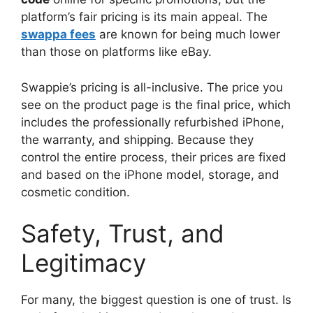
platform’s fair pricing is its main appeal. The
swappa fees
are known for being much lower
than those on platforms like eBay.
Swappie’s pricing is all-inclusive. The price you
see on the product page is the final price, which
includes the professionally refurbished iPhone,
the warranty, and shipping. Because they
control the entire process, their prices are fixed
and based on the iPhone model, storage, and
cosmetic condition.
Safety, Trust, and
Legitimacy
For many, the biggest question is one of trust. Is