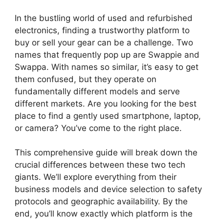
y
In the bustling world of used and refurbished
V
electronics, finding a trustworthy platform to
buy or sell your gear can be a challenge. Two
names that frequently pop up are Swappie and
i
Swappa. With names so similar, it’s easy to get
them confused, but they operate on
d
fundamentally different models and serve
different markets. Are you looking for the best
place to find a gently used smartphone, laptop,
e
or camera? You’ve come to the right place.
o
This comprehensive guide will break down the
crucial differences between these two tech
giants. We’ll explore everything from their
business models and device selection to safety
protocols and geographic availability. By the
end, you’ll know exactly which platform is the