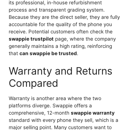
its professional, in-house refurbishment
process and transparent grading system.
Because they are the direct seller, they are fully
accountable for the quality of the phone you
receive. Potential customers often check the
swappie trustpilot
page, where the company
generally maintains a high rating, reinforcing
that
can swappie be trusted
.
Warranty and Returns
Compared
Warranty is another area where the two
platforms diverge. Swappie offers a
comprehensive, 12-month
swappie warranty
standard with every phone they sell, which is a
major selling point. Many customers want to