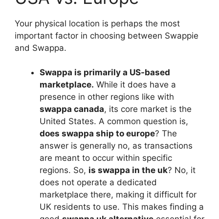
Your physical location is perhaps the most
important factor in choosing between Swappie
and Swappa.
Swappa is primarily a US-based
marketplace.
While it does have a
presence in other regions like with
swappa canada
, its core market is the
United States. A common question is,
does swappa ship to europe
? The
answer is generally no, as transactions
are meant to occur within specific
regions. So,
is swappa in the uk
? No, it
does not operate a dedicated
marketplace there, making it difficult for
UK residents to use. This makes finding a