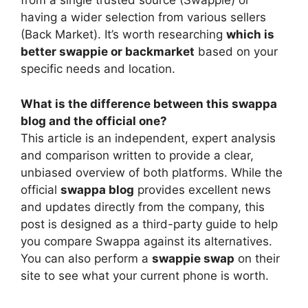
from a single trusted source (Swappie) or
having a wider selection from various sellers
(Back Market). It’s worth researching
which is
better swappie or backmarket
based on your
specific needs and location.
What is the difference between this swappa
blog and the official one?
This article is an independent, expert analysis
and comparison written to provide a clear,
unbiased overview of both platforms. While the
official
swappa blog
provides excellent news
and updates directly from the company, this
post is designed as a third-party guide to help
you compare Swappa against its alternatives.
You can also perform a
swappie swap
on their
site to see what your current phone is worth.