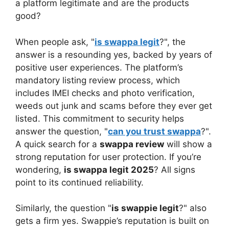
a platform legitimate and are the products
good?
When people ask, "
is swappa legit
?", the
answer is a resounding yes, backed by years of
positive user experiences. The platform’s
mandatory listing review process, which
includes IMEI checks and photo verification,
weeds out junk and scams before they ever get
listed. This commitment to security helps
answer the question, "
can you trust swappa
?".
A quick search for a
swappa review
will show a
strong reputation for user protection. If you’re
wondering,
is swappa legit 2025
? All signs
point to its continued reliability.
Similarly, the question "
is swappie legit
?" also
gets a firm yes. Swappie’s reputation is built on