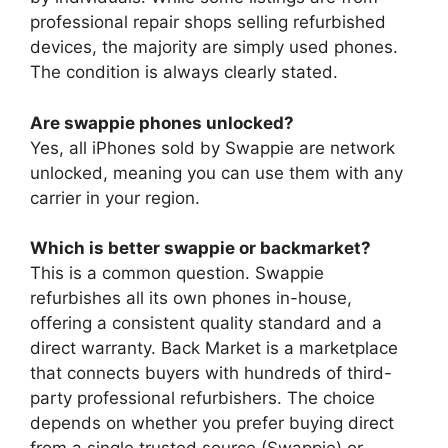
professional repair shops selling refurbished
devices, the majority are simply used phones.
The condition is always clearly stated.
Are swappie phones unlocked?
Yes, all iPhones sold by Swappie are network
unlocked, meaning you can use them with any
carrier in your region.
Which is better swappie or backmarket?
This is a common question. Swappie
refurbishes all its own phones in-house,
offering a consistent quality standard and a
direct warranty. Back Market is a marketplace
that connects buyers with hundreds of third-
party professional refurbishers. The choice
depends on whether you prefer buying direct