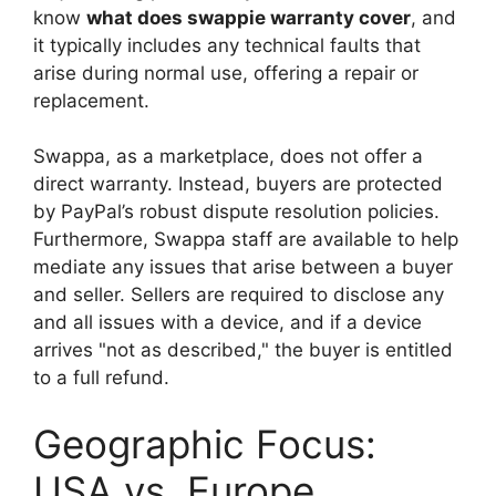
know
what does swappie warranty cover
, and
it typically includes any technical faults that
arise during normal use, offering a repair or
replacement.
Swappa, as a marketplace, does not offer a
direct warranty. Instead, buyers are protected
by PayPal’s robust dispute resolution policies.
Furthermore, Swappa staff are available to help
mediate any issues that arise between a buyer
and seller. Sellers are required to disclose any
and all issues with a device, and if a device
arrives "not as described," the buyer is entitled
to a full refund.
Geographic Focus:
USA vs. Europe