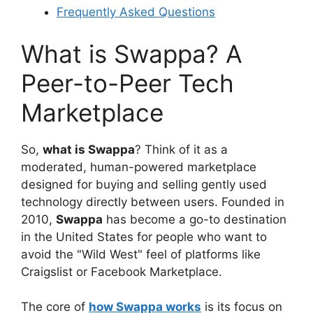
Frequently Asked Questions
What is Swappa? A
Peer-to-Peer Tech
Marketplace
So,
what is Swappa
? Think of it as a
moderated, human-powered marketplace
designed for buying and selling gently used
technology directly between users. Founded in
2010,
Swappa
has become a go-to destination
in the United States for people who want to
avoid the "Wild West" feel of platforms like
Craigslist or Facebook Marketplace.
The core of
how Swappa works
is its focus on