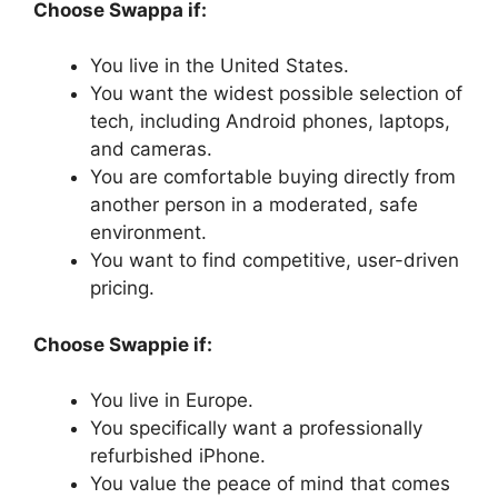
Choose Swappa if:
You live in the United States.
You want the widest possible selection of
tech, including Android phones, laptops,
and cameras.
You are comfortable buying directly from
another person in a moderated, safe
environment.
You want to find competitive, user-driven
pricing.
Choose Swappie if:
You live in Europe.
You specifically want a professionally
refurbished iPhone.
You value the peace of mind that comes