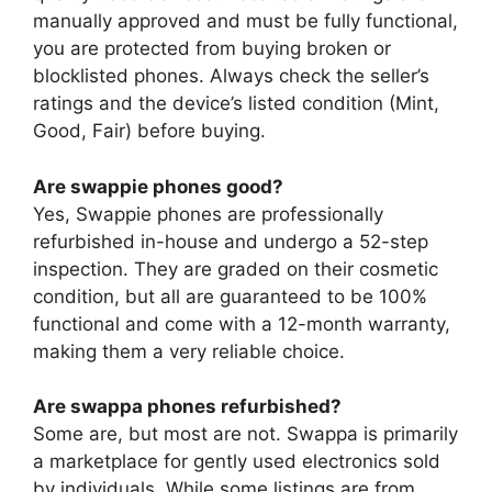
manually approved and must be fully functional,
you are protected from buying broken or
blocklisted phones. Always check the seller’s
ratings and the device’s listed condition (Mint,
Good, Fair) before buying.
Are swappie phones good?
Yes, Swappie phones are professionally
refurbished in-house and undergo a 52-step
inspection. They are graded on their cosmetic
condition, but all are guaranteed to be 100%
functional and come with a 12-month warranty,
making them a very reliable choice.
Are swappa phones refurbished?
Some are, but most are not. Swappa is primarily
a marketplace for gently used electronics sold
by individuals. While some listings are from