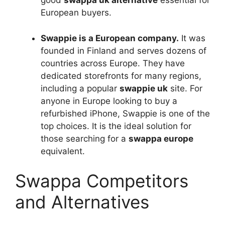
good
swappa uk alternative
essential for
European buyers.
Swappie is a European company.
It was
founded in Finland and serves dozens of
countries across Europe. They have
dedicated storefronts for many regions,
including a popular
swappie uk
site. For
anyone in Europe looking to buy a
refurbished iPhone, Swappie is one of the
top choices. It is the ideal solution for
those searching for a
swappa europe
equivalent.
Swappa Competitors
and Alternatives