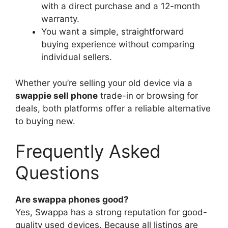
with a direct purchase and a 12-month
warranty.
You want a simple, straightforward
buying experience without comparing
individual sellers.
Whether you’re selling your old device via a
swappie sell phone
trade-in or browsing for
deals, both platforms offer a reliable alternative
to buying new.
Frequently Asked
Questions
Are swappa phones good?
Yes, Swappa has a strong reputation for good-
quality used devices. Because all listings are