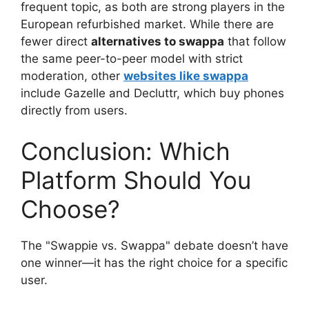
frequent topic, as both are strong players in the
European refurbished market. While there are
fewer direct
alternatives to swappa
that follow
the same peer-to-peer model with strict
moderation, other
websites like swappa
include Gazelle and Decluttr, which buy phones
directly from users.
Conclusion: Which
Platform Should You
Choose?
The "Swappie vs. Swappa" debate doesn’t have
one winner—it has the right choice for a specific
user.