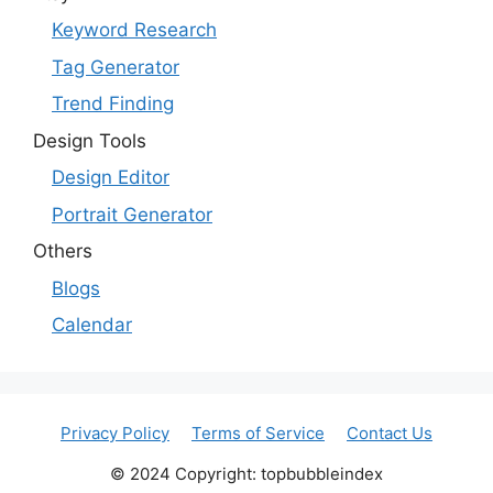
Keyword Research
Tag Generator
Trend Finding
Design Tools
Design Editor
Portrait Generator
Others
Blogs
Calendar
Privacy Policy
Terms of Service
Contact Us
© 2024 Copyright: topbubbleindex