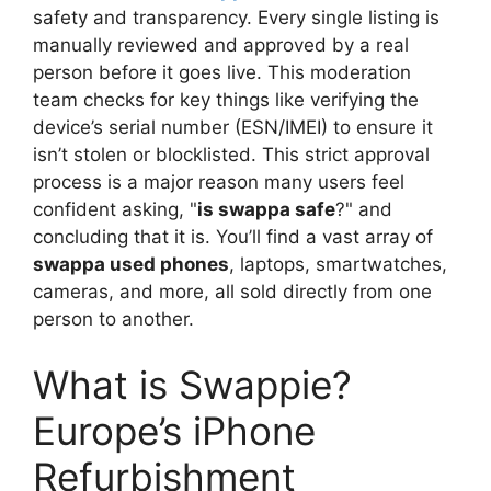
safety and transparency. Every single listing is
manually reviewed and approved by a real
person before it goes live. This moderation
team checks for key things like verifying the
device’s serial number (ESN/IMEI) to ensure it
isn’t stolen or blocklisted. This strict approval
process is a major reason many users feel
confident asking, "
is swappa safe
?" and
concluding that it is. You’ll find a vast array of
swappa used phones
, laptops, smartwatches,
cameras, and more, all sold directly from one
person to another.
What is Swappie?
Europe’s iPhone
Refurbishment