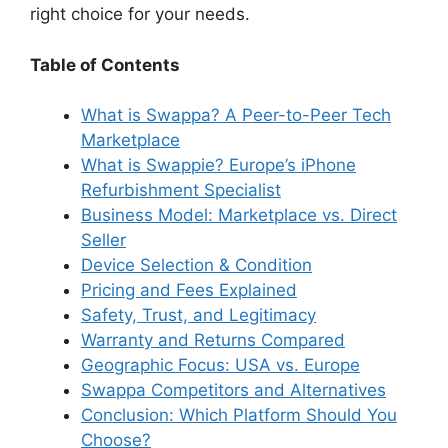
right choice for your needs.
Table of Contents
What is Swappa? A Peer-to-Peer Tech
Marketplace
What is Swappie? Europe’s iPhone
Refurbishment Specialist
Business Model: Marketplace vs. Direct
Seller
Device Selection & Condition
Pricing and Fees Explained
Safety, Trust, and Legitimacy
Warranty and Returns Compared
Geographic Focus: USA vs. Europe
Swappa Competitors and Alternatives
Conclusion: Which Platform Should You
Choose?