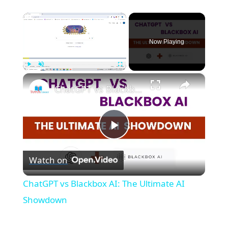
×
Now Playing
×
Play
Unmute
Fullscreen
ChatGPT vs Blackbox AI: The Ultimate AI Showdown
P
Watch on
l
ChatGPT vs Blackbox AI: The Ultimate AI
a
Showdown