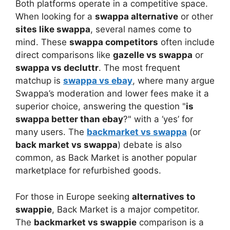
Both platforms operate in a competitive space.
When looking for a
swappa alternative
or other
sites like swappa
, several names come to
mind. These
swappa competitors
often include
direct comparisons like
gazelle vs swappa
or
swappa vs decluttr
. The most frequent
matchup is
swappa vs ebay
, where many argue
Swappa’s moderation and lower fees make it a
superior choice, answering the question "
is
swappa better than ebay
?" with a ‘yes’ for
many users. The
backmarket vs swappa
(or
back market vs swappa
) debate is also
common, as Back Market is another popular
marketplace for refurbished goods.
For those in Europe seeking
alternatives to
swappie
, Back Market is a major competitor.
The
backmarket vs swappie
comparison is a