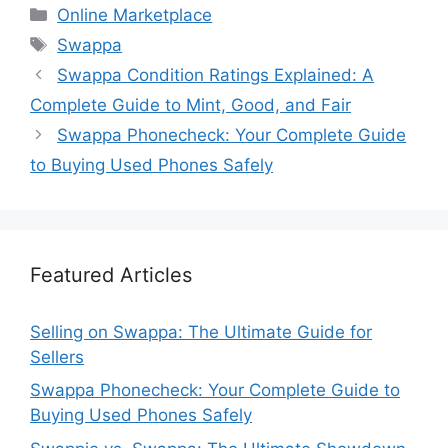
Categories
Online Marketplace
Tags
Swappa
Swappa Condition Ratings Explained: A
Complete Guide to Mint, Good, and Fair
Swappa Phonecheck: Your Complete Guide
to Buying Used Phones Safely
Featured Articles
Selling on Swappa: The Ultimate Guide for
Sellers
Swappa Phonecheck: Your Complete Guide to
Buying Used Phones Safely