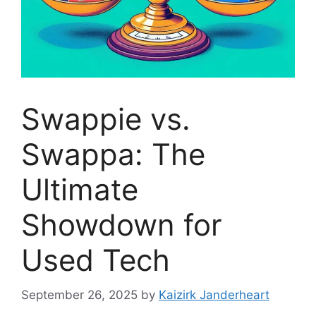
Swappie vs.
Swappa: The
Ultimate
Showdown for
Used Tech
September 26, 2025
by
Kaizirk Janderheart