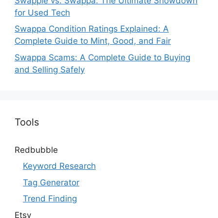
Swappie vs. Swappa: The Ultimate Showdown
for Used Tech
Swappa Condition Ratings Explained: A
Complete Guide to Mint, Good, and Fair
Swappa Scams: A Complete Guide to Buying
and Selling Safely
Tools
Redbubble
Keyword Research
Tag Generator
Trend Finding
Etsy