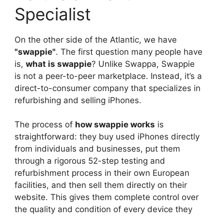
Specialist
On the other side of the Atlantic, we have
"swappie"
. The first question many people have
is,
what is swappie
? Unlike Swappa, Swappie
is not a peer-to-peer marketplace. Instead, it’s a
direct-to-consumer company that specializes in
refurbishing and selling iPhones.
The process of
how swappie works
is
straightforward: they buy used iPhones directly
from individuals and businesses, put them
through a rigorous 52-step testing and
refurbishment process in their own European
facilities, and then sell them directly on their
website. This gives them complete control over
the quality and condition of every device they