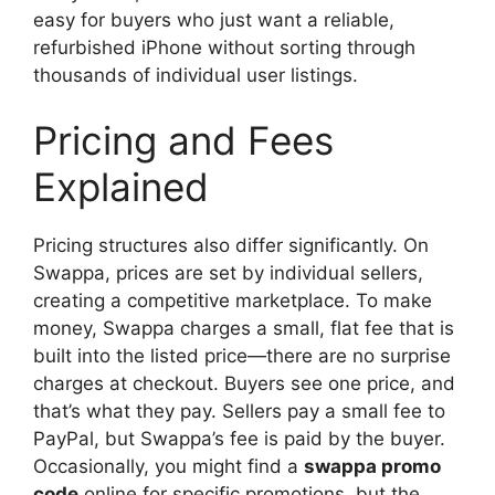
easy for buyers who just want a reliable,
refurbished iPhone without sorting through
thousands of individual user listings.
Pricing and Fees
Explained
Pricing structures also differ significantly. On
Swappa, prices are set by individual sellers,
creating a competitive marketplace. To make
money, Swappa charges a small, flat fee that is
built into the listed price—there are no surprise
charges at checkout. Buyers see one price, and
that’s what they pay. Sellers pay a small fee to
PayPal, but Swappa’s fee is paid by the buyer.
Occasionally, you might find a
swappa promo
code
online for specific promotions, but the