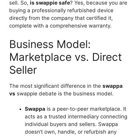
sell. So,
is swappie safe
? Yes, because you are
buying a professionally refurbished device
directly from the company that certified it,
complete with a comprehensive warranty.
Business Model:
Marketplace vs. Direct
Seller
The most significant difference in the
swappa
vs
swappie debate is the business model.
Swappa
is a peer-to-peer marketplace. It
acts as a trusted intermediary connecting
individual buyers and sellers. Swappa
doesn’t own, handle, or refurbish any