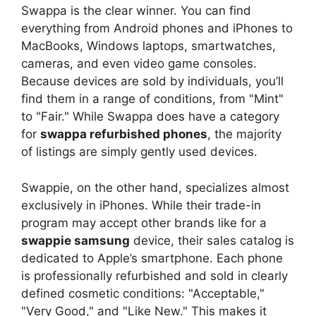
Swappa is the clear winner. You can find
everything from Android phones and iPhones to
MacBooks, Windows laptops, smartwatches,
cameras, and even video game consoles.
Because devices are sold by individuals, you’ll
find them in a range of conditions, from "Mint"
to "Fair." While Swappa does have a category
for
swappa refurbished phones
, the majority
of listings are simply gently used devices.
Swappie, on the other hand, specializes almost
exclusively in iPhones. While their trade-in
program may accept other brands like for a
swappie samsung
device, their sales catalog is
dedicated to Apple’s smartphone. Each phone
is professionally refurbished and sold in clearly
defined cosmetic conditions: "Acceptable,"
"Very Good," and "Like New." This makes it