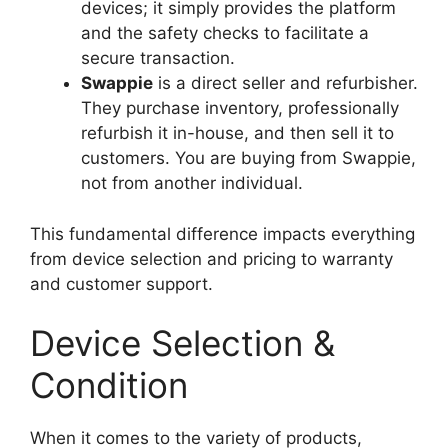
devices; it simply provides the platform
and the safety checks to facilitate a
secure transaction.
Swappie
is a direct seller and refurbisher.
They purchase inventory, professionally
refurbish it in-house, and then sell it to
customers. You are buying from Swappie,
not from another individual.
This fundamental difference impacts everything
from device selection and pricing to warranty
and customer support.
Device Selection &
Condition
When it comes to the variety of products,