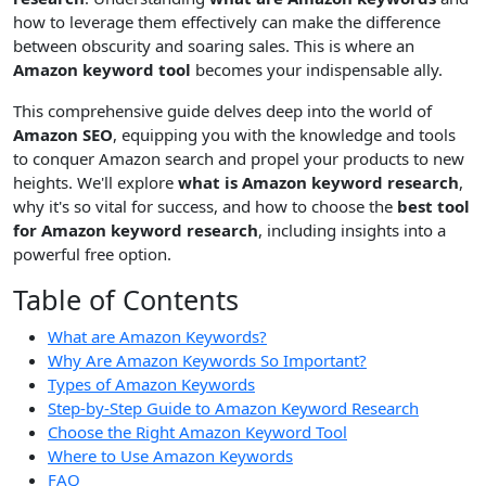
how to leverage them effectively can make the difference
between obscurity and soaring sales. This is where an
Amazon keyword tool
becomes your indispensable ally.
This comprehensive guide delves deep into the world of
Amazon SEO
, equipping you with the knowledge and tools
to conquer Amazon search and propel your products to new
heights. We'll explore
what is Amazon keyword research
,
why it's so vital for success, and how to choose the
best tool
for Amazon keyword research
, including insights into a
powerful free option.
Table of Contents
What are Amazon Keywords?
Why Are Amazon Keywords So Important?
Types of Amazon Keywords
Step-by-Step Guide to Amazon Keyword Research
Choose the Right Amazon Keyword Tool
Where to Use Amazon Keywords
FAQ