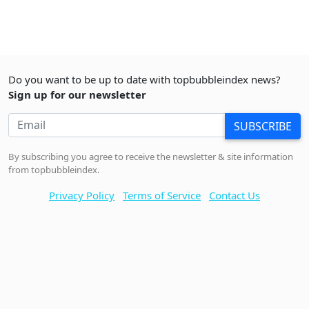
Do you want to be up to date with topbubbleindex news?
Sign up for our newsletter
SUBSCRIBE
By subscribing you agree to receive the newsletter & site information
from topbubbleindex.
Privacy Policy
Terms of Service
Contact Us