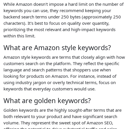
While Amazon doesn't impose a hard limit on the number of
keywords you can use, they recommend keeping your
backend search terms under 250 bytes (approximately 250
characters). It's best to focus on quality over quantity,
prioritizing the most relevant and high-impact keywords
within this limit.
What are Amazon style keywords?
Amazon style keywords are terms that closely align with how
customers search on the platform. They reflect the specific
language and search patterns that shoppers use when
looking for products on Amazon. For instance, instead of
using industry jargon or overly technical terms, focus on
keywords that everyday customers would use.
What are golden keywords?
Golden keywords are the highly sought-after terms that are
both relevant to your product and have significant search
volume. They represent the sweet spot of Amazon SEO,
offering the potential to drive substantial traffic and sales.