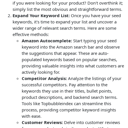
if you were looking for your product? Don't overthink it;
simply list the most obvious and straightforward terms.
Expand Your Keyword List:
Once you have your seed
keywords, it's time to expand your list and uncover a
wider range of relevant search terms. Here are some
effective methods:
Amazon Autocomplete:
Start typing your seed
keyword into the Amazon search bar and observe
the suggestions that appear. These are auto-
populated keywords based on popular searches,
providing valuable insights into what customers are
actively looking for.
Competitor Analysis:
Analyze the listings of your
successful competitors. Pay attention to the
keywords they use in their titles, bullet points,
product descriptions, and backend search terms.
Tools like Topbubbleindex can streamline this
process, providing competitor keyword insights
with ease.
Customer Reviews:
Delve into customer reviews