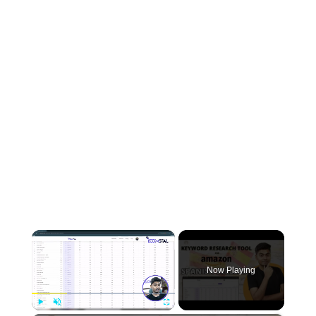
×
Now Playing