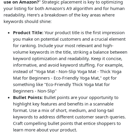
use on Amazon?
" Strategic placement is key to optimizing
your listing for both Amazon's A9 algorithm and for human
readability. Here's a breakdown of the key areas where
keywords should shine:
Product Title:
Your product title is the first impression
you make on potential customers and a crucial element
for ranking. Include your most relevant and high-
volume keywords in the title, striking a balance between
keyword optimization and readability. Keep it concise,
informative, and avoid keyword stuffing. For example,
instead of "Yoga Mat - Non-Slip Yoga Mat - Thick Yoga
Mat for Beginners - Eco-Friendly Yoga Mat," opt for
something like "Eco-Friendly Thick Yoga Mat for
Beginners - Non-Slip"
Bullet Points:
Bullet points are your opportunity to
highlight key features and benefits in a scannable
format. Use a mix of short, medium, and long-tail
keywords to address different customer search queries.
Craft compelling bullet points that entice shoppers to
learn more about your product.