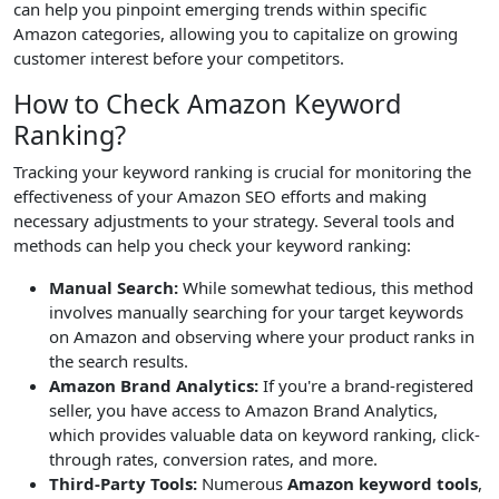
can help you pinpoint emerging trends within specific
Amazon categories, allowing you to capitalize on growing
customer interest before your competitors.
How to Check Amazon Keyword
Ranking?
Tracking your keyword ranking is crucial for monitoring the
effectiveness of your Amazon SEO efforts and making
necessary adjustments to your strategy. Several tools and
methods can help you check your keyword ranking:
Manual Search:
While somewhat tedious, this method
involves manually searching for your target keywords
on Amazon and observing where your product ranks in
the search results.
Amazon Brand Analytics:
If you're a brand-registered
seller, you have access to Amazon Brand Analytics,
which provides valuable data on keyword ranking, click-
through rates, conversion rates, and more.
Third-Party Tools:
Numerous
Amazon keyword tools
,