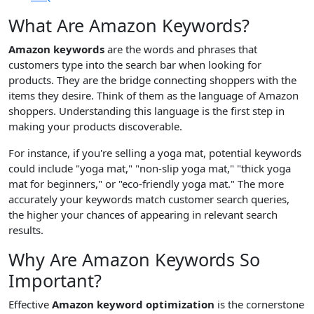
What Are Amazon Keywords?
Amazon keywords
are the words and phrases that
customers type into the search bar when looking for
products. They are the bridge connecting shoppers with the
items they desire. Think of them as the language of Amazon
shoppers. Understanding this language is the first step in
making your products discoverable.
For instance, if you're selling a yoga mat, potential keywords
could include "yoga mat," "non-slip yoga mat," "thick yoga
mat for beginners," or "eco-friendly yoga mat." The more
accurately your keywords match customer search queries,
the higher your chances of appearing in relevant search
results.
Why Are Amazon Keywords So
Important?
Effective
Amazon keyword optimization
is the cornerstone