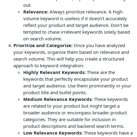
out.
Relevance:
Always prioritize relevance. A high-
volume keyword is useless if it doesn't accurately
reflect your product and target audience. Don't be
tempted to chase irrelevant keywords solely based
on search volume.
Prioritize and Categorize:
Once you have analyzed
your keywords, organize them based on relevance and
search volume. This will help you create a structured
approach to keyword integration:
Highly Relevant Keywords:
These are the
keywords that perfectly encapsulate your product
and target audience. Use them prominently in your
product title and bullet points.
Medium Relevance Keywords:
These keywords
are related to your product but might target a
broader audience or encompass broader product
categories. They are suitable for inclusion in
product descriptions and backend search terms.
Low Relevance Keywords:
These keywords have a