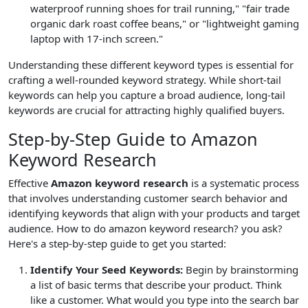
waterproof running shoes for trail running," "fair trade
organic dark roast coffee beans," or "lightweight gaming
laptop with 17-inch screen."
Understanding these different keyword types is essential for
crafting a well-rounded keyword strategy. While short-tail
keywords can help you capture a broad audience, long-tail
keywords are crucial for attracting highly qualified buyers.
Step-by-Step Guide to Amazon
Keyword Research
Effective
Amazon keyword research
is a systematic process
that involves understanding customer search behavior and
identifying keywords that align with your products and target
audience. How to do amazon keyword research? you ask?
Here's a step-by-step guide to get you started:
Identify Your Seed Keywords:
Begin by brainstorming
a list of basic terms that describe your product. Think
like a customer. What would you type into the search bar