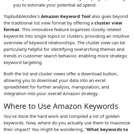
you to estimate your potential ad spend.
Topbubbleindex’s
Amazon Keyword Tool
also goes beyond
the traditional list view format by offering a
cluster view
format
. This innovative feature organizes closely related
keywords into single topics or clusters, providing an intuitive
overview of keyword relationships. The cluster view can be
particularly helpful for identifying overarching themes and
trends in customer search behavior, enabling more strategic
keyword targeting.
Both the list and cluster views offer a download button,
allowing you to download your data into an excel
spreadsheet for further analysis, manipulation, and
integration into your overall Amazon strategy.
Where to Use Amazon Keywords
You've done the hard work and compiled a list of golden
keywords. Now, where do you actually use them to maximize
their impact? You might be wondering, "
What keywords to