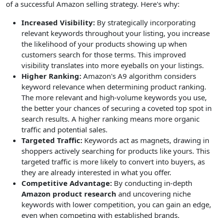
of a successful Amazon selling strategy. Here's why:
Increased Visibility:
By strategically incorporating
relevant keywords throughout your listing, you increase
the likelihood of your products showing up when
customers search for those terms. This improved
visibility translates into more eyeballs on your listings.
Higher Ranking:
Amazon's A9 algorithm considers
keyword relevance when determining product ranking.
The more relevant and high-volume keywords you use,
the better your chances of securing a coveted top spot in
search results. A higher ranking means more organic
traffic and potential sales.
Targeted Traffic:
Keywords act as magnets, drawing in
shoppers actively searching for products like yours. This
targeted traffic is more likely to convert into buyers, as
they are already interested in what you offer.
Competitive Advantage:
By conducting in-depth
Amazon product research
and uncovering niche
keywords with lower competition, you can gain an edge,
even when competing with established brands.