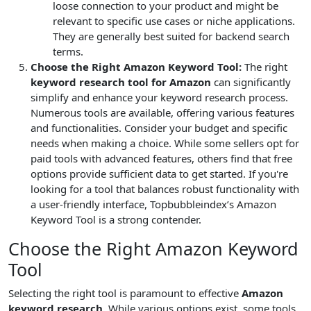
loose connection to your product and might be
relevant to specific use cases or niche applications.
They are generally best suited for backend search
terms.
Choose the Right Amazon Keyword Tool:
The right
keyword research tool for Amazon
can significantly
simplify and enhance your keyword research process.
Numerous tools are available, offering various features
and functionalities. Consider your budget and specific
needs when making a choice. While some sellers opt for
paid tools with advanced features, others find that free
options provide sufficient data to get started. If you're
looking for a tool that balances robust functionality with
a user-friendly interface, Topbubbleindex’s Amazon
Keyword Tool is a strong contender.
Choose the Right Amazon Keyword
Tool
Selecting the right tool is paramount to effective
Amazon
keyword research
. While various options exist, some tools