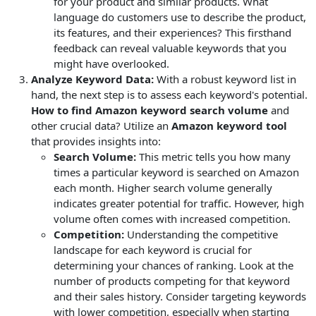
for your product and similar products. What
language do customers use to describe the product,
its features, and their experiences? This firsthand
feedback can reveal valuable keywords that you
might have overlooked.
Analyze Keyword Data:
With a robust keyword list in
hand, the next step is to assess each keyword's potential.
How to find Amazon keyword search volume
and
other crucial data? Utilize an
Amazon keyword tool
that provides insights into:
Search Volume:
This metric tells you how many
times a particular keyword is searched on Amazon
each month. Higher search volume generally
indicates greater potential for traffic. However, high
volume often comes with increased competition.
Competition:
Understanding the competitive
landscape for each keyword is crucial for
determining your chances of ranking. Look at the
number of products competing for that keyword
and their sales history. Consider targeting keywords
with lower competition, especially when starting