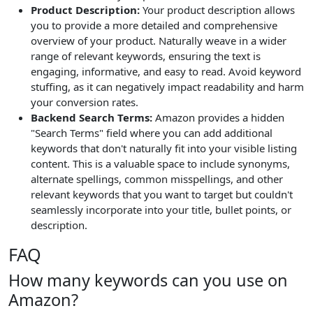
Product Description:
Your product description allows
you to provide a more detailed and comprehensive
overview of your product. Naturally weave in a wider
range of relevant keywords, ensuring the text is
engaging, informative, and easy to read. Avoid keyword
stuffing, as it can negatively impact readability and harm
your conversion rates.
Backend Search Terms:
Amazon provides a hidden
"Search Terms" field where you can add additional
keywords that don't naturally fit into your visible listing
content. This is a valuable space to include synonyms,
alternate spellings, common misspellings, and other
relevant keywords that you want to target but couldn't
seamlessly incorporate into your title, bullet points, or
description.
FAQ
How many keywords can you use on
Amazon?