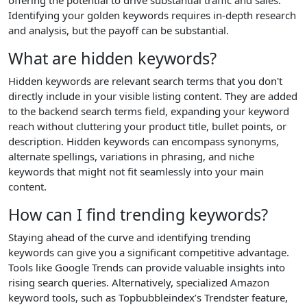
Identifying your golden keywords requires in-depth research
and analysis, but the payoff can be substantial.
What are hidden keywords?
Hidden keywords are relevant search terms that you don't
directly include in your visible listing content. They are added
to the backend search terms field, expanding your keyword
reach without cluttering your product title, bullet points, or
description. Hidden keywords can encompass synonyms,
alternate spellings, variations in phrasing, and niche
keywords that might not fit seamlessly into your main
content.
How can I find trending keywords?
Staying ahead of the curve and identifying trending
keywords can give you a significant competitive advantage.
Tools like Google Trends can provide valuable insights into
rising search queries. Alternatively, specialized Amazon
keyword tools, such as Topbubbleindex’s Trendster feature,