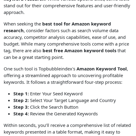
stand out for their comprehensive features and user-friendly
approach.
When seeking the
best tool for Amazon keyword
research
, consider factors such as search volume data
accuracy, competitor analysis capabilities, ease of use, and
budget. While many comprehensive tools come with a price
tag, there are also
best free Amazon keyword tools
that
can be a great starting point.
One such tool is Topbubbleindex's
Amazon Keyword Tool
,
offering a streamlined approach to uncovering profitable
keywords. It follows a straightforward four-step process:
Step 1:
Enter Your Seed Keyword
Step 2:
Select Your Target Language and Country
Step 3:
Click the Search Button
Step 4:
Review the Generated Keywords
Within seconds, you’ll receive a comprehensive list of related
keywords presented in a table format, making it easy to