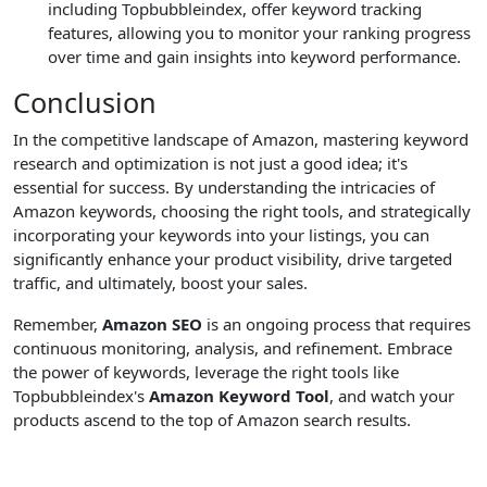
including Topbubbleindex, offer keyword tracking
features, allowing you to monitor your ranking progress
over time and gain insights into keyword performance.
Conclusion
In the competitive landscape of Amazon, mastering keyword
research and optimization is not just a good idea; it's
essential for success. By understanding the intricacies of
Amazon keywords, choosing the right tools, and strategically
incorporating your keywords into your listings, you can
significantly enhance your product visibility, drive targeted
traffic, and ultimately, boost your sales.
Remember,
Amazon SEO
is an ongoing process that requires
continuous monitoring, analysis, and refinement. Embrace
the power of keywords, leverage the right tools like
Topbubbleindex's
Amazon Keyword Tool
, and watch your
products ascend to the top of Amazon search results.