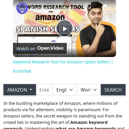
×
Play
Unmute
Fullscreen
Keyword Research Tool for Amazon Spain Sellers | EcomStal
Play
Watch on
Video
Keyword Research Tool for Amazon Spain Sellers |
EcomStal
AMAZON
SEARCH
In the bustling marketplace of Amazon, where millions of
products vie for attention, visibility is paramount. For
Amazon sellers, the secret weapon to standing out from the
crowd lies in mastering the art of
Amazon keyword
research
. Understanding
what are Amazon keywords
and