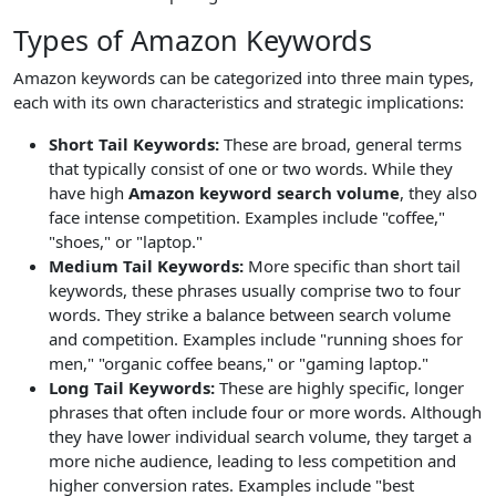
Types of Amazon Keywords
Amazon keywords can be categorized into three main types,
each with its own characteristics and strategic implications:
Short Tail Keywords:
These are broad, general terms
that typically consist of one or two words. While they
have high
Amazon keyword search volume
, they also
face intense competition. Examples include "coffee,"
"shoes," or "laptop."
Medium Tail Keywords:
More specific than short tail
keywords, these phrases usually comprise two to four
words. They strike a balance between search volume
and competition. Examples include "running shoes for
men," "organic coffee beans," or "gaming laptop."
Long Tail Keywords:
These are highly specific, longer
phrases that often include four or more words. Although
they have lower individual search volume, they target a
more niche audience, leading to less competition and
higher conversion rates. Examples include "best