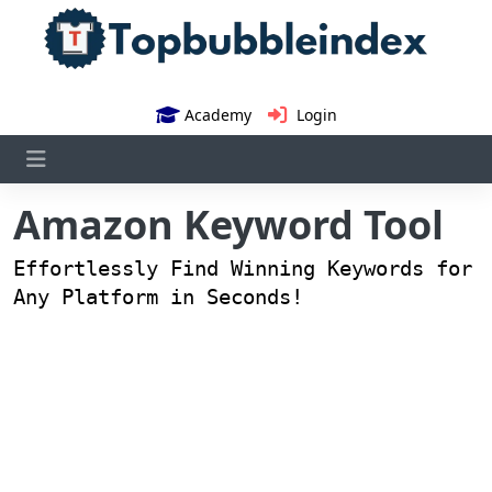
Academy
Login
Amazon Keyword Tool
Effortlessly Find Winning Keywords for
Any Platform in Seconds!