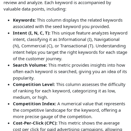
review and analyze. Each keyword is accompanied by
valuable data points, including:
Keywords:
This column displays the related keywords
associated with the seed keyword you provided.
Intent (I, N, C, T):
This unique feature analyzes keyword
intent, classifying it as Informational (I), Navigational
(N), Commercial (C), or Transactional (T). Understanding
intent helps you target the right keywords for each stage
of the customer journey.
Search Volume:
This metric provides insights into how
often each keyword is searched, giving you an idea of its
popularity.
Competition Level:
This column assesses the difficulty
of ranking for each keyword, categorizing it as low,
medium, or high.
Competition Index:
A numerical value that represents
the competitive landscape for the keyword, offering a
more precise gauge of the competition.
Cost-Per-Click (CPC):
This metric shows the average
cost per click for paid advertising campaigns, allowing