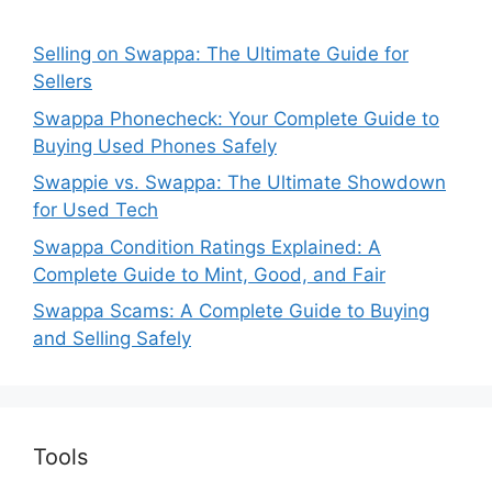
Selling on Swappa: The Ultimate Guide for
Sellers
Swappa Phonecheck: Your Complete Guide to
Buying Used Phones Safely
Swappie vs. Swappa: The Ultimate Showdown
for Used Tech
Swappa Condition Ratings Explained: A
Complete Guide to Mint, Good, and Fair
Swappa Scams: A Complete Guide to Buying
and Selling Safely
Tools