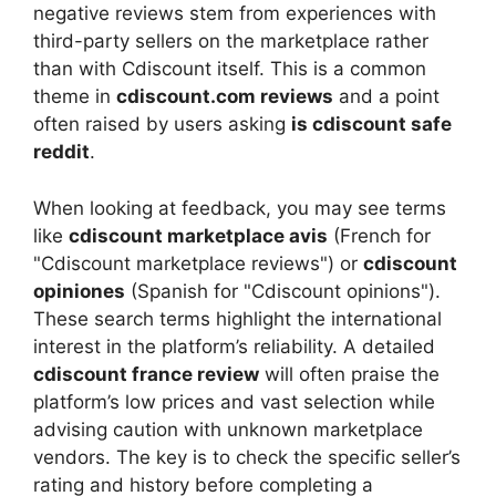
negative reviews stem from experiences with
third-party sellers on the marketplace rather
than with Cdiscount itself. This is a common
theme in
cdiscount.com reviews
and a point
often raised by users asking
is cdiscount safe
reddit
.
When looking at feedback, you may see terms
like
cdiscount marketplace avis
(French for
"Cdiscount marketplace reviews") or
cdiscount
opiniones
(Spanish for "Cdiscount opinions").
These search terms highlight the international
interest in the platform’s reliability. A detailed
cdiscount france review
will often praise the
platform’s low prices and vast selection while
advising caution with unknown marketplace
vendors. The key is to check the specific seller’s
rating and history before completing a