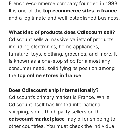
French e-commerce company founded in 1998.
It is one of the
top ecommerce sites in france
and a legitimate and well-established business.
What kind of products does Cdiscount sell?
Cdiscount sells a massive variety of products,
including electronics, home appliances,
furniture, toys, clothing, groceries, and more. It
is known as a one-stop shop for almost any
consumer need, solidifying its position among
the
top online stores in france
.
Does Cdiscount ship internationally?
Cdiscount’s primary market is France. While
Cdiscount itself has limited international
shipping, some third-party sellers on the
cdiscount marketplace
may offer shipping to
other countries. You must check the individual