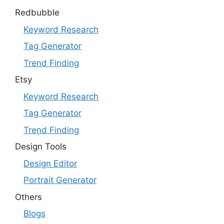
Redbubble
Keyword Research
Tag Generator
Trend Finding
Etsy
Keyword Research
Tag Generator
Trend Finding
Design Tools
Design Editor
Portrait Generator
Others
Blogs