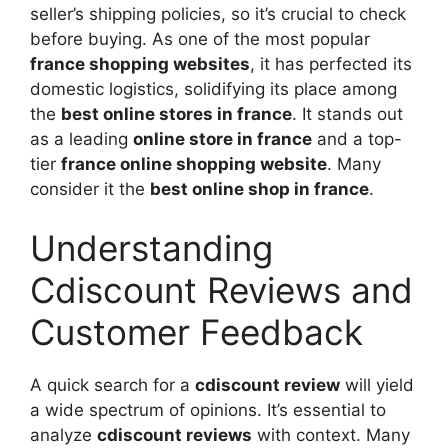
seller’s shipping policies, so it’s crucial to check
before buying. As one of the most popular
france shopping websites
, it has perfected its
domestic logistics, solidifying its place among
the
best online stores in france
. It stands out
as a leading
online store in france
and a top-
tier
france online shopping website
. Many
consider it the
best online shop in france
.
Understanding
Cdiscount Reviews and
Customer Feedback
A quick search for a
cdiscount review
will yield
a wide spectrum of opinions. It’s essential to
analyze
cdiscount reviews
with context. Many