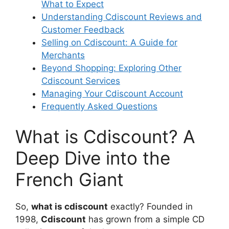
What to Expect
Understanding Cdiscount Reviews and
Customer Feedback
Selling on Cdiscount: A Guide for
Merchants
Beyond Shopping: Exploring Other
Cdiscount Services
Managing Your Cdiscount Account
Frequently Asked Questions
What is Cdiscount? A
Deep Dive into the
French Giant
So,
what is cdiscount
exactly? Founded in
1998,
Cdiscount
has grown from a simple CD