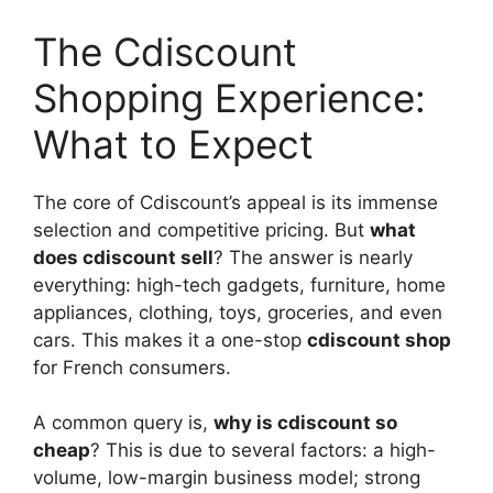
The Cdiscount
Shopping Experience:
What to Expect
The core of Cdiscount’s appeal is its immense
selection and competitive pricing. But
what
does cdiscount sell
? The answer is nearly
everything: high-tech gadgets, furniture, home
appliances, clothing, toys, groceries, and even
cars. This makes it a one-stop
cdiscount shop
for French consumers.
A common query is,
why is cdiscount so
cheap
? This is due to several factors: a high-
volume, low-margin business model; strong