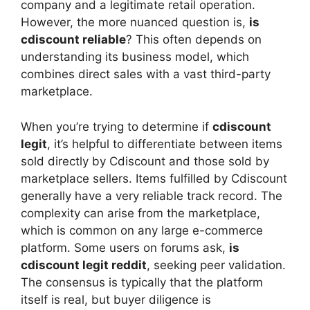
company and a legitimate retail operation.
However, the more nuanced question is,
is
cdiscount reliable
? This often depends on
understanding its business model, which
combines direct sales with a vast third-party
marketplace.
When you’re trying to determine if
cdiscount
legit
, it’s helpful to differentiate between items
sold directly by Cdiscount and those sold by
marketplace sellers. Items fulfilled by Cdiscount
generally have a very reliable track record. The
complexity can arise from the marketplace,
which is common on any large e-commerce
platform. Some users on forums ask,
is
cdiscount legit reddit
, seeking peer validation.
The consensus is typically that the platform
itself is real, but buyer diligence is