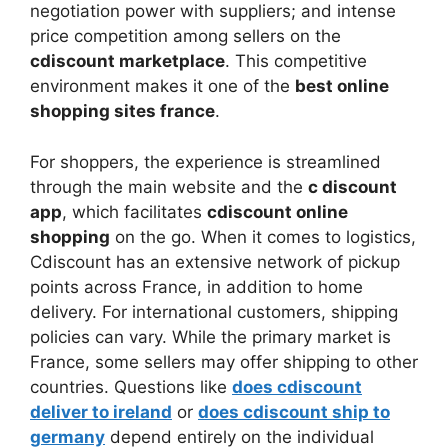
negotiation power with suppliers; and intense
price competition among sellers on the
cdiscount marketplace
. This competitive
environment makes it one of the
best online
shopping sites france
.
For shoppers, the experience is streamlined
through the main website and the
c discount
app
, which facilitates
cdiscount online
shopping
on the go. When it comes to logistics,
Cdiscount has an extensive network of pickup
points across France, in addition to home
delivery. For international customers, shipping
policies can vary. While the primary market is
France, some sellers may offer shipping to other
countries. Questions like
does cdiscount
deliver to ireland
or
does cdiscount ship to
germany
depend entirely on the individual