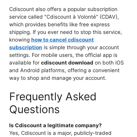
Cdiscount also offers a popular subscription
service called "Cdiscount à Volonté" (CDAV),
which provides benefits like free express
shipping. If you ever need to stop this service,
knowing
how to cancel cdiscount
subscription
is simple through your account
settings. For mobile users, the official app is
available for
cdiscount download
on both iOS
and Android platforms, offering a convenient
way to shop and manage your account.
Frequently Asked
Questions
Is Cdiscount a legitimate company?
Yes, Cdiscount is a major, publicly-traded