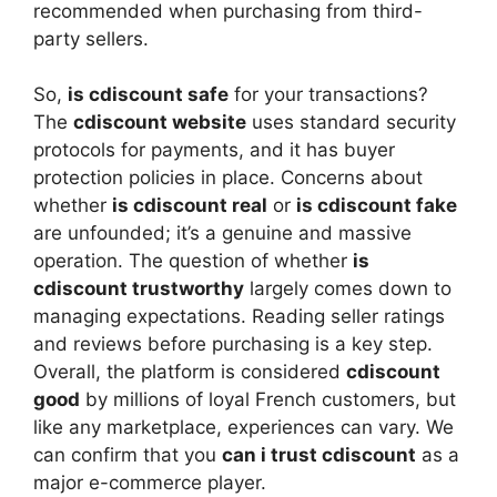
recommended when purchasing from third-
party sellers.
So,
is cdiscount safe
for your transactions?
The
cdiscount website
uses standard security
protocols for payments, and it has buyer
protection policies in place. Concerns about
whether
is cdiscount real
or
is cdiscount fake
are unfounded; it’s a genuine and massive
operation. The question of whether
is
cdiscount trustworthy
largely comes down to
managing expectations. Reading seller ratings
and reviews before purchasing is a key step.
Overall, the platform is considered
cdiscount
good
by millions of loyal French customers, but
like any marketplace, experiences can vary. We
can confirm that you
can i trust cdiscount
as a
major e-commerce player.