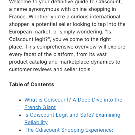
y
Welcome to your definitive guide to Cdiscount,
a name synonymous with online shopping in
France. Whether you’re a curious international
V
shopper, a potential seller looking to tap into the
European market, or simply wondering, "Is
i
Cdiscount legit?", you’ve come to the right
place. This comprehensive overview will explore
d
every facet of the platform, from its vast
product catalog and marketplace dynamics to
customer reviews and seller tools.
e
Table of Contents
o
What is Cdiscount? A Deep Dive into the
French Giant
Is Cdiscount Legit and Safe? Examining
Reliability
The Cdiscount Shopping Experience: