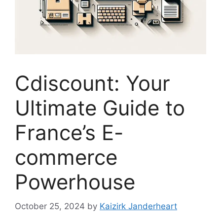
Cdiscount: Your
Ultimate Guide to
France’s E-
commerce
Powerhouse
October 25, 2024
by
Kaizirk Janderheart