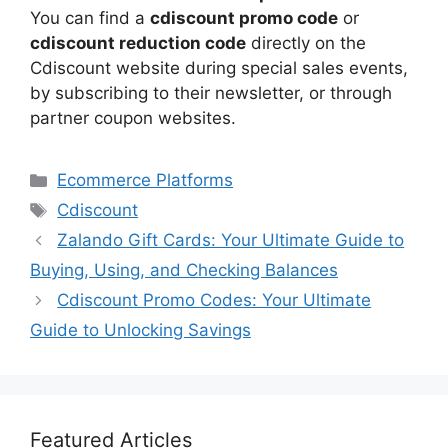
You can find a
cdiscount promo code
or
cdiscount reduction code
directly on the
Cdiscount website during special sales events,
by subscribing to their newsletter, or through
partner coupon websites.
Categories
Ecommerce Platforms
Tags
Cdiscount
Zalando Gift Cards: Your Ultimate Guide to
Buying, Using, and Checking Balances
Cdiscount Promo Codes: Your Ultimate
Guide to Unlocking Savings
Featured Articles