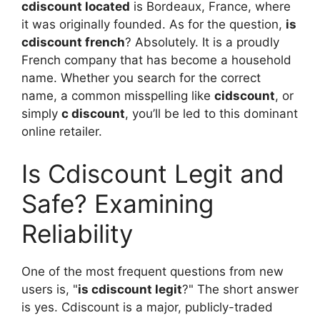
cdiscount located
is Bordeaux, France, where
it was originally founded. As for the question,
is
cdiscount french
? Absolutely. It is a proudly
French company that has become a household
name. Whether you search for the correct
name, a common misspelling like
cidscount
, or
simply
c discount
, you’ll be led to this dominant
online retailer.
Is Cdiscount Legit and
Safe? Examining
Reliability
One of the most frequent questions from new
users is, "
is cdiscount legit
?" The short answer
is yes. Cdiscount is a major, publicly-traded