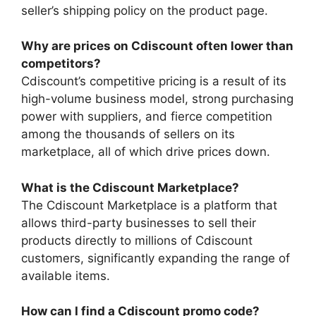
seller’s shipping policy on the product page.
Why are prices on Cdiscount often lower than
competitors?
Cdiscount’s competitive pricing is a result of its
high-volume business model, strong purchasing
power with suppliers, and fierce competition
among the thousands of sellers on its
marketplace, all of which drive prices down.
What is the Cdiscount Marketplace?
The Cdiscount Marketplace is a platform that
allows third-party businesses to sell their
products directly to millions of Cdiscount
customers, significantly expanding the range of
available items.
How can I find a Cdiscount promo code?