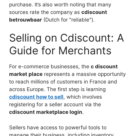
purchase. It’s also worth noting that many
sources rate the company as
cdiscount
betrouwbaar
(Dutch for "reliable").
Selling on Cdiscount: A
Guide for Merchants
For e-commerce businesses, the
c discount
market place
represents a massive opportunity
to reach millions of customers in France and
across Europe. The first step is learning
cdiscount how to sell
, which involves
registering for a seller account via the
cdiscount marketplace login
.
Sellers have access to powerful tools to
manage their business, including inventory