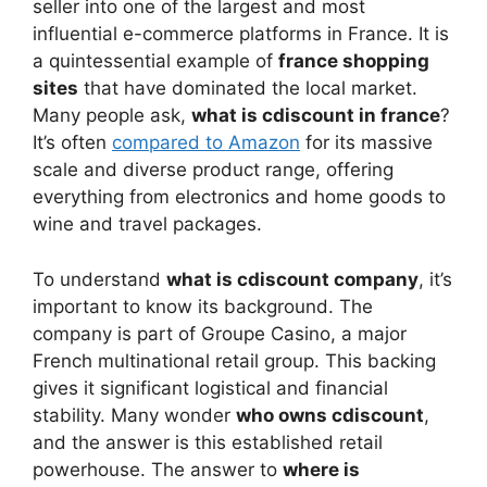
seller into one of the largest and most
influential e-commerce platforms in France. It is
a quintessential example of
france shopping
sites
that have dominated the local market.
Many people ask,
what is cdiscount in france
?
It’s often
compared to Amazon
for its massive
scale and diverse product range, offering
everything from electronics and home goods to
wine and travel packages.
To understand
what is cdiscount company
, it’s
important to know its background. The
company is part of Groupe Casino, a major
French multinational retail group. This backing
gives it significant logistical and financial
stability. Many wonder
who owns cdiscount
,
and the answer is this established retail
powerhouse. The answer to
where is