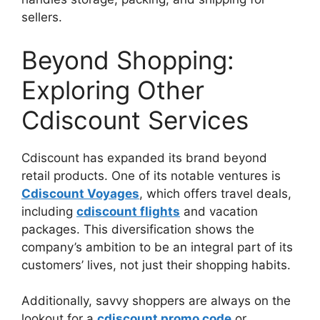
sellers.
Beyond Shopping:
Exploring Other
Cdiscount Services
Cdiscount has expanded its brand beyond
retail products. One of its notable ventures is
Cdiscount Voyages
, which offers travel deals,
including
cdiscount flights
and vacation
packages. This diversification shows the
company’s ambition to be an integral part of its
customers’ lives, not just their shopping habits.
Additionally, savvy shoppers are always on the
lookout for a
cdiscount promo code
or