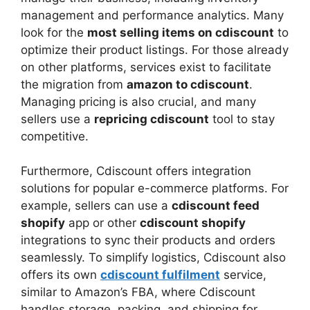
management and performance analytics. Many
look for the
most selling items on cdiscount
to
optimize their product listings. For those already
on other platforms, services exist to facilitate
the migration from
amazon to cdiscount
.
Managing pricing is also crucial, and many
sellers use a
repricing cdiscount
tool to stay
competitive.
Furthermore, Cdiscount offers integration
solutions for popular e-commerce platforms. For
example, sellers can use a
cdiscount feed
shopify
app or other
cdiscount shopify
integrations to sync their products and orders
seamlessly. To simplify logistics, Cdiscount also
offers its own
cdiscount fulfilment
service,
similar to Amazon’s FBA, where Cdiscount
handles storage, packing, and shipping for