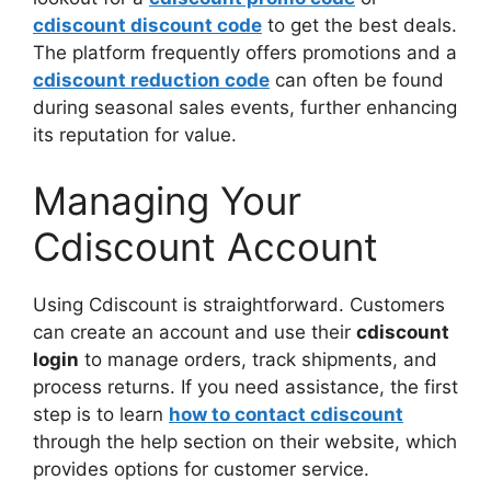
cdiscount discount code
to get the best deals.
The platform frequently offers promotions and a
cdiscount reduction code
can often be found
during seasonal sales events, further enhancing
its reputation for value.
Managing Your
Cdiscount Account
Using Cdiscount is straightforward. Customers
can create an account and use their
cdiscount
login
to manage orders, track shipments, and
process returns. If you need assistance, the first
step is to learn
how to contact cdiscount
through the help section on their website, which
provides options for customer service.