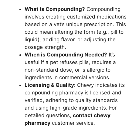
What is Compounding?
Compounding
involves creating customized medications
based on a vet’s unique prescription. This
could mean altering the form (e.g., pill to
liquid), adding flavor, or adjusting the
dosage strength.
When is Compounding Needed?
It’s
useful if a pet refuses pills, requires a
non-standard dose, or is allergic to
ingredients in commercial versions.
Licensing & Quality:
Chewy indicates its
compounding pharmacy is licensed and
verified, adhering to quality standards
and using high-grade ingredients. For
detailed questions,
contact chewy
pharmacy
customer service.