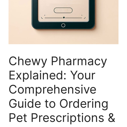
Chewy Pharmacy
Explained: Your
Comprehensive
Guide to Ordering
Pet Prescriptions &