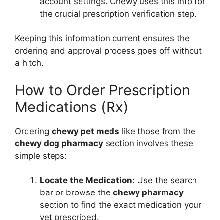
account settings. Chewy uses this info for
the crucial prescription verification step.
Keeping this information current ensures the
ordering and approval process goes off without
a hitch.
How to Order Prescription
Medications (Rx)
Ordering
chewy pet meds
like those from the
chewy dog pharmacy
section involves these
simple steps:
Locate the Medication:
Use the search
bar or browse the
chewy pharmacy
section to find the exact medication your
vet prescribed.