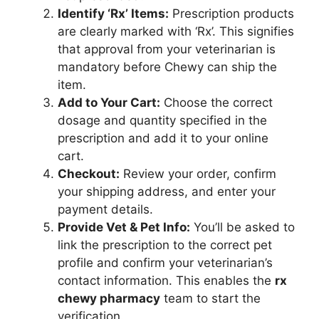
Identify ‘Rx’ Items:
Prescription products
are clearly marked with ‘Rx’. This signifies
that approval from your veterinarian is
mandatory before Chewy can ship the
item.
Add to Your Cart:
Choose the correct
dosage and quantity specified in the
prescription and add it to your online
cart.
Checkout:
Review your order, confirm
your shipping address, and enter your
payment details.
Provide Vet & Pet Info:
You’ll be asked to
link the prescription to the correct pet
profile and confirm your veterinarian’s
contact information. This enables the
rx
chewy pharmacy
team to start the
verification.