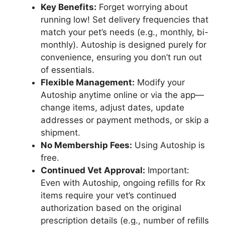
Key Benefits:
Forget worrying about
running low! Set delivery frequencies that
match your pet’s needs (e.g., monthly, bi-
monthly). Autoship is designed purely for
convenience, ensuring you don’t run out
of essentials.
Flexible Management:
Modify your
Autoship anytime online or via the app—
change items, adjust dates, update
addresses or payment methods, or skip a
shipment.
No Membership Fees:
Using Autoship is
free.
Continued Vet Approval:
Important:
Even with Autoship, ongoing refills for Rx
items require your vet’s continued
authorization based on the original
prescription details (e.g., number of refills