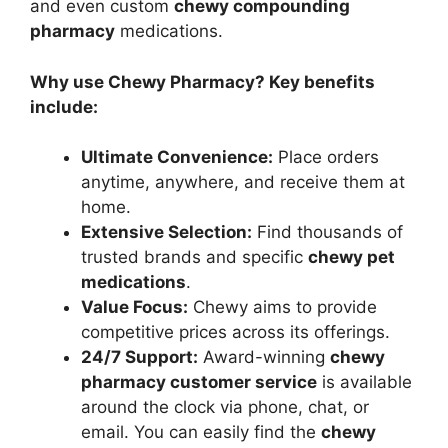
and even custom
chewy compounding
pharmacy
medications.
Why use Chewy Pharmacy? Key benefits
include:
Ultimate Convenience:
Place orders
anytime, anywhere, and receive them at
home.
Extensive Selection:
Find thousands of
trusted brands and specific
chewy pet
medications
.
Value Focus:
Chewy aims to provide
competitive prices across its offerings.
24/7 Support:
Award-winning
chewy
pharmacy customer service
is available
around the clock via phone, chat, or
email. You can easily find the
chewy