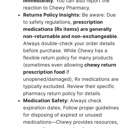
immediately
. You can also report the
reaction to Chewy Pharmacy.
Returns Policy Insights:
Be aware: Due
to safety regulations,
prescription
medications (Rx items) are generally
non-returnable and non-exchangeable
.
Always double-check your order details
before purchase. While Chewy has a
flexible return policy for many products
(sometimes even allowing
chewy return
prescription food
if
unopened/damaged), Rx medications are
typically excluded. Review their specific
pharmacy return policy for details.
Medication Safety:
Always check
expiration dates. Follow proper guidelines
for disposing of expired or unused
medications—Chewy provides resources,