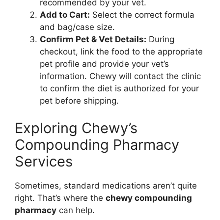
recommended by your vet.
Add to Cart:
Select the correct formula
and bag/case size.
Confirm Pet & Vet Details:
During
checkout, link the food to the appropriate
pet profile and provide your vet’s
information. Chewy will contact the clinic
to confirm the diet is authorized for your
pet before shipping.
Exploring Chewy’s
Compounding Pharmacy
Services
Sometimes, standard medications aren’t quite
right. That’s where the
chewy compounding
pharmacy
can help.