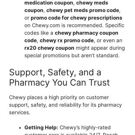
medication coupon
,
chewy meds
coupon
,
chewy pet meds promo code
,
or
promo code for chewy prescriptions
on Chewy.com is recommended. Specific
codes like a
chewy pharmacy coupon
code
,
chewy rx promo code
, or even an
rx20 chewy coupon
might appear during
special promotions but aren’t standard.
Support, Safety, and a
Pharmacy You Can Trust
Chewy places a high priority on customer
support, safety, and reliability for its pharmacy
services.
Getting Help:
Chewy’s highly-rated