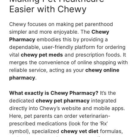
Easier with Chewy
Chewy focuses on making pet parenthood
simpler and more enjoyable. The
Chewy
Pharmacy
embodies this by providing a
dependable, user-friendly platform for ordering
vital
chewy pet meds
and prescription foods. It
merges the convenience of online shopping with
reliable service, acting as your
chewy online
pharmacy
.
What exactly is Chewy Pharmacy?
It’s the
dedicated
chewy pet pharmacy
integrated
directly into Chewy’s website and mobile apps.
Here, pet parents can order veterinarian-
prescribed medications (look for the ‘Rx’
symbol), specialized
chewy vet diet
formulas,