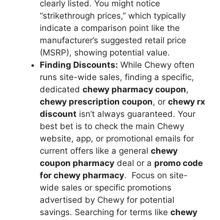
clearly listed. You might notice
“strikethrough prices,” which typically
indicate a comparison point like the
manufacturer’s suggested retail price
(MSRP), showing potential value.
Finding Discounts:
While Chewy often
runs site-wide sales, finding a specific,
dedicated
chewy pharmacy coupon
,
chewy prescription coupon
, or
chewy rx
discount
isn’t always guaranteed. Your
best bet is to check the main Chewy
website, app, or promotional emails for
current offers like a general
chewy
coupon pharmacy
deal or a
promo code
for chewy pharmacy
. Focus on site-
wide sales or specific promotions
advertised by Chewy for potential
savings. Searching for terms like
chewy