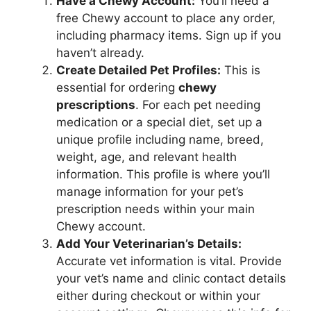
Have a Chewy Account:
You’ll need a
free Chewy account to place any order,
including pharmacy items. Sign up if you
haven’t already.
Create Detailed Pet Profiles:
This is
essential for ordering
chewy
prescriptions
. For each pet needing
medication or a special diet, set up a
unique profile including name, breed,
weight, age, and relevant health
information. This profile is where you’ll
manage information for your pet’s
prescription needs within your main
Chewy account.
Add Your Veterinarian’s Details:
Accurate vet information is vital. Provide
your vet’s name and clinic contact details
either during checkout or within your