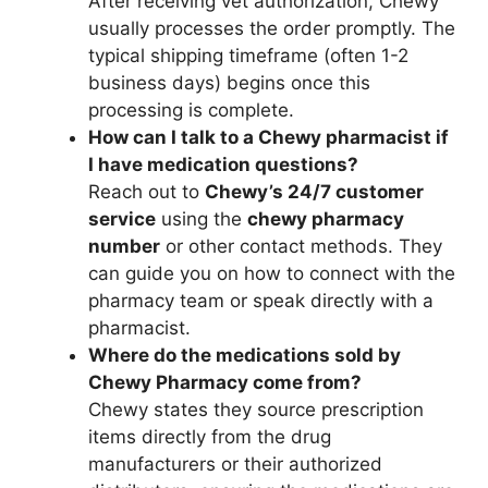
After receiving vet authorization, Chewy
usually processes the order promptly. The
typical shipping timeframe (often 1-2
business days) begins once this
processing is complete.
How can I talk to a Chewy pharmacist if
I have medication questions?
Reach out to
Chewy’s 24/7 customer
service
using the
chewy pharmacy
number
or other contact methods. They
can guide you on how to connect with the
pharmacy team or speak directly with a
pharmacist.
Where do the medications sold by
Chewy Pharmacy come from?
Chewy states they source prescription
items directly from the drug
manufacturers or their authorized