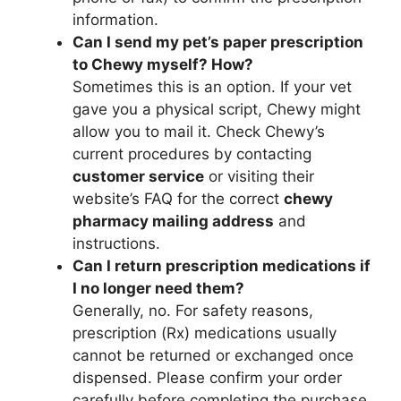
information.
Can I send my pet’s paper prescription
to Chewy myself? How?
Sometimes this is an option. If your vet
gave you a physical script, Chewy might
allow you to mail it. Check Chewy’s
current procedures by contacting
customer service
or visiting their
website’s FAQ for the correct
chewy
pharmacy mailing address
and
instructions.
Can I return prescription medications if
I no longer need them?
Generally, no. For safety reasons,
prescription (Rx) medications usually
cannot be returned or exchanged once
dispensed. Please confirm your order
carefully before completing the purchase.