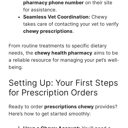
pharmacy phone number
on their site
for assistance.
Seamless Vet Coordination:
Chewy
takes care of contacting your vet to verify
chewy prescriptions
.
From routine treatments to specific dietary
needs, the
chewy health pharmacy
aims to be
a reliable resource for managing your pet’s well-
being.
Setting Up: Your First Steps
for Prescription Orders
Ready to order
prescriptions chewy
provides?
Here’s how to get started smoothly: