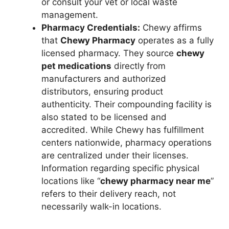
or consult your vet or local waste
management.
Pharmacy Credentials:
Chewy affirms
that
Chewy Pharmacy
operates as a fully
licensed pharmacy. They source
chewy
pet medications
directly from
manufacturers and authorized
distributors, ensuring product
authenticity. Their compounding facility is
also stated to be licensed and
accredited. While Chewy has fulfillment
centers nationwide, pharmacy operations
are centralized under their licenses.
Information regarding specific physical
locations like “
chewy pharmacy near me
”
refers to their delivery reach, not
necessarily walk-in locations.