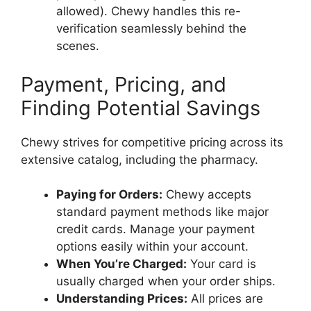
allowed). Chewy handles this re-
verification seamlessly behind the
scenes.
Payment, Pricing, and
Finding Potential Savings
Chewy strives for competitive pricing across its
extensive catalog, including the pharmacy.
Paying for Orders:
Chewy accepts
standard payment methods like major
credit cards. Manage your payment
options easily within your account.
When You’re Charged:
Your card is
usually charged when your order ships.
Understanding Prices:
All prices are