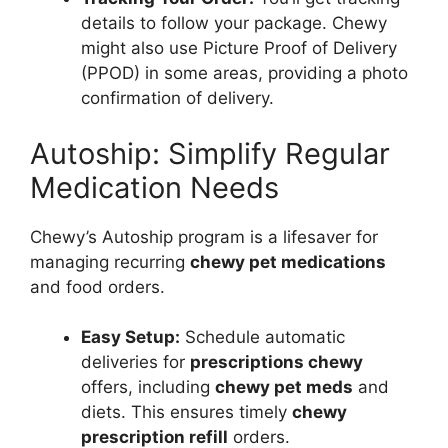
details to follow your package. Chewy
might also use Picture Proof of Delivery
(PPOD) in some areas, providing a photo
confirmation of delivery.
Autoship: Simplify Regular
Medication Needs
Chewy’s Autoship program is a lifesaver for
managing recurring
chewy pet medications
and food orders.
Easy Setup:
Schedule automatic
deliveries for
prescriptions chewy
offers, including
chewy pet meds
and
diets. This ensures timely
chewy
prescription refill
orders.