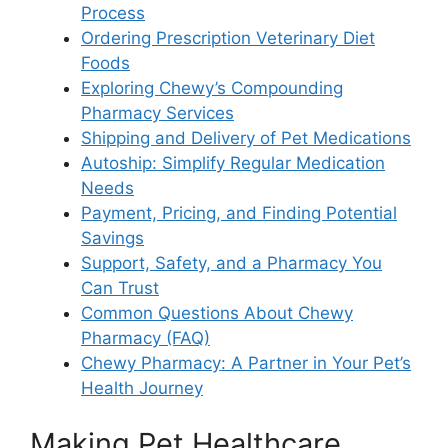
Process
Ordering Prescription Veterinary Diet
Foods
Exploring Chewy’s Compounding
Pharmacy Services
Shipping and Delivery of Pet Medications
Autoship: Simplify Regular Medication
Needs
Payment, Pricing, and Finding Potential
Savings
Support, Safety, and a Pharmacy You
Can Trust
Common Questions About Chewy
Pharmacy (FAQ)
Chewy Pharmacy: A Partner in Your Pet’s
Health Journey
Making Pet Healthcare