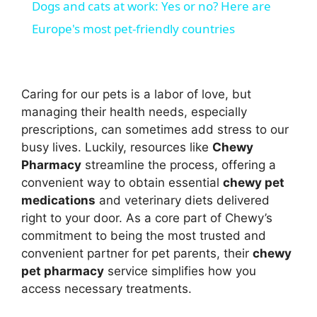
Dogs and cats at work: Yes or no? Here are
a
Europe's most pet-friendly countries
y
Caring for our pets is a labor of love, but
V
managing their health needs, especially
prescriptions, can sometimes add stress to our
busy lives. Luckily, resources like
Chewy
i
Pharmacy
streamline the process, offering a
convenient way to obtain essential
chewy pet
d
medications
and veterinary diets delivered
right to your door. As a core part of Chewy’s
commitment to being the most trusted and
e
convenient partner for pet parents, their
chewy
pet pharmacy
service simplifies how you
o
access necessary treatments.