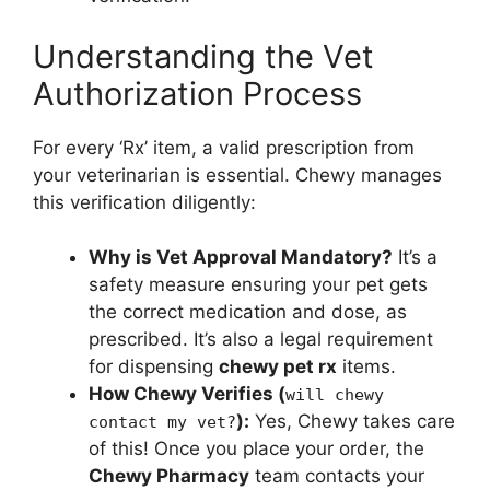
Understanding the Vet
Authorization Process
For every ‘Rx’ item, a valid prescription from
your veterinarian is essential. Chewy manages
this verification diligently:
Why is Vet Approval Mandatory?
It’s a
safety measure ensuring your pet gets
the correct medication and dose, as
prescribed. It’s also a legal requirement
for dispensing
chewy pet rx
items.
How Chewy Verifies (
will chewy
):
Yes, Chewy takes care
contact my vet?
of this! Once you place your order, the
Chewy Pharmacy
team contacts your