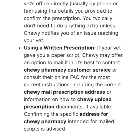
vet’s office directly (usually by phone or
fax) using the details you provided to
confirm the prescription. You typically
don’t need to do anything extra unless
Chewy notifies you of an issue reaching
your vet.
Using a Written Prescription:
If your vet
gave you a paper script, Chewy may offer
an option to mail it in. It’s best to contact
chewy pharmacy customer service
or
consult their online FAQ for the most
current instructions, including the correct
chewy mail prescription address
or
information on how to
chewy upload
prescription
documents, if available.
Confirming the specific
address for
chewy pharmacy
intended for mailed
scripts is advised.