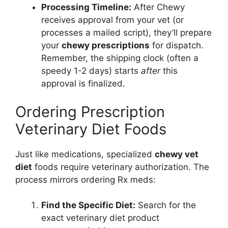
Processing Timeline:
After Chewy
receives approval from your vet (or
processes a mailed script), they’ll prepare
your
chewy prescriptions
for dispatch.
Remember, the shipping clock (often a
speedy 1-2 days) starts
after
this
approval is finalized.
Ordering Prescription
Veterinary Diet Foods
Just like medications, specialized
chewy vet
diet
foods require veterinary authorization. The
process mirrors ordering Rx meds:
Find the Specific Diet:
Search for the
exact veterinary diet product