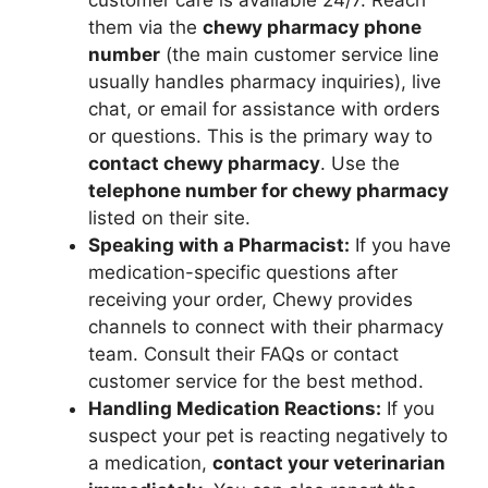
customer care is available 24/7. Reach
them via the
chewy pharmacy phone
number
(the main customer service line
usually handles pharmacy inquiries), live
chat, or email for assistance with orders
or questions. This is the primary way to
contact chewy pharmacy
. Use the
telephone number for chewy pharmacy
listed on their site.
Speaking with a Pharmacist:
If you have
medication-specific questions after
receiving your order, Chewy provides
channels to connect with their pharmacy
team. Consult their FAQs or contact
customer service for the best method.
Handling Medication Reactions:
If you
suspect your pet is reacting negatively to
a medication,
contact your veterinarian