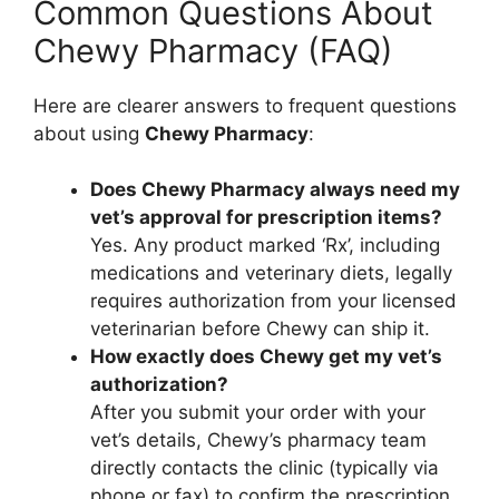
Common Questions About
Chewy Pharmacy (FAQ)
Here are clearer answers to frequent questions
about using
Chewy Pharmacy
:
Does Chewy Pharmacy always need my
vet’s approval for prescription items?
Yes. Any product marked ‘Rx’, including
medications and veterinary diets, legally
requires authorization from your licensed
veterinarian before Chewy can ship it.
How exactly does Chewy get my vet’s
authorization?
After you submit your order with your
vet’s details, Chewy’s pharmacy team
directly contacts the clinic (typically via
phone or fax) to confirm the prescription