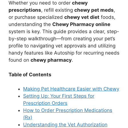
Whether you need to order
chewy
prescriptions
, refill existing
chewy pet meds
,
or purchase specialized
chewy vet diet
foods,
understanding the
Chewy Pharmacy online
system is key. This guide provides a clear, step-
by-step walkthrough—from creating your pet’s
profile to navigating vet approvals and utilizing
handy features like Autoship for recurring needs
found on
chewy pharmacy
.
Table of Contents
Making Pet Healthcare Easier with Chewy
Setting Up: Your First Steps for
Prescription Orders
How to Order Prescription Medications
(Rx)
Understanding the Vet Authorization