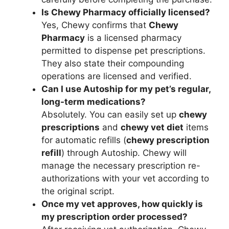
Is Chewy Pharmacy officially licensed?
Yes, Chewy confirms that
Chewy
Pharmacy
is a licensed pharmacy
permitted to dispense pet prescriptions.
They also state their compounding
operations are licensed and verified.
Can I use Autoship for my pet’s regular,
long-term medications?
Absolutely. You can easily set up
chewy
prescriptions
and
chewy vet diet
items
for automatic refills (
chewy prescription
refill
) through Autoship. Chewy will
manage the necessary prescription re-
authorizations with your vet according to
the original script.
Once my vet approves, how quickly is
my prescription order processed?