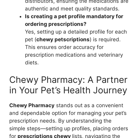
distributors, ensuring the medications are
authentic and meet quality standards.
Is creating a pet profile mandatory for
ordering prescriptions?
Yes, setting up a detailed profile for each
pet (
chewy petscriptions
) is required.
This ensures order accuracy for
prescription medications and veterinary
diets.
Chewy Pharmacy: A Partner
in Your Pet’s Health Journey
Chewy Pharmacy
stands out as a convenient
and dependable option for managing your pet’s
prescription needs. By understanding the
simple steps—setting up profiles, placing orders
for
prescriptions chewy
lists, navigating the