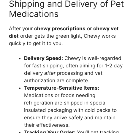
Shipping and Delivery of Pet
Medications
After your
chewy prescriptions
or
chewy vet
diet
order gets the green light, Chewy works
quickly to get it to you.
Delivery Speed:
Chewy is well-regarded
for fast shipping, often aiming for 1-2 day
delivery
after
processing and vet
authorization are complete.
Temperature-Sensitive Items:
Medications or foods needing
refrigeration are shipped in special
insulated packaging with cold packs to
ensure they arrive safely and maintain
their effectiveness.
Tracking Your Order:
You’ll get tracking