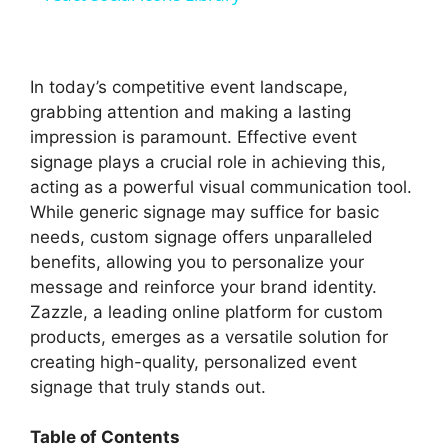
y
In today’s competitive event landscape,
V
grabbing attention and making a lasting
impression is paramount. Effective event
signage plays a crucial role in achieving this,
i
acting as a powerful visual communication tool.
While generic signage may suffice for basic
d
needs, custom signage offers unparalleled
benefits, allowing you to personalize your
message and reinforce your brand identity.
e
Zazzle, a leading online platform for custom
products, emerges as a versatile solution for
o
creating high-quality, personalized event
signage that truly stands out.
Table of Contents