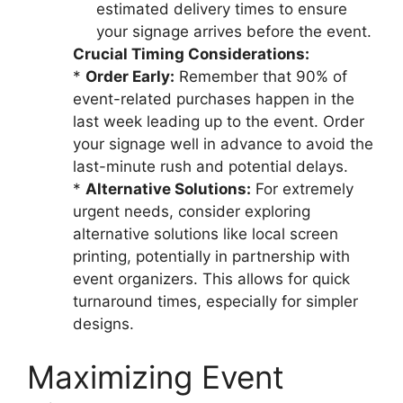
estimated delivery times to ensure
your signage arrives before the event.
Crucial Timing Considerations:
*
Order Early:
Remember that 90% of
event-related purchases happen in the
last week leading up to the event. Order
your signage well in advance to avoid the
last-minute rush and potential delays.
*
Alternative Solutions:
For extremely
urgent needs, consider exploring
alternative solutions like local screen
printing, potentially in partnership with
event organizers. This allows for quick
turnaround times, especially for simpler
designs.
Maximizing Event