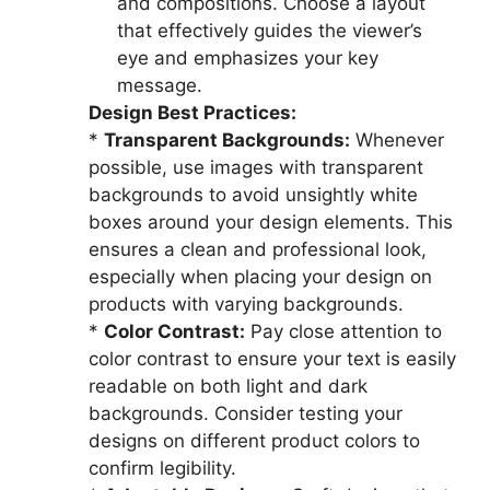
and compositions. Choose a layout
that effectively guides the viewer’s
eye and emphasizes your key
message.
Design Best Practices:
*
Transparent Backgrounds:
Whenever
possible, use images with transparent
backgrounds to avoid unsightly white
boxes around your design elements. This
ensures a clean and professional look,
especially when placing your design on
products with varying backgrounds.
*
Color Contrast:
Pay close attention to
color contrast to ensure your text is easily
readable on both light and dark
backgrounds. Consider testing your
designs on different product colors to
confirm legibility.