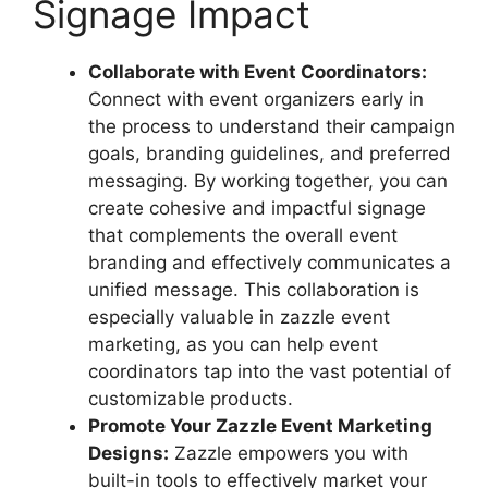
Signage Impact
Collaborate with Event Coordinators:
Connect with event organizers early in
the process to understand their campaign
goals, branding guidelines, and preferred
messaging. By working together, you can
create cohesive and impactful signage
that complements the overall event
branding and effectively communicates a
unified message. This collaboration is
especially valuable in zazzle event
marketing, as you can help event
coordinators tap into the vast potential of
customizable products.
Promote Your Zazzle Event Marketing
Designs:
Zazzle empowers you with
built-in tools to effectively market your