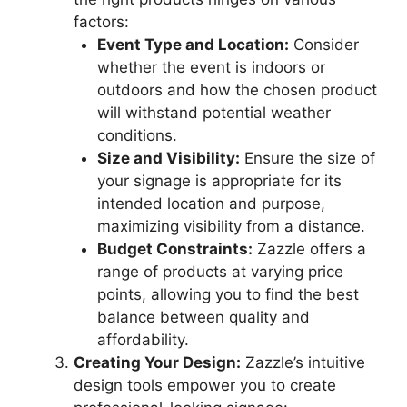
factors:
Event Type and Location:
Consider
whether the event is indoors or
outdoors and how the chosen product
will withstand potential weather
conditions.
Size and Visibility:
Ensure the size of
your signage is appropriate for its
intended location and purpose,
maximizing visibility from a distance.
Budget Constraints:
Zazzle offers a
range of products at varying price
points, allowing you to find the best
balance between quality and
affordability.
Creating Your Design:
Zazzle’s intuitive
design tools empower you to create