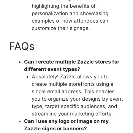
highlighting the benefits of
personalization and showcasing
examples of how attendees can
customize their signage.
FAQs
Can I create multiple Zazzle stores for
different event types?
Absolutely! Zazzle allows you to
create multiple storefronts using a
single email address. This enables
you to organize your designs by event
type, target specific audiences, and
streamline your marketing efforts.
Can I use any logo or image on my
Zazzle signs or banners?