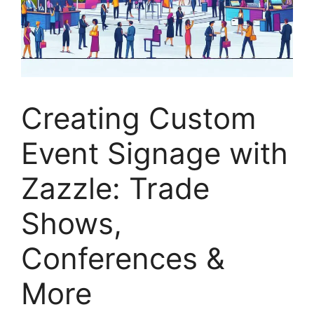
Creating Custom
Event Signage with
Zazzle: Trade
Shows,
Conferences &
More