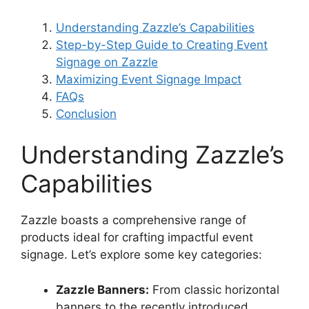
Understanding Zazzle’s Capabilities
Step-by-Step Guide to Creating Event
Signage on Zazzle
Maximizing Event Signage Impact
FAQs
Conclusion
Understanding Zazzle’s
Capabilities
Zazzle boasts a comprehensive range of
products ideal for crafting impactful event
signage. Let’s explore some key categories:
Zazzle Banners:
From classic horizontal
banners to the recently introduced