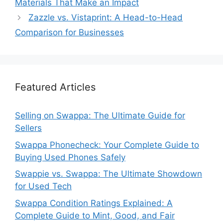
Materials That Make an Impact
Zazzle vs. Vistaprint: A Head-to-Head
Comparison for Businesses
Featured Articles
Selling on Swappa: The Ultimate Guide for
Sellers
Swappa Phonecheck: Your Complete Guide to
Buying Used Phones Safely
Swappie vs. Swappa: The Ultimate Showdown
for Used Tech
Swappa Condition Ratings Explained: A
Complete Guide to Mint, Good, and Fair