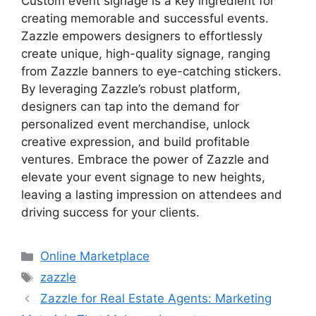
Custom event signage is a key ingredient for
creating memorable and successful events.
Zazzle empowers designers to effortlessly
create unique, high-quality signage, ranging
from Zazzle banners to eye-catching stickers.
By leveraging Zazzle’s robust platform,
designers can tap into the demand for
personalized event merchandise, unlock
creative expression, and build profitable
ventures. Embrace the power of Zazzle and
elevate your event signage to new heights,
leaving a lasting impression on attendees and
driving success for your clients.
Categories
Online Marketplace
Tags
zazzle
Zazzle for Real Estate Agents: Marketing