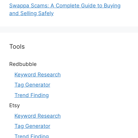
Swappa Scams: A Complete Guide to Buying
and Selling Safely
Tools
Redbubble
Keyword Research
Tag Generator
Trend Finding
Etsy
Keyword Research
Tag Generator
Trend Finding