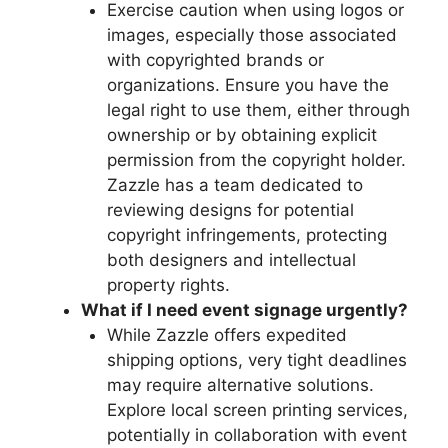
Exercise caution when using logos or
images, especially those associated
with copyrighted brands or
organizations. Ensure you have the
legal right to use them, either through
ownership or by obtaining explicit
permission from the copyright holder.
Zazzle has a team dedicated to
reviewing designs for potential
copyright infringements, protecting
both designers and intellectual
property rights.
What if I need event signage urgently?
While Zazzle offers expedited
shipping options, very tight deadlines
may require alternative solutions.
Explore local screen printing services,
potentially in collaboration with event