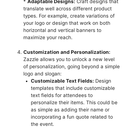
*
Adaptable Designs:
Craft designs that
translate well across different product
types. For example, create variations of
your logo or design that work on both
horizontal and vertical banners to
maximize your reach.
Customization and Personalization:
Zazzle allows you to unlock a new level
of personalization, going beyond a simple
logo and slogan:
Customizable Text Fields:
Design
templates that include customizable
text fields for attendees to
personalize their items. This could be
as simple as adding their name or
incorporating a fun quote related to
the event.