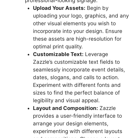
professional-looking signage:
Upload Your Assets:
Begin by
uploading your logo, graphics, and any
other visual elements you wish to
incorporate into your design. Ensure
these assets are high-resolution for
optimal print quality.
Customizable Text:
Leverage
Zazzle’s customizable text fields to
seamlessly incorporate event details,
dates, slogans, and calls to action.
Experiment with different fonts and
sizes to find the perfect balance of
legibility and visual appeal.
Layout and Composition:
Zazzle
provides a user-friendly interface to
arrange your design elements,
experimenting with different layouts