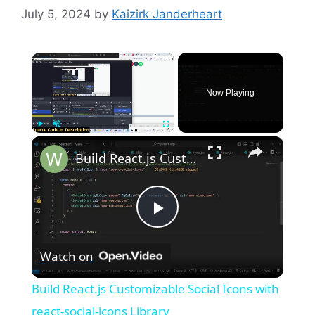
July 5, 2024
by
Kaizirk Janderheart
×
Now Playing
×
Play
Unmute
Fullscreen
Build React.js Customizable Social Icons with react-social-icons Library
P
Watch on
l
Build React.js Customizable Social Icons with
a
react-social-icons Library