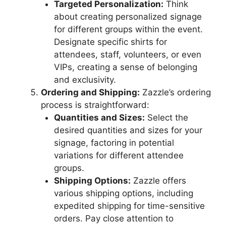
Targeted Personalization:
Think
about creating personalized signage
for different groups within the event.
Designate specific shirts for
attendees, staff, volunteers, or even
VIPs, creating a sense of belonging
and exclusivity.
Ordering and Shipping:
Zazzle’s ordering
process is straightforward:
Quantities and Sizes:
Select the
desired quantities and sizes for your
signage, factoring in potential
variations for different attendee
groups.
Shipping Options:
Zazzle offers
various shipping options, including
expedited shipping for time-sensitive
orders. Pay close attention to