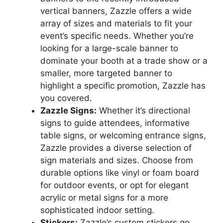
vertical banners, Zazzle offers a wide
array of sizes and materials to fit your
event’s specific needs. Whether you’re
looking for a large-scale banner to
dominate your booth at a trade show or a
smaller, more targeted banner to
highlight a specific promotion, Zazzle has
you covered.
Zazzle Signs:
Whether it’s directional
signs to guide attendees, informative
table signs, or welcoming entrance signs,
Zazzle provides a diverse selection of
sign materials and sizes. Choose from
durable options like vinyl or foam board
for outdoor events, or opt for elegant
acrylic or metal signs for a more
sophisticated indoor setting.
Stickers:
Zazzle’s custom stickers go