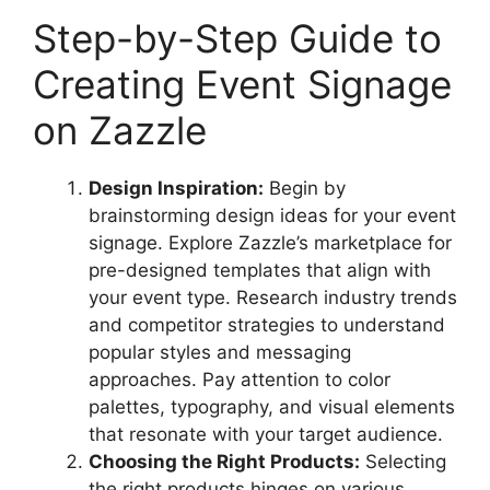
Step-by-Step Guide to
Creating Event Signage
on Zazzle
Design Inspiration:
Begin by
brainstorming design ideas for your event
signage. Explore Zazzle’s marketplace for
pre-designed templates that align with
your event type. Research industry trends
and competitor strategies to understand
popular styles and messaging
approaches. Pay attention to color
palettes, typography, and visual elements
that resonate with your target audience.
Choosing the Right Products:
Selecting
the right products hinges on various