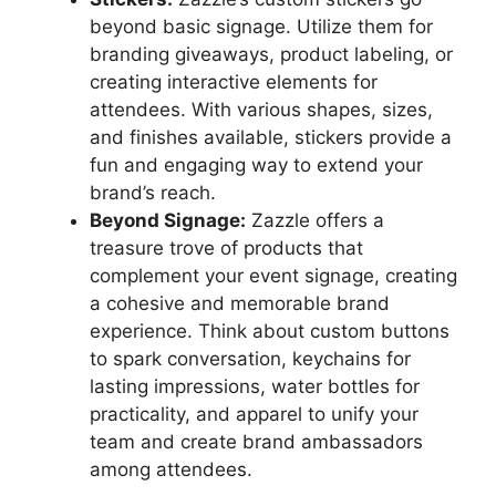
beyond basic signage. Utilize them for
branding giveaways, product labeling, or
creating interactive elements for
attendees. With various shapes, sizes,
and finishes available, stickers provide a
fun and engaging way to extend your
brand’s reach.
Beyond Signage:
Zazzle offers a
treasure trove of products that
complement your event signage, creating
a cohesive and memorable brand
experience. Think about custom buttons
to spark conversation, keychains for
lasting impressions, water bottles for
practicality, and apparel to unify your
team and create brand ambassadors
among attendees.