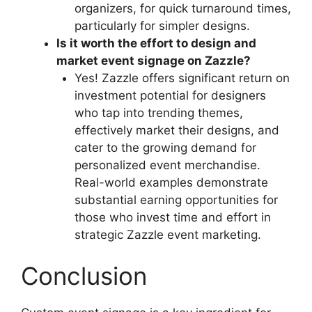
organizers, for quick turnaround times,
particularly for simpler designs.
Is it worth the effort to design and
market event signage on Zazzle?
Yes! Zazzle offers significant return on
investment potential for designers
who tap into trending themes,
effectively market their designs, and
cater to the growing demand for
personalized event merchandise.
Real-world examples demonstrate
substantial earning opportunities for
those who invest time and effort in
strategic Zazzle event marketing.
Conclusion