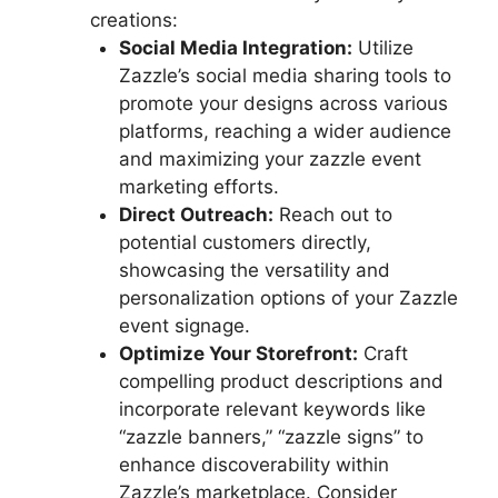
creations:
Social Media Integration:
Utilize
Zazzle’s social media sharing tools to
promote your designs across various
platforms, reaching a wider audience
and maximizing your zazzle event
marketing efforts.
Direct Outreach:
Reach out to
potential customers directly,
showcasing the versatility and
personalization options of your Zazzle
event signage.
Optimize Your Storefront:
Craft
compelling product descriptions and
incorporate relevant keywords like
“zazzle banners,” “zazzle signs” to
enhance discoverability within
Zazzle’s marketplace. Consider