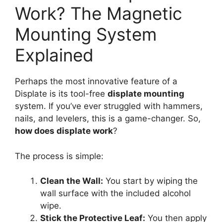
Work? The Magnetic
Mounting System
Explained
Perhaps the most innovative feature of a
Displate is its tool-free
displate mounting
system. If you’ve ever struggled with hammers,
nails, and levelers, this is a game-changer. So,
how does displate work
?
The process is simple:
Clean the Wall:
You start by wiping the
wall surface with the included alcohol
wipe.
Stick the Protective Leaf:
You then apply