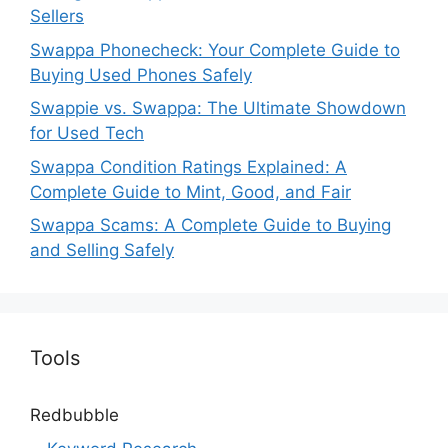
Sellers
Swappa Phonecheck: Your Complete Guide to
Buying Used Phones Safely
Swappie vs. Swappa: The Ultimate Showdown
for Used Tech
Swappa Condition Ratings Explained: A
Complete Guide to Mint, Good, and Fair
Swappa Scams: A Complete Guide to Buying
and Selling Safely
Tools
Redbubble