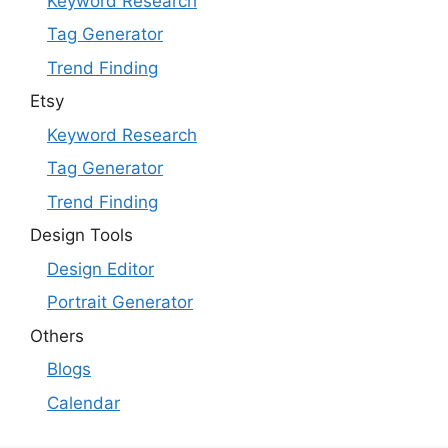
Keyword Research
Tag Generator
Trend Finding
Etsy
Keyword Research
Tag Generator
Trend Finding
Design Tools
Design Editor
Portrait Generator
Others
Blogs
Calendar