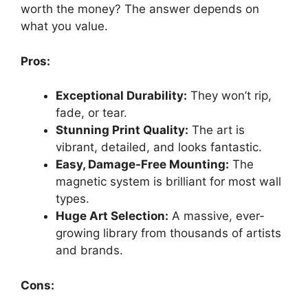
worth the money? The answer depends on
what you value.
Pros:
Exceptional Durability:
They won’t rip,
fade, or tear.
Stunning Print Quality:
The art is
vibrant, detailed, and looks fantastic.
Easy, Damage-Free Mounting:
The
magnetic system is brilliant for most wall
types.
Huge Art Selection:
A massive, ever-
growing library from thousands of artists
and brands.
Cons: