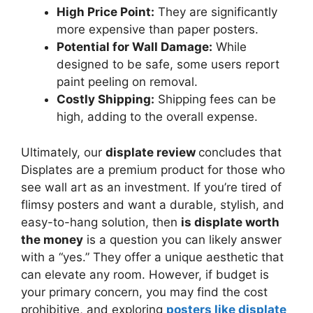
High Price Point:
They are significantly
more expensive than paper posters.
Potential for Wall Damage:
While
designed to be safe, some users report
paint peeling on removal.
Costly Shipping:
Shipping fees can be
high, adding to the overall expense.
Ultimately, our
displate review
concludes that
Displates are a premium product for those who
see wall art as an investment. If you’re tired of
flimsy posters and want a durable, stylish, and
easy-to-hang solution, then
is displate worth
the money
is a question you can likely answer
with a “yes.” They offer a unique aesthetic that
can elevate any room. However, if budget is
your primary concern, you may find the cost
prohibitive, and exploring
posters like displate