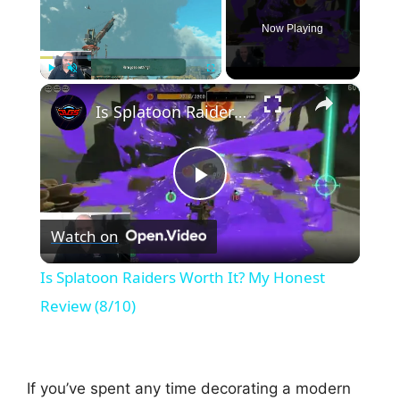
Now Playing
×
Play
Unmute
Fullscreen
Is Splatoon Raiders Worth It? My Honest Review (8/10)
P
Watch on
l
Is Splatoon Raiders Worth It? My Honest
a
Review (8/10)
y
If you’ve spent any time decorating a modern