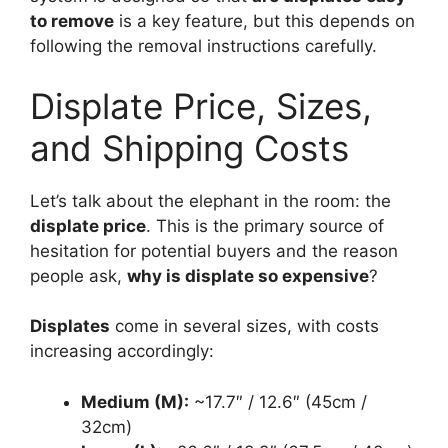
to remove
is a key feature, but this depends on
following the removal instructions carefully.
Displate Price, Sizes,
and Shipping Costs
Let’s talk about the elephant in the room: the
displate price
. This is the primary source of
hesitation for potential buyers and the reason
people ask,
why is displate so expensive
?
Displates
come in several sizes, with costs
increasing accordingly:
Medium (M):
~17.7″ / 12.6″ (45cm /
32cm)