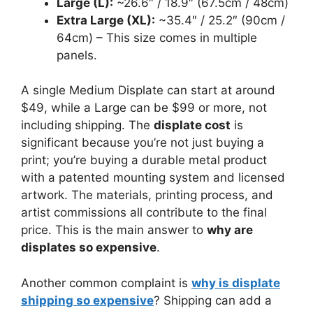
Large (L):
~26.6″ / 18.9″ (67.5cm / 48cm)
Extra Large (XL):
~35.4″ / 25.2″ (90cm /
64cm) – This size comes in multiple
panels.
A single Medium Displate can start at around
$49, while a Large can be $99 or more, not
including shipping. The
displate cost
is
significant because you’re not just buying a
print; you’re buying a durable metal product
with a patented mounting system and licensed
artwork. The materials, printing process, and
artist commissions all contribute to the final
price. This is the main answer to
why are
displates so expensive
.
Another common complaint is
why is displate
shipping so expensive
? Shipping can add a