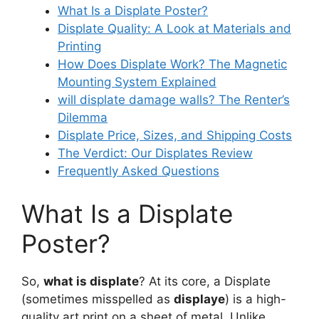
What Is a Displate Poster?
Displate Quality: A Look at Materials and
Printing
How Does Displate Work? The Magnetic
Mounting System Explained
will displate damage walls
? The Renter’s
Dilemma
Displate Price, Sizes, and Shipping Costs
The Verdict: Our Displates Review
Frequently Asked Questions
What Is a Displate
Poster?
So,
what is displate
? At its core, a Displate
(sometimes misspelled as
displaye
) is a high-
quality art print on a sheet of metal. Unlike