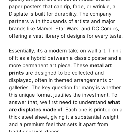
paper posters that can rip, fade, or wrinkle, a
Displate is built for durability. The company
partners with thousands of artists and major
brands like Marvel, Star Wars, and DC Comics,
offering a vast library of designs for every taste.
Essentially, it’s a modern take on wall art. Think
of it as a hybrid between a classic poster and a
more permanent art piece. These
metal art
prints
are designed to be collected and
displayed, often in themed arrangements or
galleries. The key question for many is whether
this unique format justifies the investment. To
answer that, we first need to understand
what
are displates made of
. Each one is printed on a
thick steel sheet, giving it a substantial weight
and a premium feel that sets it apart from
traditional wall decor.