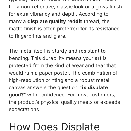
for a non-reflective, classic look or a gloss finish
for extra vibrancy and depth. According to
many a
displate quality reddit
thread, the
matte finish is often preferred for its resistance
to fingerprints and glare.
The metal itself is sturdy and resistant to
bending. This durability means your art is
protected from the kind of wear and tear that
would ruin a paper poster. The combination of
high-resolution printing and a robust metal
canvas answers the question, “
is displate
good?
” with confidence. For most customers,
the product’s physical quality meets or exceeds
expectations.
How Does Displate