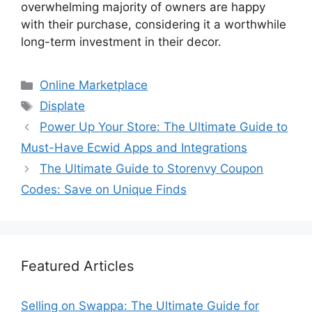
overwhelming majority of owners are happy
with their purchase, considering it a worthwhile
long-term investment in their decor.
Categories
Online Marketplace
Tags
Displate
Power Up Your Store: The Ultimate Guide to
Must-Have Ecwid Apps and Integrations
The Ultimate Guide to Storenvy Coupon
Codes: Save on Unique Finds
Featured Articles
Selling on Swappa: The Ultimate Guide for