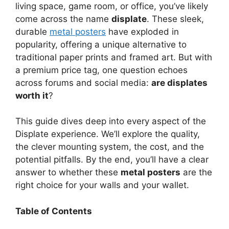
V
living space, game room, or office, you’ve likely
come across the name
displate
. These sleek,
durable
metal posters
have exploded in
i
popularity, offering a unique alternative to
traditional paper prints and framed art. But with
d
a premium price tag, one question echoes
across forums and social media:
are displates
worth it
?
e
This guide dives deep into every aspect of the
o
Displate experience. We’ll explore the quality,
the clever mounting system, the cost, and the
potential pitfalls. By the end, you’ll have a clear
answer to whether these
metal posters
are the
right choice for your walls and your wallet.
Table of Contents