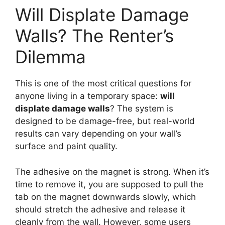
Will Displate Damage
Walls? The Renter’s
Dilemma
This is one of the most critical questions for
anyone living in a temporary space:
will
displate damage walls
? The system is
designed to be damage-free, but real-world
results can vary depending on your wall’s
surface and paint quality.
The adhesive on the magnet is strong. When it’s
time to remove it, you are supposed to pull the
tab on the magnet downwards slowly, which
should stretch the adhesive and release it
cleanly from the wall. However, some users