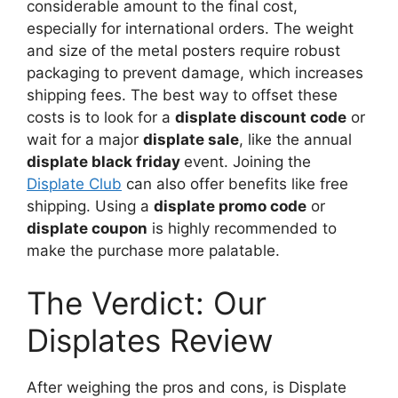
considerable amount to the final cost,
especially for international orders. The weight
and size of the metal posters require robust
packaging to prevent damage, which increases
shipping fees. The best way to offset these
costs is to look for a
displate discount code
or
wait for a major
displate sale
, like the annual
displate black friday
event. Joining the
Displate Club
can also offer benefits like free
shipping. Using a
displate promo code
or
displate coupon
is highly recommended to
make the purchase more palatable.
The Verdict: Our
Displates Review
After weighing the pros and cons, is Displate