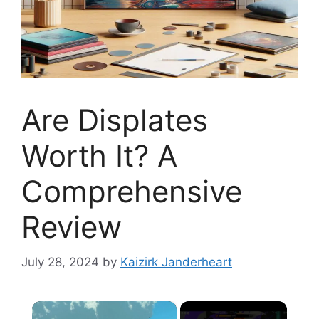
Are Displates
Worth It? A
Comprehensive
Review
July 28, 2024
by
Kaizirk Janderheart
×