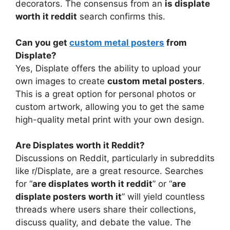
decorators. The consensus from an
is displate
worth it reddit
search confirms this.
Can you get
custom metal posters
from
Displate?
Yes, Displate offers the ability to upload your
own images to create
custom metal posters
.
This is a great option for personal photos or
custom artwork, allowing you to get the same
high-quality metal print with your own design.
Are Displates worth it Reddit?
Discussions on Reddit, particularly in subreddits
like r/Displate, are a great resource. Searches
for “
are displates worth it reddit
” or “
are
displate posters worth it
” will yield countless
threads where users share their collections,
discuss quality, and debate the value. The