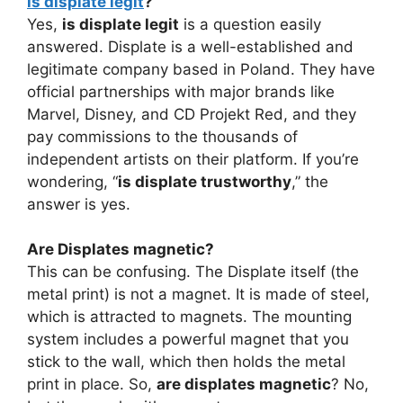
is displate legit
?
Yes,
is displate legit
is a question easily
answered. Displate is a well-established and
legitimate company based in Poland. They have
official partnerships with major brands like
Marvel, Disney, and CD Projekt Red, and they
pay commissions to the thousands of
independent artists on their platform. If you’re
wondering, “
is displate trustworthy
,” the
answer is yes.
Are Displates magnetic?
This can be confusing. The Displate itself (the
metal print) is not a magnet. It is made of steel,
which is attracted to magnets. The mounting
system includes a powerful magnet that you
stick to the wall, which then holds the metal
print in place. So,
are displates magnetic
? No,