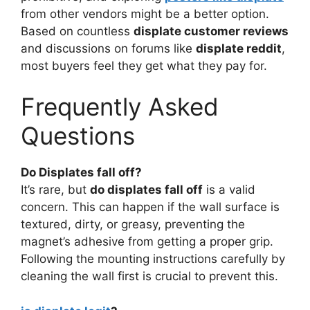
from other vendors might be a better option.
Based on countless
displate customer reviews
and discussions on forums like
displate reddit
,
most buyers feel they get what they pay for.
Frequently Asked
Questions
Do Displates fall off?
It’s rare, but
do displates fall off
is a valid
concern. This can happen if the wall surface is
textured, dirty, or greasy, preventing the
magnet’s adhesive from getting a proper grip.
Following the mounting instructions carefully by
cleaning the wall first is crucial to prevent this.