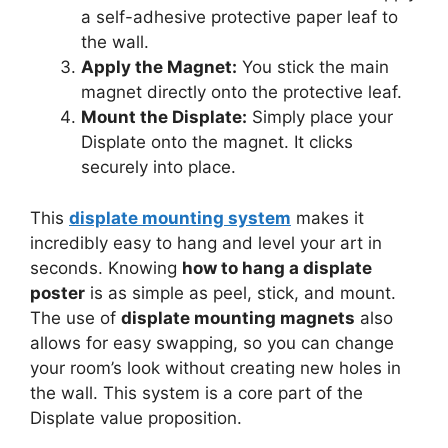
a self-adhesive protective paper leaf to
the wall.
Apply the Magnet:
You stick the main
magnet directly onto the protective leaf.
Mount the Displate:
Simply place your
Displate onto the magnet. It clicks
securely into place.
This
displate mounting system
makes it
incredibly easy to hang and level your art in
seconds. Knowing
how to hang a displate
poster
is as simple as peel, stick, and mount.
The use of
displate mounting magnets
also
allows for easy swapping, so you can change
your room’s look without creating new holes in
the wall. This system is a core part of the
Displate value proposition.