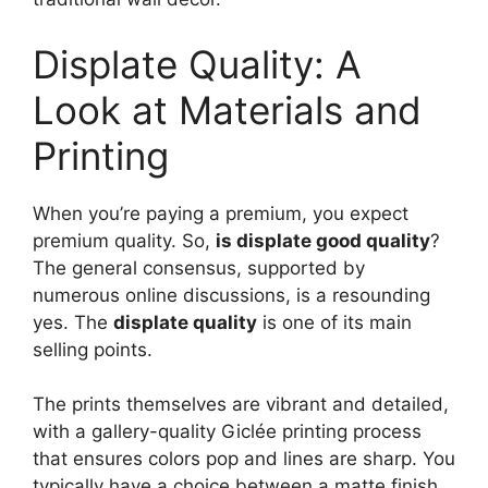
Displate Quality: A
Look at Materials and
Printing
When you’re paying a premium, you expect
premium quality. So,
is displate good quality
?
The general consensus, supported by
numerous online discussions, is a resounding
yes. The
displate quality
is one of its main
selling points.
The prints themselves are vibrant and detailed,
with a gallery-quality Giclée printing process
that ensures colors pop and lines are sharp. You
typically have a choice between a matte finish