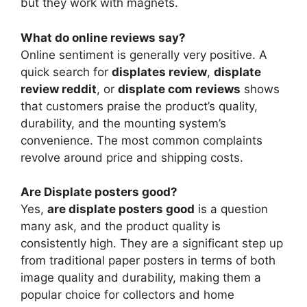
but they work with magnets.
What do online reviews say?
Online sentiment is generally very positive. A
quick search for
displates review
,
displate
review reddit
, or
displate com reviews
shows
that customers praise the product’s quality,
durability, and the mounting system’s
convenience. The most common complaints
revolve around price and shipping costs.
Are Displate posters good?
Yes,
are displate posters good
is a question
many ask, and the product quality is
consistently high. They are a significant step up
from traditional paper posters in terms of both
image quality and durability, making them a
popular choice for collectors and home