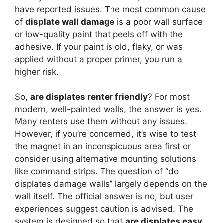
have reported issues. The most common cause
of
displate wall damage
is a poor wall surface
or low-quality paint that peels off with the
adhesive. If your paint is old, flaky, or was
applied without a proper primer, you run a
higher risk.
So,
are displates renter friendly
? For most
modern, well-painted walls, the answer is yes.
Many renters use them without any issues.
However, if you’re concerned, it’s wise to test
the magnet in an inconspicuous area first or
consider using alternative mounting solutions
like command strips. The question of “do
displates damage walls” largely depends on the
wall itself. The official answer is no, but user
experiences suggest caution is advised. The
system is designed so that
are displates easy