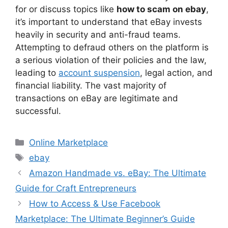
for or discuss topics like
how to scam on ebay
,
it’s important to understand that eBay invests
heavily in security and anti-fraud teams.
Attempting to defraud others on the platform is
a serious violation of their policies and the law,
leading to
account suspension
, legal action, and
financial liability. The vast majority of
transactions on eBay are legitimate and
successful.
Categories
Online Marketplace
Tags
ebay
Amazon Handmade vs. eBay: The Ultimate
Guide for Craft Entrepreneurs
How to Access & Use Facebook
Marketplace: The Ultimate Beginner’s Guide