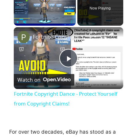
Now Playing
×
Play
Unmute
Fullscreen
Fortnite Copyright Dance - Protect Yourself from Copyright Claims!
P
Watch on
l
Fortnite Copyright Dance - Protect Yourself
a
from Copyright Claims!
y
For over two decades, eBay has stood as a