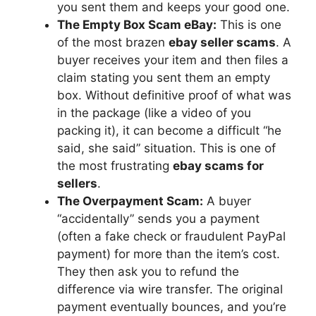
you sent them and keeps your good one.
The Empty Box Scam eBay:
This is one
of the most brazen
ebay seller scams
. A
buyer receives your item and then files a
claim stating you sent them an empty
box. Without definitive proof of what was
in the package (like a video of you
packing it), it can become a difficult “he
said, she said” situation. This is one of
the most frustrating
ebay scams for
sellers
.
The Overpayment Scam:
A buyer
“accidentally” sends you a payment
(often a fake check or fraudulent PayPal
payment) for more than the item’s cost.
They then ask you to refund the
difference via wire transfer. The original
payment eventually bounces, and you’re