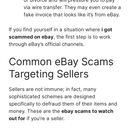
or divorce and will pressure you to pay
via wire transfer. They may even create a
fake invoice that looks like it’s from eBay.
If you find yourself in a situation where
i got
scammed on ebay
, the first step is to work
through eBay’s official channels.
Common eBay Scams
Targeting Sellers
Sellers are not immune; in fact, many
sophisticated schemes are designed
specifically to defraud them of their items and
money. These are the
ebay scams to watch
out for
if you’re a seller.