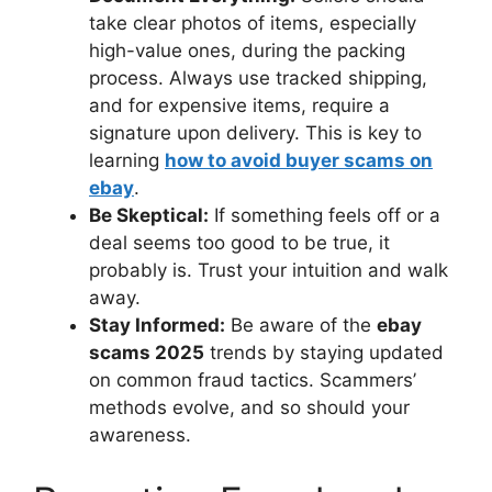
take clear photos of items, especially
high-value ones, during the packing
process. Always use tracked shipping,
and for expensive items, require a
signature upon delivery. This is key to
learning
how to avoid buyer scams on
ebay
.
Be Skeptical:
If something feels off or a
deal seems too good to be true, it
probably is. Trust your intuition and walk
away.
Stay Informed:
Be aware of the
ebay
scams 2025
trends by staying updated
on common fraud tactics. Scammers’
methods evolve, and so should your
awareness.