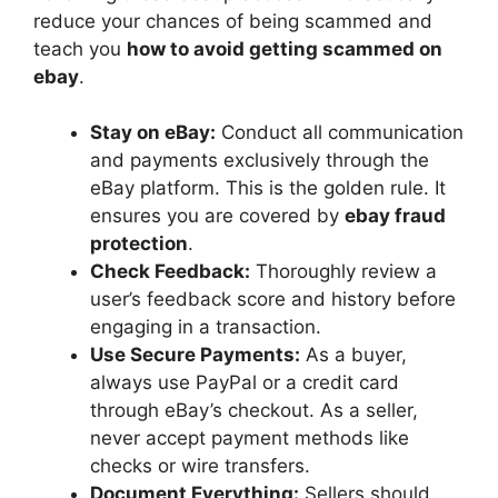
reduce your chances of being scammed and
teach you
how to avoid getting scammed on
ebay
.
Stay on eBay:
Conduct all communication
and payments exclusively through the
eBay platform. This is the golden rule. It
ensures you are covered by
ebay fraud
protection
.
Check Feedback:
Thoroughly review a
user’s feedback score and history before
engaging in a transaction.
Use Secure Payments:
As a buyer,
always use PayPal or a credit card
through eBay’s checkout. As a seller,
never accept payment methods like
checks or wire transfers.
Document Everything:
Sellers should