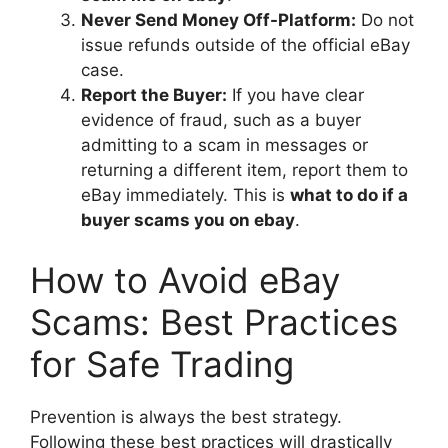
Never Send Money Off-Platform:
Do not
issue refunds outside of the official eBay
case.
Report the Buyer:
If you have clear
evidence of fraud, such as a buyer
admitting to a scam in messages or
returning a different item, report them to
eBay immediately. This is
what to do if a
buyer scams you on ebay
.
How to Avoid eBay
Scams: Best Practices
for Safe Trading
Prevention is always the best strategy.
Following these best practices will drastically