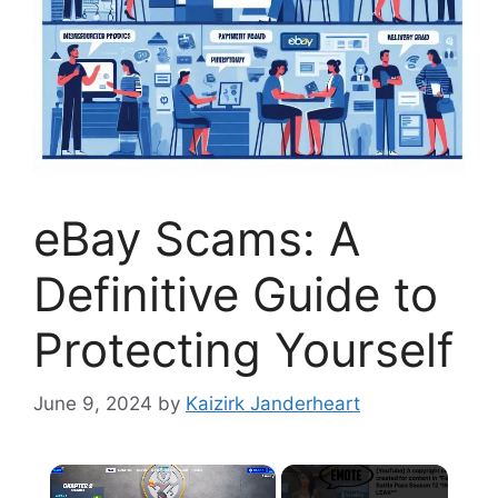
eBay Scams: A
Definitive Guide to
Protecting Yourself
June 9, 2024
by
Kaizirk Janderheart
×