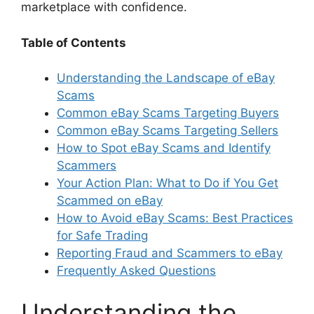
marketplace with confidence.
Table of Contents
Understanding the Landscape of eBay
Scams
Common eBay Scams Targeting Buyers
Common eBay Scams Targeting Sellers
How to Spot eBay Scams and Identify
Scammers
Your Action Plan: What to Do if You Get
Scammed on eBay
How to Avoid eBay Scams: Best Practices
for Safe Trading
Reporting Fraud and Scammers to eBay
Frequently Asked Questions
Understanding the