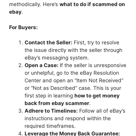
methodically. Here’s
what to do if scammed on
ebay
.
For Buyers:
Contact the Seller:
First, try to resolve
the issue directly with the seller through
eBay’s messaging system.
Open a Case:
If the seller is unresponsive
or unhelpful, go to the eBay Resolution
Center and open an “Item Not Received”
or “Not as Described” case. This is your
first step in learning
how to get money
back from ebay scammer
.
Adhere to Timelines:
Follow all of eBay’s
instructions and respond within the
required timeframes.
Leverage the Money Back Guarantee: