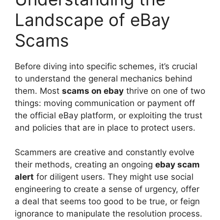
Landscape of eBay
Scams
Before diving into specific schemes, it’s crucial
to understand the general mechanics behind
them. Most
scams on ebay
thrive on one of two
things: moving communication or payment off
the official eBay platform, or exploiting the trust
and policies that are in place to protect users.
Scammers are creative and constantly evolve
their methods, creating an ongoing
ebay scam
alert
for diligent users. They might use social
engineering to create a sense of urgency, offer
a deal that seems too good to be true, or feign
ignorance to manipulate the resolution process.