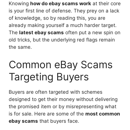
Knowing
how do ebay scams work
at their core
is your first line of defense. They prey on a lack
of knowledge, so by reading this, you are
already making yourself a much harder target.
The
latest ebay scams
often put a new spin on
old tricks, but the underlying red flags remain
the same.
Common eBay Scams
Targeting Buyers
Buyers are often targeted with schemes
designed to get their money without delivering
the promised item or by misrepresenting what
is for sale. Here are some of the
most common
ebay scams
that buyers face.