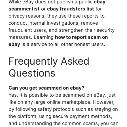
While eBay does not publish a public
ebay
scammer list
or
ebay fraudsters list
for
privacy reasons, they use these reports to
conduct internal investigations, remove
fraudulent users, and strengthen their security
measures. Learning
how to report scam on
ebay
is a service to all other honest users.
Frequently Asked
Questions
Can you get scammed on ebay?
Yes, it is possible to be scammed on eBay, just
like on any large online marketplace. However,
by following safety protocols such as staying on
the platform, using secure payment methods,
and understanding the common scams, you can