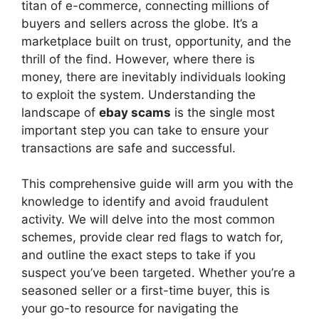
V
titan of e-commerce, connecting millions of
buyers and sellers across the globe. It’s a
marketplace built on trust, opportunity, and the
i
thrill of the find. However, where there is
money, there are inevitably individuals looking
d
to exploit the system. Understanding the
landscape of
ebay scams
is the single most
important step you can take to ensure your
e
transactions are safe and successful.
o
This comprehensive guide will arm you with the
knowledge to identify and avoid fraudulent
activity. We will delve into the most common
schemes, provide clear red flags to watch for,
and outline the exact steps to take if you
suspect you’ve been targeted. Whether you’re a
seasoned seller or a first-time buyer, this is
your go-to resource for navigating the