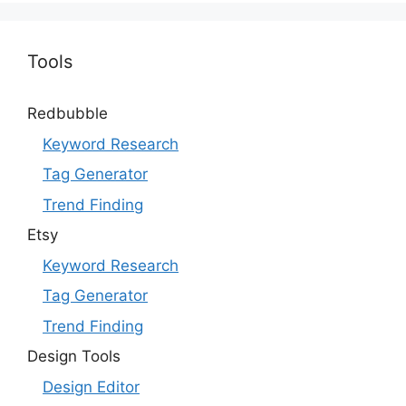
Tools
Redbubble
Keyword Research
Tag Generator
Trend Finding
Etsy
Keyword Research
Tag Generator
Trend Finding
Design Tools
Design Editor