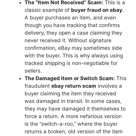
The “Item Not Received” Scam:
This is a
classic example of
buyer fraud on ebay
.
A buyer purchases an item, and even
though you have tracking that confirms
delivery, they open a case claiming they
never received it. Without signature
confirmation, eBay may sometimes side
with the buyer. This is why always using
tracked shipping is non-negotiable for
sellers.
The Damaged Item or Switch Scam:
This
fraudulent
ebay return scam
involves a
buyer claiming the item they received
was damaged in transit. In some cases,
they may have damaged it themselves to
force a return. A more nefarious version
is the “switch-a-roo,” where the buyer
returns a broken, old version of the item