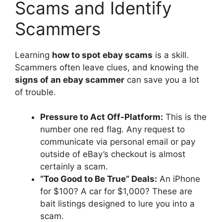
Scams and Identify
Scammers
Learning
how to spot ebay scams
is a skill.
Scammers often leave clues, and knowing the
signs of an ebay scammer
can save you a lot
of trouble.
Pressure to Act Off-Platform:
This is the
number one red flag. Any request to
communicate via personal email or pay
outside of eBay’s checkout is almost
certainly a scam.
“Too Good to Be True” Deals:
An iPhone
for $100? A car for $1,000? These are
bait listings designed to lure you into a
scam.