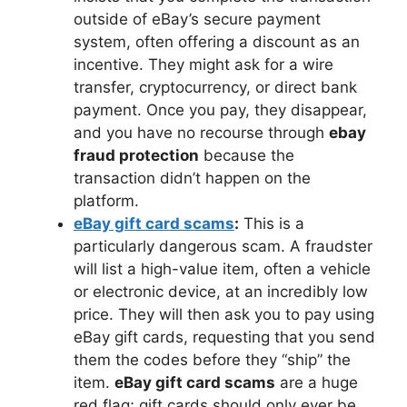
outside of eBay’s secure payment
system, often offering a discount as an
incentive. They might ask for a wire
transfer, cryptocurrency, or direct bank
payment. Once you pay, they disappear,
and you have no recourse through
ebay
fraud protection
because the
transaction didn’t happen on the
platform.
eBay gift card scams
:
This is a
particularly dangerous scam. A fraudster
will list a high-value item, often a vehicle
or electronic device, at an incredibly low
price. They will then ask you to pay using
eBay gift cards, requesting that you send
them the codes before they “ship” the
item.
eBay gift card scams
are a huge
red flag; gift cards should only ever be