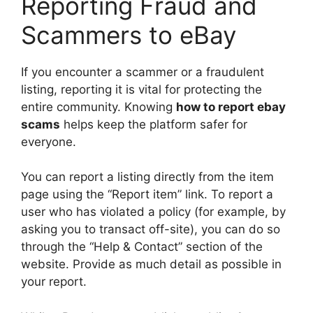
Reporting Fraud and
Scammers to eBay
If you encounter a scammer or a fraudulent
listing, reporting it is vital for protecting the
entire community. Knowing
how to report ebay
scams
helps keep the platform safer for
everyone.
You can report a listing directly from the item
page using the “Report item” link. To report a
user who has violated a policy (for example, by
asking you to transact off-site), you can do so
through the “Help & Contact” section of the
website. Provide as much detail as possible in
your report.