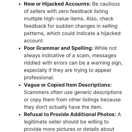
New or Hijacked Accounts:
Be cautious
of sellers with zero feedback listing
multiple high-value items. Also, check
feedback for sudden changes in selling
patterns, which could indicate a hijacked
account.
Poor Grammar and Spelling:
While not
always indicative of a scam, messages
riddled with errors can be a warning sign,
especially if they are trying to appear
professional.
Vague or Copied Item Descriptions:
Scammers often use generic descriptions
or copy them from other listings because
they don’t actually have the item.
Refusal to Provide Additional Photos:
A
legitimate seller should be willing to
provide more pictures or details about