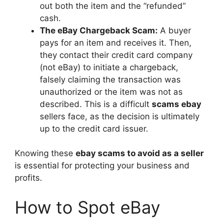
out both the item and the “refunded”
cash.
The eBay Chargeback Scam:
A buyer
pays for an item and receives it. Then,
they contact their credit card company
(not eBay) to initiate a chargeback,
falsely claiming the transaction was
unauthorized or the item was not as
described. This is a difficult
scams ebay
sellers face, as the decision is ultimately
up to the credit card issuer.
Knowing these
ebay scams to avoid as a seller
is essential for protecting your business and
profits.
How to Spot eBay