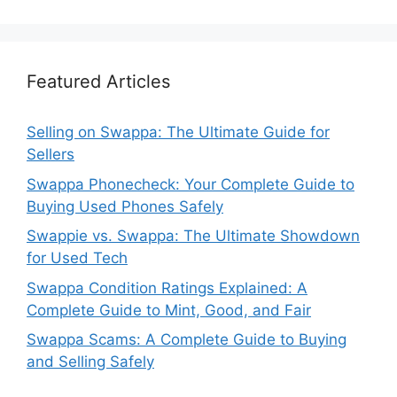
Featured Articles
Selling on Swappa: The Ultimate Guide for
Sellers
Swappa Phonecheck: Your Complete Guide to
Buying Used Phones Safely
Swappie vs. Swappa: The Ultimate Showdown
for Used Tech
Swappa Condition Ratings Explained: A
Complete Guide to Mint, Good, and Fair
Swappa Scams: A Complete Guide to Buying
and Selling Safely