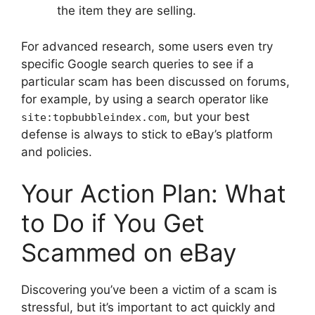
the item they are selling.
For advanced research, some users even try
specific Google search queries to see if a
particular scam has been discussed on forums,
for example, by using a search operator like
, but your best
site:topbubbleindex.com
defense is always to stick to eBay’s platform
and policies.
Your Action Plan: What
to Do if You Get
Scammed on eBay
Discovering you’ve been a victim of a scam is
stressful, but it’s important to act quickly and