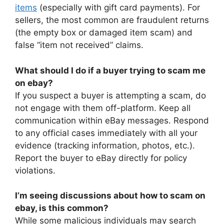
items
(especially with gift card payments). For
sellers, the most common are fraudulent returns
(the empty box or damaged item scam) and
false “item not received” claims.
What should I do if a buyer trying to scam me
on ebay?
If you suspect a buyer is attempting a scam, do
not engage with them off-platform. Keep all
communication within eBay messages. Respond
to any official cases immediately with all your
evidence (tracking information, photos, etc.).
Report the buyer to eBay directly for policy
violations.
I’m seeing discussions about how to scam on
ebay, is this common?
While some malicious individuals may search