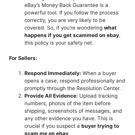
eBay’s Money Back Guarantee is a
powerful tool. If you follow the process
correctly, you are very likely to be
covered. So, if you’re wondering
what
happens if you get scammed on ebay
,
this policy is your safety net.
For Sellers:
Respond Immediately:
When a buyer
opens a case, respond professionally and
promptly through the Resolution Center.
Provide All Evidence:
Upload tracking
numbers, photos of the item before
shipping, screenshots of messages, and
any other evidence you have. This is
crucial if you suspect a
buyer trying to
scam me on ebay
.