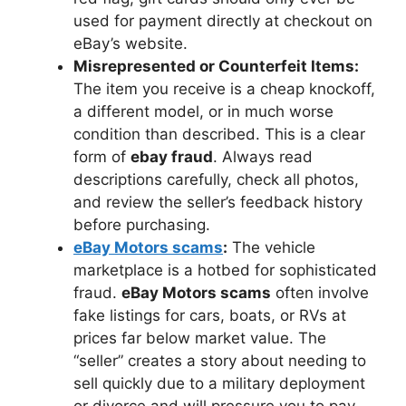
used for payment directly at checkout on
eBay’s website.
Misrepresented or Counterfeit Items:
The item you receive is a cheap knockoff,
a different model, or in much worse
condition than described. This is a clear
form of
ebay fraud
. Always read
descriptions carefully, check all photos,
and review the seller’s feedback history
before purchasing.
eBay Motors scams
:
The vehicle
marketplace is a hotbed for sophisticated
fraud.
eBay Motors scams
often involve
fake listings for cars, boats, or RVs at
prices far below market value. The
“seller” creates a story about needing to
sell quickly due to a military deployment