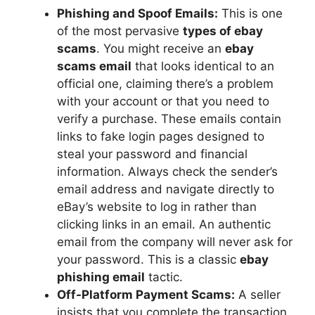
Phishing and Spoof Emails:
This is one
of the most pervasive
types of ebay
scams
. You might receive an
ebay
scams email
that looks identical to an
official one, claiming there’s a problem
with your account or that you need to
verify a purchase. These emails contain
links to fake login pages designed to
steal your password and financial
information. Always check the sender’s
email address and navigate directly to
eBay’s website to log in rather than
clicking links in an email. An authentic
email from the company will never ask for
your password. This is a classic
ebay
phishing email
tactic.
Off-Platform Payment Scams:
A seller
insists that you complete the transaction