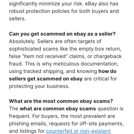
significantly minimize your risk. eBay also has
robust protection policies for both buyers and
sellers.
Can you get scammed on ebay as a seller?
Absolutely. Sellers are often targets of
sophisticated scams like the empty box return,
false “item not received” claims, or chargeback
fraud. This is why meticulous documentation,
using tracked shipping, and knowing
how do
sellers get scammed on ebay
are critical for
protecting your business.
What are the most common ebay scams?
The
what are common ebay scams
question is
frequent. For buyers, the most prevalent are
phishing emails, requests for off-site payments,
and listings for
counterfeit or non-existent