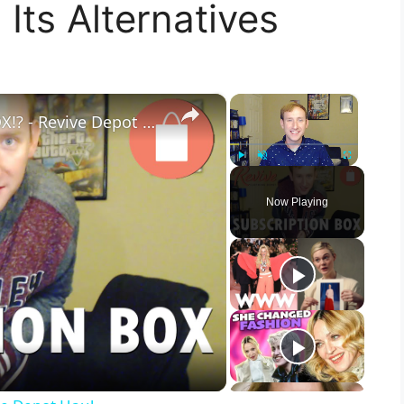
Its Alternatives
×
×
THRIFT SHOP SUBSCRIPTION BOX!? - Revive Depot Haul
Play
Unmute
Fullscreen
Now Playing