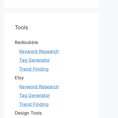
Tools
Redbubble
Keyword Research
Tag Generator
Trend Finding
Etsy
Keyword Research
Tag Generator
Trend Finding
Design Tools