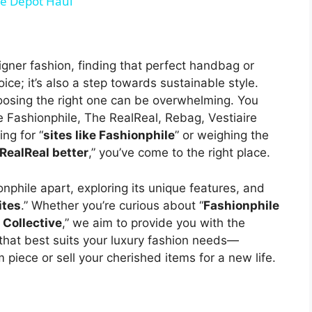
e Depot Haul
gner fashion, finding that perfect handbag or
ice; it’s also a step towards sustainable style.
hoosing the right one can be overwhelming. You
Fashionphile, The RealReal, Rebag, Vestiaire
ng for “
sites like Fashionphile
” or weighing the
 RealReal better
,” you’ve come to the right place.
onphile apart, exploring its unique features, and
ites
.” Whether you’re curious about “
Fashionphile
 Collective
,” we aim to provide you with the
that best suits your luxury fashion needs—
piece or sell your cherished items for a new life.