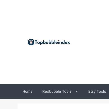
Skip
to
content
Home
Redbubble Tools
Etsy Tools