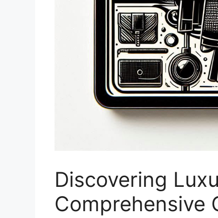
Discovering Luxu
Comprehensive G