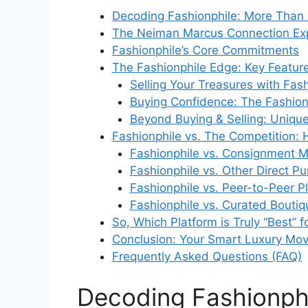
Decoding Fashionphile: More Than 
The Neiman Marcus Connection Ex
Fashionphile’s Core Commitments
The Fashionphile Edge: Key Feature
Selling Your Treasures with Fash
Buying Confidence: The Fashion
Beyond Buying & Selling: Uniqu
Fashionphile vs. The Competition:
Fashionphile vs. Consignment Mo
Fashionphile vs. Other Direct P
Fashionphile vs. Peer-to-Peer Pl
Fashionphile vs. Curated Boutiqu
So, Which Platform is Truly “Best” f
Conclusion: Your Smart Luxury Mo
Frequently Asked Questions (FAQ)
Decoding Fashionphi