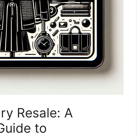
ry Resale: A
uide to