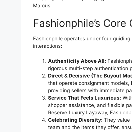
Marcus.
Fashionphile’s Cor
Fashionphile operates under four guiding 
interactions:
Authenticity Above All:
Fashionphi
rigorous multi-step authentication 
Direct & Decisive (The Buyout Mod
that operate consignment models, Fa
providing sellers with immediate p
Service That Feels Luxurious:
With
shopper assistance, and flexible p
Reserve Luxury Layaway, Fashionph
Celebrating Diversity:
They value 
team and the items they offer, ens