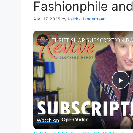
Fashionphile and 
April 17, 2025
by
Kaizirk Janderheart
P
l
Watch on
a