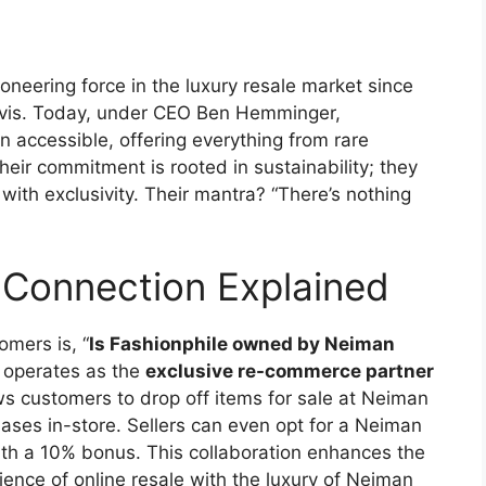
ioneering force in the luxury resale market since
Davis. Today, under CEO Ben Hemminger,
n accessible, offering everything from rare
Their commitment is rooted in sustainability; they
ith exclusivity. Their mantra? “There’s nothing
Connection Explained
mers is, “
Is Fashionphile owned by Neiman
e operates as the
exclusive re-commerce partner
ws customers to drop off items for sale at Neiman
ases in-store. Sellers can even opt for a Neiman
th a 10% bonus. This collaboration enhances the
ence of online resale with the luxury of Neiman