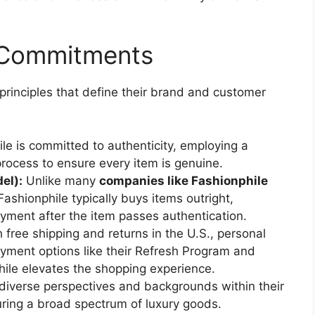
e Commitments
principles that define their brand and customer
le is committed to authenticity, employing a
process to ensure every item is genuine.
el):
Unlike many
companies like Fashionphile
shionphile typically buys items outright,
ayment after the item passes authentication.
 free shipping and returns in the U.S., personal
ayment options like their Refresh Program and
ile elevates the shopping experience.
diverse perspectives and backgrounds within their
uring a broad spectrum of luxury goods.