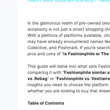
THRIFT SHOP SUBSCRIPTION BOX!? - Reviv
y
V
In the glamorous realm of pre-owned desi
accessory is not just a smart shopping cho
i
With a plethora of platforms available, c
may have already encountered names like 
Collective, and Poshmark. If you’re searchi
d
pros and cons of “
is Fashionphile or The
e
This guide will delve into what sets Fashi
comparing it with “
Fashionphile similar s
vs. Rebag
” or “
Fashionphile vs. Vestiaire
o
insights you need to choose the platform 
whether you are looking to buy that dream 
Table of Contents