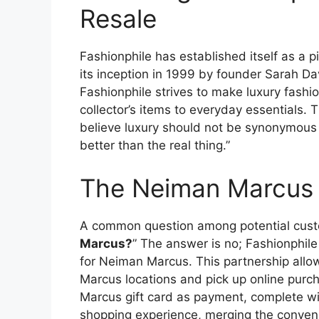
Resale
Fashionphile has established itself as a p
its inception in 1999 by founder Sarah 
Fashionphile strives to make luxury fashio
collector’s items to everyday essentials. 
believe luxury should not be synonymous w
better than the real thing.”
The Neiman Marcus 
A common question among potential custo
Marcus?
” The answer is no; Fashionphil
for Neiman Marcus. This partnership allo
Marcus locations and pick up online purch
Marcus gift card as payment, complete wi
shopping experience, merging the conveni