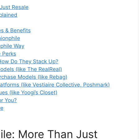
Just Resale
plained
s & Benefits
ionphile
phile Way
e Perks
 How Do They Stack Up?
dels (like The RealReal)
urchase Models (like Rebag)
atforms (like Vestiaire Collective, Poshmark)
es (like Yoogi’s Closet)
or You?
ve
le: More Than Just