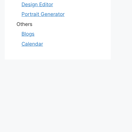
Design Editor
Portrait Generator
Others
Blogs
Calendar