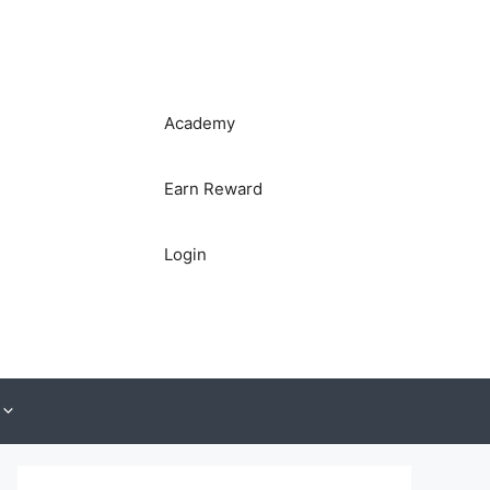
Academy
Earn Reward
Login