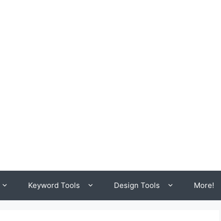
Keyword Tools
Design Tools
More!