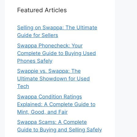
Featured Articles
Selling on Swappa: The Ultimate
Guide for Sellers
Swappa Phonecheck: Your
Complete Guide to Buying Used
Phones Safely
Swappie vs. Swappa: The
Ultimate Showdown for Used
Tech
Swappa Condition Ratings
Explained: A Complete Guide to
Mint, Good, and Fair
Swappa Scams: A Complete
Guide to Buying and Selling Safely