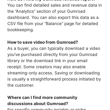
You can find detailed sales and revenue data in
the “Analytics” section of your Gumroad
dashboard. You can also export this data as a
CSV file from your “Balance” page for detailed
bookkeeping.
How to save video from Gumroad?
As a buyer, you can typically download a video
you’ve purchased directly from your Gumroad
library or the download link in your email
receipt. Some creators may also enable
streaming-only access. Saving or downloading
is usually a straightforward process initiated by
the customer.
Where can I find more community
discussions about Gumroad?
For specific community insights or niche