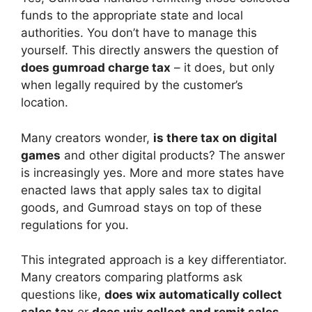
funds to the appropriate state and local
authorities. You don’t have to manage this
yourself. This directly answers the question of
does gumroad charge tax
– it does, but only
when legally required by the customer’s
location.
Many creators wonder,
is there tax on digital
games
and other digital products? The answer
is increasingly yes. More and more states have
enacted laws that apply sales tax to digital
goods, and Gumroad stays on top of these
regulations for you.
This integrated approach is a key differentiator.
Many creators comparing platforms ask
questions like,
does wix automatically collect