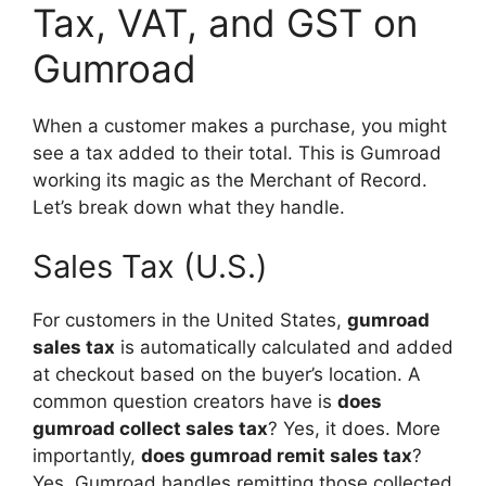
Tax, VAT, and GST on
Gumroad
When a customer makes a purchase, you might
see a tax added to their total. This is Gumroad
working its magic as the Merchant of Record.
Let’s break down what they handle.
Sales Tax (U.S.)
For customers in the United States,
gumroad
sales tax
is automatically calculated and added
at checkout based on the buyer’s location. A
common question creators have is
does
gumroad collect sales tax
? Yes, it does. More
importantly,
does gumroad remit sales tax
?
Yes, Gumroad handles remitting those collected