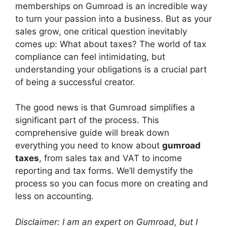
V
memberships on Gumroad is an incredible way
to turn your passion into a business. But as your
sales grow, one critical question inevitably
i
comes up: What about taxes? The world of tax
compliance can feel intimidating, but
d
understanding your obligations is a crucial part
of being a successful creator.
e
The good news is that Gumroad simplifies a
significant part of the process. This
o
comprehensive guide will break down
everything you need to know about
gumroad
taxes
, from sales tax and VAT to income
reporting and tax forms. We’ll demystify the
process so you can focus more on creating and
less on accounting.
Disclaimer: I am an expert on Gumroad, but I