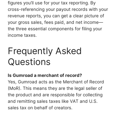
figures you’ll use for your tax reporting. By
cross-referencing your payout records with your
revenue reports, you can get a clear picture of
your gross sales, fees paid, and net income—
the three essential components for filing your
income taxes.
Frequently Asked
Questions
Is Gumroad a merchant of record?
Yes, Gumroad acts as the Merchant of Record
(MoR). This means they are the legal seller of
the product and are responsible for collecting
and remitting sales taxes like VAT and U.S.
sales tax on behalf of creators.