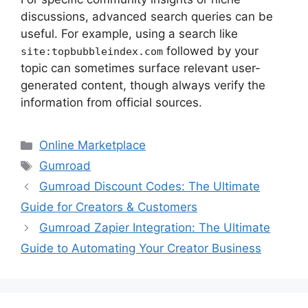
discussions, advanced search queries can be
useful. For example, using a search like
followed by your
site:topbubbleindex.com
topic can sometimes surface relevant user-
generated content, though always verify the
information from official sources.
Categories
Online Marketplace
Tags
Gumroad
Gumroad Discount Codes: The Ultimate
Guide for Creators & Customers
Gumroad Zapier Integration: The Ultimate
Guide to Automating Your Creator Business