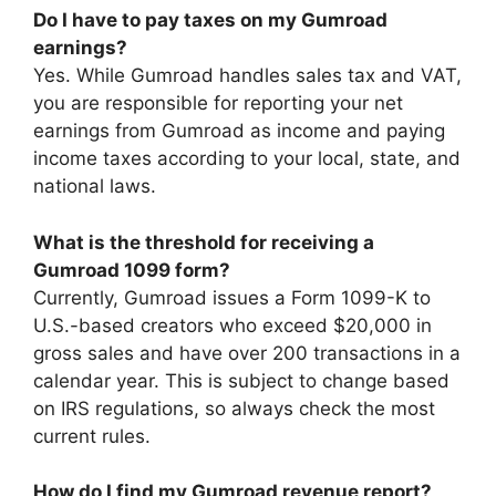
Do I have to pay taxes on my Gumroad
earnings?
Yes. While Gumroad handles sales tax and VAT,
you are responsible for reporting your net
earnings from Gumroad as income and paying
income taxes according to your local, state, and
national laws.
What is the threshold for receiving a
Gumroad 1099 form?
Currently, Gumroad issues a Form 1099-K to
U.S.-based creators who exceed $20,000 in
gross sales and have over 200 transactions in a
calendar year. This is subject to change based
on IRS regulations, so always check the most
current rules.
How do I find my Gumroad revenue report?