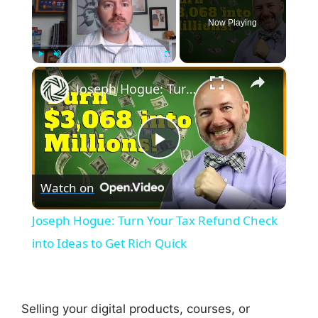
Now Playing
×
Play
Unmute
Fullscreen
Joseph Hogue: Turn Your Tax Refund Check into Ideas to Get Rich Quick
P
Watch on
l
Joseph Hogue: Turn Your Tax Refund Check
a
into Ideas to Get Rich Quick
y
Selling your digital products, courses, or