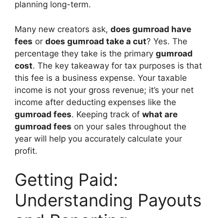
planning long-term.
Many new creators ask,
does gumroad have
fees
or
does gumroad take a cut
? Yes. The
percentage they take is the primary
gumroad
cost
. The key takeaway for tax purposes is that
this fee is a business expense. Your taxable
income is not your gross revenue; it’s your net
income after deducting expenses like the
gumroad fees
. Keeping track of
what are
gumroad fees
on your sales throughout the
year will help you accurately calculate your
profit.
Getting Paid:
Understanding Payouts