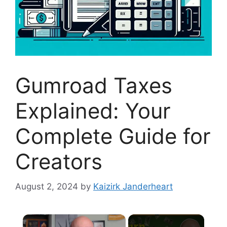
Gumroad Taxes
Explained: Your
Complete Guide for
Creators
August 2, 2024
by
Kaizirk Janderheart
×