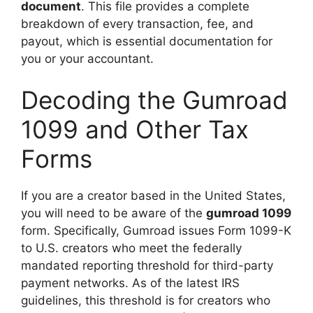
document
. This file provides a complete
breakdown of every transaction, fee, and
payout, which is essential documentation for
you or your accountant.
Decoding the Gumroad
1099 and Other Tax
Forms
If you are a creator based in the United States,
you will need to be aware of the
gumroad 1099
form. Specifically, Gumroad issues Form 1099-K
to U.S. creators who meet the federally
mandated reporting threshold for third-party
payment networks. As of the latest IRS
guidelines, this threshold is for creators who