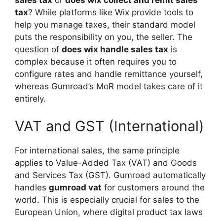
sales tax
or
does wix collect and remit sales
tax
? While platforms like Wix provide tools to
help you manage taxes, their standard model
puts the responsibility on you, the seller. The
question of
does wix handle sales tax
is
complex because it often requires you to
configure rates and handle remittance yourself,
whereas Gumroad’s MoR model takes care of it
entirely.
VAT and GST (International)
For international sales, the same principle
applies to Value-Added Tax (VAT) and Goods
and Services Tax (GST). Gumroad automatically
handles
gumroad vat
for customers around the
world. This is especially crucial for sales to the
European Union, where digital product tax laws