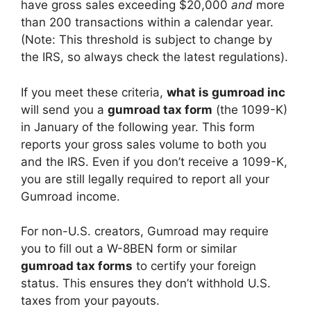
have gross sales exceeding $20,000
and
more
than 200 transactions within a calendar year.
(Note: This threshold is subject to change by
the IRS, so always check the latest regulations).
If you meet these criteria,
what is gumroad inc
will send you a
gumroad tax form
(the 1099-K)
in January of the following year. This form
reports your gross sales volume to both you
and the IRS. Even if you don’t receive a 1099-K,
you are still legally required to report all your
Gumroad income.
For non-U.S. creators, Gumroad may require
you to fill out a W-8BEN form or similar
gumroad tax forms
to certify your foreign
status. This ensures they don’t withhold U.S.
taxes from your payouts.