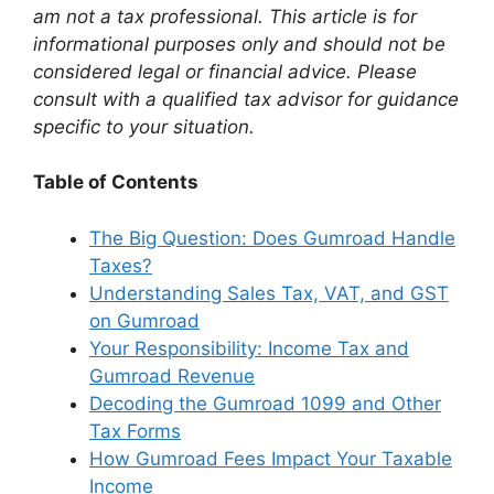
am not a tax professional. This article is for
informational purposes only and should not be
considered legal or financial advice. Please
consult with a qualified tax advisor for guidance
specific to your situation.
Table of Contents
The Big Question: Does Gumroad Handle
Taxes?
Understanding Sales Tax, VAT, and GST
on Gumroad
Your Responsibility: Income Tax and
Gumroad Revenue
Decoding the Gumroad 1099 and Other
Tax Forms
How Gumroad Fees Impact Your Taxable
Income