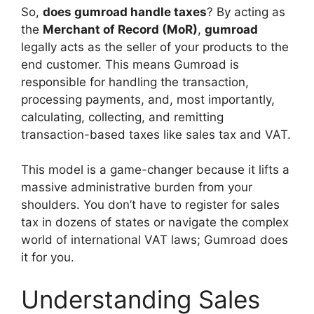
So,
does gumroad handle taxes
? By acting as
the
Merchant of Record (MoR)
,
gumroad
legally acts as the seller of your products to the
end customer. This means Gumroad is
responsible for handling the transaction,
processing payments, and, most importantly,
calculating, collecting, and remitting
transaction-based taxes like sales tax and VAT.
This model is a game-changer because it lifts a
massive administrative burden from your
shoulders. You don’t have to register for sales
tax in dozens of states or navigate the complex
world of international VAT laws; Gumroad does
it for you.
Understanding Sales