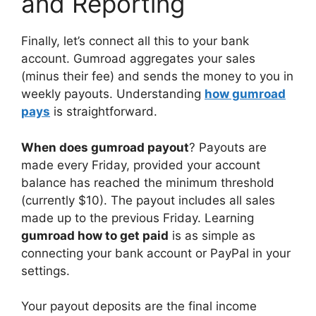
and Reporting
Finally, let’s connect all this to your bank
account. Gumroad aggregates your sales
(minus their fee) and sends the money to you in
weekly payouts. Understanding
how gumroad
pays
is straightforward.
When does gumroad payout
? Payouts are
made every Friday, provided your account
balance has reached the minimum threshold
(currently $10). The payout includes all sales
made up to the previous Friday. Learning
gumroad how to get paid
is as simple as
connecting your bank account or PayPal in your
settings.
Your payout deposits are the final income