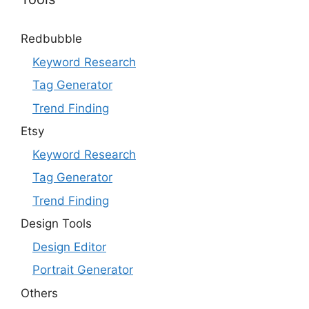
Redbubble
Keyword Research
Tag Generator
Trend Finding
Etsy
Keyword Research
Tag Generator
Trend Finding
Design Tools
Design Editor
Portrait Generator
Others