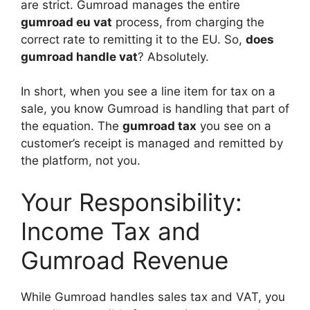
are strict. Gumroad manages the entire
gumroad eu vat
process, from charging the
correct rate to remitting it to the EU. So,
does
gumroad handle vat
? Absolutely.
In short, when you see a line item for tax on a
sale, you know Gumroad is handling that part of
the equation. The
gumroad tax
you see on a
customer’s receipt is managed and remitted by
the platform, not you.
Your Responsibility:
Income Tax and
Gumroad Revenue
While Gumroad handles sales tax and VAT, you