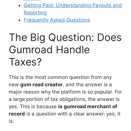
Getting Paid: Understanding Payouts and
Reporting
Frequently Asked Questions
The Big Question: Does
Gumroad Handle
Taxes?
This is the most common question from any
new
gum road creator
, and the answer is a
major reason why the platform is so popular. For
a large portion of tax obligations, the answer is
yes. This is because
is gumroad merchant of
record
is a question with a clear answer: yes, it
is.