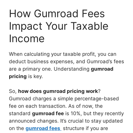
How Gumroad Fees
Impact Your Taxable
Income
When calculating your taxable profit, you can
deduct business expenses, and Gumroad’s fees
are a primary one. Understanding
gumroad
pricing
is key.
So,
how does gumroad pricing work
?
Gumroad charges a simple percentage-based
fee on each transaction. As of now, the
standard
gumroad fee
is 10%, but they recently
announced changes. It’s crucial to stay updated
on the
gumroad fees
structure if you are