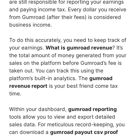
are still responsible for reporting your earnings
and paying income tax. Every dollar you receive
from Gumroad (after their fees) is considered
business income.
To do this accurately, you need to keep track of
your earnings.
What is gumroad revenue
? It’s
the total amount of money generated from your
sales on the platform before Gumroad’s fee is
taken out. You can track this using the
platform’s built-in analytics. The
gumroad
revenue report
is your best friend come tax
time.
Within your dashboard,
gumroad reporting
tools allow you to view and export detailed
sales data. For meticulous record-keeping, you
can download a
gumroad payout csv proof