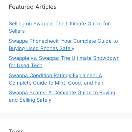
Featured Articles
Selling on Swappa: The Ultimate Guide for
Sellers
Swappa Phonecheck: Your Complete Guide to
Buying Used Phones Safely
Swappie vs. Swappa: The Ultimate Showdown
for Used Tech
Swappa Condition Ratings Explained: A
Complete Guide to Mint, Good, and Fair
Swappa Scams: A Complete Guide to Buying
and Selling Safely
Tools