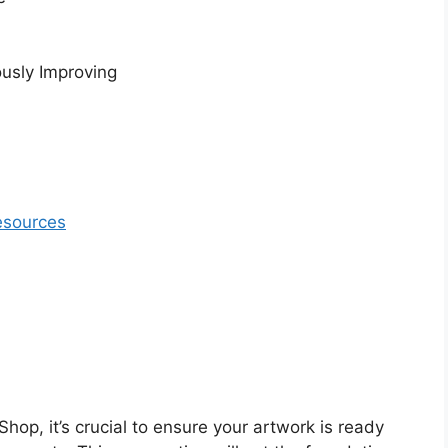
usly Improving
esources
hop, it’s crucial to ensure your artwork is ready