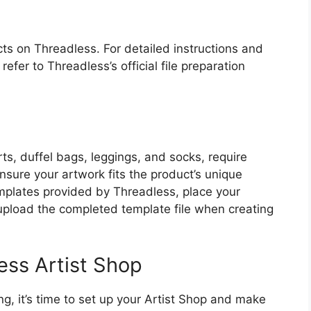
ts on Threadless. For detailed instructions and
refer to Threadless’s official file preparation
ts, duffel bags, leggings, and socks, require
sure your artwork fits the product’s unique
plates provided by Threadless, place your
upload the completed template file when creating
ess Artist Shop
ng, it’s time to set up your Artist Shop and make