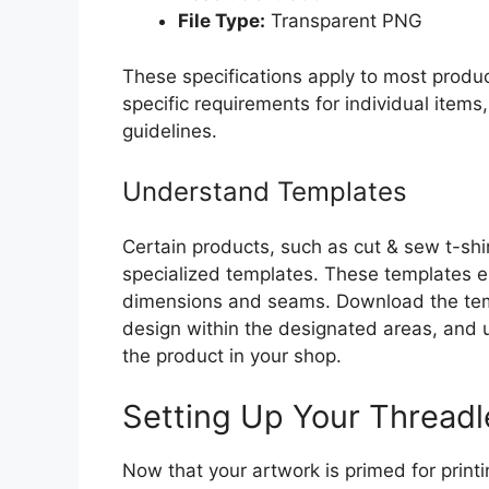
File Type:
Transparent PNG
These specifications apply to most produc
specific requirements for individual items, 
guidelines.
Understand Templates
Certain products, such as cut & sew t-shir
specialized templates. These templates en
dimensions and seams. Download the tem
design within the designated areas, and 
the product in your shop.
Setting Up Your Threadl
Now that your artwork is primed for printi