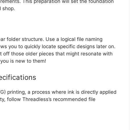
irements. This preparation will set the foundation
l shop.
ar folder structure. Use a logical file naming
s you to quickly locate specific designs later on.
st off those older pieces that might resonate with
you is new to them!
cifications
) printing, a process where ink is directly applied
lity, follow Threadless’s recommended file