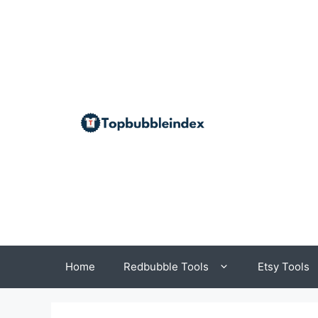
Skip
to
content
Home
Redbubble Tools
Etsy Tools