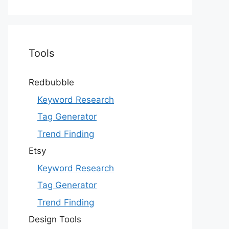
Tools
Redbubble
Keyword Research
Tag Generator
Trend Finding
Etsy
Keyword Research
Tag Generator
Trend Finding
Design Tools