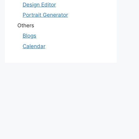
Design Editor
Portrait Generator
Others
Blogs
Calendar