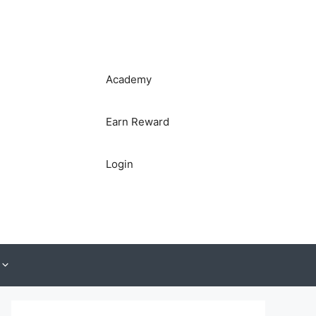
Academy
Earn Reward
Login