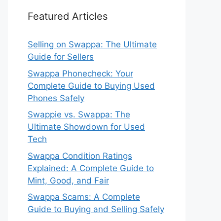
Featured Articles
Selling on Swappa: The Ultimate
Guide for Sellers
Swappa Phonecheck: Your
Complete Guide to Buying Used
Phones Safely
Swappie vs. Swappa: The
Ultimate Showdown for Used
Tech
Swappa Condition Ratings
Explained: A Complete Guide to
Mint, Good, and Fair
Swappa Scams: A Complete
Guide to Buying and Selling Safely