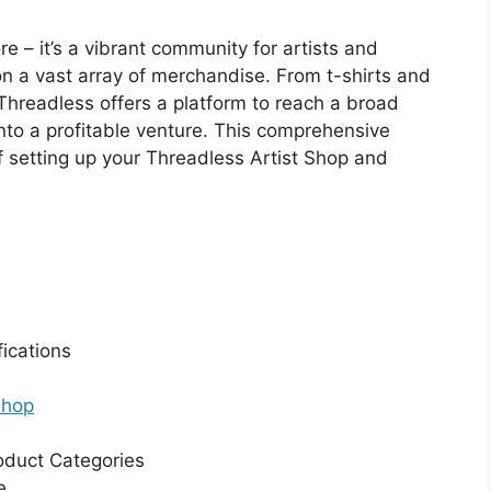
re – it’s a vibrant community for artists and
on a vast array of merchandise. From t-shirts and
hreadless offers a platform to reach a broad
nto a profitable venture. This comprehensive
f setting up your Threadless Artist Shop and
ications
Shop
oduct Categories
e