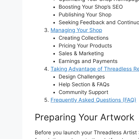
Boosting Your Shop’s SEO
Publishing Your Shop
Seeking Feedback and Continuo
Managing Your Shop
Creating Collections
Pricing Your Products
Sales & Marketing
Earnings and Payments
Taking Advantage of Threadless R
Design Challenges
Help Section & FAQs
Community Support
Frequently Asked Questions (FAQ)
Preparing Your Artwork
Before you launch your Threadless Artist S