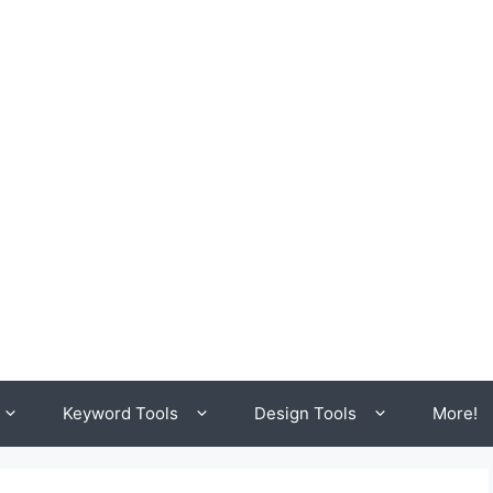
Keyword Tools
Design Tools
More!