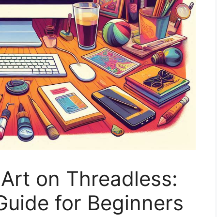
 Art on Threadless:
Guide for Beginners