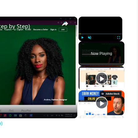
×
×
ep by Step)
Play
Unmute
Fullscreen
Now Playing
)