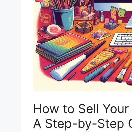
How to Sell Your
A Step-by-Step 