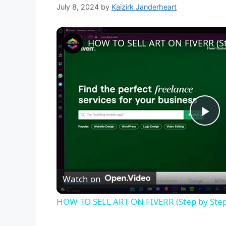
July 8, 2024
by
Kaizirk Janderheart
HOW TO SELL ART ON FIVERR (St
P
l
Watch on
a
HOW TO SELL ART ON FIVERR (Step by Step
y