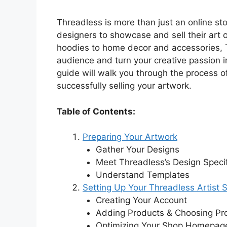
V
Threadless is more than just an online sto
designers to showcase and sell their art 
i
hoodies to home decor and accessories, T
audience and turn your creative passion i
guide will walk you through the process o
d
successfully selling your artwork.
e
Table of Contents:
Preparing Your Artwork
o
Gather Your Designs
Meet Threadless’s Design Specif
Understand Templates
Setting Up Your Threadless Artist 
Creating Your Account
Adding Products & Choosing Pr
Optimizing Your Shop Homepag