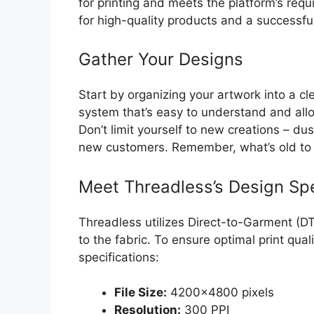
for printing and meets the platform’s requ
for high-quality products and a successfu
Gather Your Designs
Start by organizing your artwork into a cle
system that’s easy to understand and allow
Don’t limit yourself to new creations – du
new customers. Remember, what’s old to 
Meet Threadless’s Design Spe
Threadless utilizes Direct-to-Garment (DTG
to the fabric. To ensure optimal print qua
specifications:
File Size:
4200×4800 pixels
Resolution:
300 PPI