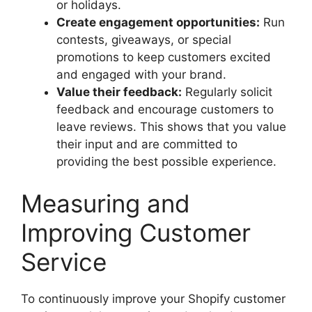
or holidays.
Create engagement opportunities:
Run
contests, giveaways, or special
promotions to keep customers excited
and engaged with your brand.
Value their feedback:
Regularly solicit
feedback and encourage customers to
leave reviews. This shows that you value
their input and are committed to
providing the best possible experience.
Measuring and
Improving Customer
Service
To continuously improve your Shopify customer