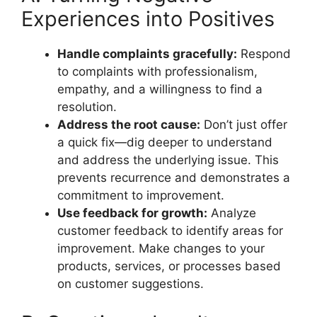
Experiences into Positives
Handle complaints gracefully:
Respond
to complaints with professionalism,
empathy, and a willingness to find a
resolution.
Address the root cause:
Don’t just offer
a quick fix—dig deeper to understand
and address the underlying issue. This
prevents recurrence and demonstrates a
commitment to improvement.
Use feedback for growth:
Analyze
customer feedback to identify areas for
improvement. Make changes to your
products, services, or processes based
on customer suggestions.