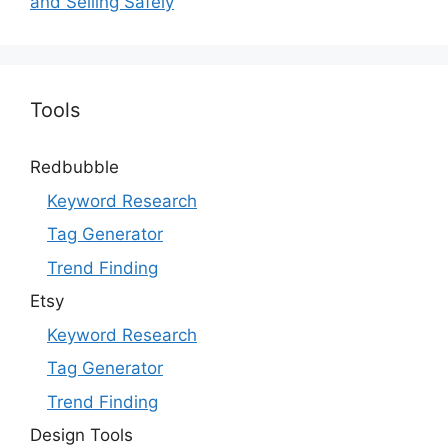
and Selling Safely
Tools
Redbubble
Keyword Research
Tag Generator
Trend Finding
Etsy
Keyword Research
Tag Generator
Trend Finding
Design Tools