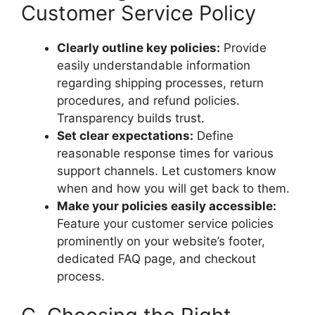
Customer Service Policy
Clearly outline key policies:
Provide
easily understandable information
regarding shipping processes, return
procedures, and refund policies.
Transparency builds trust.
Set clear expectations:
Define
reasonable response times for various
support channels. Let customers know
when and how you will get back to them.
Make your policies easily accessible:
Feature your customer service policies
prominently on your website’s footer,
dedicated FAQ page, and checkout
process.