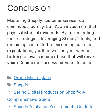
Conclusion
Mastering Shopify customer service is a
continuous journey, but it’s an investment that
pays substantial dividends. By implementing
these strategies, leveraging Shopify’s tools, and
remaining committed to exceeding customer
expectations, you’ll be well on your way to
building a loyal customer base that will drive
your eCommerce success for years to come!
Categories
Online Marketplace
Tags
Shopify
Selling Digital Products on Shopify: A
Comprehensive Guide
Shopify Analytics: Your Ultimate Guide to