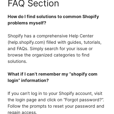
FAQ Section
How do I find solutions to common Shopify
problems myself?
Shopify has a comprehensive Help Center
(help.shopify.com) filled with guides, tutorials,
and FAQs. Simply search for your issue or
browse the organized categories to find
solutions.
What if I can’t remember my “shopify com
login” information?
If you can’t log in to your Shopify account, visit
the login page and click on “Forgot password?”.
Follow the prompts to reset your password and
regain access.