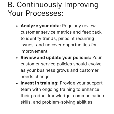
B. Continuously Improving
Your Processes:
Analyze your data:
Regularly review
customer service metrics and feedback
to identify trends, pinpoint recurring
issues, and uncover opportunities for
improvement.
Review and update your policies:
Your
customer service policies should evolve
as your business grows and customer
needs change.
Invest in training:
Provide your support
team with ongoing training to enhance
their product knowledge, communication
skills, and problem-solving abilities.