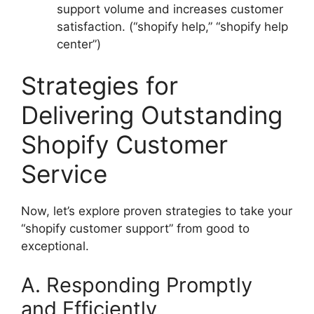
support volume and increases customer
satisfaction. (“shopify help,” “shopify help
center”)
Strategies for
Delivering Outstanding
Shopify Customer
Service
Now, let’s explore proven strategies to take your
“shopify customer support” from good to
exceptional.
A. Responding Promptly
and Efficiently