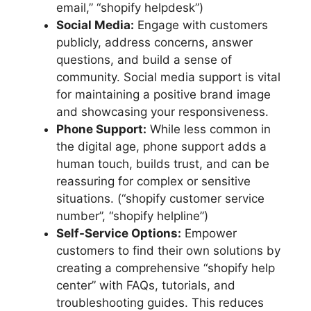
email,” “shopify helpdesk”)
Social Media:
Engage with customers
publicly, address concerns, answer
questions, and build a sense of
community. Social media support is vital
for maintaining a positive brand image
and showcasing your responsiveness.
Phone Support:
While less common in
the digital age, phone support adds a
human touch, builds trust, and can be
reassuring for complex or sensitive
situations. (“shopify customer service
number”, “shopify helpline”)
Self-Service Options:
Empower
customers to find their own solutions by
creating a comprehensive “shopify help
center” with FAQs, tutorials, and
troubleshooting guides. This reduces