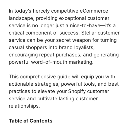
y
In today’s fiercely competitive eCommerce
V
landscape, providing exceptional customer
service is no longer just a nice-to-have—it’s a
critical component of success. Stellar customer
i
service can be your secret weapon for turning
casual shoppers into brand loyalists,
d
encouraging repeat purchases, and generating
powerful word-of-mouth marketing.
e
This comprehensive guide will equip you with
actionable strategies, powerful tools, and best
o
practices to elevate your Shopify customer
service and cultivate lasting customer
relationships.
Table of Contents