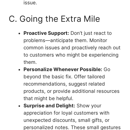
issue.
C. Going the Extra Mile
Proactive Support:
Don’t just react to
problems—anticipate them. Monitor
common issues and proactively reach out
to customers who might be experiencing
them.
Personalize Whenever Possible:
Go
beyond the basic fix. Offer tailored
recommendations, suggest related
products, or provide additional resources
that might be helpful.
Surprise and Delight:
Show your
appreciation for loyal customers with
unexpected discounts, small gifts, or
personalized notes. These small gestures