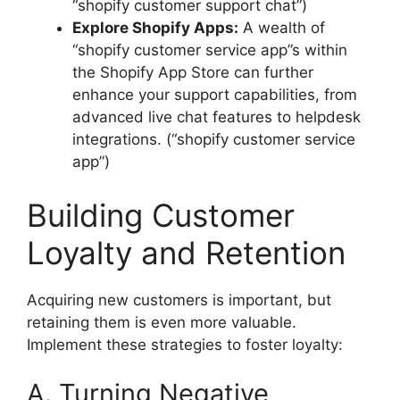
“shopify customer support chat”)
Explore Shopify Apps:
A wealth of
“shopify customer service app”s within
the Shopify App Store can further
enhance your support capabilities, from
advanced live chat features to helpdesk
integrations. (“shopify customer service
app”)
Building Customer
Loyalty and Retention
Acquiring new customers is important, but
retaining them is even more valuable.
Implement these strategies to foster loyalty:
A. Turning Negative