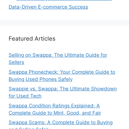
Data-Driven E-commerce Success
Featured Articles
Selling on Swappa: The Ultimate Guide for
Sellers
Swappa Phonecheck: Your Complete Guide to
Buying Used Phones Safely
Swappie vs. Swappa: The Ultimate Showdown
for Used Tech
Swappa Condition Ratings Explained: A
Complete Guide to Mint, Good, and Fair
Swappa Scams: A Complete Guide to Buying