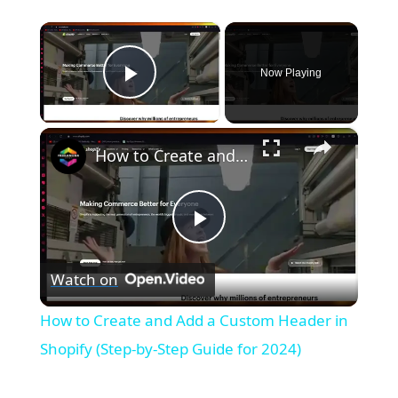
×
Now Playing
Play Video
×
How to Create and Add a Custom Header in Shopify (Step-by-Step Guide for 2024)
P
Watch on
l
How to Create and Add a Custom Header in
a
Shopify (Step-by-Step Guide for 2024)