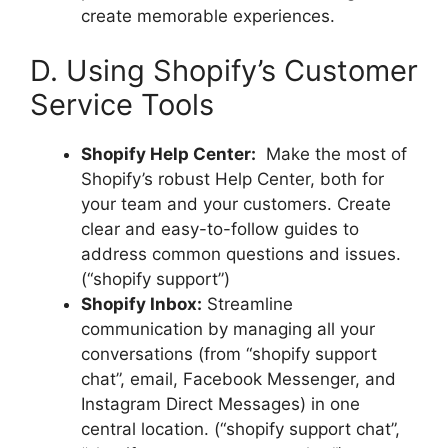
create memorable experiences.
D. Using Shopify’s Customer
Service Tools
Shopify Help Center:
Make the most of
Shopify’s robust Help Center, both for
your team and your customers. Create
clear and easy-to-follow guides to
address common questions and issues.
(“shopify support”)
Shopify Inbox:
Streamline
communication by managing all your
conversations (from “shopify support
chat”, email, Facebook Messenger, and
Instagram Direct Messages) in one
central location. (“shopify support chat”,