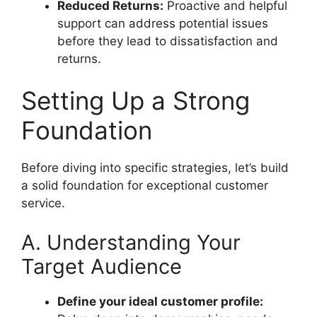
Reduced Returns:
Proactive and helpful
support can address potential issues
before they lead to dissatisfaction and
returns.
Setting Up a Strong
Foundation
Before diving into specific strategies, let’s build
a solid foundation for exceptional customer
service.
A. Understanding Your
Target Audience
Define your ideal customer profile: