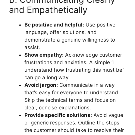
and Empathetically
Be positive and helpful:
Use positive
language, offer solutions, and
demonstrate a genuine willingness to
assist.
Show empathy:
Acknowledge customer
frustrations and anxieties. A simple “I
understand how frustrating this must be”
can go a long way.
Avoid jargon:
Communicate in a way
that’s easy for everyone to understand.
Skip the technical terms and focus on
clear, concise explanations.
Provide specific solutions:
Avoid vague
or generic responses. Outline the steps
the customer should take to resolve their