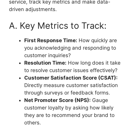
service, track key metrics and make data-
driven adjustments.
A. Key Metrics to Track:
First Response Time:
How quickly are
you acknowledging and responding to
customer inquiries?
Resolution Time:
How long does it take
to resolve customer issues effectively?
Customer Satisfaction Score (CSAT):
Directly measure customer satisfaction
through surveys or feedback forms.
Net Promoter Score (NPS):
Gauge
customer loyalty by asking how likely
they are to recommend your brand to
others.