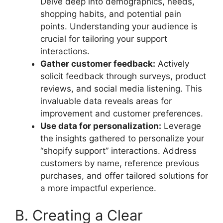
Delve deep into demographics, needs,
shopping habits, and potential pain
points. Understanding your audience is
crucial for tailoring your support
interactions.
Gather customer feedback:
Actively
solicit feedback through surveys, product
reviews, and social media listening. This
invaluable data reveals areas for
improvement and customer preferences.
Use data for personalization:
Leverage
the insights gathered to personalize your
“shopify support” interactions. Address
customers by name, reference previous
purchases, and offer tailored solutions for
a more impactful experience.
B. Creating a Clear