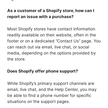
As a customer of a Shopify store, how can I
report an issue with a purchase?
Most Shopify stores have contact information
readily available on their website, often in the
footer or on a dedicated “Contact Us” page. You
can reach out via email, live chat, or social
media, depending on the options provided by
the store.
Does Shopify offer phone support?
While Shopify’s primary support channels are
email, live chat, and the Help Center, you may
be able to find a phone number for specific
situations on the support pages.