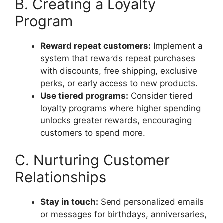
B. Creating a Loyalty
Program
Reward repeat customers:
Implement a
system that rewards repeat purchases
with discounts, free shipping, exclusive
perks, or early access to new products.
Use tiered programs:
Consider tiered
loyalty programs where higher spending
unlocks greater rewards, encouraging
customers to spend more.
C. Nurturing Customer
Relationships
Stay in touch:
Send personalized emails
or messages for birthdays, anniversaries,