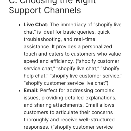
C. Choosing the Right
Support Channels
Live Chat:
The immediacy of “shopify live
chat” is ideal for basic queries, quick
troubleshooting, and real-time
assistance. It provides a personalized
touch and caters to customers who value
speed and efficiency. (“shopify customer
service chat,” “shopify live chat,” “shopify
help chat,” “shopify live customer service,”
“shopify customer service live chat”)
Email:
Perfect for addressing complex
issues, providing detailed explanations,
and sharing attachments. Email allows
customers to articulate their concerns
thoroughly and receive well-structured
responses. (“shopify customer service