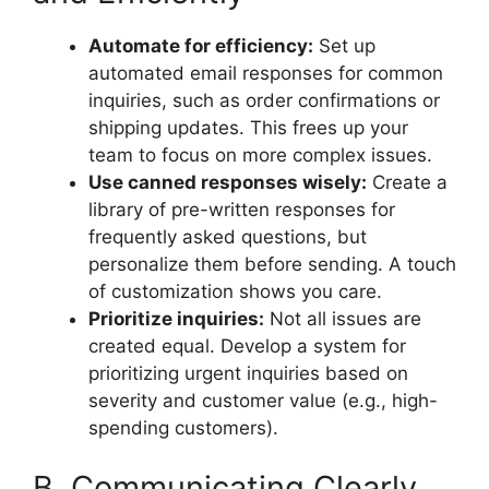
Automate for efficiency:
Set up
automated email responses for common
inquiries, such as order confirmations or
shipping updates. This frees up your
team to focus on more complex issues.
Use canned responses wisely:
Create a
library of pre-written responses for
frequently asked questions, but
personalize them before sending. A touch
of customization shows you care.
Prioritize inquiries:
Not all issues are
created equal. Develop a system for
prioritizing urgent inquiries based on
severity and customer value (e.g., high-
spending customers).
B. Communicating Clearly