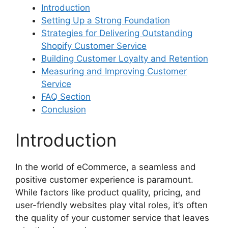
Introduction
Setting Up a Strong Foundation
Strategies for Delivering Outstanding
Shopify Customer Service
Building Customer Loyalty and Retention
Measuring and Improving Customer
Service
FAQ Section
Conclusion
Introduction
In the world of eCommerce, a seamless and
positive customer experience is paramount.
While factors like product quality, pricing, and
user-friendly websites play vital roles, it’s often
the quality of your customer service that leaves