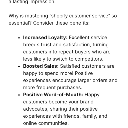
a lasting impression.
Why is mastering “shopify customer service” so
essential? Consider these benefits:
Increased Loyalty:
Excellent service
breeds trust and satisfaction, turning
customers into repeat buyers who are
less likely to switch to competitors.
Boosted Sales:
Satisfied customers are
happy to spend more! Positive
experiences encourage larger orders and
more frequent purchases.
Positive Word-of-Mouth:
Happy
customers become your brand
advocates, sharing their positive
experiences with friends, family, and
online communities.