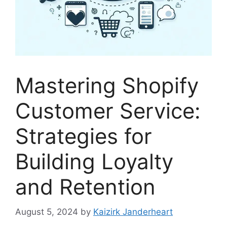
Mastering Shopify
Customer Service:
Strategies for
Building Loyalty
and Retention
August 5, 2024
by
Kaizirk Janderheart