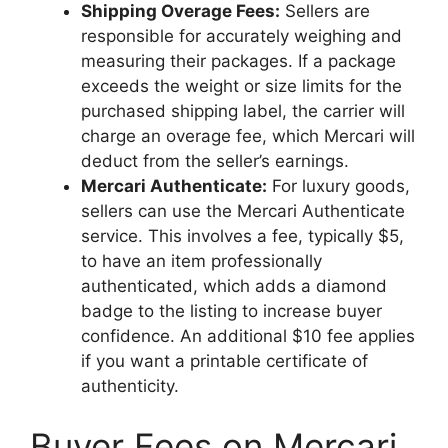
Shipping Overage Fees:
Sellers are
responsible for accurately weighing and
measuring their packages. If a package
exceeds the weight or size limits for the
purchased shipping label, the carrier will
charge an overage fee, which Mercari will
deduct from the seller’s earnings.
Mercari Authenticate:
For luxury goods,
sellers can use the Mercari Authenticate
service. This involves a fee, typically $5,
to have an item professionally
authenticated, which adds a diamond
badge to the listing to increase buyer
confidence. An additional $10 fee applies
if you want a printable certificate of
authenticity.
Buyer Fees on Mercari