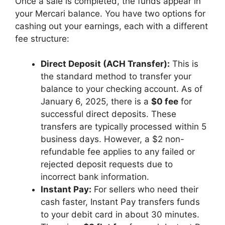
Once a sale is completed, the funds appear in
your Mercari balance. You have two options for
cashing out your earnings, each with a different
fee structure:
Direct Deposit (ACH Transfer):
This is
the standard method to transfer your
balance to your checking account. As of
January 6, 2025, there is a
$0 fee
for
successful direct deposits. These
transfers are typically processed within 5
business days. However, a $2 non-
refundable fee applies to any failed or
rejected deposit requests due to
incorrect bank information.
Instant Pay:
For sellers who need their
cash faster, Instant Pay transfers funds
to your debit card in about 30 minutes.