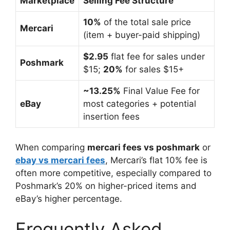
Marketplace
Selling Fee Structure
10%
of the total sale price
Mercari
(item + buyer-paid shipping)
$2.95
flat fee for sales under
Poshmark
$15;
20%
for sales $15+
~13.25%
Final Value Fee for
eBay
most categories + potential
insertion fees
When comparing
mercari fees vs poshmark
or
ebay vs mercari fees
, Mercari’s flat 10% fee is
often more competitive, especially compared to
Poshmark’s 20% on higher-priced items and
eBay’s higher percentage.
Frequently Asked