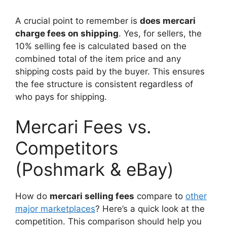
A crucial point to remember is
does mercari
charge fees on shipping
. Yes, for sellers, the
10% selling fee is calculated based on the
combined total of the item price and any
shipping costs paid by the buyer. This ensures
the fee structure is consistent regardless of
who pays for shipping.
Mercari Fees vs.
Competitors
(Poshmark & eBay)
How do
mercari selling fees
compare to
other
major marketplaces
? Here’s a quick look at the
competition. This comparison should help you