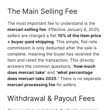
The Main Selling Fee
The most important fee to understand is the
mercari selling fee
. Effective January 6, 2025,
sellers are charged a flat
10% of the item price
+ buyer-paid shipping
. This simple, flat-rate
commission is only deducted after the sale is
complete, meaning the buyer has received the
item and rated the transaction. This directly
answers the common questions, “
how much
does mercari take
” and “
what percentage
does mercari take 2025
.” There is no separate
mercari processing fee
for sellers.
Withdrawal & Payout Fees