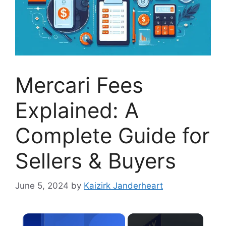
Mercari Fees
Explained: A
Complete Guide for
Sellers & Buyers
June 5, 2024
by
Kaizirk Janderheart
×