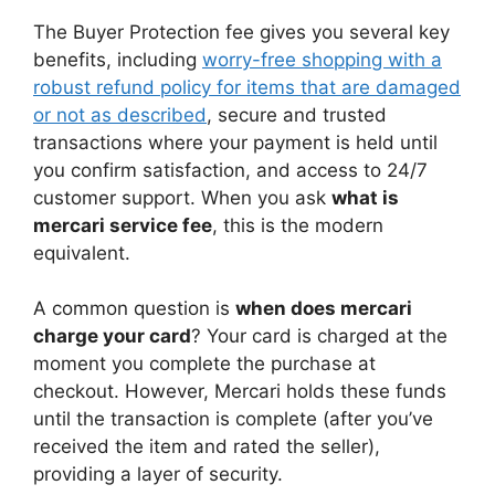
The Buyer Protection fee gives you several key
benefits, including
worry-free shopping with a
robust refund policy for items that are damaged
or not as described
, secure and trusted
transactions where your payment is held until
you confirm satisfaction, and access to 24/7
customer support. When you ask
what is
mercari service fee
, this is the modern
equivalent.
A common question is
when does mercari
charge your card
? Your card is charged at the
moment you complete the purchase at
checkout. However, Mercari holds these funds
until the transaction is complete (after you’ve
received the item and rated the seller),
providing a layer of security.