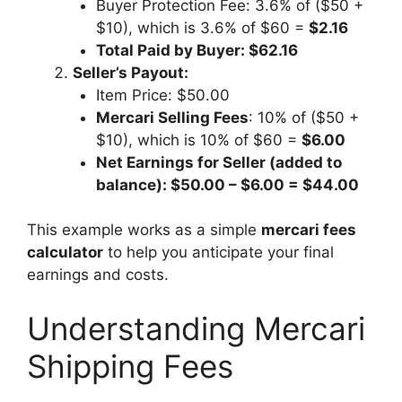
Buyer Protection Fee: 3.6% of ($50 +
$10), which is 3.6% of $60 =
$2.16
Total Paid by Buyer: $62.16
Seller’s Payout:
Item Price: $50.00
Mercari Selling Fees
: 10% of ($50 +
$10), which is 10% of $60 =
$6.00
Net Earnings for Seller (added to
balance): $50.00 – $6.00 = $44.00
This example works as a simple
mercari fees
calculator
to help you anticipate your final
earnings and costs.
Understanding Mercari
Shipping Fees