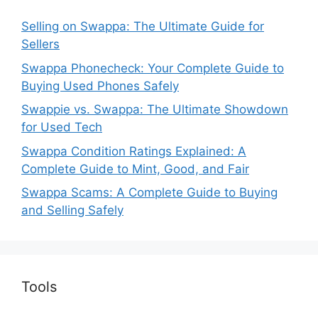
Selling on Swappa: The Ultimate Guide for
Sellers
Swappa Phonecheck: Your Complete Guide to
Buying Used Phones Safely
Swappie vs. Swappa: The Ultimate Showdown
for Used Tech
Swappa Condition Ratings Explained: A
Complete Guide to Mint, Good, and Fair
Swappa Scams: A Complete Guide to Buying
and Selling Safely
Tools