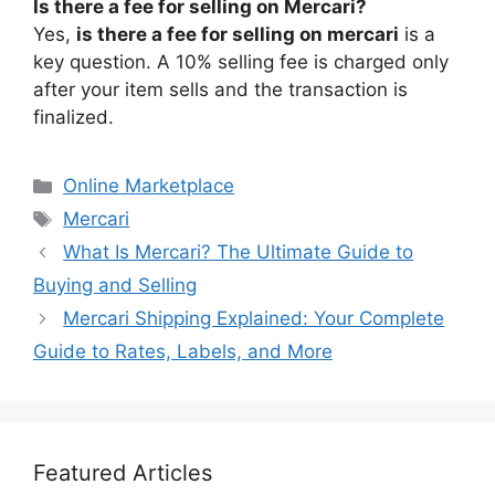
Is there a fee for selling on Mercari?
Yes,
is there a fee for selling on mercari
is a
key question. A 10% selling fee is charged only
after your item sells and the transaction is
finalized.
Categories
Online Marketplace
Tags
Mercari
What Is Mercari? The Ultimate Guide to
Buying and Selling
Mercari Shipping Explained: Your Complete
Guide to Rates, Labels, and More
Featured Articles