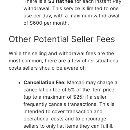
There is a
$3 flat fee
for each Instant Pay
withdrawal. This service is limited to one
use per day, with a maximum withdrawal
of $600 per month.
Other Potential Seller Fees
While the selling and withdrawal fees are the
most common, there are a few other situational
costs sellers should be aware of:
Cancellation Fee:
Mercari may charge a
cancellation fee of 5% of the item price
(up to a maximum of $25) if a seller
frequently cancels transactions. This is
intended to cover transaction and
operational costs and to encourage
sellers to only list items they can fulfill.