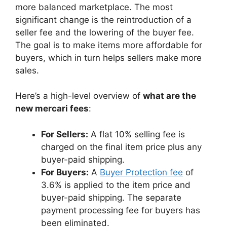
more balanced marketplace. The most
significant change is the reintroduction of a
seller fee and the lowering of the buyer fee.
The goal is to make items more affordable for
buyers, which in turn helps sellers make more
sales.
Here’s a high-level overview of
what are the
new mercari fees
:
For Sellers:
A flat 10% selling fee is
charged on the final item price plus any
buyer-paid shipping.
For Buyers:
A
Buyer Protection fee
of
3.6% is applied to the item price and
buyer-paid shipping. The separate
payment processing fee for buyers has
been eliminated.