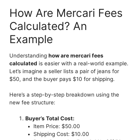
How Are Mercari Fees
Calculated? An
Example
Understanding
how are mercari fees
calculated
is easier with a real-world example.
Let’s imagine a seller lists a pair of jeans for
$50, and the buyer pays $10 for shipping.
Here’s a step-by-step breakdown using the
new fee structure:
Buyer’s Total Cost:
Item Price: $50.00
Shipping Cost: $10.00