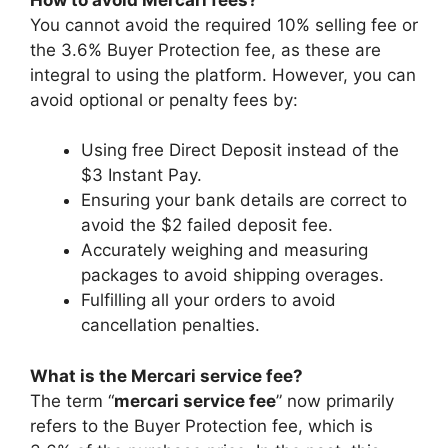
You cannot avoid the required 10% selling fee or
the 3.6% Buyer Protection fee, as these are
integral to using the platform. However, you can
avoid optional or penalty fees by:
Using free Direct Deposit instead of the
$3 Instant Pay.
Ensuring your bank details are correct to
avoid the $2 failed deposit fee.
Accurately weighing and measuring
packages to avoid shipping overages.
Fulfilling all your orders to avoid
cancellation penalties.
What is the Mercari service fee?
The term “
mercari service fee
” now primarily
refers to the Buyer Protection fee, which is