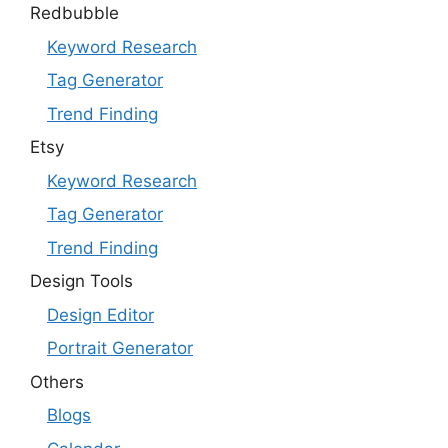
Redbubble
Keyword Research
Tag Generator
Trend Finding
Etsy
Keyword Research
Tag Generator
Trend Finding
Design Tools
Design Editor
Portrait Generator
Others
Blogs