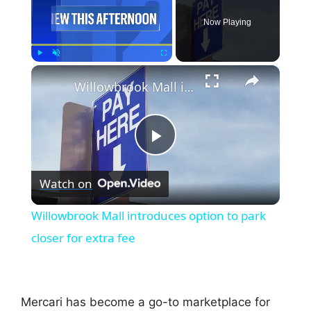
Now Playing
×
Play
Unmute
Fullscreen
Willowbrook Mall introduces option to park closer for extra fee
P
Watch on
l
Willowbrook Mall introduces option to park
a
closer for extra fee
y
Mercari has become a go-to marketplace for