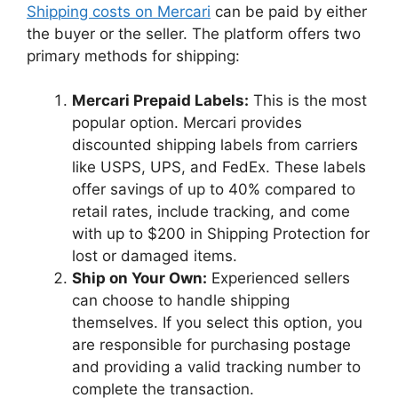
Shipping costs on Mercari
can be paid by either
the buyer or the seller. The platform offers two
primary methods for shipping:
Mercari Prepaid Labels:
This is the most
popular option. Mercari provides
discounted shipping labels from carriers
like USPS, UPS, and FedEx. These labels
offer savings of up to 40% compared to
retail rates, include tracking, and come
with up to $200 in Shipping Protection for
lost or damaged items.
Ship on Your Own:
Experienced sellers
can choose to handle shipping
themselves. If you select this option, you
are responsible for purchasing postage
and providing a valid tracking number to
complete the transaction.