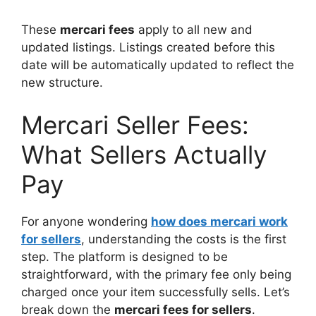
These
mercari fees
apply to all new and
updated listings. Listings created before this
date will be automatically updated to reflect the
new structure.
Mercari Seller Fees:
What Sellers Actually
Pay
For anyone wondering
how does mercari work
for sellers
, understanding the costs is the first
step. The platform is designed to be
straightforward, with the primary fee only being
charged once your item successfully sells. Let’s
break down the
mercari fees for sellers
.