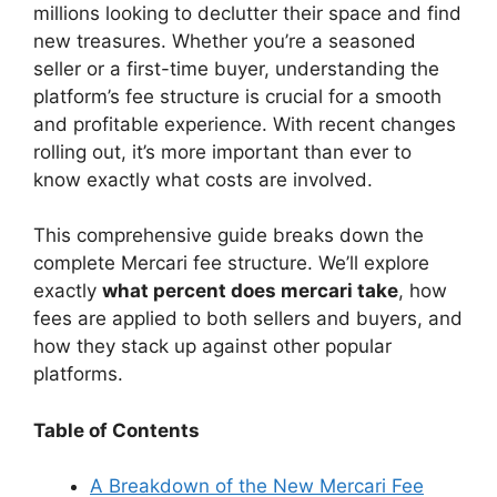
V
millions looking to declutter their space and find
new treasures. Whether you’re a seasoned
seller or a first-time buyer, understanding the
i
platform’s fee structure is crucial for a smooth
and profitable experience. With recent changes
d
rolling out, it’s more important than ever to
know exactly what costs are involved.
e
This comprehensive guide breaks down the
complete Mercari fee structure. We’ll explore
o
exactly
what percent does mercari take
, how
fees are applied to both sellers and buyers, and
how they stack up against other popular
platforms.
Table of Contents
A Breakdown of the New Mercari Fee