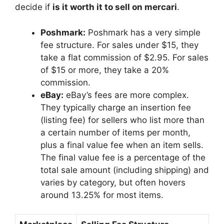
decide if
is it worth it to sell on mercari
.
Poshmark:
Poshmark has a very simple
fee structure. For sales under $15, they
take a flat commission of $2.95. For sales
of $15 or more, they take a 20%
commission.
eBay:
eBay’s fees are more complex.
They typically charge an insertion fee
(listing fee) for sellers who list more than
a certain number of items per month,
plus a final value fee when an item sells.
The final value fee is a percentage of the
total sale amount (including shipping) and
varies by category, but often hovers
around 13.25% for most items.