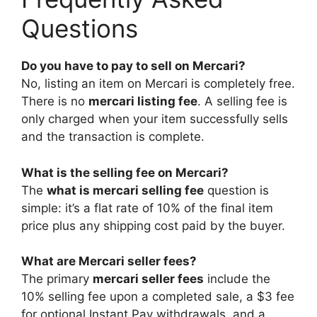
Questions
Do you have to pay to sell on Mercari?
No, listing an item on Mercari is completely free.
There is no
mercari listing fee
. A selling fee is
only charged when your item successfully sells
and the transaction is complete.
What is the selling fee on Mercari?
The
what is mercari selling fee
question is
simple: it’s a flat rate of 10% of the final item
price plus any shipping cost paid by the buyer.
What are Mercari seller fees?
The primary
mercari seller fees
include the
10% selling fee upon a completed sale, a $3 fee
for optional Instant Pay withdrawals, and a