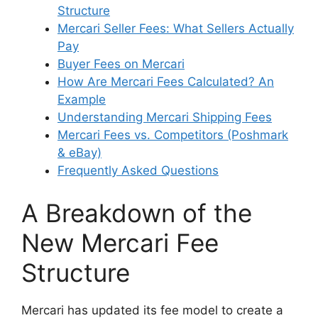
Structure
Mercari Seller Fees: What Sellers Actually
Pay
Buyer Fees on Mercari
How Are Mercari Fees Calculated? An
Example
Understanding Mercari Shipping Fees
Mercari Fees vs. Competitors (Poshmark
& eBay)
Frequently Asked Questions
A Breakdown of the
New Mercari Fee
Structure
Mercari has updated its fee model to create a