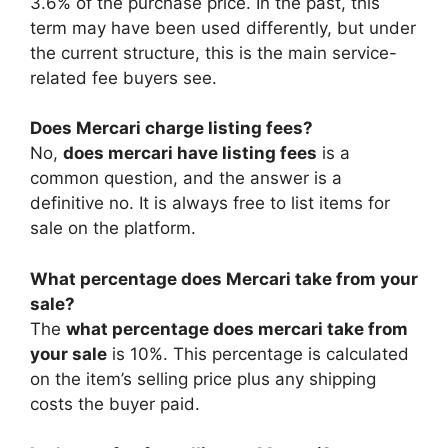
3.6% of the purchase price. In the past, this
term may have been used differently, but under
the current structure, this is the main service-
related fee buyers see.
Does Mercari charge listing fees?
No,
does mercari have listing fees
is a
common question, and the answer is a
definitive no. It is always free to list items for
sale on the platform.
What percentage does Mercari take from your
sale?
The
what percentage does mercari take from
your sale
is 10%. This percentage is calculated
on the item’s selling price plus any shipping
costs the buyer paid.