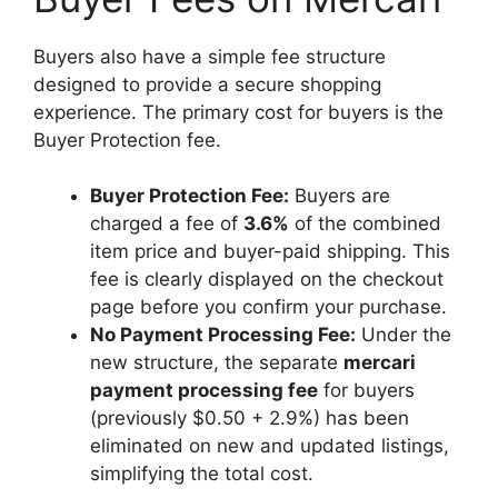
Buyers also have a simple fee structure
designed to provide a secure shopping
experience. The primary cost for buyers is the
Buyer Protection fee.
Buyer Protection Fee:
Buyers are
charged a fee of
3.6%
of the combined
item price and buyer-paid shipping. This
fee is clearly displayed on the checkout
page before you confirm your purchase.
No Payment Processing Fee:
Under the
new structure, the separate
mercari
payment processing fee
for buyers
(previously $0.50 + 2.9%) has been
eliminated on new and updated listings,
simplifying the total cost.