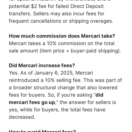
potential $2 fee for failed Direct Deposit
transfers. Sellers may also incur fees for
frequent cancellations or shipping overages.
How much commission does Mercari take?
Mercari takes a 10% commission on the total
sale amount (item price + buyer-paid shipping).
Did Mercari increase fees?
Yes. As of January 6, 2025, Mercari
reintroduced a 10% selling fee. This was part of
a broader structural change that also lowered
fees for buyers. So, if you’re asking “
did
mercari fees go up
,” the answer for sellers is
yes, while for buyers, the total fees have
decreased.
How to avoid Mercari fees?