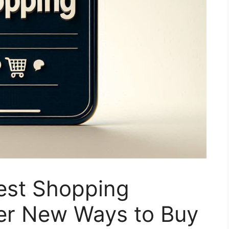
rest Shopping
ver New Ways to Buy