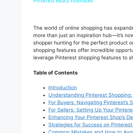
Pinterest Beats Estimates
y
V
The world of online shopping has expande
more than just an inspiration hub—it’s no
i
shopper hunting for the perfect product or
shopping features offer incredible opportu
leverage Pinterest shopping features to s
d
Table of Contents
e
Introduction
Understanding Pinterest Shopping
o
For Buyers: Navigating Pinterest’s
For Sellers: Setting Up Your Pinter
Enhancing Your Pinterest Shop’s De
Strategies for Success on Pinteres
Common Mistakes and How to Avo