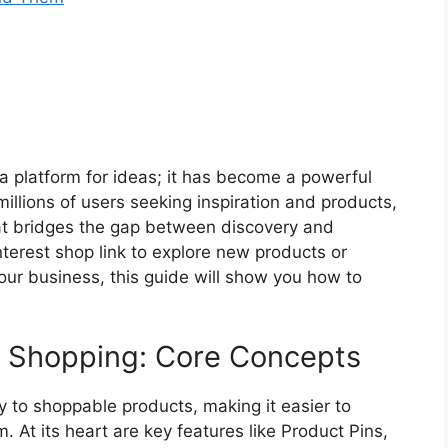
 a platform for ideas; it has become a powerful
millions of users seeking inspiration and products,
hat bridges the gap between discovery and
nterest shop link to explore new products or
your business, this guide will show you how to
t Shopping: Core Concepts
y to shoppable products, making it easier to
m. At its heart are key features like Product Pins,