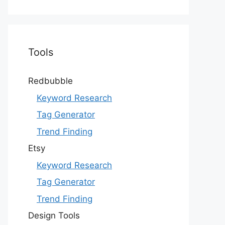
Tools
Redbubble
Keyword Research
Tag Generator
Trend Finding
Etsy
Keyword Research
Tag Generator
Trend Finding
Design Tools