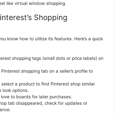
eel like virtual window shopping.
interest’s Shopping
u know how to utilize its features. Here’s a quick
erest shopping tags (small dots or price labels) on
interest shopping tab on a seller’s profile to
elect a product to find Pinterest shop similar
e look options.
love to boards for later purchases.
shop tab disappeared, check for updates or
tance.