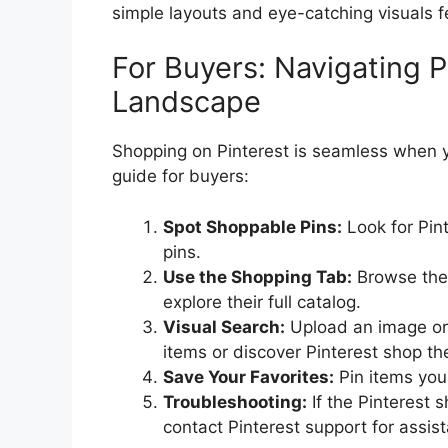
simple layouts and eye-catching visuals f
For Buyers: Navigating P
Landscape
Shopping on Pinterest is seamless when yo
guide for buyers:
Spot Shoppable Pins:
Look for Pint
pins.
Use the Shopping Tab:
Browse the P
explore their full catalog.
Visual Search:
Upload an image or s
items or discover Pinterest shop th
Save Your Favorites:
Pin items you 
Troubleshooting:
If the Pinterest 
contact Pinterest support for assis