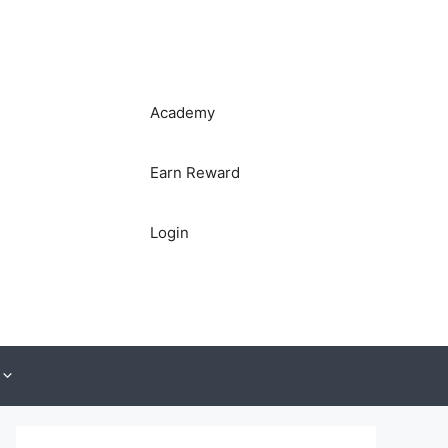
Academy
Earn Reward
Login