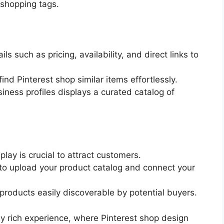
 shopping tags.
ls such as pricing, availability, and direct links to
find Pinterest shop similar items effortlessly.
iness profiles displays a curated catalog of
lay is crucial to attract customers.
 to upload your product catalog and connect your
products easily discoverable by potential buyers.
lly rich experience, where Pinterest shop design