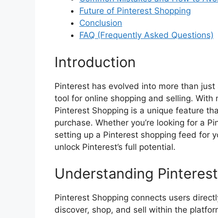
Future of Pinterest Shopping
Conclusion
FAQ (Frequently Asked Questions)
Introduction
Pinterest has evolved into more than just
tool for online shopping and selling. With 
Pinterest Shopping is a unique feature t
purchase. Whether you’re looking for a Pi
setting up a Pinterest shopping feed for 
unlock Pinterest’s full potential.
Understanding Pinteres
Pinterest Shopping connects users directl
discover, shop, and sell within the platfor