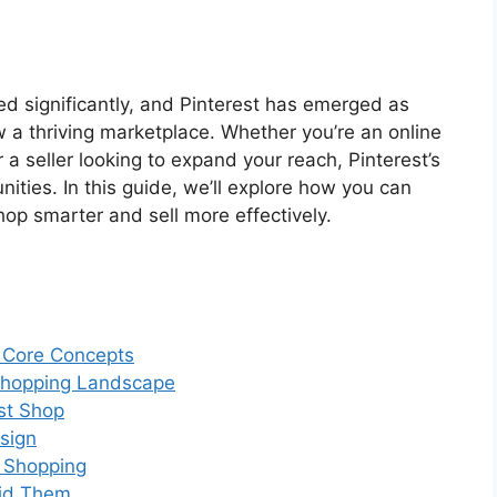
d significantly, and Pinterest has emerged as
w a thriving marketplace. Whether you’re an online
 a seller looking to expand your reach, Pinterest’s
nities. In this guide, we’ll explore how you can
hop smarter and sell more effectively.
: Core Concepts
 Shopping Landscape
est Shop
sign
t Shopping
id Them