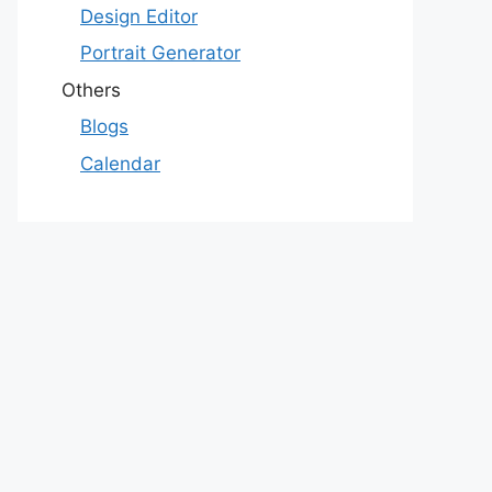
Design Editor
Portrait Generator
Others
Blogs
Calendar