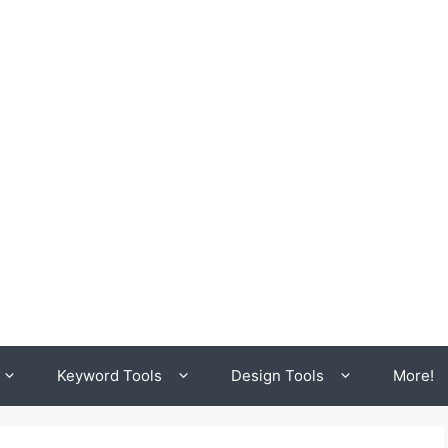
Keyword Tools
Design Tools
More!