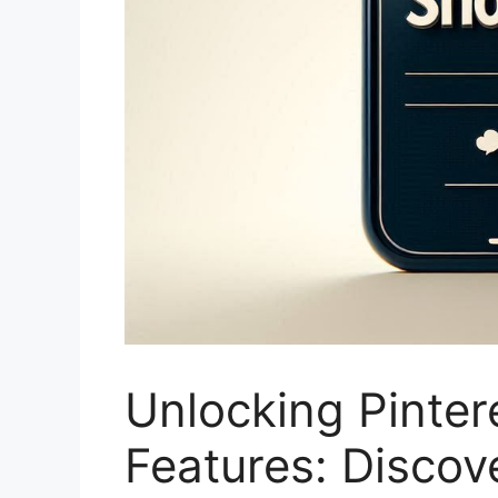
Unlocking Pinte
Features: Disco