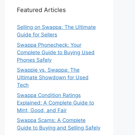
Featured Articles
Selling on Swappa: The Ultimate
Guide for Sellers
Swappa Phonecheck: Your
Complete Guide to Buying Used
Phones Safely
Swappie vs. Swappa: The
Ultimate Showdown for Used
Tech
Swappa Condition Ratings
Explained: A Complete Guide to
Mint, Good, and Fair
Swappa Scams: A Complete
Guide to Buying and Selling Safely