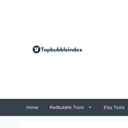
Skip
to
content
Home
Redbubble Tools
Etsy Tools