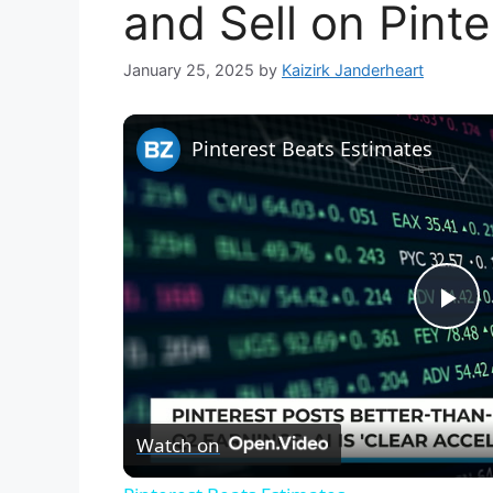
and Sell on Pinte
January 25, 2025
by
Kaizirk Janderheart
Pinterest Beats Estimates
P
l
Watch on
a