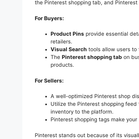
the Pinterest shopping tab, and Pinterest
For Buyers:
Product Pins
provide essential detai
retailers.
Visual Search
tools allow users to 
The
Pinterest shopping tab
on bus
products.
For Sellers:
A well-optimized Pinterest shop disp
Utilize the Pinterest shopping feed
inventory to the platform.
Pinterest shopping tags make your 
Pinterest stands out because of its visua