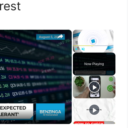
rest
×
×
Play
Unmute
Fullscreen
Now Playing