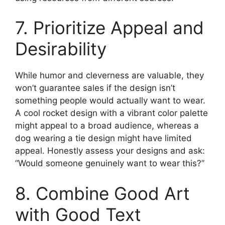
7. Prioritize Appeal and
Desirability
While humor and cleverness are valuable, they
won’t guarantee sales if the design isn’t
something people would actually want to wear.
A cool rocket design with a vibrant color palette
might appeal to a broad audience, whereas a
dog wearing a tie design might have limited
appeal. Honestly assess your designs and ask:
“Would someone genuinely want to wear this?”
8. Combine Good Art
with Good Text