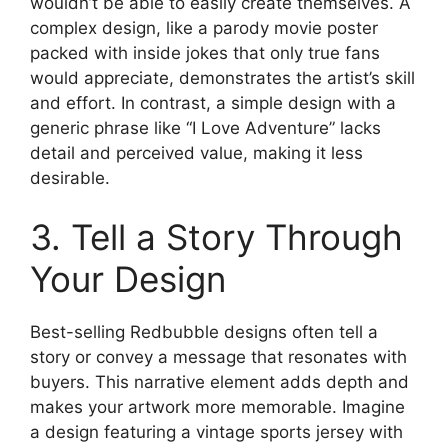
wouldn’t be able to easily create themselves. A
complex design, like a parody movie poster
packed with inside jokes that only true fans
would appreciate, demonstrates the artist’s skill
and effort. In contrast, a simple design with a
generic phrase like “I Love Adventure” lacks
detail and perceived value, making it less
desirable.
3. Tell a Story Through
Your Design
Best-selling Redbubble designs often tell a
story or convey a message that resonates with
buyers. This narrative element adds depth and
makes your artwork more memorable. Imagine
a design featuring a vintage sports jersey with