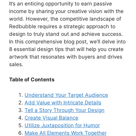
It’s an enticing opportunity to earn passive
i
income by sharing your creative vision with the
world. However, the competitive landscape of
d
Redbubble requires a strategic approach to
design to truly stand out and achieve success.
In this comprehensive blog post, we’ll delve into
e
8 essential design tips that will help you create
artwork that resonates with buyers and drives
o
sales.
Table of Contents
Understand Your Target Audience
Add Value with Intricate Details
Tell a Story Through Your Design
Create Visual Balance
Utilize Juxtaposition for Humor
Make All Elements Work Together