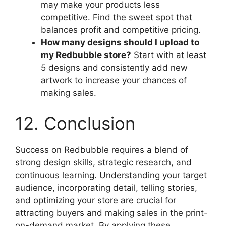
may make your products less
competitive. Find the sweet spot that
balances profit and competitive pricing.
How many designs should I upload to
my Redbubble store?
Start with at least
5 designs and consistently add new
artwork to increase your chances of
making sales.
12. Conclusion
Success on Redbubble requires a blend of
strong design skills, strategic research, and
continuous learning. Understanding your target
audience, incorporating detail, telling stories,
and optimizing your store are crucial for
attracting buyers and making sales in the print-
on-demand market. By applying these