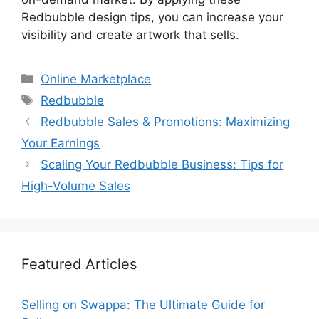
Redbubble design tips, you can increase your
visibility and create artwork that sells.
Categories
Online Marketplace
Tags
Redbubble
Redbubble Sales & Promotions: Maximizing
Your Earnings
Scaling Your Redbubble Business: Tips for
High-Volume Sales
Featured Articles
Selling on Swappa: The Ultimate Guide for