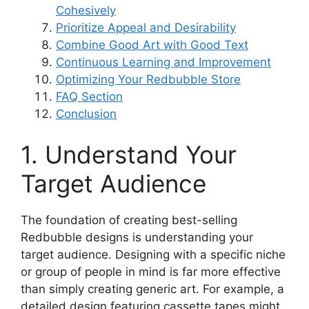
Cohesively
Prioritize Appeal and Desirability
Combine Good Art with Good Text
Continuous Learning and Improvement
Optimizing Your Redbubble Store
FAQ Section
Conclusion
1. Understand Your
Target Audience
The foundation of creating best-selling
Redbubble designs is understanding your
target audience. Designing with a specific niche
or group of people in mind is far more effective
than simply creating generic art. For example, a
detailed design featuring cassette tapes might