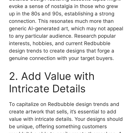
evoke a sense of nostalgia in those who grew
up in the 80s and 90s, establishing a strong
connection. This resonates much more than
generic AI-generated art, which may not appeal
to any particular audience. Research popular
interests, hobbies, and current Redbubble
design trends to create designs that forge a
genuine connection with your target buyers.
2. Add Value with
Intricate Details
To capitalize on Redbubble design trends and
create artwork that sells, it’s essential to add
value with intricate details. Your designs should
be unique, offering something customers