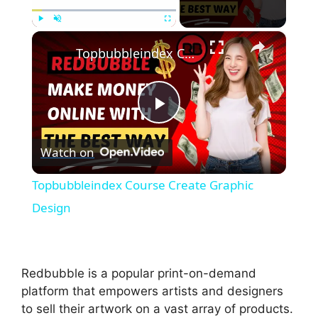
×
Play
Unmute
Fullscreen
Topbubbleindex Course Create Graphic Design
P
Watch on
l
Topbubbleindex Course Create Graphic
a
Design
y
Redbubble is a popular print-on-demand
V
platform that empowers artists and designers
to sell their artwork on a vast array of products.