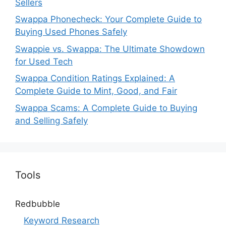
Sellers
Swappa Phonecheck: Your Complete Guide to
Buying Used Phones Safely
Swappie vs. Swappa: The Ultimate Showdown
for Used Tech
Swappa Condition Ratings Explained: A
Complete Guide to Mint, Good, and Fair
Swappa Scams: A Complete Guide to Buying
and Selling Safely
Tools
Redbubble
Keyword Research