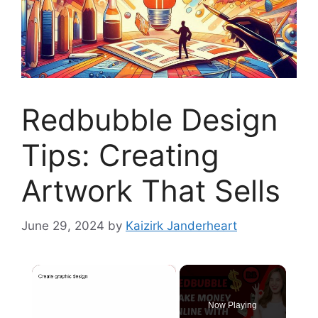
Redbubble Design
Tips: Creating
Artwork That Sells
June 29, 2024
by
Kaizirk Janderheart
×
Now Playing