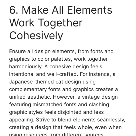
6. Make All Elements
Work Together
Cohesively
Ensure all design elements, from fonts and
graphics to color palettes, work together
harmoniously. A cohesive design feels
intentional and well-crafted. For instance, a
Japanese-themed cat design using
complementary fonts and graphics creates a
unified aesthetic. However, a vintage design
featuring mismatched fonts and clashing
graphic styles feels disjointed and less
appealing. Strive to blend elements seamlessly,
creating a design that feels whole, even when
using resources from different sources.