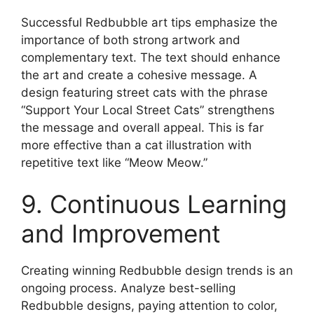
Successful Redbubble art tips emphasize the
importance of both strong artwork and
complementary text. The text should enhance
the art and create a cohesive message. A
design featuring street cats with the phrase
“Support Your Local Street Cats” strengthens
the message and overall appeal. This is far
more effective than a cat illustration with
repetitive text like “Meow Meow.”
9. Continuous Learning
and Improvement
Creating winning Redbubble design trends is an
ongoing process. Analyze best-selling
Redbubble designs, paying attention to color,