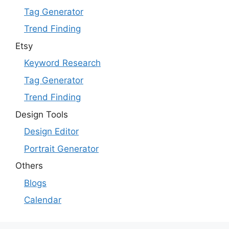
Tag Generator
Trend Finding
Etsy
Keyword Research
Tag Generator
Trend Finding
Design Tools
Design Editor
Portrait Generator
Others
Blogs
Calendar