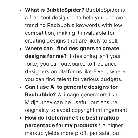
What is BubbleSpider?
BubbleSpider is
a free tool designed to help you uncover
trending Redbubble keywords with low
competition, making it invaluable for
creating designs that are likely to sell.
Where can I find designers to create
designs for me?
If designing isn’t your
forte, you can outsource to freelance
designers on platforms like Fiverr, where
you can find talent for various budgets.
Can I use AI to generate designs for
Redbubble?
AI image generators like
Midjourney can be useful, but ensure
originality to avoid copyright infringement.
How do I determine the best markup
percentage for my products?
A higher
markup yields more profit per sale, but