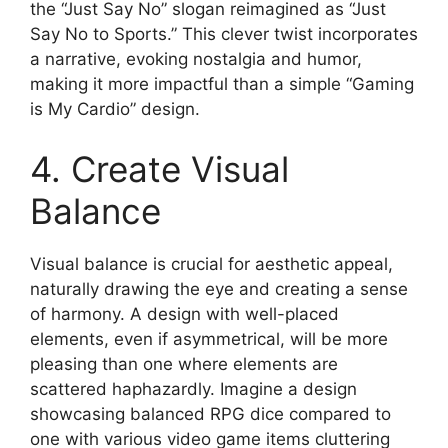
the “Just Say No” slogan reimagined as “Just
Say No to Sports.” This clever twist incorporates
a narrative, evoking nostalgia and humor,
making it more impactful than a simple “Gaming
is My Cardio” design.
4. Create Visual
Balance
Visual balance is crucial for aesthetic appeal,
naturally drawing the eye and creating a sense
of harmony. A design with well-placed
elements, even if asymmetrical, will be more
pleasing than one where elements are
scattered haphazardly. Imagine a design
showcasing balanced RPG dice compared to
one with various video game items cluttering