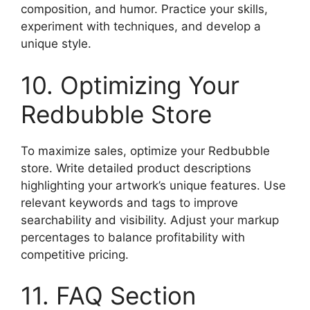
composition, and humor. Practice your skills,
experiment with techniques, and develop a
unique style.
10. Optimizing Your
Redbubble Store
To maximize sales, optimize your Redbubble
store. Write detailed product descriptions
highlighting your artwork’s unique features. Use
relevant keywords and tags to improve
searchability and visibility. Adjust your markup
percentages to balance profitability with
competitive pricing.
11. FAQ Section