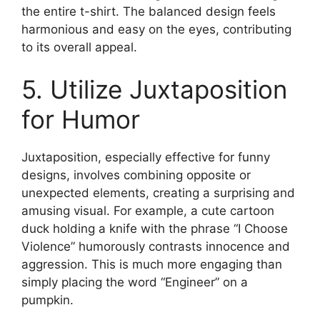
the entire t-shirt. The balanced design feels
harmonious and easy on the eyes, contributing
to its overall appeal.
5. Utilize Juxtaposition
for Humor
Juxtaposition, especially effective for funny
designs, involves combining opposite or
unexpected elements, creating a surprising and
amusing visual. For example, a cute cartoon
duck holding a knife with the phrase “I Choose
Violence” humorously contrasts innocence and
aggression. This is much more engaging than
simply placing the word “Engineer” on a
pumpkin.