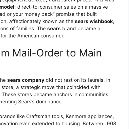
 model
: direct-to-consumer sales on a massive
ed or your money back" promise that built
ion, affectionately known as the
sears wishbook
,
ions of families. The
sears
brand became a
y for the American consumer.
m Mail-Order to Main
the
sears company
did not rest on its laurels. In
l store, a strategic move that coincided with
fe. These stores became anchors in communities
ementing Sears’s dominance.
 brands like Craftsman tools, Kenmore appliances,
novation even extended to housing. Between 1908