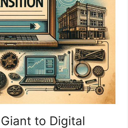
Giant to Digital