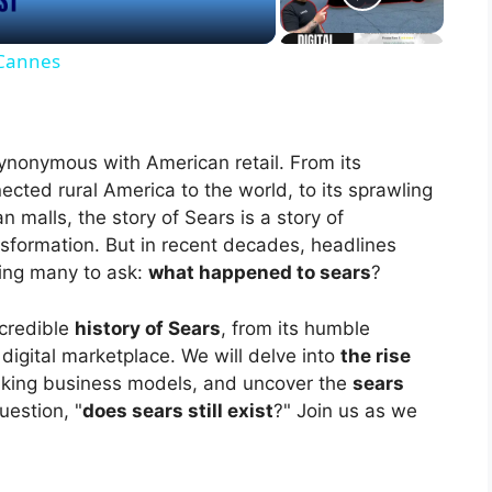
 Cannes
ynonymous with American retail. From its
ected rural America to the world, to its sprawling
malls, the story of Sears is a story of
sformation. But in recent decades, headlines
ving many to ask:
what happened to sears
?
ncredible
history of Sears
, from its humble
digital marketplace. We will delve into
the rise
aking business models, and uncover the
sears
uestion, "
does sears still exist
?" Join us as we