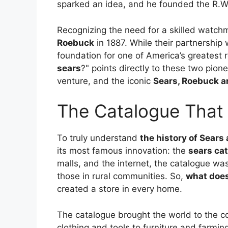
sparked an idea, and he founded the R.
Recognizing the need for a skilled watch
Roebuck
in 1887. While their partnership 
foundation for one of America’s greatest r
sears
?" points directly to these two pione
venture, and the iconic
Sears, Roebuck 
The Catalogue That 
To truly understand
the history of Sear
its most famous innovation: the
sears ca
malls, and the internet, the catalogue was 
those in rural communities. So,
what does
created a store in every home.
The catalogue brought the world to the co
clothing and tools to furniture and farmin