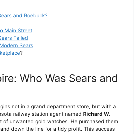
Sears and Roebuck?
o Main Street
ears Failed
e Modern Sears
ketplace
?
ire: Who Was Sears and
ins not in a grand department store, but with a
nesota railway station agent named
Richard W.
nt of unwanted gold watches. He purchased them
nd down the line for a tidy profit. This success