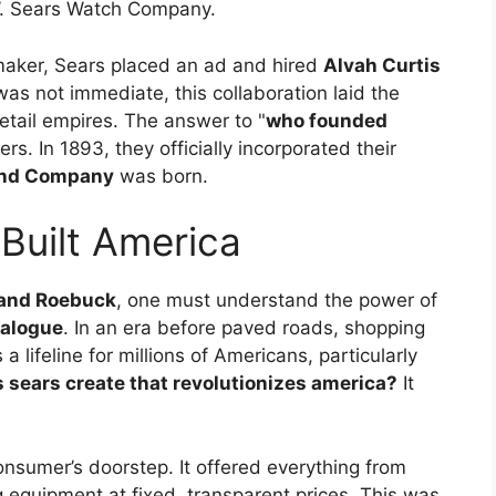
W. Sears Watch Company.
maker, Sears placed an ad and hired
Alvah Curtis
was not immediate, this collaboration laid the
etail empires. The answer to "
who founded
ers. In 1893, they officially incorporated their
and Company
was born.
Built America
s and Roebuck
, one must understand the power of
talogue
. In an era before paved roads, shopping
a lifeline for millions of Americans, particularly
 sears create that revolutionizes america?
It
nsumer’s doorstep. It offered everything from
g equipment at fixed, transparent prices. This was