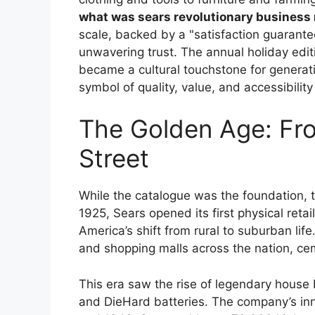
what was sears revolutionary business
scale, backed by a "satisfaction guarante
unwavering trust. The annual holiday edit
became a cultural touchstone for generat
symbol of quality, value, and accessibilit
The Golden Age: Fro
Street
While the catalogue was the foundation, 
1925, Sears opened its first physical retai
America’s shift from rural to suburban li
and shopping malls across the nation, c
This era saw the rise of legendary house
and DieHard batteries. The company’s in