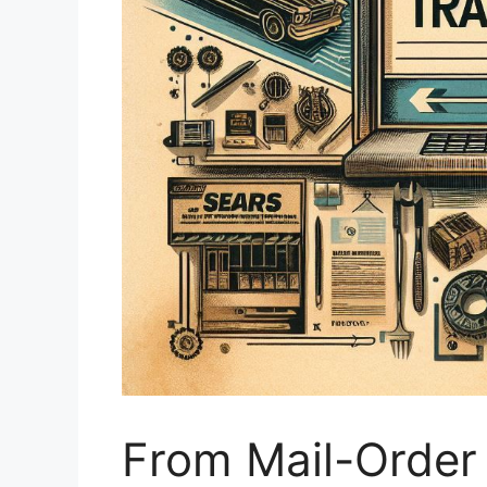
From Mail-Order 