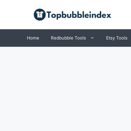
Skip
to
content
Home
Redbubble Tools
Etsy Tools