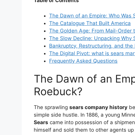
Table of Contents
The Dawn of an Empire: Who Was 
The Catalogue That Built America
The Golden Age: From Mail-Order t
The Slow Decline: Unpacking Why S
Bankruptcy, Restructuring, and th
The Digital Pivot:
what is sears mar
Frequently Asked Questions
The Dawn of an Emp
Roebuck?
The sprawling
sears company history
beg
simple side hustle. In 1886, a young Min
Sears
came into possession of a shipme
himself and sold them to other agents up a