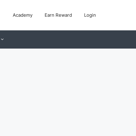
Academy
Earn Reward
Login