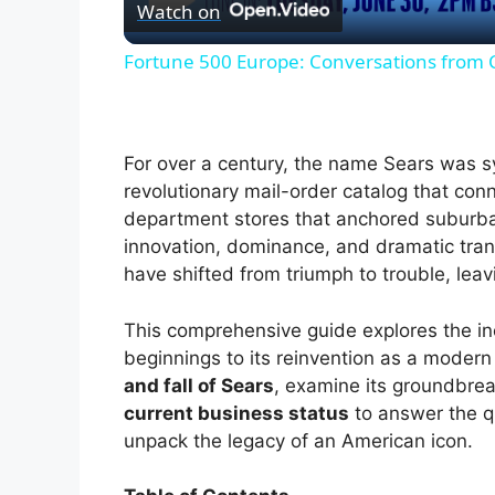
Watch on
a
Fortune 500 Europe: Conversations from
y
V
For over a century, the name Sears was s
revolutionary mail-order catalog that conn
i
department stores that anchored suburban 
innovation, dominance, and dramatic tran
have shifted from triumph to trouble, lea
d
This comprehensive guide explores the i
e
beginnings to its reinvention as a modern 
and fall of Sears
, examine its groundbre
current business status
to answer the q
o
unpack the legacy of an American icon.