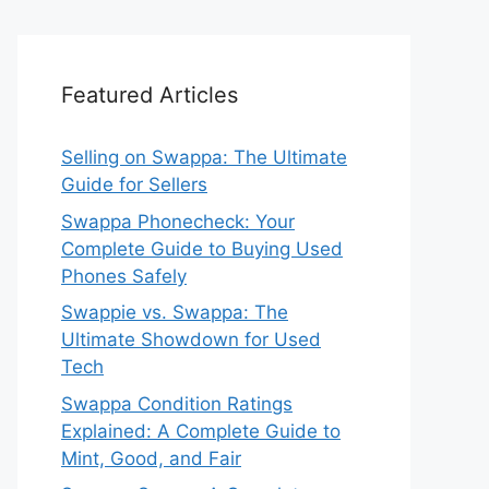
Featured Articles
Selling on Swappa: The Ultimate
Guide for Sellers
Swappa Phonecheck: Your
Complete Guide to Buying Used
Phones Safely
Swappie vs. Swappa: The
Ultimate Showdown for Used
Tech
Swappa Condition Ratings
Explained: A Complete Guide to
Mint, Good, and Fair