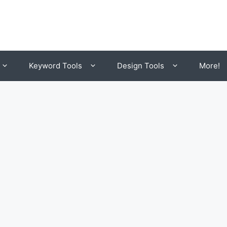
Keyword Tools
Design Tools
More!