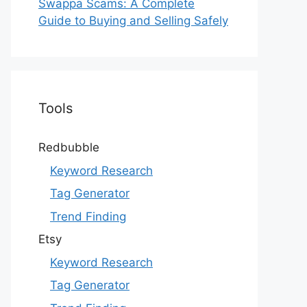
Swappa Scams: A Complete
Guide to Buying and Selling Safely
Tools
Redbubble
Keyword Research
Tag Generator
Trend Finding
Etsy
Keyword Research
Tag Generator