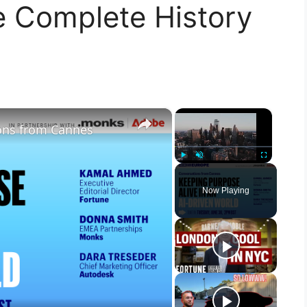
e Complete History
×
×
ons from Cannes
Play
Unmute
Fullscreen
Now Playing