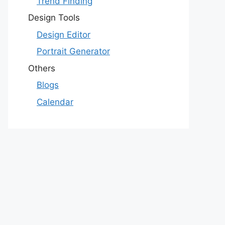
Trend Finding
Design Tools
Design Editor
Portrait Generator
Others
Blogs
Calendar