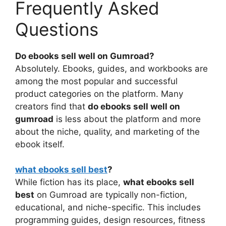
Frequently Asked
Questions
Do ebooks sell well on Gumroad?
Absolutely. Ebooks, guides, and workbooks are
among the most popular and successful
product categories on the platform. Many
creators find that
do ebooks sell well on
gumroad
is less about the platform and more
about the niche, quality, and marketing of the
ebook itself.
what ebooks sell best
?
While fiction has its place,
what ebooks sell
best
on Gumroad are typically non-fiction,
educational, and niche-specific. This includes
programming guides, design resources, fitness