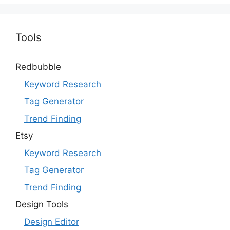
Tools
Redbubble
Keyword Research
Tag Generator
Trend Finding
Etsy
Keyword Research
Tag Generator
Trend Finding
Design Tools
Design Editor