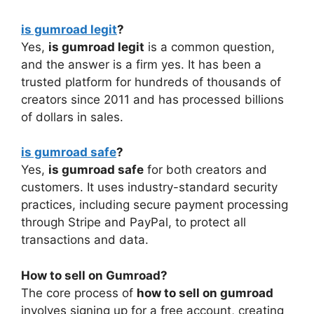
is gumroad legit
?
Yes,
is gumroad legit
is a common question,
and the answer is a firm yes. It has been a
trusted platform for hundreds of thousands of
creators since 2011 and has processed billions
of dollars in sales.
is gumroad safe
?
Yes,
is gumroad safe
for both creators and
customers. It uses industry-standard security
practices, including secure payment processing
through Stripe and PayPal, to protect all
transactions and data.
How to sell on Gumroad?
The core process of
how to sell on gumroad
involves signing up for a free account, creating