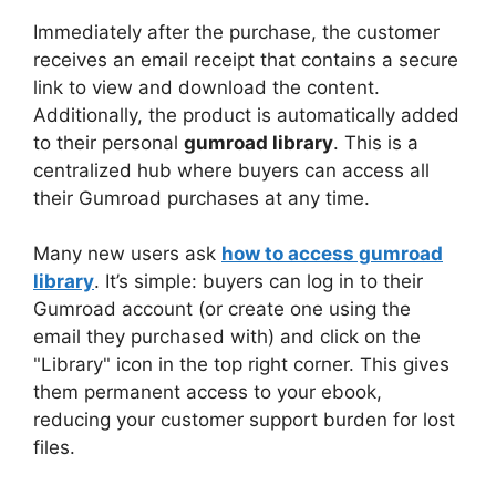
Immediately after the purchase, the customer
receives an email receipt that contains a secure
link to view and download the content.
Additionally, the product is automatically added
to their personal
gumroad library
. This is a
centralized hub where buyers can access all
their Gumroad purchases at any time.
Many new users ask
how to access gumroad
library
. It’s simple: buyers can log in to their
Gumroad account (or create one using the
email they purchased with) and click on the
"Library" icon in the top right corner. This gives
them permanent access to your ebook,
reducing your customer support burden for lost
files.