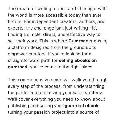
y
The dream of writing a book and sharing it with
V
the world is more accessible today than ever
before. For independent creators, authors, and
experts, the challenge isn’t just writing—it’s
i
finding a simple, direct, and effective way to
sell their work. This is where
Gumroad
steps in,
d
a platform designed from the ground up to
empower creators. If you’re looking for a
straightforward path for
selling ebooks on
e
gumroad
, you’ve come to the right place.
o
This comprehensive guide will walk you through
every step of the process, from understanding
the platform to optimizing your sales strategy.
We’ll cover everything you need to know about
publishing and selling your
gumroad ebook
,
turning your passion project into a source of