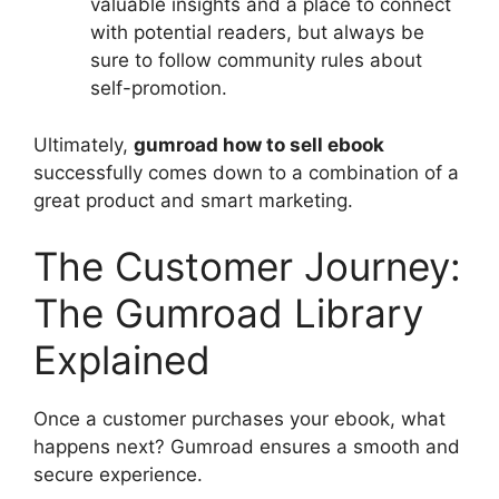
valuable insights and a place to connect
with potential readers, but always be
sure to follow community rules about
self-promotion.
Ultimately,
gumroad how to sell ebook
successfully comes down to a combination of a
great product and smart marketing.
The Customer Journey:
The Gumroad Library
Explained
Once a customer purchases your ebook, what
happens next? Gumroad ensures a smooth and
secure experience.