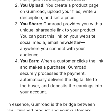
You Upload:
You create a product page
on Gumroad, upload your files, write a
description, and set a price.
You Share:
Gumroad provides you with a
unique, shareable link to your product.
You can post this link on your website,
social media, email newsletter—
anywhere you connect with your
audience.
You Earn:
When a customer clicks the link
and makes a purchase, Gumroad
securely processes the payment,
automatically delivers the digital file to
the buyer, and deposits the earnings into
your account.
In essence, Gumroad is the bridge between
your finished product and your customer’s