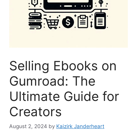
Selling Ebooks on
Gumroad: The
Ultimate Guide for
Creators
August 2, 2024
by
Kaizirk Janderheart