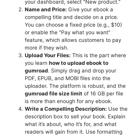
your dashboard, select "New product."
Name and Price:
Give your ebook a
compelling title and decide on a price.
You can choose a fixed price (e.g., $10)
or enable the "Pay what you want"
feature, which allows customers to pay
more if they wish.
Upload Your Files:
This is the part where
you learn
how to upload ebook to
gumroad
. Simply drag and drop your
PDF, EPUB, and MOBI files into the
uploader. The platform is robust, and the
gumroad file size limit
of 16 GB per file
is more than enough for any ebook.
Write a Compelling Description:
Use the
description box to sell your book. Explain
what it’s about, who it’s for, and what
readers will gain from it. Use formatting