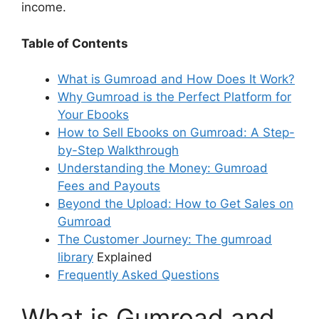
income.
Table of Contents
What is Gumroad and How Does It Work?
Why Gumroad is the Perfect Platform for
Your Ebooks
How to Sell Ebooks on Gumroad: A Step-
by-Step Walkthrough
Understanding the Money: Gumroad
Fees and Payouts
Beyond the Upload: How to Get Sales on
Gumroad
The Customer Journey: The
gumroad
library
Explained
Frequently Asked Questions
What is Gumroad and