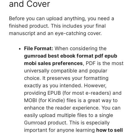
and Cover
Before you can upload anything, you need a
finished product. This includes your final
manuscript and an eye-catching cover.
File Format:
When considering the
gumroad best ebook format pdf epub
mobi sales preferences
, PDF is the most
universally compatible and popular
choice. It preserves your formatting
exactly as you intended. However,
providing EPUB (for most e-readers) and
MOBI (for Kindle) files is a great way to
enhance the reader experience. You can
easily upload multiple files to a single
Gumroad product. This is especially
important for anyone learning
how to sell