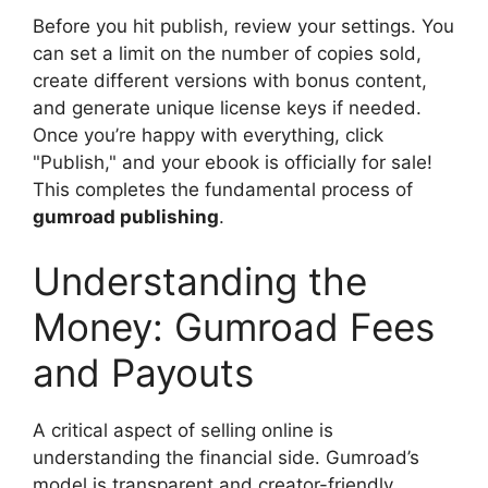
Before you hit publish, review your settings. You
can set a limit on the number of copies sold,
create different versions with bonus content,
and generate unique license keys if needed.
Once you’re happy with everything, click
"Publish," and your ebook is officially for sale!
This completes the fundamental process of
gumroad publishing
.
Understanding the
Money: Gumroad Fees
and Payouts
A critical aspect of selling online is
understanding the financial side. Gumroad’s
model is transparent and creator-friendly.