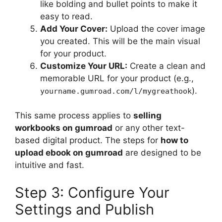
like bolding and bullet points to make it
easy to read.
Add Your Cover:
Upload the cover image
you created. This will be the main visual
for your product.
Customize Your URL:
Create a clean and
memorable URL for your product (e.g.,
).
yourname.gumroad.com/l/mygreathook
This same process applies to
selling
workbooks on gumroad
or any other text-
based digital product. The steps for
how to
upload ebook on gumroad
are designed to be
intuitive and fast.
Step 3: Configure Your
Settings and Publish