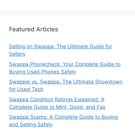
Featured Articles
Selling on Swappa: The Ultimate Guide for
Sellers
Swappa Phonecheck: Your Complete Guide to
Buying Used Phones Safely
Swappie vs. Swappa: The Ultimate Showdown
for Used Tech
Swappa Condition Ratings Explained: A
Complete Guide to Mint, Good, and Fair
Swappa Scams: A Complete Guide to Buying
and Selling Safely