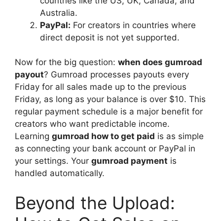
countries like the US, UK, Canada, and
Australia.
PayPal:
For creators in countries where
direct deposit is not yet supported.
Now for the big question:
when does gumroad
payout
? Gumroad processes payouts every
Friday for all sales made up to the previous
Friday, as long as your balance is over $10. This
regular payment schedule is a major benefit for
creators who want predictable income.
Learning
gumroad how to get paid
is as simple
as connecting your bank account or PayPal in
your settings. Your
gumroad payment
is
handled automatically.
Beyond the Upload: