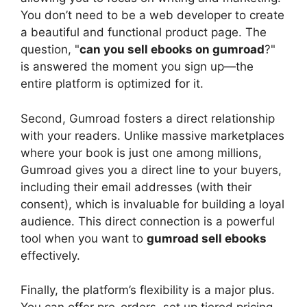
You don’t need to be a web developer to create
a beautiful and functional product page. The
question, "
can you sell ebooks on gumroad
?"
is answered the moment you sign up—the
entire platform is optimized for it.
Second, Gumroad fosters a direct relationship
with your readers. Unlike massive marketplaces
where your book is just one among millions,
Gumroad gives you a direct line to your buyers,
including their email addresses (with their
consent), which is invaluable for building a loyal
audience. This direct connection is a powerful
tool when you want to
gumroad sell ebooks
effectively.
Finally, the platform’s flexibility is a major plus.