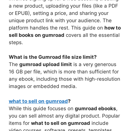
a new product, uploading your files (like a PDF
or EPUB), setting a price, and sharing your
unique product link with your audience. The
platform handles the rest. This guide on
how to
sell books on gumroad
covers all the essential
steps.
What is the Gumroad file size limit?
The
gumroad upload limit
is a very generous
16 GB per file, which is more than sufficient for
any ebook, including those with high-resolution
images or embedded media.
what to sell on gumroad
?
While this guide focuses on
gumroad ebooks
,
you can sell almost any digital product. Popular
items for
what to sell on gumroad
include
video courses, software, presets, templates,