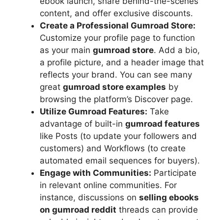
ebook launch, share behind-the-scenes
content, and offer exclusive discounts.
Create a Professional Gumroad Store:
Customize your profile page to function
as your main
gumroad store
. Add a bio,
a profile picture, and a header image that
reflects your brand. You can see many
great
gumroad store examples
by
browsing the platform’s Discover page.
Utilize Gumroad Features:
Take
advantage of built-in
gumroad features
like Posts (to update your followers and
customers) and Workflows (to create
automated email sequences for buyers).
Engage with Communities:
Participate
in relevant online communities. For
instance, discussions on
selling ebooks
on gumroad reddit
threads can provide