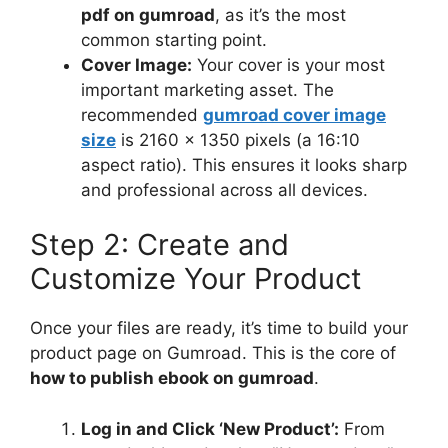
pdf on gumroad
, as it’s the most
common starting point.
Cover Image:
Your cover is your most
important marketing asset. The
recommended
gumroad cover image
size
is 2160 x 1350 pixels (a 16:10
aspect ratio). This ensures it looks sharp
and professional across all devices.
Step 2: Create and
Customize Your Product
Once your files are ready, it’s time to build your
product page on Gumroad. This is the core of
how to publish ebook on gumroad
.
Log in and Click ‘New Product’:
From