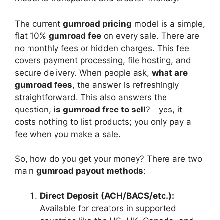
The current
gumroad pricing
model is a simple,
flat 10%
gumroad fee
on every sale. There are
no monthly fees or hidden charges. This fee
covers payment processing, file hosting, and
secure delivery. When people ask,
what are
gumroad fees
, the answer is refreshingly
straightforward. This also answers the
question,
is gumroad free to sell
?—yes, it
costs nothing to list products; you only pay a
fee when you make a sale.
So, how do you get your money? There are two
main
gumroad payout methods
:
Direct Deposit (ACH/BACS/etc.):
Available for creators in supported