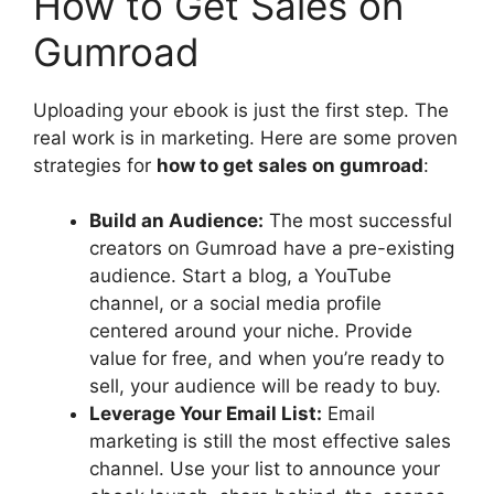
How to Get Sales on
Gumroad
Uploading your ebook is just the first step. The
real work is in marketing. Here are some proven
strategies for
how to get sales on gumroad
:
Build an Audience:
The most successful
creators on Gumroad have a pre-existing
audience. Start a blog, a YouTube
channel, or a social media profile
centered around your niche. Provide
value for free, and when you’re ready to
sell, your audience will be ready to buy.
Leverage Your Email List:
Email
marketing is still the most effective sales
channel. Use your list to announce your