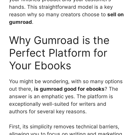
hands. This straightforward model is a key
reason why so many creators choose to
sell on
gumroad
.
Why Gumroad is the
Perfect Platform for
Your Ebooks
You might be wondering, with so many options
out there,
is gumroad good for ebooks
? The
answer is an emphatic yes. The platform is
exceptionally well-suited for writers and
authors for several key reasons.
First, its simplicity removes technical barriers,
allowing you to focus on writing and marketing.