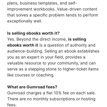
plans, business templates, and self-
improvement workbooks. Value-driven content
that solves a specific problem tends to perform
exceptionally well.
Is selling ebooks worth it?
Yes. Beyond the direct income,
is selling
ebooks worth it
is a question of authority and
audience-building. Selling an ebook establishes
you as an expert in your field, provides a
valuable resource to your community, and can
serve as a stepping stone to higher-ticket items
like courses or coaching.
What are Gumroad fees?
Gumroad charges a flat 10% fee on each sale.
There are no monthly subscriptions or hosting
fees.