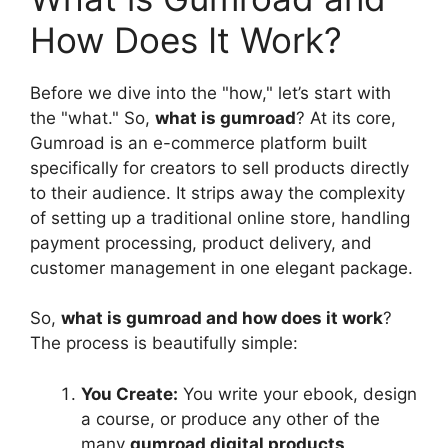
How Does It Work?
Before we dive into the "how," let’s start with
the "what." So,
what is gumroad
? At its core,
Gumroad is an e-commerce platform built
specifically for creators to sell products directly
to their audience. It strips away the complexity
of setting up a traditional online store, handling
payment processing, product delivery, and
customer management in one elegant package.
So,
what is gumroad and how does it work
?
The process is beautifully simple:
You Create:
You write your ebook, design
a course, or produce any other of the
many
gumroad digital products
.