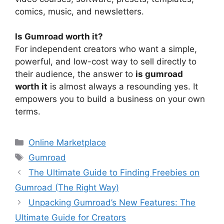
comics, music, and newsletters.
Is Gumroad worth it?
For independent creators who want a simple,
powerful, and low-cost way to sell directly to
their audience, the answer to
is gumroad
worth it
is almost always a resounding yes. It
empowers you to build a business on your own
terms.
Categories
Online Marketplace
Tags
Gumroad
The Ultimate Guide to Finding Freebies on
Gumroad (The Right Way)
Unpacking Gumroad’s New Features: The
Ultimate Guide for Creators