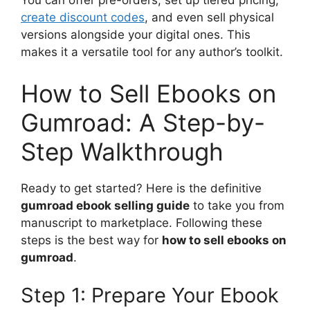
You can offer pre-orders, set up tiered pricing,
create discount codes
, and even sell physical
versions alongside your digital ones. This
makes it a versatile tool for any author’s toolkit.
How to Sell Ebooks on
Gumroad: A Step-by-
Step Walkthrough
Ready to get started? Here is the definitive
gumroad ebook selling guide
to take you from
manuscript to marketplace. Following these
steps is the best way for
how to sell ebooks on
gumroad
.
Step 1: Prepare Your Ebook