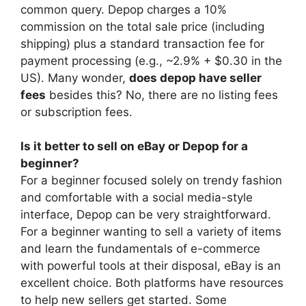
common query. Depop charges a 10%
commission on the total sale price (including
shipping) plus a standard transaction fee for
payment processing (e.g., ~2.9% + $0.30 in the
US). Many wonder,
does depop have seller
fees
besides this? No, there are no listing fees
or subscription fees.
Is it better to sell on eBay or Depop for a
beginner?
For a beginner focused solely on trendy fashion
and comfortable with a social media-style
interface, Depop can be very straightforward.
For a beginner wanting to sell a variety of items
and learn the fundamentals of e-commerce
with powerful tools at their disposal, eBay is an
excellent choice. Both platforms have resources
to help new sellers get started. Some