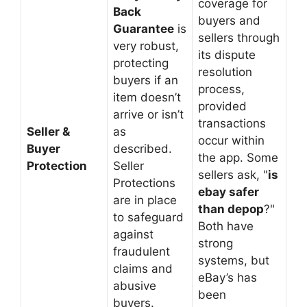
coverage for
Back
buyers and
Guarantee
is
sellers through
very robust,
its dispute
protecting
resolution
buyers if an
process,
item doesn’t
provided
arrive or isn’t
transactions
Seller &
as
occur within
Buyer
described.
the app. Some
Protection
Seller
sellers ask, "
is
Protections
ebay safer
are in place
than depop
?"
to safeguard
Both have
against
strong
fraudulent
systems, but
claims and
eBay’s has
abusive
been
buyers.