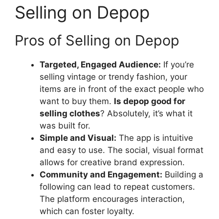
Selling on Depop
Pros of Selling on Depop
Targeted, Engaged Audience:
If you’re
selling vintage or trendy fashion, your
items are in front of the exact people who
want to buy them.
Is depop good for
selling clothes
? Absolutely, it’s what it
was built for.
Simple and Visual:
The app is intuitive
and easy to use. The social, visual format
allows for creative brand expression.
Community and Engagement:
Building a
following can lead to repeat customers.
The platform encourages interaction,
which can foster loyalty.