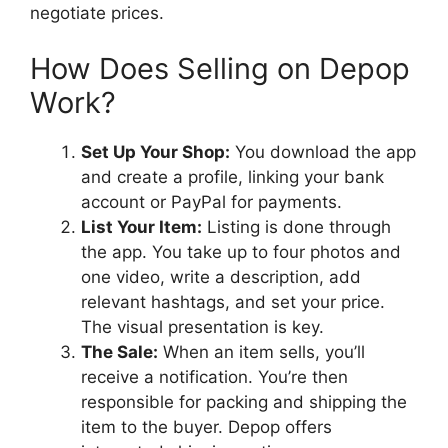
negotiate prices.
How Does Selling on Depop
Work?
Set Up Your Shop:
You download the app
and create a profile, linking your bank
account or PayPal for payments.
List Your Item:
Listing is done through
the app. You take up to four photos and
one video, write a description, add
relevant hashtags, and set your price.
The visual presentation is key.
The Sale:
When an item sells, you’ll
receive a notification. You’re then
responsible for packing and shipping the
item to the buyer. Depop offers