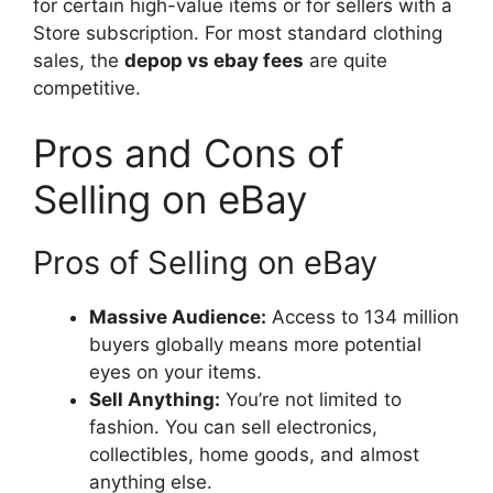
for certain high-value items or for sellers with a
Store subscription. For most standard clothing
sales, the
depop vs ebay fees
are quite
competitive.
Pros and Cons of
Selling on eBay
Pros of Selling on eBay
Massive Audience:
Access to 134 million
buyers globally means more potential
eyes on your items.
Sell Anything:
You’re not limited to
fashion. You can sell electronics,
collectibles, home goods, and almost
anything else.