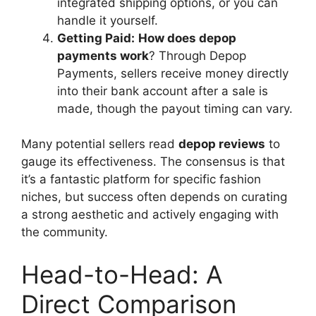
integrated shipping options, or you can
handle it yourself.
Getting Paid:
How does depop
payments work
? Through Depop
Payments, sellers receive money directly
into their bank account after a sale is
made, though the payout timing can vary.
Many potential sellers read
depop reviews
to
gauge its effectiveness. The consensus is that
it’s a fantastic platform for specific fashion
niches, but success often depends on curating
a strong aesthetic and actively engaging with
the community.
Head-to-Head: A
Direct Comparison