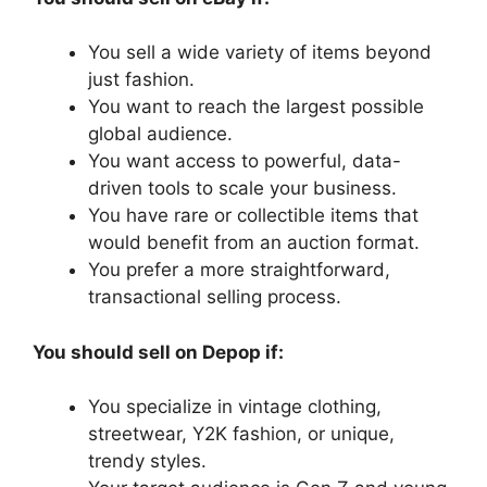
You sell a wide variety of items beyond
just fashion.
You want to reach the largest possible
global audience.
You want access to powerful, data-
driven tools to scale your business.
You have rare or collectible items that
would benefit from an auction format.
You prefer a more straightforward,
transactional selling process.
You should sell on Depop if:
You specialize in vintage clothing,
streetwear, Y2K fashion, or unique,
trendy styles.