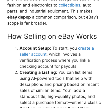
fashion and electronics to
collectibles
, auto
parts, and industrial equipment. This makes
ebay depop
a common comparison, but eBay’s
scope is far broader.
How Selling on eBay Works
Account Setup:
To start, you
create a
seller account
, which involves a
verification process where you link a
checking account for payouts.
Creating a Listing:
You can list items
using AI-powered tools that help with
descriptions and pricing based on recent
sales of similar items. You’ll add a
standout title, high-quality photos, and
select a purchase format—either a classic