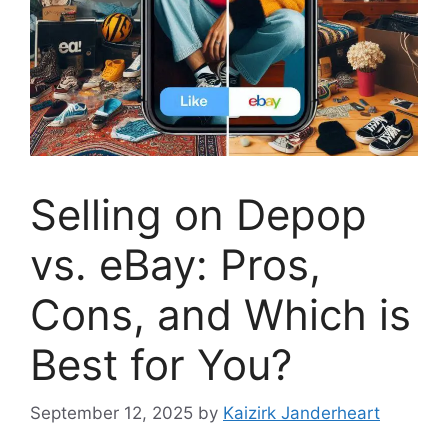
Selling on Depop
vs. eBay: Pros,
Cons, and Which is
Best for You?
September 12, 2025
by
Kaizirk Janderheart