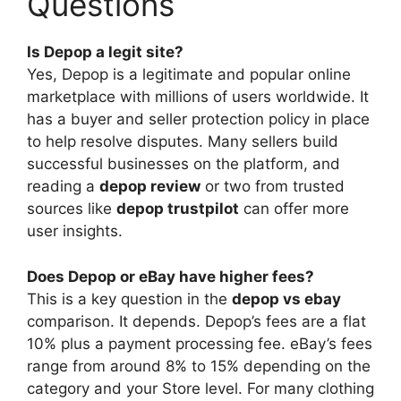
Questions
Is Depop a legit site?
Yes, Depop is a legitimate and popular online
marketplace with millions of users worldwide. It
has a buyer and seller protection policy in place
to help resolve disputes. Many sellers build
successful businesses on the platform, and
reading a
depop review
or two from trusted
sources like
depop trustpilot
can offer more
user insights.
Does Depop or eBay have higher fees?
This is a key question in the
depop vs ebay
comparison. It depends. Depop’s fees are a flat
10% plus a payment processing fee. eBay’s fees
range from around 8% to 15% depending on the
category and your Store level. For many clothing