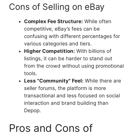
Cons of Selling on eBay
Complex Fee Structure:
While often
competitive, eBay’s fees can be
confusing with different percentages for
various categories and tiers.
Higher Competition:
With billions of
listings, it can be harder to stand out
from the crowd without using promotional
tools.
Less "Community" Feel:
While there are
seller forums, the platform is more
transactional and less focused on social
interaction and brand building than
Depop.
Pros and Cons of