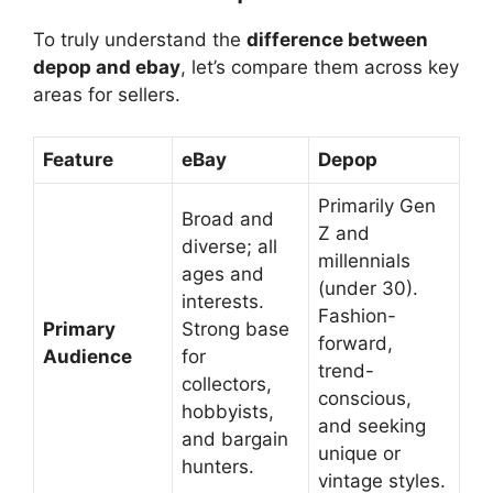
To truly understand the
difference between
depop and ebay
, let’s compare them across key
areas for sellers.
Feature
eBay
Depop
Primarily Gen
Broad and
Z and
diverse; all
millennials
ages and
(under 30).
interests.
Fashion-
Primary
Strong base
forward,
Audience
for
trend-
collectors,
conscious,
hobbyists,
and seeking
and bargain
unique or
hunters.
vintage styles.