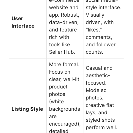
e-commerce
social media-
website and
style interface.
app. Robust,
Visually
User
data-driven,
driven, with
Interface
and feature-
"likes,"
rich with
comments,
tools like
and follower
Seller Hub.
counts.
More formal.
Casual and
Focus on
aesthetic-
clear, well-lit
focused.
product
Modeled
photos
photos,
(white
creative flat
Listing Style
backgrounds
lays, and
are
styled shots
encouraged),
perform well.
detailed