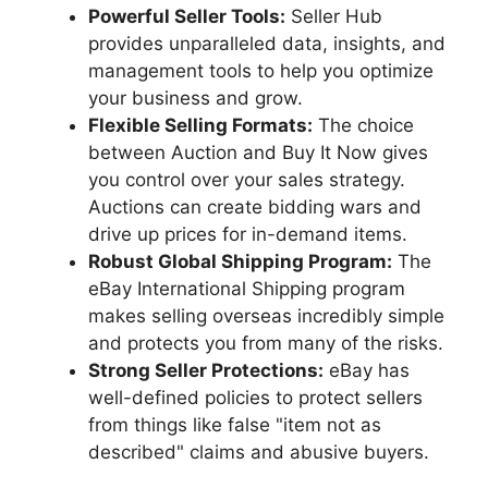
Powerful Seller Tools:
Seller Hub
provides unparalleled data, insights, and
management tools to help you optimize
your business and grow.
Flexible Selling Formats:
The choice
between Auction and Buy It Now gives
you control over your sales strategy.
Auctions can create bidding wars and
drive up prices for in-demand items.
Robust Global Shipping Program:
The
eBay International Shipping program
makes selling overseas incredibly simple
and protects you from many of the risks.
Strong Seller Protections:
eBay has
well-defined policies to protect sellers
from things like false "item not as
described" claims and abusive buyers.