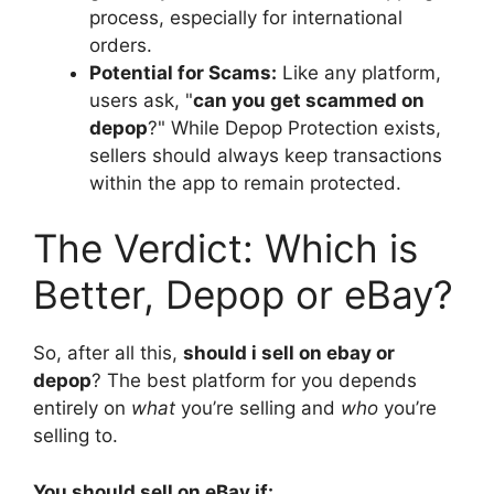
process, especially for international
orders.
Potential for Scams:
Like any platform,
users ask, "
can you get scammed on
depop
?" While Depop Protection exists,
sellers should always keep transactions
within the app to remain protected.
The Verdict: Which is
Better, Depop or eBay?
So, after all this,
should i sell on ebay or
depop
? The best platform for you depends
entirely on
what
you’re selling and
who
you’re
selling to.
You should sell on eBay if: