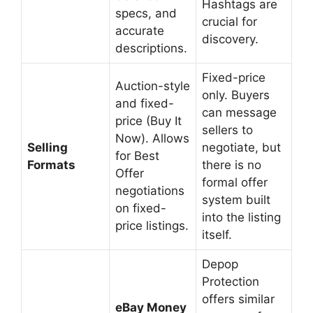
Hashtags are
specs, and
crucial for
accurate
discovery.
descriptions.
Fixed-price
Auction-style
only. Buyers
and fixed-
can message
price (Buy It
sellers to
Now). Allows
Selling
negotiate, but
for Best
Formats
there is no
Offer
formal offer
negotiations
system built
on fixed-
into the listing
price listings.
itself.
Depop
Protection
offers similar
eBay Money