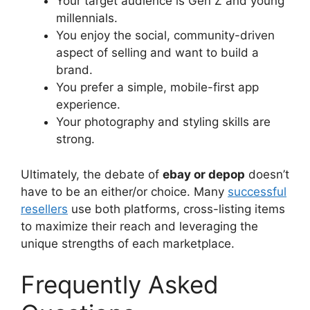
Your target audience is Gen Z and young
millennials.
You enjoy the social, community-driven
aspect of selling and want to build a
brand.
You prefer a simple, mobile-first app
experience.
Your photography and styling skills are
strong.
Ultimately, the debate of
ebay or depop
doesn’t
have to be an either/or choice. Many
successful
resellers
use both platforms, cross-listing items
to maximize their reach and leveraging the
unique strengths of each marketplace.
Frequently Asked