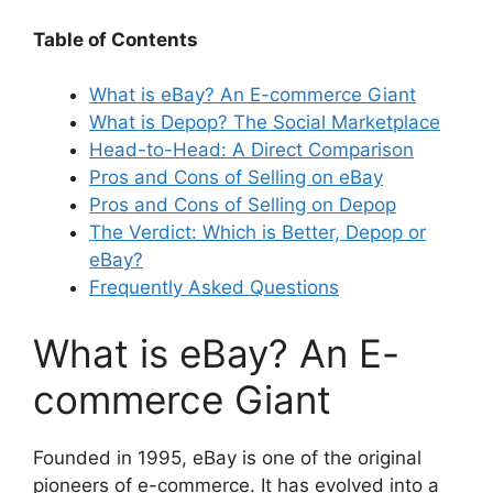
Table of Contents
What is eBay? An E-commerce Giant
What is Depop? The Social Marketplace
Head-to-Head: A Direct Comparison
Pros and Cons of Selling on eBay
Pros and Cons of Selling on Depop
The Verdict: Which is Better, Depop or
eBay?
Frequently Asked Questions
What is eBay? An E-
commerce Giant
Founded in 1995, eBay is one of the original
pioneers of e-commerce. It has evolved into a