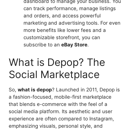
dashboard to manage your business. You
can track performance, manage listings
and orders, and access powerful
marketing and advertising tools. For even
more benefits like lower fees and a
customizable storefront, you can
subscribe to an
eBay Store
.
What is Depop? The
Social Marketplace
So,
what is depop
? Launched in 2011, Depop is
a fashion-focused, mobile-first marketplace
that blends e-commerce with the feel of a
social media platform. Its aesthetic and user
experience are often compared to Instagram,
emphasizing visuals, personal style, and