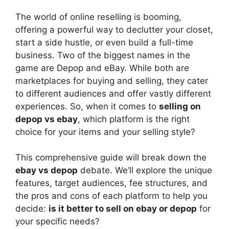
y
The world of online reselling is booming,
V
offering a powerful way to declutter your closet,
start a side hustle, or even build a full-time
business. Two of the biggest names in the
i
game are Depop and eBay. While both are
marketplaces for buying and selling, they cater
d
to different audiences and offer vastly different
experiences. So, when it comes to
selling on
depop vs ebay
, which platform is the right
e
choice for your items and your selling style?
o
This comprehensive guide will break down the
ebay vs depop
debate. We’ll explore the unique
features, target audiences, fee structures, and
the pros and cons of each platform to help you
decide:
is it better to sell on ebay or depop
for
your specific needs?