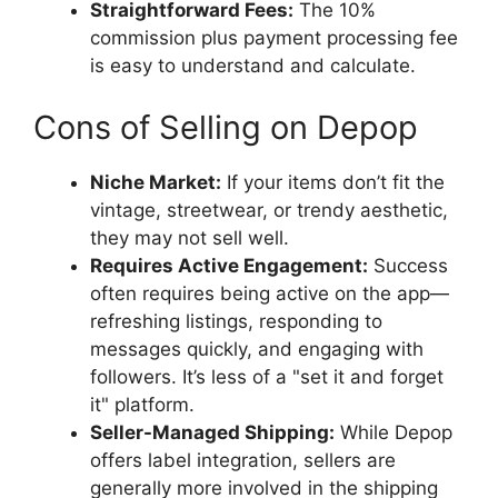
Straightforward Fees:
The 10%
commission plus payment processing fee
is easy to understand and calculate.
Cons of Selling on Depop
Niche Market:
If your items don’t fit the
vintage, streetwear, or trendy aesthetic,
they may not sell well.
Requires Active Engagement:
Success
often requires being active on the app—
refreshing listings, responding to
messages quickly, and engaging with
followers. It’s less of a "set it and forget
it" platform.
Seller-Managed Shipping:
While Depop
offers label integration, sellers are
generally more involved in the shipping