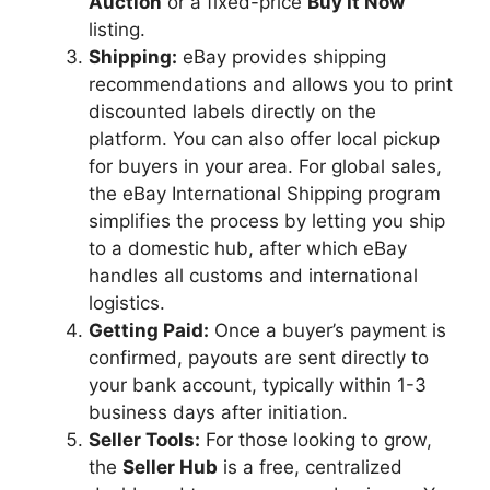
Auction
or a fixed-price
Buy It Now
listing.
Shipping:
eBay provides shipping
recommendations and allows you to print
discounted labels directly on the
platform. You can also offer local pickup
for buyers in your area. For global sales,
the eBay International Shipping program
simplifies the process by letting you ship
to a domestic hub, after which eBay
handles all customs and international
logistics.
Getting Paid:
Once a buyer’s payment is
confirmed, payouts are sent directly to
your bank account, typically within 1-3
business days after initiation.
Seller Tools:
For those looking to grow,
the
Seller Hub
is a free, centralized