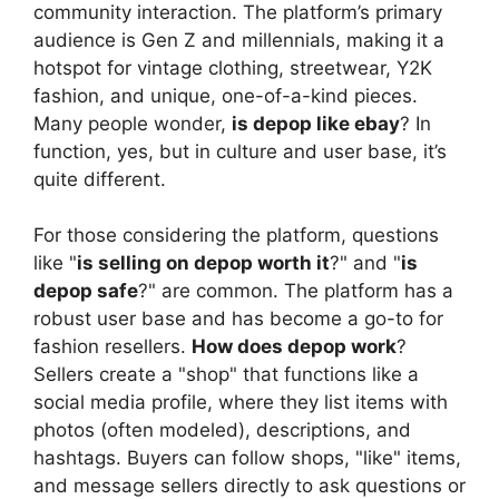
community interaction. The platform’s primary
audience is Gen Z and millennials, making it a
hotspot for vintage clothing, streetwear, Y2K
fashion, and unique, one-of-a-kind pieces.
Many people wonder,
is depop like ebay
? In
function, yes, but in culture and user base, it’s
quite different.
For those considering the platform, questions
like "
is selling on depop worth it
?" and "
is
depop safe
?" are common. The platform has a
robust user base and has become a go-to for
fashion resellers.
How does depop work
?
Sellers create a "shop" that functions like a
social media profile, where they list items with
photos (often modeled), descriptions, and
hashtags. Buyers can follow shops, "like" items,
and message sellers directly to ask questions or