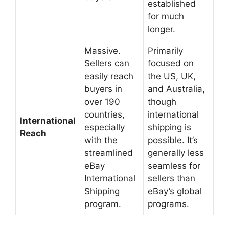
established
for much
longer.
Massive.
Primarily
Sellers can
focused on
easily reach
the US, UK,
buyers in
and Australia,
over 190
though
countries,
international
International
especially
shipping is
Reach
with the
possible. It’s
streamlined
generally less
eBay
seamless for
International
sellers than
Shipping
eBay’s global
program.
programs.