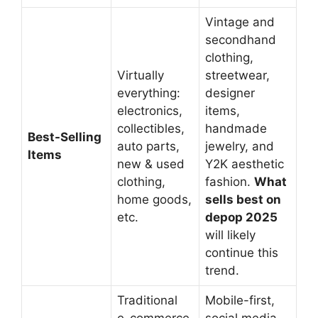
Vintage and
secondhand
clothing,
Virtually
streetwear,
everything:
designer
electronics,
items,
collectibles,
handmade
Best-Selling
auto parts,
jewelry, and
Items
new & used
Y2K aesthetic
clothing,
fashion.
What
home goods,
sells best on
etc.
depop 2025
will likely
continue this
trend.
Traditional
Mobile-first,