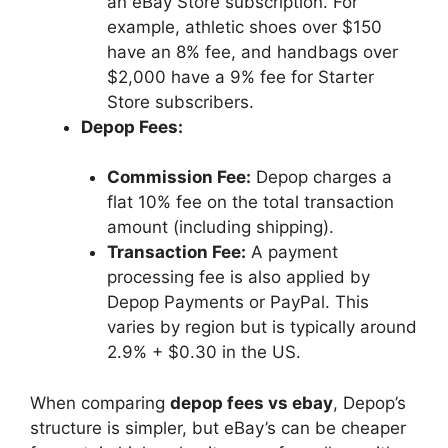
an eBay Store subscription. For
example, athletic shoes over $150
have an 8% fee, and handbags over
$2,000 have a 9% fee for Starter
Store subscribers.
Depop Fees:
Commission Fee:
Depop charges a
flat 10% fee on the total transaction
amount (including shipping).
Transaction Fee:
A payment
processing fee is also applied by
Depop Payments or PayPal. This
varies by region but is typically around
2.9% + $0.30 in the US.
When comparing
depop fees vs ebay
, Depop’s
structure is simpler, but eBay’s can be cheaper