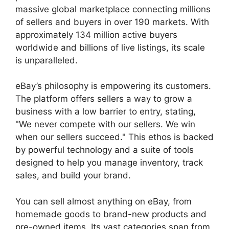
massive global marketplace connecting millions
of sellers and buyers in over 190 markets. With
approximately 134 million active buyers
worldwide and billions of live listings, its scale
is unparalleled.
eBay’s philosophy is empowering its customers.
The platform offers sellers a way to grow a
business with a low barrier to entry, stating,
"We never compete with our sellers. We win
when our sellers succeed." This ethos is backed
by powerful technology and a suite of tools
designed to help you manage inventory, track
sales, and build your brand.
You can sell almost anything on eBay, from
homemade goods to brand-new products and
pre-owned items. Its vast categories span from