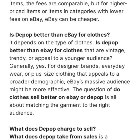
items, the fees are comparable, but for higher-
priced items or items in categories with lower
fees on eBay, eBay can be cheaper.
Is Depop better than eBay for clothes?
It depends on the type of clothes.
Is depop
better than ebay for clothes
that are vintage,
trendy, or appeal to a younger audience?
Generally, yes. For designer brands, everyday
wear, or plus-size clothing that appeals to a
broader demographic, eBay’s massive audience
might be more effective. The question of
do
clothes sell better on ebay or depop
is all
about matching the garment to the right
audience.
What does Depop charge to sell?
What does depop take from sales
is a