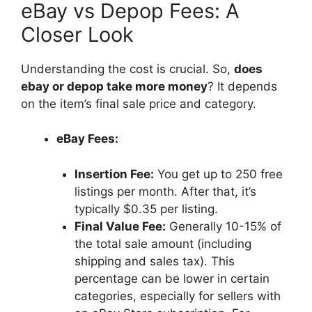
eBay vs Depop Fees: A
Closer Look
Understanding the cost is crucial. So,
does
ebay or depop take more money
? It depends
on the item’s final sale price and category.
eBay Fees:
Insertion Fee:
You get up to 250 free
listings per month. After that, it’s
typically $0.35 per listing.
Final Value Fee:
Generally 10-15% of
the total sale amount (including
shipping and sales tax). This
percentage can be lower in certain
categories, especially for sellers with