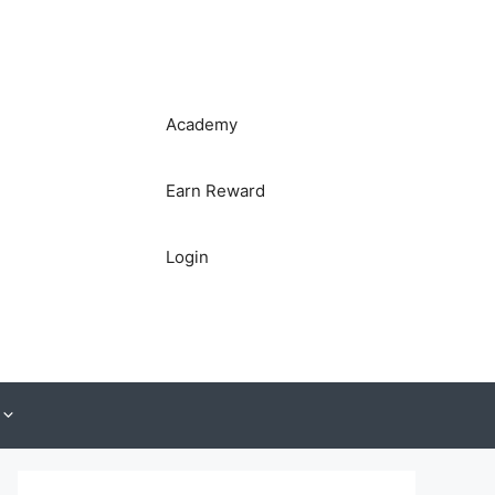
Academy
Earn Reward
Login