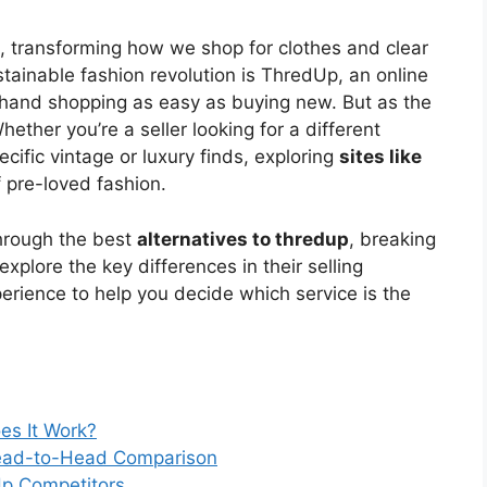
d, transforming how we shop for clothes and clear
ustainable fashion revolution is ThredUp, an online
hand shopping as easy as buying new. But as the
ether you’re a seller looking for a different
cific vintage or luxury finds, exploring
sites like
 pre-loved fashion.
hrough the best
alternatives to thredup
, breaking
plore the key differences in their selling
perience to help you decide which service is the
es It Work?
Head-to-Head Comparison
Up Competitors