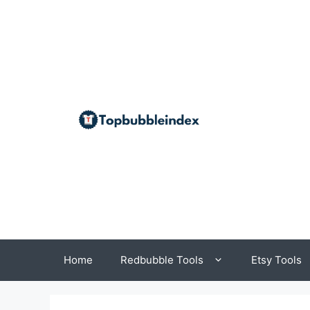
Skip
to
content
Home
Redbubble Tools
Etsy Tools