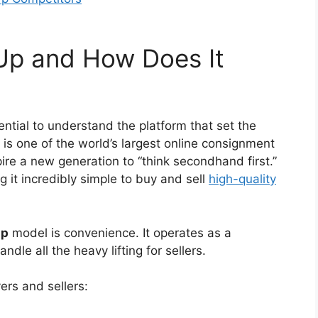
dUp and How Does It
sential to understand the platform that set the
is one of the world’s largest online consignment
spire a new generation to “think secondhand first.”
 it incredibly simple to buy and sell
high-quality
up
model is convenience. It operates as a
le all the heavy lifting for sellers.
ers and sellers: