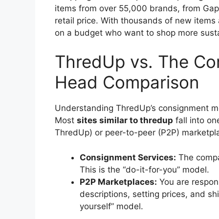
items from over 55,000 brands, from Gap 
retail price. With thousands of new items a
on a budget who want to shop more susta
ThredUp vs. The Co
Head Comparison
Understanding ThredUp’s consignment mode
Most
sites similar to thredup
fall into o
ThredUp) or peer-to-peer (P2P) marketpl
Consignment Services:
The compan
This is the “do-it-for-you” model.
P2P Marketplaces:
You are respons
descriptions, setting prices, and shi
yourself” model.