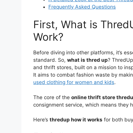
Frequently Asked Questions
First, What is Thre
Work?
Before diving into other platforms, it’s es
standard. So,
what is thred up
? ThredUp 
and thrift stores, built on a mission to in
It aims to combat fashion waste by making
used clothing for women and kids
.
The core of the
online thrift store thred
consignment service, which means they hand
Here’s
thredup how it works
for both buy