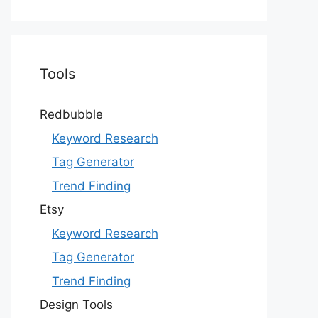
Tools
Redbubble
Keyword Research
Tag Generator
Trend Finding
Etsy
Keyword Research
Tag Generator
Trend Finding
Design Tools