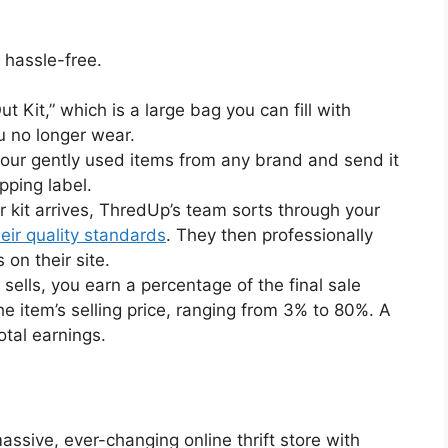
 hassle-free.
 Kit,” which is a large bag you can fill with
u no longer wear.
our gently used items from any brand and send it
pping label.
 kit arrives, ThredUp’s team sorts through your
eir quality standards
. They then professionally
 on their site.
ells, you earn a percentage of the final sale
e item’s selling price, ranging from 3% to 80%. A
otal earnings.
ssive, ever-changing online thrift store with