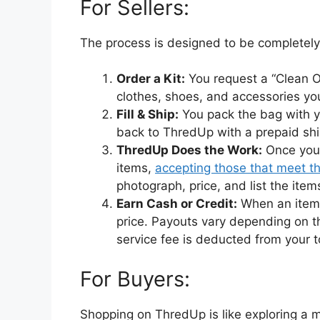
For Sellers:
The process is designed to be completely
Order a Kit:
You request a “Clean Out
clothes, shoes, and accessories yo
Fill & Ship:
You pack the bag with y
back to ThredUp with a prepaid shi
ThredUp Does the Work:
Once your
items,
accepting those that meet th
photograph, price, and list the items
Earn Cash or Credit:
When an item s
price. Payouts vary depending on th
service fee is deducted from your t
For Buyers:
Shopping on ThredUp is like exploring a ma