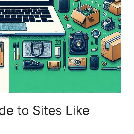
de to Sites Like