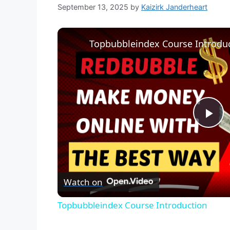
September 13, 2025
by
Kaizirk Janderheart
Topbubbleindex Course Introdu
P
l
Watch on
a
Topbubbleindex Course Introduction
y