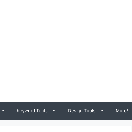
Keyword Tools
Design Tools
More!