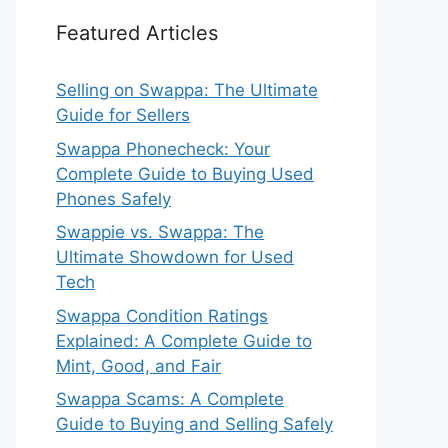
Featured Articles
Selling on Swappa: The Ultimate
Guide for Sellers
Swappa Phonecheck: Your
Complete Guide to Buying Used
Phones Safely
Swappie vs. Swappa: The
Ultimate Showdown for Used
Tech
Swappa Condition Ratings
Explained: A Complete Guide to
Mint, Good, and Fair
Swappa Scams: A Complete
Guide to Buying and Selling Safely