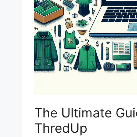
The Ultimate Gui
ThredUp