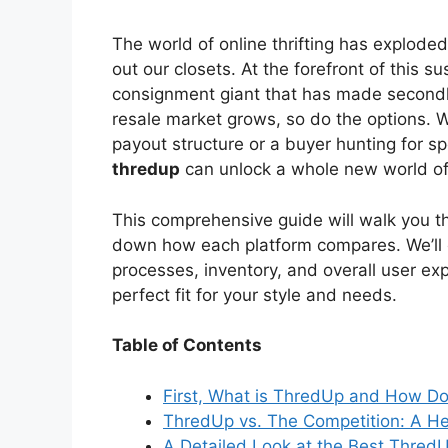
V
The world of online thrifting has explode
out our closets. At the forefront of this s
i
consignment giant that has made second
resale market grows, so do the options. Wh
payout structure or a buyer hunting for spe
d
thredup
can unlock a whole new world of
e
This comprehensive guide will walk you t
down how each platform compares. We’ll ex
processes, inventory, and overall user ex
o
perfect fit for your style and needs.
Table of Contents
First, What is ThredUp and How Do
ThredUp vs. The Competition: A 
A Detailed Look at the Best Thred