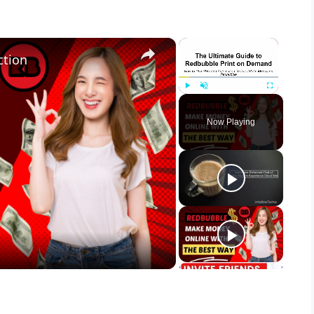
×
×
ction
Play
Unmute
Fullscreen
Now Playing