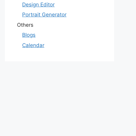
Design Editor
Portrait Generator
Others
Blogs
Calendar