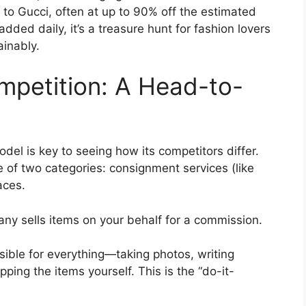
to Gucci, often at up to 90% off the estimated
dded daily, it’s a treasure hunt for fashion lovers
inably.
mpetition: A Head-to-
l is key to seeing how its competitors differ.
ne of two categories: consignment services (like
aces.
y sells items on your behalf for a commission.
ible for everything—taking photos, writing
pping the items yourself. This is the “do-it-