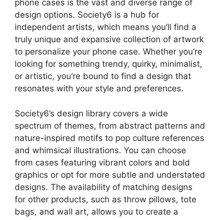
phone cases is the vast and diverse range of
design options. Society6 is a hub for
independent artists, which means you’ll find a
truly unique and expansive collection of artwork
to personalize your phone case. Whether you’re
looking for something trendy, quirky, minimalist,
or artistic, you’re bound to find a design that
resonates with your style and preferences.
Society6’s design library covers a wide
spectrum of themes, from abstract patterns and
nature-inspired motifs to pop culture references
and whimsical illustrations. You can choose
from cases featuring vibrant colors and bold
graphics or opt for more subtle and understated
designs. The availability of matching designs
for other products, such as throw pillows, tote
bags, and wall art, allows you to create a