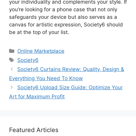
your individuality and complements your style. If
you’re looking for a phone case that not only
safeguards your device but also serves as a
canvas for artistic expression, Society6 should
be at the top of your list.
Categories
Online Marketplace
Tags
Society6
Society6 Curtains Review: Quality, Design &
Everything You Need To Know
Society6 Upload Size Guide: Optimize Your
Art for Maximum Profit
Featured Articles