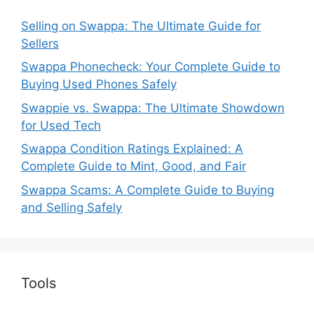
Selling on Swappa: The Ultimate Guide for
Sellers
Swappa Phonecheck: Your Complete Guide to
Buying Used Phones Safely
Swappie vs. Swappa: The Ultimate Showdown
for Used Tech
Swappa Condition Ratings Explained: A
Complete Guide to Mint, Good, and Fair
Swappa Scams: A Complete Guide to Buying
and Selling Safely
Tools