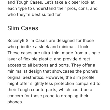
and Tough Cases. Let’s take a closer look at
each type to understand their pros, cons, and
who they’re best suited for.
Slim Cases
Society6 Slim Cases are designed for those
who prioritize a sleek and minimalist look.
These cases are ultra-thin, made from a single
layer of flexible plastic, and provide direct
access to all buttons and ports. They offer a
minimalist design that showcases the phone’s
original aesthetics. However, the slim profile
might offer slightly less protection compared to
their Tough counterparts, which could be a
concern for those prone to dropping their
phones.