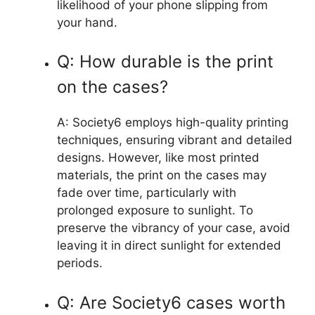
likelihood of your phone slipping from
your hand.
Q: How durable is the print
on the cases?
A: Society6 employs high-quality printing
techniques, ensuring vibrant and detailed
designs. However, like most printed
materials, the print on the cases may
fade over time, particularly with
prolonged exposure to sunlight. To
preserve the vibrancy of your case, avoid
leaving it in direct sunlight for extended
periods.
Q: Are Society6 cases worth