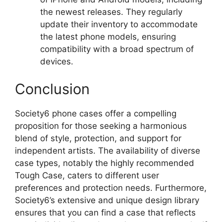
the newest releases. They regularly
update their inventory to accommodate
the latest phone models, ensuring
compatibility with a broad spectrum of
devices.
Conclusion
Society6 phone cases offer a compelling
proposition for those seeking a harmonious
blend of style, protection, and support for
independent artists. The availability of diverse
case types, notably the highly recommended
Tough Case, caters to different user
preferences and protection needs. Furthermore,
Society6’s extensive and unique design library
ensures that you can find a case that reflects