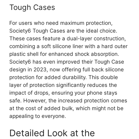
Tough Cases
For users who need maximum protection,
Society6 Tough Cases are the ideal choice.
These cases feature a dual-layer construction,
combining a soft silicone liner with a hard outer
plastic shell for enhanced shock absorption.
Society6 has even improved their Tough Case
design in 2023, now offering full back silicone
protection for added durability. This double
layer of protection significantly reduces the
impact of drops, ensuring your phone stays
safe. However, the increased protection comes
at the cost of added bulk, which might not be
appealing to everyone.
Detailed Look at the