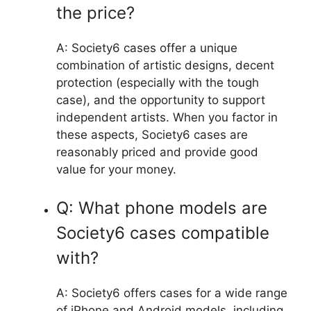
the price?
A: Society6 cases offer a unique
combination of artistic designs, decent
protection (especially with the tough
case), and the opportunity to support
independent artists. When you factor in
these aspects, Society6 cases are
reasonably priced and provide good
value for your money.
Q: What phone models are
Society6 cases compatible
with?
A: Society6 offers cases for a wide range
of iPhone and Android models, including