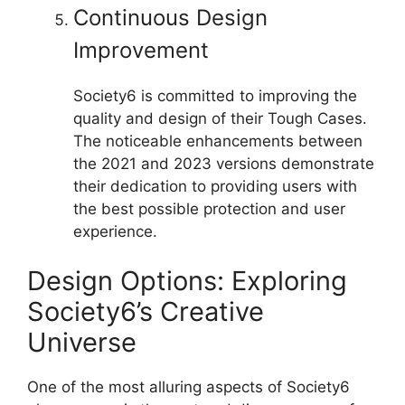
Continuous Design
Improvement
Society6 is committed to improving the
quality and design of their Tough Cases.
The noticeable enhancements between
the 2021 and 2023 versions demonstrate
their dedication to providing users with
the best possible protection and user
experience.
Design Options: Exploring
Society6’s Creative
Universe
One of the most alluring aspects of Society6