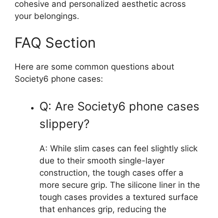
cohesive and personalized aesthetic across
your belongings.
FAQ Section
Here are some common questions about
Society6 phone cases:
Q: Are Society6 phone cases
slippery?
A: While slim cases can feel slightly slick
due to their smooth single-layer
construction, the tough cases offer a
more secure grip. The silicone liner in the
tough cases provides a textured surface
that enhances grip, reducing the