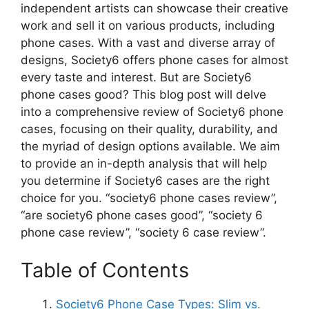
V
independent artists can showcase their creative
work and sell it on various products, including
phone cases. With a vast and diverse array of
i
designs, Society6 offers phone cases for almost
every taste and interest. But are Society6
d
phone cases good? This blog post will delve
into a comprehensive review of Society6 phone
cases, focusing on their quality, durability, and
e
the myriad of design options available. We aim
to provide an in-depth analysis that will help
o
you determine if Society6 cases are the right
choice for you. “society6 phone cases review”,
“are society6 phone cases good”, “society 6
phone case review”, “society 6 case review”.
Table of Contents
Society6 Phone Case Types: Slim vs.