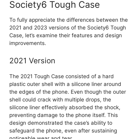
Society6 Tough Case
To fully appreciate the differences between the
2021 and 2023 versions of the Society6 Tough
Case, let’s examine their features and design
improvements.
2021 Version
The 2021 Tough Case consisted of a hard
plastic outer shell with a silicone liner around
the edges of the phone. Even though the outer
shell could crack with multiple drops, the
silicone liner effectively absorbed the shock,
preventing damage to the phone itself. This
design demonstrated the case’s ability to
safeguard the phone, even after sustaining
noticeable wear and tear.