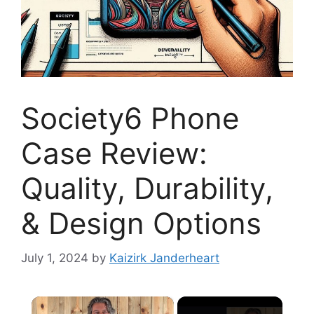
Society6 Phone
Case Review:
Quality, Durability,
& Design Options
July 1, 2024
by
Kaizirk Janderheart
×