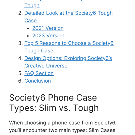
Tough
Detailed Look at the Society6 Tough
Case
2021 Version
2023 Version
Top 5 Reasons to Choose a Society6
Tough Case
Design Options: Exploring Society6’s
Creative Universe
FAQ Section
Conclusion
Society6 Phone Case
Types: Slim vs. Tough
When choosing a phone case from Society6,
you’ll encounter two main types: Slim Cases