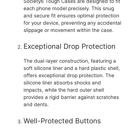
Society6 Tough Cases are designed to fit
each phone model precisely. This snug
and secure fit ensures optimal protection
for your device, preventing any accidental
slippage or movement within the case.
Exceptional Drop Protection
The dual-layer construction, featuring a
soft silicone liner and a hard plastic shell,
offers exceptional drop protection. The
silicone liner absorbs shocks and
impacts, while the hard outer shell
provides a rigid barrier against scratches
and dents.
Well-Protected Buttons