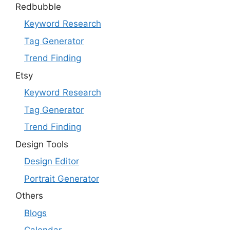
Redbubble
Keyword Research
Tag Generator
Trend Finding
Etsy
Keyword Research
Tag Generator
Trend Finding
Design Tools
Design Editor
Portrait Generator
Others
Blogs