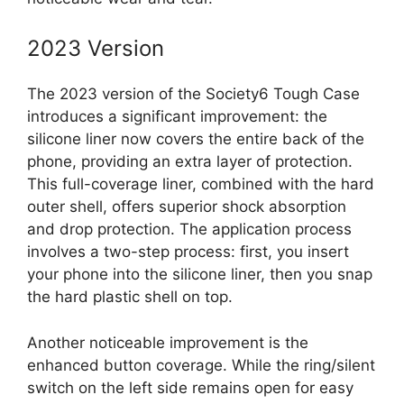
2023 Version
The 2023 version of the Society6 Tough Case
introduces a significant improvement: the
silicone liner now covers the entire back of the
phone, providing an extra layer of protection.
This full-coverage liner, combined with the hard
outer shell, offers superior shock absorption
and drop protection. The application process
involves a two-step process: first, you insert
your phone into the silicone liner, then you snap
the hard plastic shell on top.
Another noticeable improvement is the
enhanced button coverage. While the ring/silent
switch on the left side remains open for easy