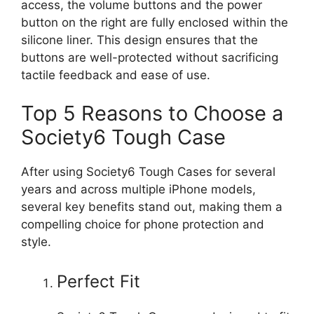
access, the volume buttons and the power
button on the right are fully enclosed within the
silicone liner. This design ensures that the
buttons are well-protected without sacrificing
tactile feedback and ease of use.
Top 5 Reasons to Choose a
Society6 Tough Case
After using Society6 Tough Cases for several
years and across multiple iPhone models,
several key benefits stand out, making them a
compelling choice for phone protection and
style.
Perfect Fit