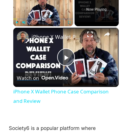
Now Playing
×
Play
Unmute
Fullscreen
iPhone X Wallet Phone Case Comparison and Review
P
Watch on
l
iPhone X Wallet Phone Case Comparison
a
and Review
y
Society6 is a popular platform where