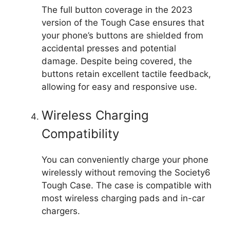
The full button coverage in the 2023
version of the Tough Case ensures that
your phone’s buttons are shielded from
accidental presses and potential
damage. Despite being covered, the
buttons retain excellent tactile feedback,
allowing for easy and responsive use.
Wireless Charging
Compatibility
You can conveniently charge your phone
wirelessly without removing the Society6
Tough Case. The case is compatible with
most wireless charging pads and in-car
chargers.