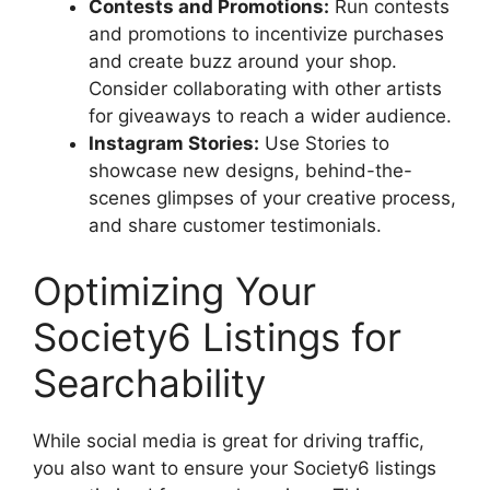
Contests and Promotions:
Run contests
and promotions to incentivize purchases
and create buzz around your shop.
Consider collaborating with other artists
for giveaways to reach a wider audience.
Instagram Stories:
Use Stories to
showcase new designs, behind-the-
scenes glimpses of your creative process,
and share customer testimonials.
Optimizing Your
Society6 Listings for
Searchability
While social media is great for driving traffic,
you also want to ensure your Society6 listings