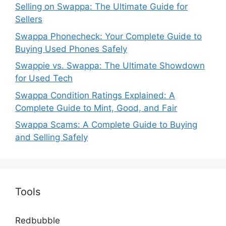
Selling on Swappa: The Ultimate Guide for
Sellers
Swappa Phonecheck: Your Complete Guide to
Buying Used Phones Safely
Swappie vs. Swappa: The Ultimate Showdown
for Used Tech
Swappa Condition Ratings Explained: A
Complete Guide to Mint, Good, and Fair
Swappa Scams: A Complete Guide to Buying
and Selling Safely
Tools
Redbubble