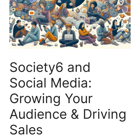
Society6 and
Social Media:
Growing Your
Audience & Driving
Sales