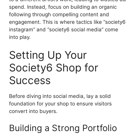
spend. Instead, focus on building an organic
following through compelling content and
engagement. This is where tactics like “society6
instagram” and “society6 social media” come
into play.
Setting Up Your
Society6 Shop for
Success
Before diving into social media, lay a solid
foundation for your shop to ensure visitors
convert into buyers.
Building a Strong Portfolio