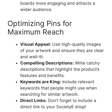
boards more engaging and attracts a
wider audience.
Optimizing Pins for
Maximum Reach
Visual Appeal:
Use high-quality images
of your artwork and ensure they are clear
and well-lit.
Compelling Descriptions:
Write catchy
descriptions that highlight the product’s
features and benefits.
Keywords are King:
Include relevant
keywords that people might use when
searching for similar artwork.
Direct Links:
Don’t forget to include a
direct link to your Society6 shop!