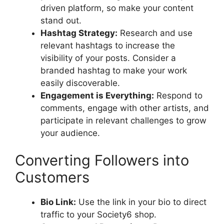
driven platform, so make your content
stand out.
Hashtag Strategy:
Research and use
relevant hashtags to increase the
visibility of your posts. Consider a
branded hashtag to make your work
easily discoverable.
Engagement is Everything:
Respond to
comments, engage with other artists, and
participate in relevant challenges to grow
your audience.
Converting Followers into
Customers
Bio Link:
Use the link in your bio to direct
traffic to your Society6 shop.