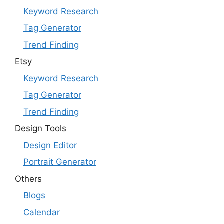
Keyword Research
Tag Generator
Trend Finding
Etsy
Keyword Research
Tag Generator
Trend Finding
Design Tools
Design Editor
Portrait Generator
Others
Blogs
Calendar