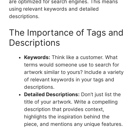
are optimized for search engines. This means
using relevant keywords and detailed
descriptions.
The Importance of Tags and
Descriptions
Keywords:
Think like a customer. What
terms would someone use to search for
artwork similar to yours? Include a variety
of relevant keywords in your tags and
descriptions.
Detailed Descriptions:
Don’t just list the
title of your artwork. Write a compelling
description that provides context,
highlights the inspiration behind the
piece, and mentions any unique features.