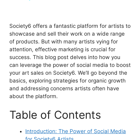
y
Society6 offers a fantastic platform for artists to
V
showcase and sell their work on a wide range
of products. But with many artists vying for
attention, effective marketing is crucial for
i
success. This blog post delves into how you
can leverage the power of social media to boost
d
your art sales on Society6. We’ll go beyond the
basics, exploring strategies for organic growth
and addressing concerns artists often have
e
about the platform.
o
Table of Contents
Introduction: The Power of Social Media
for Society6 Artists