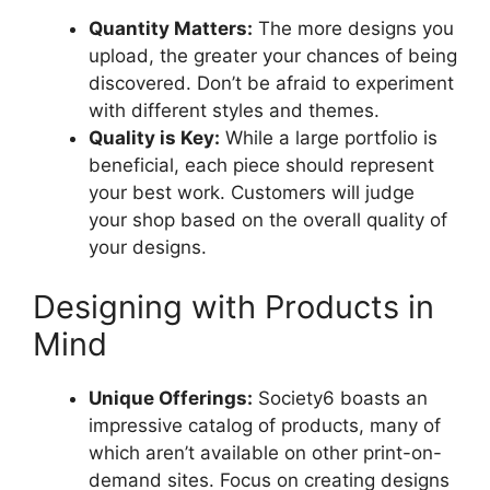
Quantity Matters:
The more designs you
upload, the greater your chances of being
discovered. Don’t be afraid to experiment
with different styles and themes.
Quality is Key:
While a large portfolio is
beneficial, each piece should represent
your best work. Customers will judge
your shop based on the overall quality of
your designs.
Designing with Products in
Mind
Unique Offerings:
Society6 boasts an
impressive catalog of products, many of
which aren’t available on other print-on-
demand sites. Focus on creating designs