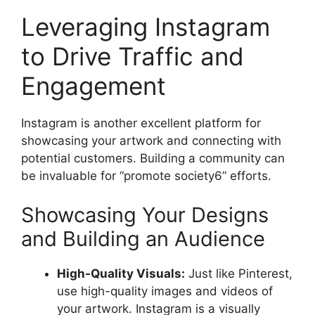
Leveraging Instagram
to Drive Traffic and
Engagement
Instagram is another excellent platform for
showcasing your artwork and connecting with
potential customers. Building a community can
be invaluable for “promote society6” efforts.
Showcasing Your Designs
and Building an Audience
High-Quality Visuals:
Just like Pinterest,
use high-quality images and videos of
your artwork. Instagram is a visually