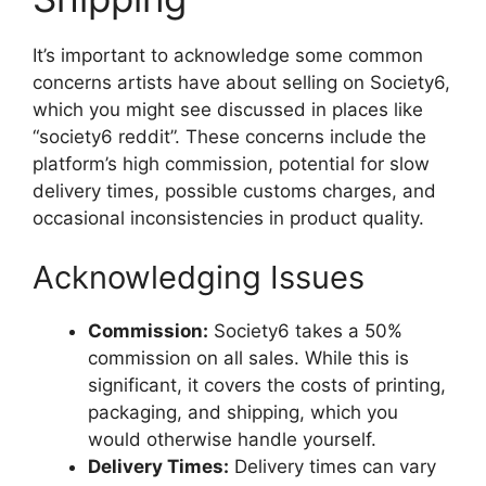
It’s important to acknowledge some common
concerns artists have about selling on Society6,
which you might see discussed in places like
“society6 reddit”. These concerns include the
platform’s high commission, potential for slow
delivery times, possible customs charges, and
occasional inconsistencies in product quality.
Acknowledging Issues
Commission:
Society6 takes a 50%
commission on all sales. While this is
significant, it covers the costs of printing,
packaging, and shipping, which you
would otherwise handle yourself.
Delivery Times:
Delivery times can vary