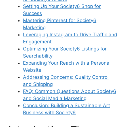
Setting Up Your Society6 Shop for
Success
Mastering Pinterest for Society6
Marketing
Leveraging Instagram to Drive Traffic and
Engagement
Optimizing Your Society6 Listings for
Searchability
Expanding Your Reach with a Personal
Website
Addressing Concerns: Quality Control
and Shipping
FAQ: Common Questions About Society6
and Social Media Marketing
Conclusion: Building a Sustainable Art
Business with Society6