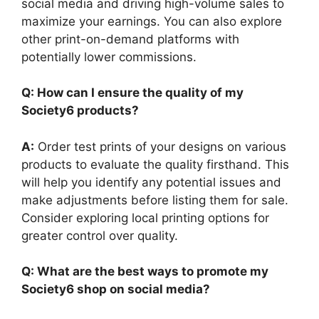
social media and driving high-volume sales to
maximize your earnings. You can also explore
other print-on-demand platforms with
potentially lower commissions.
Q: How can I ensure the quality of my
Society6 products?
A:
Order test prints of your designs on various
products to evaluate the quality firsthand. This
will help you identify any potential issues and
make adjustments before listing them for sale.
Consider exploring local printing options for
greater control over quality.
Q: What are the best ways to promote my
Society6 shop on social media?