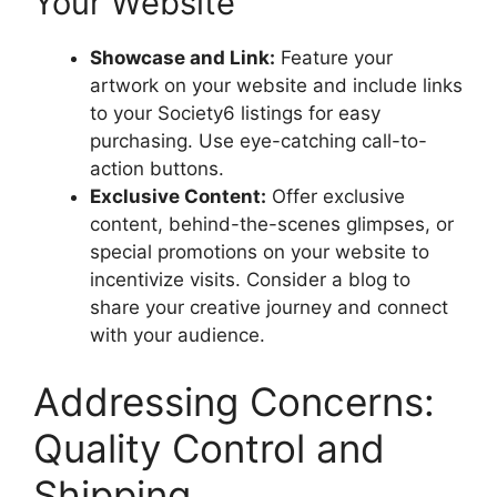
Your Website
Showcase and Link:
Feature your
artwork on your website and include links
to your Society6 listings for easy
purchasing. Use eye-catching call-to-
action buttons.
Exclusive Content:
Offer exclusive
content, behind-the-scenes glimpses, or
special promotions on your website to
incentivize visits. Consider a blog to
share your creative journey and connect
with your audience.
Addressing Concerns:
Quality Control and
Shipping