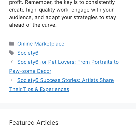
profit. Remember, the key is to consistently
create high-quality work, engage with your
audience, and adapt your strategies to stay
ahead of the curve.
Categories
Online Marketplace
Tags
Society6
Society6 for Pet Lovers: From Portraits to
Paw-some Decor
Society6 Success Stories: Artists Share
Their Tips & Experiences
Featured Articles