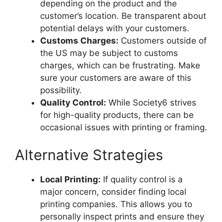
depending on the product and the
customer’s location. Be transparent about
potential delays with your customers.
Customs Charges:
Customers outside of
the US may be subject to customs
charges, which can be frustrating. Make
sure your customers are aware of this
possibility.
Quality Control:
While Society6 strives
for high-quality products, there can be
occasional issues with printing or framing.
Alternative Strategies
Local Printing:
If quality control is a
major concern, consider finding local
printing companies. This allows you to
personally inspect prints and ensure they