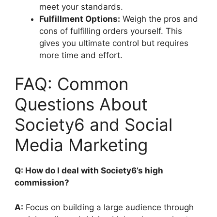
meet your standards.
Fulfillment Options:
Weigh the pros and
cons of fulfilling orders yourself. This
gives you ultimate control but requires
more time and effort.
FAQ: Common
Questions About
Society6 and Social
Media Marketing
Q: How do I deal with Society6’s high
commission?
A:
Focus on building a large audience through