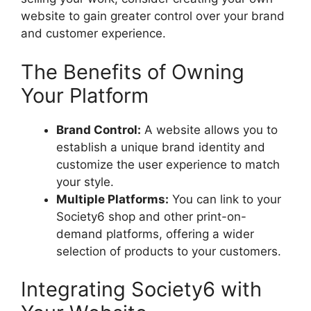
website to gain greater control over your brand
and customer experience.
The Benefits of Owning
Your Platform
Brand Control:
A website allows you to
establish a unique brand identity and
customize the user experience to match
your style.
Multiple Platforms:
You can link to your
Society6 shop and other print-on-
demand platforms, offering a wider
selection of products to your customers.
Integrating Society6 with