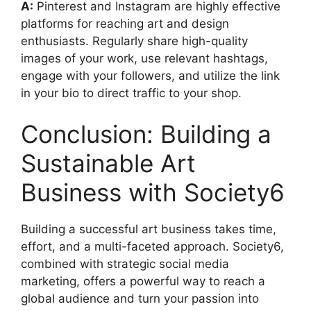
A:
Pinterest and Instagram are highly effective
platforms for reaching art and design
enthusiasts. Regularly share high-quality
images of your work, use relevant hashtags,
engage with your followers, and utilize the link
in your bio to direct traffic to your shop.
Conclusion: Building a
Sustainable Art
Business with Society6
Building a successful art business takes time,
effort, and a multi-faceted approach. Society6,
combined with strategic social media
marketing, offers a powerful way to reach a
global audience and turn your passion into