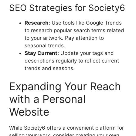
SEO Strategies for Society6
Research:
Use tools like Google Trends
to research popular search terms related
to your artwork. Pay attention to
seasonal trends.
Stay Current:
Update your tags and
descriptions regularly to reflect current
trends and seasons.
Expanding Your Reach
with a Personal
Website
While Society6 offers a convenient platform for
selling your work, consider creating your own