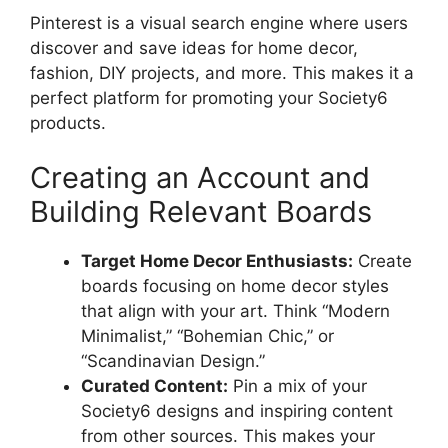
Pinterest is a visual search engine where users
discover and save ideas for home decor,
fashion, DIY projects, and more. This makes it a
perfect platform for promoting your Society6
products.
Creating an Account and
Building Relevant Boards
Target Home Decor Enthusiasts:
Create
boards focusing on home decor styles
that align with your art. Think “Modern
Minimalist,” “Bohemian Chic,” or
“Scandinavian Design.”
Curated Content:
Pin a mix of your
Society6 designs and inspiring content
from other sources. This makes your