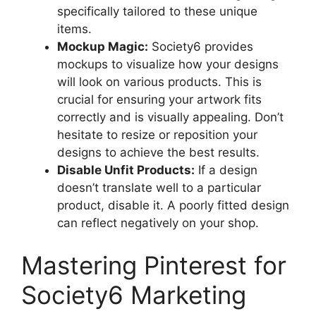
specifically tailored to these unique
items.
Mockup Magic:
Society6 provides
mockups to visualize how your designs
will look on various products. This is
crucial for ensuring your artwork fits
correctly and is visually appealing. Don’t
hesitate to resize or reposition your
designs to achieve the best results.
Disable Unfit Products:
If a design
doesn’t translate well to a particular
product, disable it. A poorly fitted design
can reflect negatively on your shop.
Mastering Pinterest for
Society6 Marketing