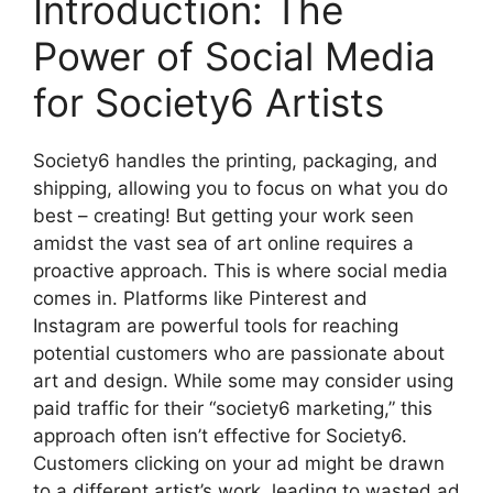
Introduction: The
Power of Social Media
for Society6 Artists
Society6 handles the printing, packaging, and
shipping, allowing you to focus on what you do
best – creating! But getting your work seen
amidst the vast sea of art online requires a
proactive approach. This is where social media
comes in. Platforms like Pinterest and
Instagram are powerful tools for reaching
potential customers who are passionate about
art and design. While some may consider using
paid traffic for their “society6 marketing,” this
approach often isn’t effective for Society6.
Customers clicking on your ad might be drawn
to a different artist’s work, leading to wasted ad