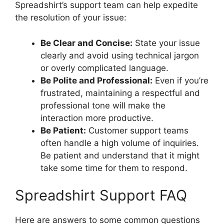
Spreadshirt’s support team can help expedite
the resolution of your issue:
Be Clear and Concise:
State your issue
clearly and avoid using technical jargon
or overly complicated language.
Be Polite and Professional:
Even if you’re
frustrated, maintaining a respectful and
professional tone will make the
interaction more productive.
Be Patient:
Customer support teams
often handle a high volume of inquiries.
Be patient and understand that it might
take some time for them to respond.
Spreadshirt Support FAQ
Here are answers to some common questions