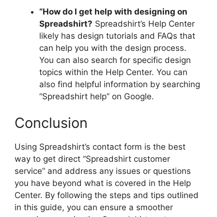
“How do I get help with designing on
Spreadshirt?
Spreadshirt’s Help Center
likely has design tutorials and FAQs that
can help you with the design process.
You can also search for specific design
topics within the Help Center. You can
also find helpful information by searching
“Spreadshirt help” on Google.
Conclusion
Using Spreadshirt’s contact form is the best
way to get direct “Spreadshirt customer
service” and address any issues or questions
you have beyond what is covered in the Help
Center. By following the steps and tips outlined
in this guide, you can ensure a smoother