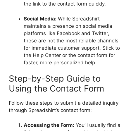
the link to the contact form quickly.
Social Media:
While Spreadshirt
maintains a presence on social media
platforms like Facebook and Twitter,
these are not the most reliable channels
for immediate customer support. Stick to
the Help Center or the contact form for
faster, more personalized help.
Step-by-Step Guide to
Using the Contact Form
Follow these steps to submit a detailed inquiry
through Spreadshirt’s contact form:
Accessing the Form:
You’ll usually find a