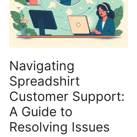
Navigating
Spreadshirt
Customer Support:
A Guide to
Resolving Issues