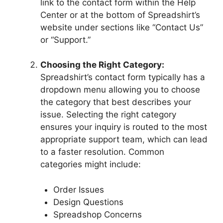
link to the contact form within the Help
Center or at the bottom of Spreadshirt’s
website under sections like “Contact Us”
or “Support.”
Choosing the Right Category:
Spreadshirt’s contact form typically has a
dropdown menu allowing you to choose
the category that best describes your
issue. Selecting the right category
ensures your inquiry is routed to the most
appropriate support team, which can lead
to a faster resolution. Common
categories might include:
Order Issues
Design Questions
Spreadshop Concerns