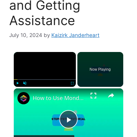
and Getting
Assistance
July 10, 2024
by
Kaizirk Janderheart
×
Now Playing
×
Play
Unmute
Fullscreen
How to Use Monday.com for Marketing (2024) Tutorial For Beginners
P