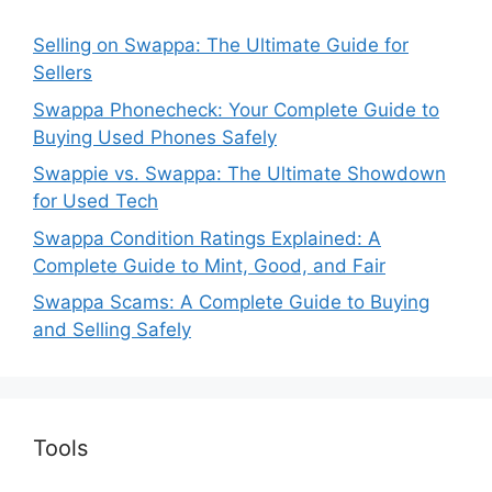
Selling on Swappa: The Ultimate Guide for
Sellers
Swappa Phonecheck: Your Complete Guide to
Buying Used Phones Safely
Swappie vs. Swappa: The Ultimate Showdown
for Used Tech
Swappa Condition Ratings Explained: A
Complete Guide to Mint, Good, and Fair
Swappa Scams: A Complete Guide to Buying
and Selling Safely
Tools