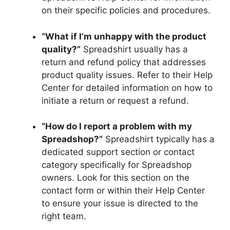
on their specific policies and procedures.
“What if I’m unhappy with the product
quality?”
Spreadshirt usually has a
return and refund policy that addresses
product quality issues. Refer to their Help
Center for detailed information on how to
initiate a return or request a refund.
“How do I report a problem with my
Spreadshop?”
Spreadshirt typically has a
dedicated support section or contact
category specifically for Spreadshop
owners. Look for this section on the
contact form or within their Help Center
to ensure your issue is directed to the
right team.