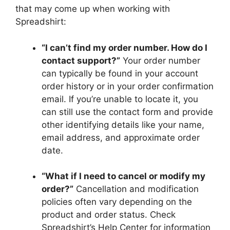
that may come up when working with
Spreadshirt:
“I can’t find my order number. How do I
contact support?”
Your order number
can typically be found in your account
order history or in your order confirmation
email. If you’re unable to locate it, you
can still use the contact form and provide
other identifying details like your name,
email address, and approximate order
date.
“What if I need to cancel or modify my
order?”
Cancellation and modification
policies often vary depending on the
product and order status. Check
Spreadshirt’s Help Center for information