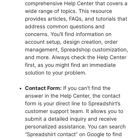
comprehensive Help Center that covers a
wide range of topics. This resource
provides articles, FAQs, and tutorials that
address common questions and
concerns. You’ll find information on
account setup, design creation, order
management, Spreadshop customization,
and more. Always check the Help Center
first, as you might find an immediate
solution to your problem.
Contact Form:
If you can’t find the
answer in the Help Center, the contact
form is your direct line to Spreadshirt’s
customer support team. It allows you to
submit a detailed inquiry and receive
personalized assistance. You can search
“Spreadshirt contact” on Google to find