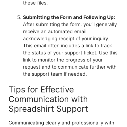
these files.
Submitting the Form and Following Up:
After submitting the form, you’ll generally
receive an automated email
acknowledging receipt of your inquiry.
This email often includes a link to track
the status of your support ticket. Use this
link to monitor the progress of your
request and to communicate further with
the support team if needed.
Tips for Effective
Communication with
Spreadshirt Support
Communicating clearly and professionally with