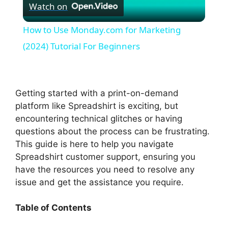
Watch on
l
How to Use Monday.com for Marketing
a
(2024) Tutorial For Beginners
y
Getting started with a print-on-demand
V
platform like Spreadshirt is exciting, but
encountering technical glitches or having
questions about the process can be frustrating.
i
This guide is here to help you navigate
Spreadshirt customer support, ensuring you
d
have the resources you need to resolve any
issue and get the assistance you require.
e
Table of Contents