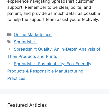
experience navigating Spreadshirt customer
support. Remember to be clear, polite, and
patient, and provide as much detail as possible
to help the support team assist you effectively.
Categories
Online Marketplace
Tags
Spreadshirt
Spreadshirt Quality: An In-Depth Analysis of
Their Products and Prints
Spreadshirt Sustainability: Eco-Friendly
Products & Responsible Manufacturing
Practices
Featured Articles