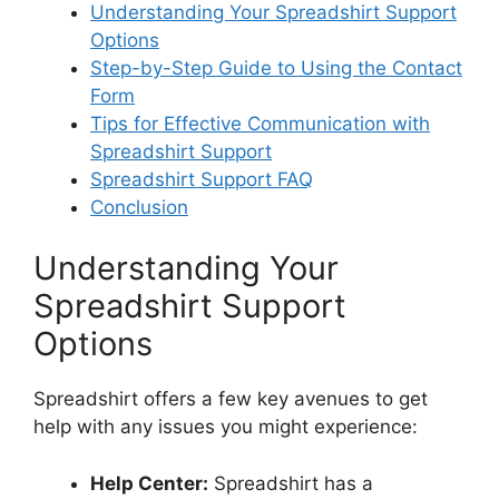
o
Understanding Your Spreadshirt Support
Options
Step-by-Step Guide to Using the Contact
Form
Tips for Effective Communication with
Spreadshirt Support
Spreadshirt Support FAQ
Conclusion
Understanding Your
Spreadshirt Support
Options
Spreadshirt offers a few key avenues to get
help with any issues you might experience:
Help Center:
Spreadshirt has a