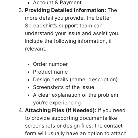
Account & Payment
Providing Detailed Information:
The
more detail you provide, the better
Spreadshirt’s support team can
understand your issue and assist you.
Include the following information, if
relevant:
Order number
Product name
Design details (name, description)
Screenshots of the issue
A clear explanation of the problem
you’re experiencing
Attaching Files (If Needed):
If you need
to provide supporting documents like
screenshots or design files, the contact
form will usually have an option to attach