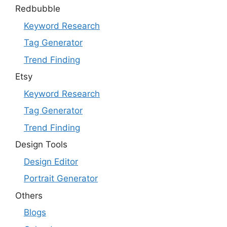
Redbubble
Keyword Research
Tag Generator
Trend Finding
Etsy
Keyword Research
Tag Generator
Trend Finding
Design Tools
Design Editor
Portrait Generator
Others
Blogs