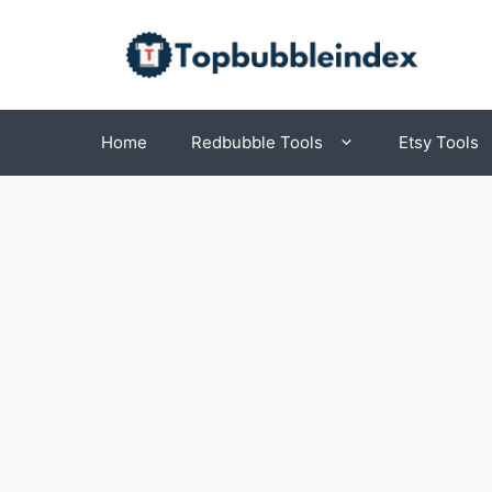
Skip
to
content
Home
Redbubble Tools
Etsy Tools