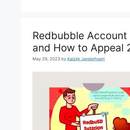
Redbubble Account
and How to Appeal 
May 29, 2023
by
Kaizirk Janderheart