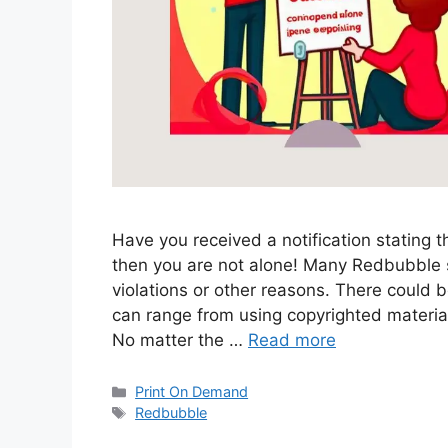
Have you received a notification stating 
then you are not alone! Many Redbubble s
violations or other reasons. There could 
can range from using copyrighted materia
No matter the …
Read more
Categories
Print On Demand
Tags
Redbubble