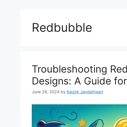
Redbubble
Troubleshooting Re
Designs: A Guide for
June 28, 2024
by
Kaizirk Janderheart