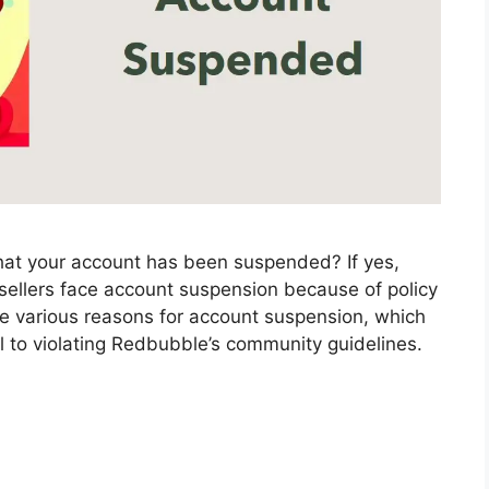
that your account has been suspended? If yes,
ellers face account suspension because of policy
be various reasons for account suspension, which
l to violating Redbubble’s community guidelines.