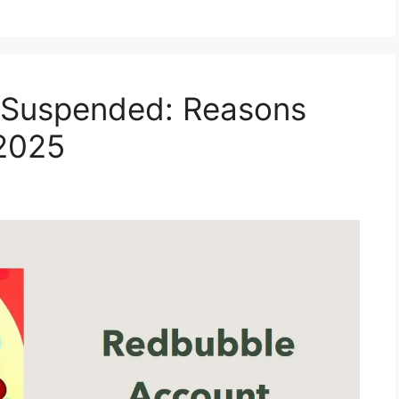
 Suspended: Reasons
2025