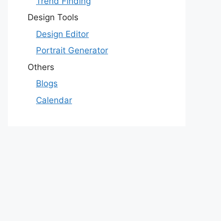
Trend Finding
Design Tools
Design Editor
Portrait Generator
Others
Blogs
Calendar