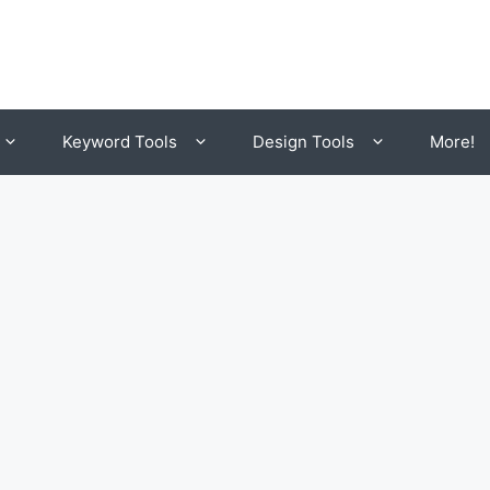
Keyword Tools
Design Tools
More!