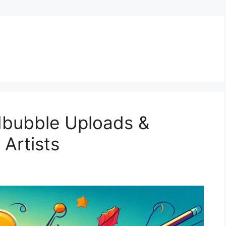
dbubble Uploads &
 Artists