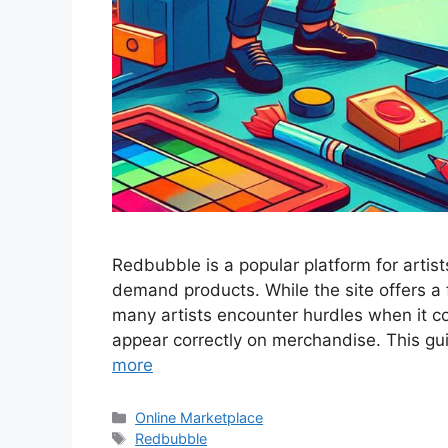
Redbubble is a popular platform for artists
demand products. While the site offers a 
many artists encounter hurdles when it c
appear correctly on merchandise. This gu
more
Categories
Online Marketplace
Tags
Redbubble