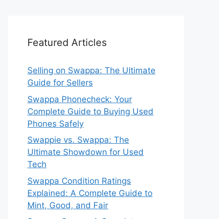
Featured Articles
Selling on Swappa: The Ultimate
Guide for Sellers
Swappa Phonecheck: Your
Complete Guide to Buying Used
Phones Safely
Swappie vs. Swappa: The
Ultimate Showdown for Used
Tech
Swappa Condition Ratings
Explained: A Complete Guide to
Mint, Good, and Fair