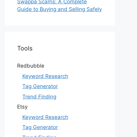
Swappa Scams: A Complete
Guide to Buying and Selling Safely
Tools
Redbubble
Keyword Research
Tag Generator
Trend Finding
Etsy
Keyword Research
Tag Generator