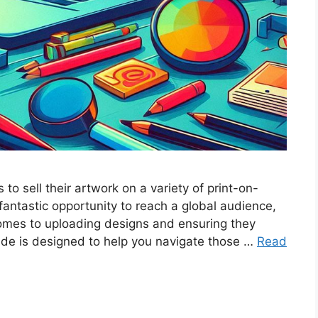
 to sell their artwork on a variety of print-on-
fantastic opportunity to reach a global audience,
omes to uploading designs and ensuring they
ide is designed to help you navigate those …
Read