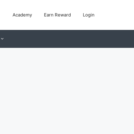
Academy
Earn Reward
Login