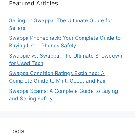
Featured Articles
Selling on Swappa: The Ultimate Guide for
Sellers
Swappa Phonecheck: Your Complete Guide to
Buying Used Phones Safely
Swappie vs. Swappa: The Ultimate Showdown
for Used Tech
Swappa Condition Ratings Explained: A
Complete Guide to Mint, Good, and Fair
Swappa Scams: A Complete Guide to Buying
and Selling Safely
Tools