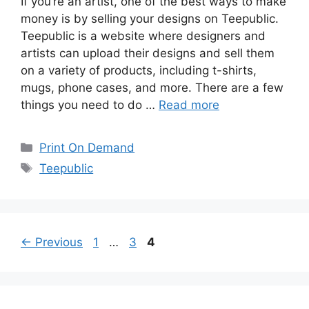
If you’re an artist, one of the best ways to make
money is by selling your designs on Teepublic.
Teepublic is a website where designers and
artists can upload their designs and sell them
on a variety of products, including t-shirts,
mugs, phone cases, and more. There are a few
things you need to do …
Read more
Categories
Print On Demand
Tags
Teepublic
Page
Page
Page
←
Previous
1
…
3
4