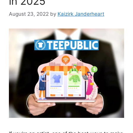
in 2025
August 23, 2022
by
Kaizirk Janderheart