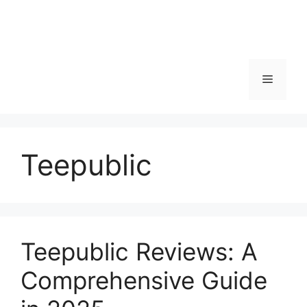
Menu
Teepublic
Teepublic Reviews: A
Comprehensive Guide