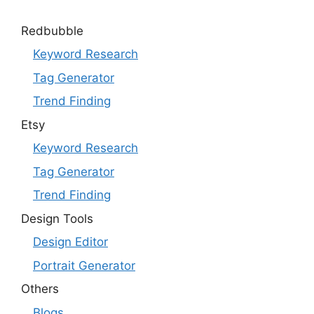
Redbubble
Keyword Research
Tag Generator
Trend Finding
Etsy
Keyword Research
Tag Generator
Trend Finding
Design Tools
Design Editor
Portrait Generator
Others
Blogs