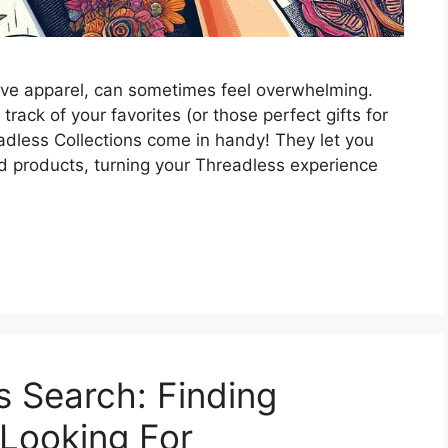
ive apparel, can sometimes feel overwhelming.
ack of your favorites (or those perfect gifts for
eadless Collections come in handy! They let you
d products, turning your Threadless experience
 Search: Finding
 Looking For