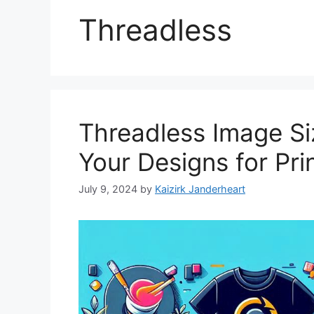
Threadless
Threadless Image Si
Your Designs for Pri
July 9, 2024
by
Kaizirk Janderheart