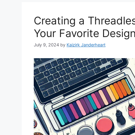
Creating a Threadles
Your Favorite Desig
July 9, 2024
by
Kaizirk Janderheart