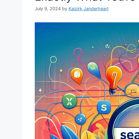
July 9, 2024
by
Kaizirk Janderheart