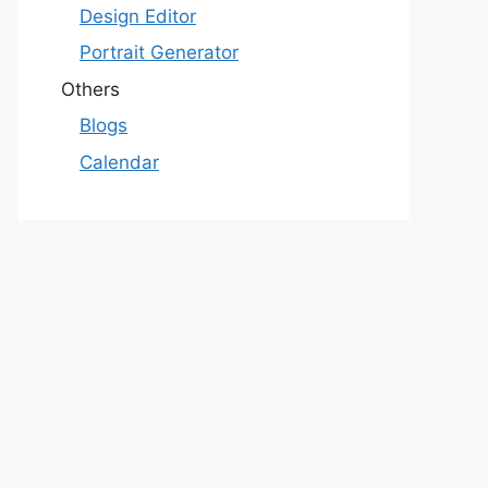
Design Editor
Portrait Generator
Others
Blogs
Calendar