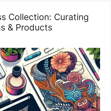
s Collection: Curating
ns & Products