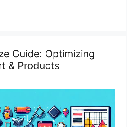
ze Guide: Optimizing
nt & Products