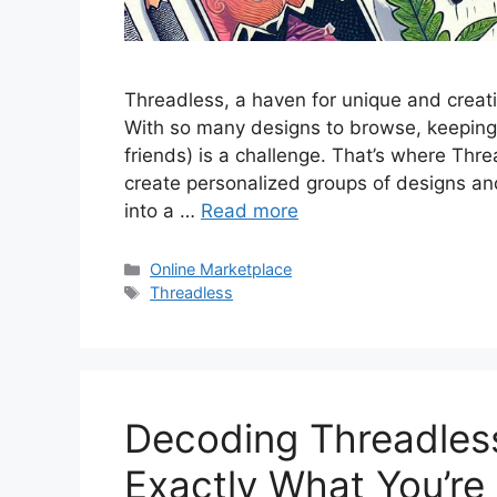
Threadless, a haven for unique and creat
With so many designs to browse, keeping tr
friends) is a challenge. That’s where Thr
create personalized groups of designs an
into a …
Read more
Categories
Online Marketplace
Tags
Threadless
Decoding Threadless
Exactly What You’re