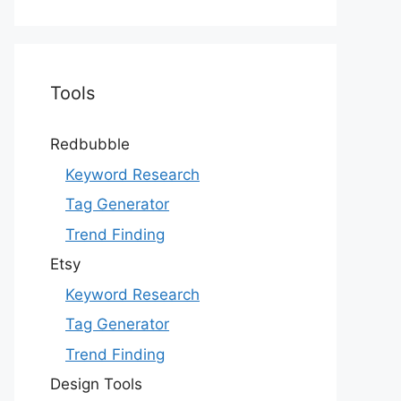
Tools
Redbubble
Keyword Research
Tag Generator
Trend Finding
Etsy
Keyword Research
Tag Generator
Trend Finding
Design Tools