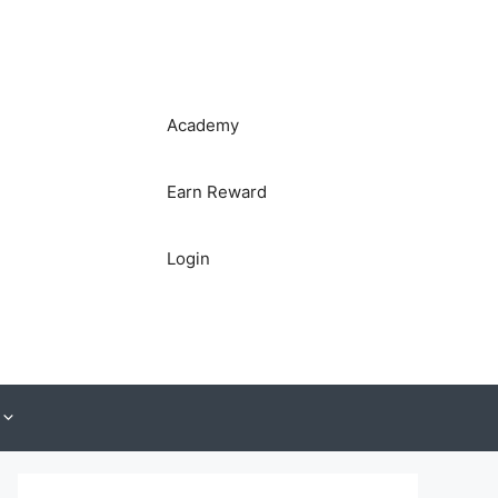
Academy
Earn Reward
Login