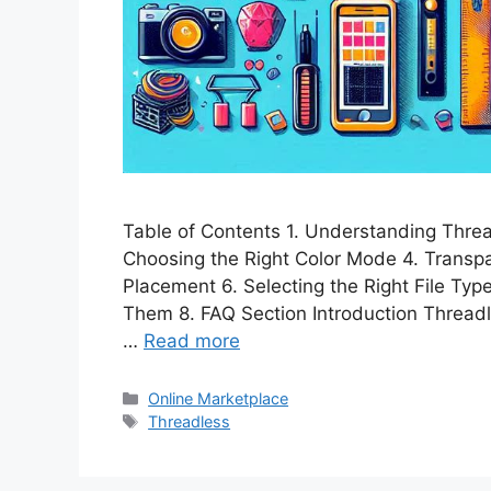
Table of Contents 1. Understanding Thread
Choosing the Right Color Mode 4. Transp
Placement 6. Selecting the Right File Ty
Them 8. FAQ Section Introduction Threadle
…
Read more
Categories
Online Marketplace
Tags
Threadless