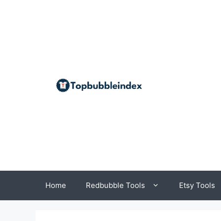
Skip
to
content
Home
Redbubble Tools
Etsy Tools