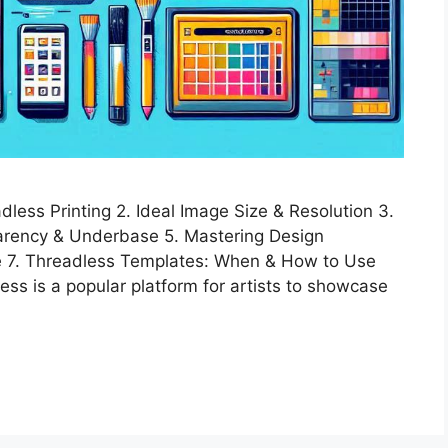
less Printing 2. Ideal Image Size & Resolution 3.
arency & Underbase 5. Mastering Design
pe 7. Threadless Templates: When & How to Use
ss is a popular platform for artists to showcase