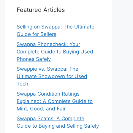
Featured Articles
Selling on Swappa: The Ultimate
Guide for Sellers
Swappa Phonecheck: Your
Complete Guide to Buying Used
Phones Safely
Swappie vs. Swappa: The
Ultimate Showdown for Used
Tech
Swappa Condition Ratings
Explained: A Complete Guide to
Mint, Good, and Fair
Swappa Scams: A Complete
Guide to Buying and Selling Safely