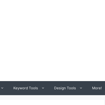
Keyword Tools
Design Tools
More!