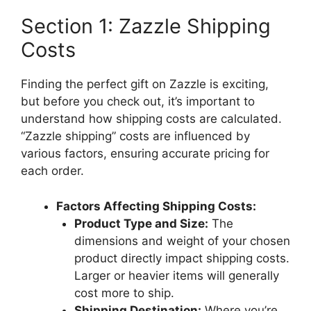
Section 1: Zazzle Shipping
Costs
Finding the perfect gift on Zazzle is exciting,
but before you check out, it’s important to
understand how shipping costs are calculated.
“Zazzle shipping” costs are influenced by
various factors, ensuring accurate pricing for
each order.
Factors Affecting Shipping Costs:
Product Type and Size:
The
dimensions and weight of your chosen
product directly impact shipping costs.
Larger or heavier items will generally
cost more to ship.
Shipping Destination:
Where you’re