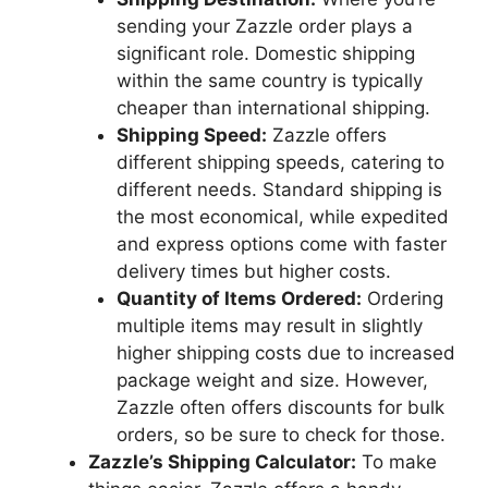
sending your Zazzle order plays a
significant role. Domestic shipping
within the same country is typically
cheaper than international shipping.
Shipping Speed:
Zazzle offers
different shipping speeds, catering to
different needs. Standard shipping is
the most economical, while expedited
and express options come with faster
delivery times but higher costs.
Quantity of Items Ordered:
Ordering
multiple items may result in slightly
higher shipping costs due to increased
package weight and size. However,
Zazzle often offers discounts for bulk
orders, so be sure to check for those.
Zazzle’s Shipping Calculator:
To make