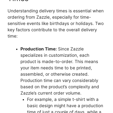
Understanding delivery times is essential when
ordering from Zazzle, especially for time-
sensitive events like birthdays or holidays. Two
key factors contribute to the overall delivery
time:
Production Time:
Since Zazzle
specializes in customization, each
product is made-to-order. This means
your item needs time to be printed,
assembled, or otherwise created.
Production time can vary considerably
based on the product’s complexity and
Zazzle’s current order volume.
For example, a simple t-shirt with a
basic design might have a production
time of just a couple of days, while a