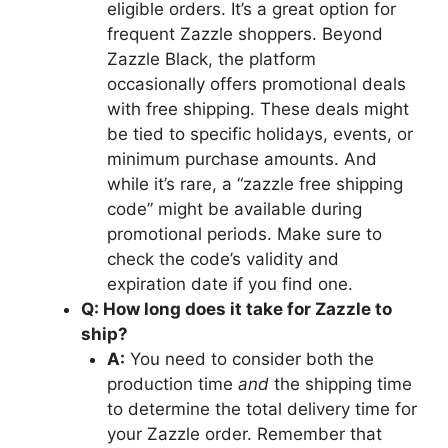
eligible orders. It’s a great option for
frequent Zazzle shoppers. Beyond
Zazzle Black, the platform
occasionally offers promotional deals
with free shipping. These deals might
be tied to specific holidays, events, or
minimum purchase amounts. And
while it’s rare, a “zazzle free shipping
code” might be available during
promotional periods. Make sure to
check the code’s validity and
expiration date if you find one.
Q: How long does it take for Zazzle to
ship?
A:
You need to consider both the
production time
and
the shipping time
to determine the total delivery time for
your Zazzle order. Remember that