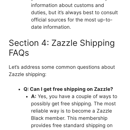
information about customs and
duties, but it’s always best to consult
official sources for the most up-to-
date information.
Section 4: Zazzle Shipping
FAQs
Let’s address some common questions about
Zazzle shipping:
Q: Can I get free shipping on Zazzle?
A:
Yes, you have a couple of ways to
possibly get free shipping. The most
reliable way is to become a Zazzle
Black member. This membership
provides free standard shipping on