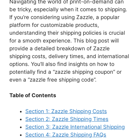
y
Navigating the world of print-on-demand can
be tricky, especially when it comes to shipping.
If you’re considering using Zazzle, a popular
V
platform for customizable products,
understanding their shipping policies is crucial
i
for a smooth experience. This blog post will
provide a detailed breakdown of Zazzle
d
shipping costs, delivery times, and international
options. You’ll also find insights on how to
potentially find a “zazzle shipping coupon” or
e
even a “zazzle free shipping code”.
o
Table of Contents
Section 1: Zazzle Shipping Costs
Section 2: Zazzle Shipping Times
Section 3: Zazzle International Shipping
Section 4: Zazzle Shipping FAQs