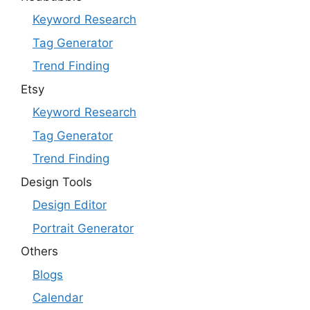
Keyword Research
Tag Generator
Trend Finding
Etsy
Keyword Research
Tag Generator
Trend Finding
Design Tools
Design Editor
Portrait Generator
Others
Blogs
Calendar