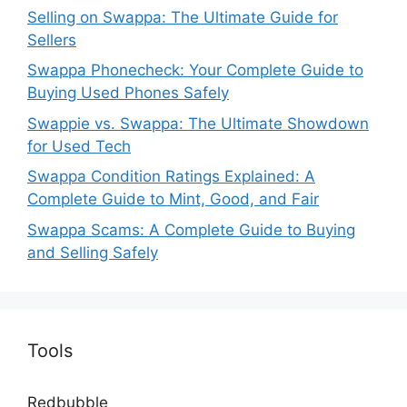
Selling on Swappa: The Ultimate Guide for
Sellers
Swappa Phonecheck: Your Complete Guide to
Buying Used Phones Safely
Swappie vs. Swappa: The Ultimate Showdown
for Used Tech
Swappa Condition Ratings Explained: A
Complete Guide to Mint, Good, and Fair
Swappa Scams: A Complete Guide to Buying
and Selling Safely
Tools
Redbubble