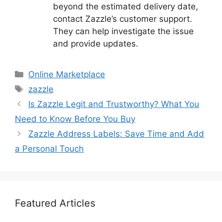
beyond the estimated delivery date,
contact Zazzle’s customer support.
They can help investigate the issue
and provide updates.
Categories
Online Marketplace
Tags
zazzle
Is Zazzle Legit and Trustworthy? What You
Need to Know Before You Buy
Zazzle Address Labels: Save Time and Add
a Personal Touch
Featured Articles