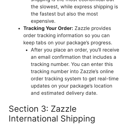
the slowest, while express shipping is
the fastest but also the most
expensive.
Tracking Your Order:
Zazzle provides
order tracking information so you can
keep tabs on your package’s progress.
After you place an order, you’ll receive
an email confirmation that includes a
tracking number. You can enter this
tracking number into Zazzle’s online
order tracking system to get real-time
updates on your package’s location
and estimated delivery date.
Section 3: Zazzle
International Shipping