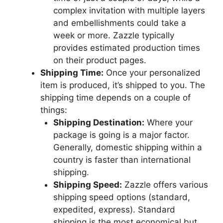
complex invitation with multiple layers
and embellishments could take a
week or more. Zazzle typically
provides estimated production times
on their product pages.
Shipping Time:
Once your personalized
item is produced, it’s shipped to you. The
shipping time depends on a couple of
things:
Shipping Destination:
Where your
package is going is a major factor.
Generally, domestic shipping within a
country is faster than international
shipping.
Shipping Speed:
Zazzle offers various
shipping speed options (standard,
expedited, express). Standard
shipping is the most economical but