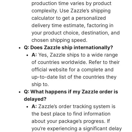
production time varies by product
complexity. Use Zazzle’s shipping
calculator to get a personalized
delivery time estimate, factoring in
your product choice, destination, and
chosen shipping speed.
Q: Does Zazzle ship internationally?
A:
Yes, Zazzle ships to a wide range
of countries worldwide. Refer to their
official website for a complete and
up-to-date list of the countries they
ship to.
Q: What happens if my Zazzle order is
delayed?
A:
Zazzle’s order tracking system is
the best place to find information
about your package’s progress. If
you’re experiencing a significant delay