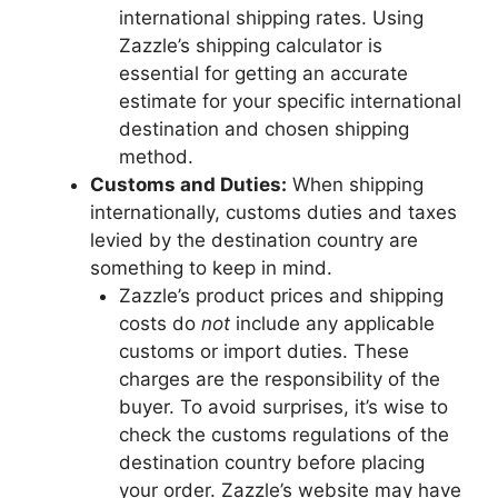
international shipping rates. Using
Zazzle’s shipping calculator is
essential for getting an accurate
estimate for your specific international
destination and chosen shipping
method.
Customs and Duties:
When shipping
internationally, customs duties and taxes
levied by the destination country are
something to keep in mind.
Zazzle’s product prices and shipping
costs do
not
include any applicable
customs or import duties. These
charges are the responsibility of the
buyer. To avoid surprises, it’s wise to
check the customs regulations of the
destination country before placing
your order. Zazzle’s website may have