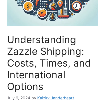
Understanding
Zazzle Shipping:
Costs, Times, and
International
Options
July 6, 2024
by
Kaizirk Janderheart