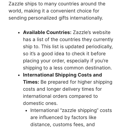
Zazzle ships to many countries around the
world, making it a convenient choice for
sending personalized gifts internationally.
Available Countries:
Zazzle’s website
has a list of the countries they currently
ship to. This list is updated periodically,
so it’s a good idea to check it before
placing your order, especially if you’re
shipping to a less common destination.
International Shipping Costs and
Times:
Be prepared for higher shipping
costs and longer delivery times for
international orders compared to
domestic ones.
International “zazzle shipping” costs
are influenced by factors like
distance, customs fees, and