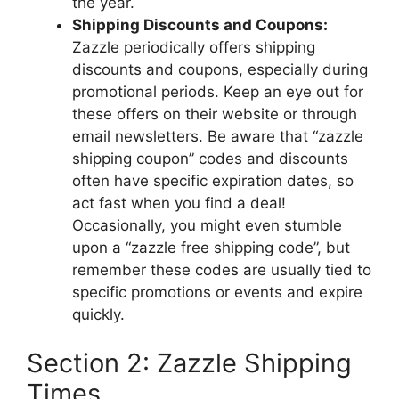
the year.
Shipping Discounts and Coupons:
Zazzle periodically offers shipping
discounts and coupons, especially during
promotional periods. Keep an eye out for
these offers on their website or through
email newsletters. Be aware that “zazzle
shipping coupon” codes and discounts
often have specific expiration dates, so
act fast when you find a deal!
Occasionally, you might even stumble
upon a “zazzle free shipping code”, but
remember these codes are usually tied to
specific promotions or events and expire
quickly.
Section 2: Zazzle Shipping
Times