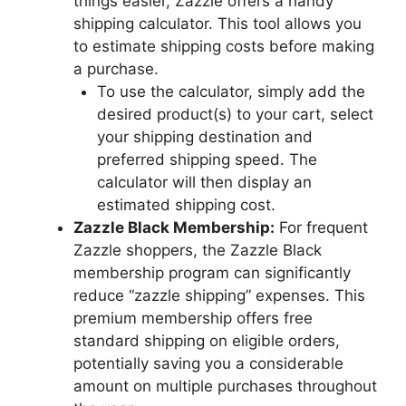
things easier, Zazzle offers a handy
shipping calculator. This tool allows you
to estimate shipping costs before making
a purchase.
To use the calculator, simply add the
desired product(s) to your cart, select
your shipping destination and
preferred shipping speed. The
calculator will then display an
estimated shipping cost.
Zazzle Black Membership:
For frequent
Zazzle shoppers, the Zazzle Black
membership program can significantly
reduce “zazzle shipping” expenses. This
premium membership offers free
standard shipping on eligible orders,
potentially saving you a considerable
amount on multiple purchases throughout