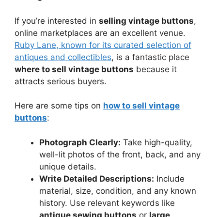
If you’re interested in
selling vintage buttons
,
online marketplaces are an excellent venue.
Ruby Lane, known for its curated selection of
antiques and collectibles
, is a fantastic place
where to sell vintage buttons
because it
attracts serious buyers.
Here are some tips on
how to sell vintage
buttons
:
Photograph Clearly:
Take high-quality,
well-lit photos of the front, back, and any
unique details.
Write Detailed Descriptions:
Include
material, size, condition, and any known
history. Use relevant keywords like
antique sewing buttons
or
large