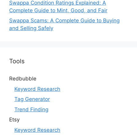
Swappa Condition Ratings Explained: A
Complete Guide to Mint, Good, and Fair
Swappa Scams: A Complete Guide to Buying
and Selling Safely
Tools
Redbubble
Keyword Research
Tag Generator
Trend Finding
Etsy
Keyword Research