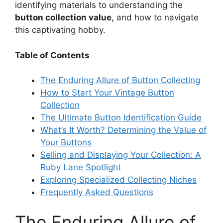
identifying materials to understanding the
button collection value
, and how to navigate
this captivating hobby.
Table of Contents
The Enduring Allure of Button Collecting
How to Start Your Vintage Button
Collection
The Ultimate Button Identification Guide
What’s It Worth? Determining the Value of
Your Buttons
Selling and Displaying Your Collection: A
Ruby Lane Spotlight
Exploring Specialized Collecting Niches
Frequently Asked Questions
The Enduring Allure of