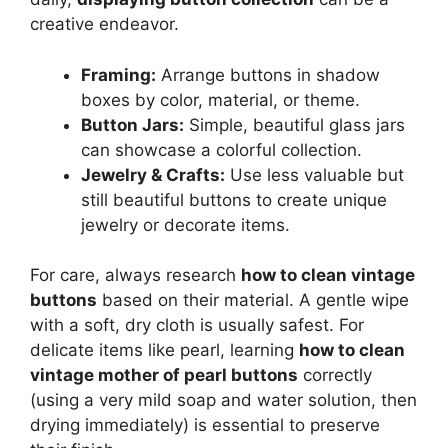
creative endeavor.
Framing:
Arrange buttons in shadow
boxes by color, material, or theme.
Button Jars:
Simple, beautiful glass jars
can showcase a colorful collection.
Jewelry & Crafts:
Use less valuable but
still beautiful buttons to create unique
jewelry or decorate items.
For care, always research
how to clean vintage
buttons
based on their material. A gentle wipe
with a soft, dry cloth is usually safest. For
delicate items like pearl, learning
how to clean
vintage mother of pearl buttons
correctly
(using a very mild soap and water solution, then
drying immediately) is essential to preserve