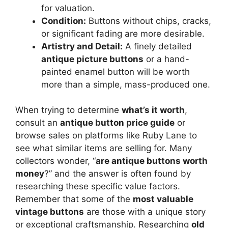
for valuation.
Condition:
Buttons without chips, cracks,
or significant fading are more desirable.
Artistry and Detail:
A finely detailed
antique picture buttons
or a hand-
painted enamel button will be worth
more than a simple, mass-produced one.
When trying to determine
what’s it worth
,
consult an
antique button price guide
or
browse sales on platforms like Ruby Lane to
see what similar items are selling for. Many
collectors wonder, “
are antique buttons worth
money
?” and the answer is often found by
researching these specific value factors.
Remember that some of the
most valuable
vintage buttons
are those with a unique story
or exceptional craftsmanship. Researching
old