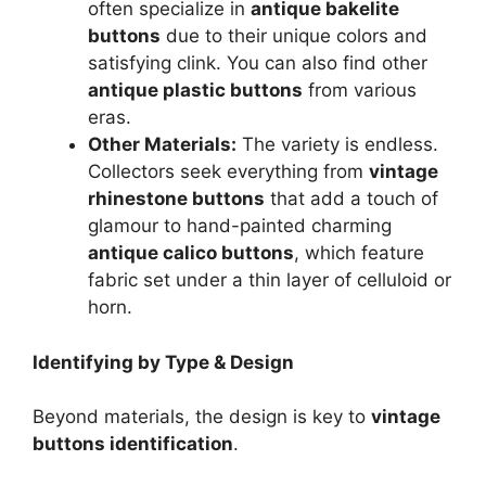
often specialize in
antique bakelite
buttons
due to their unique colors and
satisfying clink. You can also find other
antique plastic buttons
from various
eras.
Other Materials:
The variety is endless.
Collectors seek everything from
vintage
rhinestone buttons
that add a touch of
glamour to hand-painted charming
antique calico buttons
, which feature
fabric set under a thin layer of celluloid or
horn.
Identifying by Type & Design
Beyond materials, the design is key to
vintage
buttons identification
.