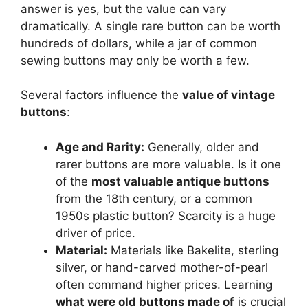
answer is yes, but the value can vary
dramatically. A single rare button can be worth
hundreds of dollars, while a jar of common
sewing buttons may only be worth a few.
Several factors influence the
value of vintage
buttons
:
Age and Rarity:
Generally, older and
rarer buttons are more valuable. Is it one
of the
most valuable antique buttons
from the 18th century, or a common
1950s plastic button? Scarcity is a huge
driver of price.
Material:
Materials like Bakelite, sterling
silver, or hand-carved mother-of-pearl
often command higher prices. Learning
what were old buttons made of
is crucial