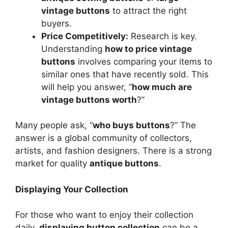
vintage buttons
to attract the right
buyers.
Price Competitively:
Research is key.
Understanding
how to price vintage
buttons
involves comparing your items to
similar ones that have recently sold. This
will help you answer, “
how much are
vintage buttons worth
?”
Many people ask, “
who buys buttons
?” The
answer is a global community of collectors,
artists, and fashion designers. There is a strong
market for quality
antique buttons
.
Displaying Your Collection
For those who want to enjoy their collection
daily,
displaying button collection
can be a