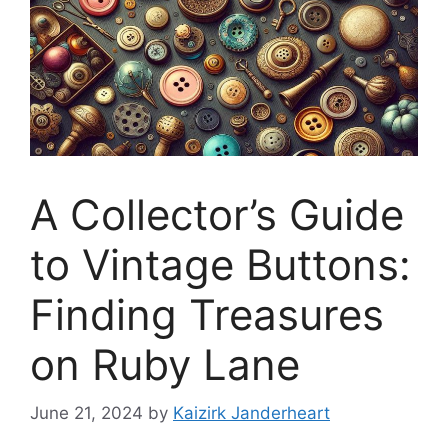
A Collector’s Guide
to Vintage Buttons:
Finding Treasures
on Ruby Lane
June 21, 2024
by
Kaizirk Janderheart