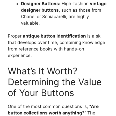
Designer Buttons:
High-fashion
vintage
designer buttons
, such as those from
Chanel or Schiaparelli, are highly
valuable.
Proper
antique button identification
is a skill
that develops over time, combining knowledge
from reference books with hands-on
experience.
What’s It Worth?
Determining the Value
of Your Buttons
One of the most common questions is, “
Are
button collections worth anything
?” The