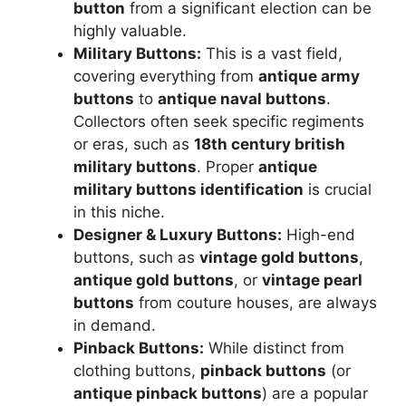
button
from a significant election can be
highly valuable.
Military Buttons:
This is a vast field,
covering everything from
antique army
buttons
to
antique naval buttons
.
Collectors often seek specific regiments
or eras, such as
18th century british
military buttons
. Proper
antique
military buttons identification
is crucial
in this niche.
Designer & Luxury Buttons:
High-end
buttons, such as
vintage gold buttons
,
antique gold buttons
, or
vintage pearl
buttons
from couture houses, are always
in demand.
Pinback Buttons:
While distinct from
clothing buttons,
pinback buttons
(or
antique pinback buttons
) are a popular