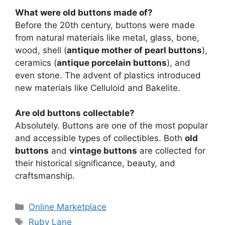
What were old buttons made of?
Before the 20th century, buttons were made
from natural materials like metal, glass, bone,
wood, shell (
antique mother of pearl buttons
),
ceramics (
antique porcelain buttons
), and
even stone. The advent of plastics introduced
new materials like Celluloid and Bakelite.
Are old buttons collectable?
Absolutely. Buttons are one of the most popular
and accessible types of collectibles. Both
old
buttons
and
vintage buttons
are collected for
their historical significance, beauty, and
craftsmanship.
Categories
Online Marketplace
Tags
Ruby Lane