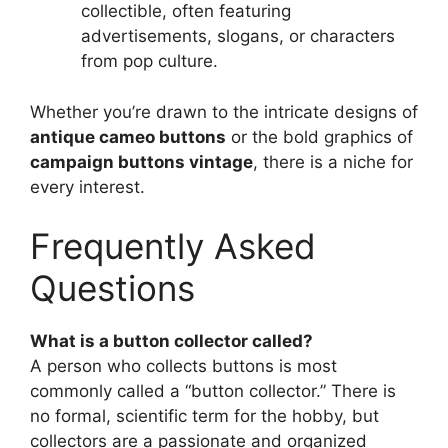
collectible, often featuring
advertisements, slogans, or characters
from pop culture.
Whether you’re drawn to the intricate designs of
antique cameo buttons
or the bold graphics of
campaign buttons vintage
, there is a niche for
every interest.
Frequently Asked
Questions
What is a button collector called?
A person who collects buttons is most
commonly called a “button collector.” There is
no formal, scientific term for the hobby, but
collectors are a passionate and organized