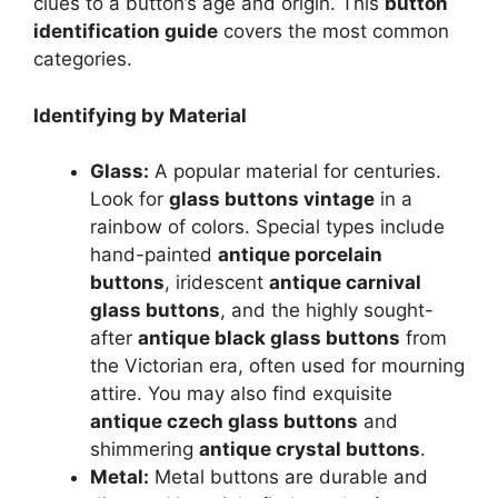
clues to a button’s age and origin. This
button
identification guide
covers the most common
categories.
Identifying by Material
Glass:
A popular material for centuries.
Look for
glass buttons vintage
in a
rainbow of colors. Special types include
hand-painted
antique porcelain
buttons
, iridescent
antique carnival
glass buttons
, and the highly sought-
after
antique black glass buttons
from
the Victorian era, often used for mourning
attire. You may also find exquisite
antique czech glass buttons
and
shimmering
antique crystal buttons
.
Metal:
Metal buttons are durable and