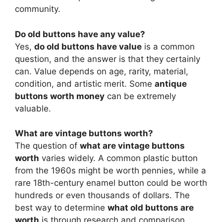
community.
Do old buttons have any value?
Yes,
do old buttons have value
is a common
question, and the answer is that they certainly
can. Value depends on age, rarity, material,
condition, and artistic merit. Some
antique
buttons worth money
can be extremely
valuable.
What are vintage buttons worth?
The question of
what are vintage buttons
worth
varies widely. A common plastic button
from the 1960s might be worth pennies, while a
rare 18th-century enamel button could be worth
hundreds or even thousands of dollars. The
best way to determine
what old buttons are
worth
is through research and comparison.