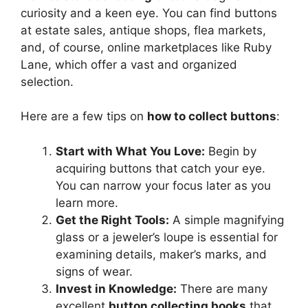
curiosity and a keen eye. You can find buttons
at estate sales, antique shops, flea markets,
and, of course, online marketplaces like Ruby
Lane, which offer a vast and organized
selection.
Here are a few tips on
how to collect buttons
:
Start with What You Love:
Begin by
acquiring buttons that catch your eye.
You can narrow your focus later as you
learn more.
Get the Right Tools:
A simple magnifying
glass or a jeweler’s loupe is essential for
examining details, maker’s marks, and
signs of wear.
Invest in Knowledge:
There are many
excellent
button collecting books
that