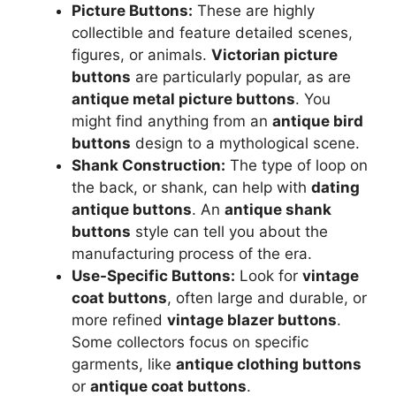
Picture Buttons:
These are highly
collectible and feature detailed scenes,
figures, or animals.
Victorian picture
buttons
are particularly popular, as are
antique metal picture buttons
. You
might find anything from an
antique bird
buttons
design to a mythological scene.
Shank Construction:
The type of loop on
the back, or shank, can help with
dating
antique buttons
. An
antique shank
buttons
style can tell you about the
manufacturing process of the era.
Use-Specific Buttons:
Look for
vintage
coat buttons
, often large and durable, or
more refined
vintage blazer buttons
.
Some collectors focus on specific
garments, like
antique clothing buttons
or
antique coat buttons
.