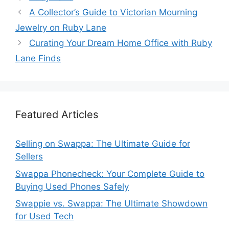
A Collector’s Guide to Victorian Mourning
Jewelry on Ruby Lane
Curating Your Dream Home Office with Ruby
Lane Finds
Featured Articles
Selling on Swappa: The Ultimate Guide for
Sellers
Swappa Phonecheck: Your Complete Guide to
Buying Used Phones Safely
Swappie vs. Swappa: The Ultimate Showdown
for Used Tech