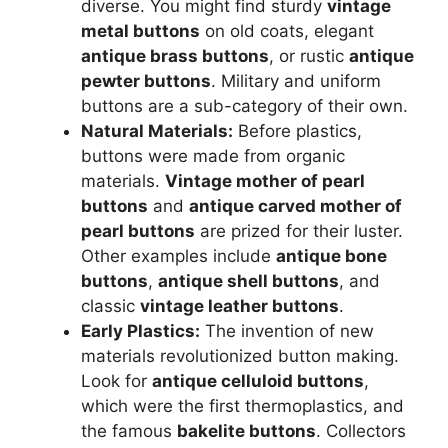
diverse. You might find sturdy
vintage
metal buttons
on old coats, elegant
antique brass buttons
, or rustic
antique
pewter buttons
. Military and uniform
buttons are a sub-category of their own.
Natural Materials:
Before plastics,
buttons were made from organic
materials.
Vintage mother of pearl
buttons
and
antique carved mother of
pearl buttons
are prized for their luster.
Other examples include
antique bone
buttons
,
antique shell buttons
, and
classic
vintage leather buttons
.
Early Plastics:
The invention of new
materials revolutionized button making.
Look for
antique celluloid buttons
,
which were the first thermoplastics, and
the famous
bakelite buttons
. Collectors