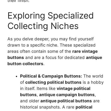
their finish.
Exploring Specialized
Collecting Niches
As you delve deeper, you may find yourself
drawn to a specific niche. These specialized
areas often contain some of the
rare vintage
buttons
and are a focus for dedicated
antique
button collectors
.
Political & Campaign Buttons:
The world
of
collecting political buttons
is a hobby
in itself. Items like
vintage political
buttons
,
antique campaign buttons
,
and older
antique political buttons
are
historical snapshots. A rare
political