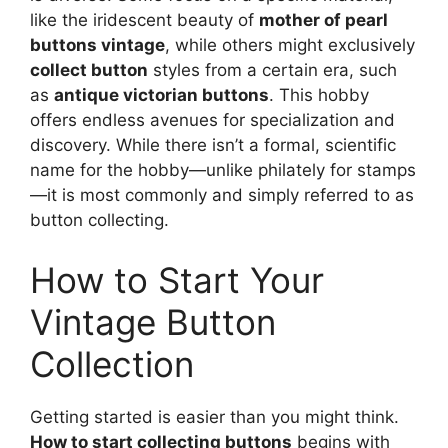
like the iridescent beauty of
mother of pearl
buttons vintage
, while others might exclusively
collect button
styles from a certain era, such
as
antique victorian buttons
. This hobby
offers endless avenues for specialization and
discovery. While there isn’t a formal, scientific
name for the hobby—unlike philately for stamps
—it is most commonly and simply referred to as
button collecting.
How to Start Your
Vintage Button
Collection
Getting started is easier than you might think.
How to start collecting buttons
begins with