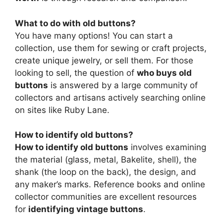
What to do with old buttons?
You have many options! You can start a
collection, use them for sewing or craft projects,
create unique jewelry, or sell them. For those
looking to sell, the question of
who buys old
buttons
is answered by a large community of
collectors and artisans actively searching online
on sites like Ruby Lane.
How to identify old buttons?
How to identify old buttons
involves examining
the material (glass, metal, Bakelite, shell), the
shank (the loop on the back), the design, and
any maker’s marks. Reference books and online
collector communities are excellent resources
for
identifying vintage buttons
.