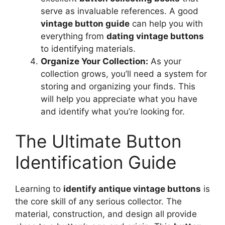
serve as invaluable references. A good
vintage button guide
can help you with
everything from
dating vintage buttons
to identifying materials.
Organize Your Collection:
As your
collection grows, you’ll need a system for
storing and organizing your finds. This
will help you appreciate what you have
and identify what you’re looking for.
The Ultimate Button
Identification Guide
Learning to
identify antique vintage buttons
is
the core skill of any serious collector. The
material, construction, and design all provide