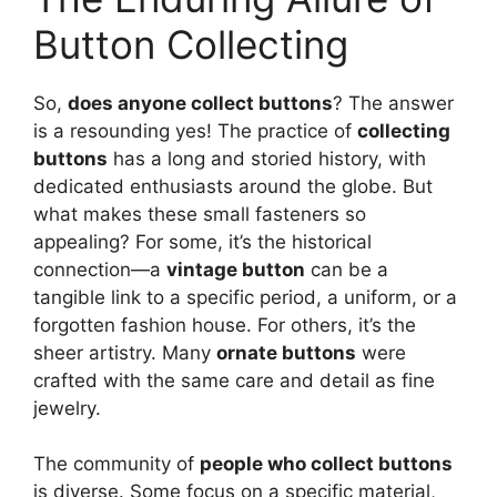
Button Collecting
So,
does anyone collect buttons
? The answer
is a resounding yes! The practice of
collecting
buttons
has a long and storied history, with
dedicated enthusiasts around the globe. But
what makes these small fasteners so
appealing? For some, it’s the historical
connection—a
vintage button
can be a
tangible link to a specific period, a uniform, or a
forgotten fashion house. For others, it’s the
sheer artistry. Many
ornate buttons
were
crafted with the same care and detail as fine
jewelry.
The community of
people who collect buttons
is diverse. Some focus on a specific material,