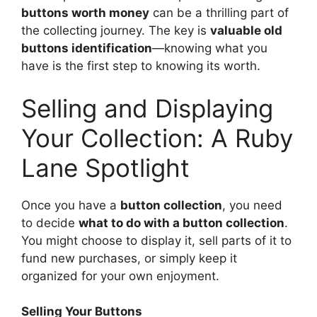
buttons worth money
can be a thrilling part of
the collecting journey. The key is
valuable old
buttons identification
—knowing what you
have is the first step to knowing its worth.
Selling and Displaying
Your Collection: A Ruby
Lane Spotlight
Once you have a
button collection
, you need
to decide
what to do with a button collection
.
You might choose to display it, sell parts of it to
fund new purchases, or simply keep it
organized for your own enjoyment.
Selling Your Buttons