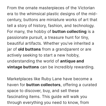
y
From the ornate masterpieces of the Victorian
V
era to the whimsical plastic designs of the mid-
century, buttons are miniature works of art that
tell a story of history, fashion, and technology.
i
For many, the hobby of
button collecting
is a
passionate pursuit, a treasure hunt for tiny,
d
beautiful artifacts. Whether you’ve inherited a
jar of
old buttons
from a grandparent or are
actively seeking to start a new hobby,
e
understanding the world of
antique and
vintage buttons
can be incredibly rewarding.
o
Marketplaces like Ruby Lane have become a
haven for
button collectors
, offering a curated
space to discover, buy, and sell these
fascinating items. This guide will walk you
through everything you need to know, from