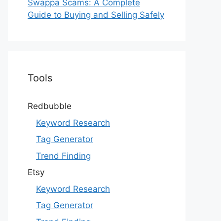
Swappa Scams: A Complete
Guide to Buying and Selling Safely
Tools
Redbubble
Keyword Research
Tag Generator
Trend Finding
Etsy
Keyword Research
Tag Generator