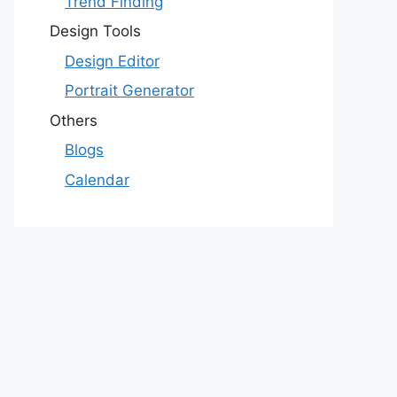
Trend Finding
Design Tools
Design Editor
Portrait Generator
Others
Blogs
Calendar