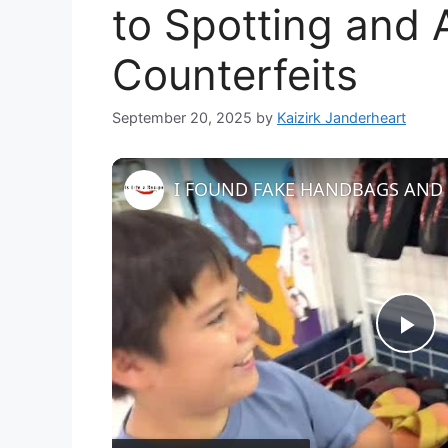
to Spotting and 
Counterfeits
September 20, 2025
by
Kaizirk Janderheart
P
l