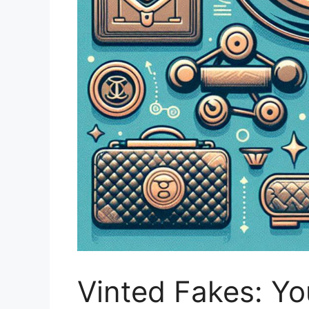
Vinted Fakes: Y