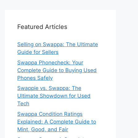
Featured Articles
Selling on Swappa: The Ultimate
Guide for Sellers
Swappa Phonecheck: Your
Complete Guide to Buying Used
Phones Safely
Swappie vs. Swappa: The
Ultimate Showdown for Used
Tech
Swappa Condition Ratings
Explained: A Complete Guide to
Mint, Good, and Fair