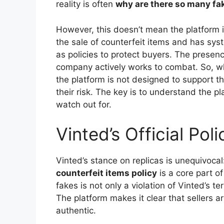
reality is often
why are there so many fa
However, this doesn’t mean the platform is 
the sale of counterfeit items and has sys
as policies to protect buyers. The presen
company actively works to combat. So, whi
the platform is not designed to support t
their risk. The key is to understand the pl
watch out for.
Vinted’s Official Pol
Vinted’s stance on replicas is unequivocal
counterfeit items policy
is a core part of
fakes is not only a violation of Vinted’s te
The platform makes it clear that sellers a
authentic.