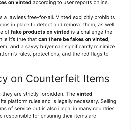
kes on vinted
according to user reports online.
a lawless free-for-all. Vinted explicitly prohibits
tems in place to detect and remove them, as well
ce of
fake products on vinted
is a challenge the
le it’s true that
can there be fakes on vinted
,
hem, and a savvy buyer can significantly minimize
atform’s rules, protections, and the red flags to
icy on Counterfeit Items
: they are strictly forbidden. The
vinted
 its platform rules and is legally necessary. Selling
rms of service but is also illegal in many countries.
re responsible for ensuring their items are