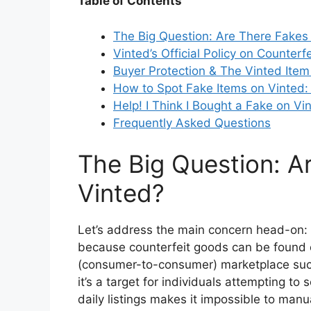
Table of Contents
The Big Question: Are There Fakes
Vinted’s Official Policy on Counterf
Buyer Protection & The Vinted Item 
How to Spot Fake Items on Vinted: 
Help! I Think I Bought a Fake on V
Frequently Asked Questions
The Big Question: A
Vinted?
Let’s address the main concern head-on:
because counterfeit goods can be found o
(consumer-to-consumer) marketplace suc
it’s a target for individuals attempting to
daily listings makes it impossible to manua