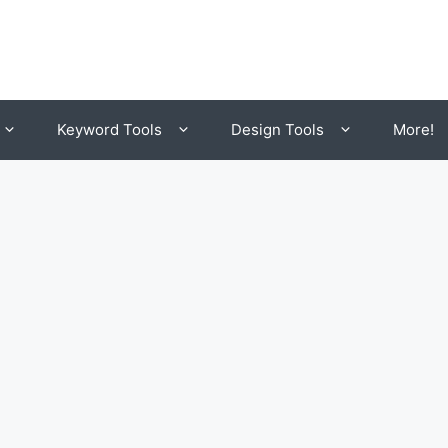
Keyword Tools
Design Tools
More!