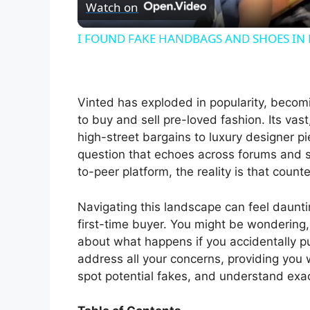
Watch on
a
I FOUND FAKE HANDBAGS AND SHOES IN 
y
V
Vinted has exploded in popularity, becomi
to buy and sell pre-loved fashion. Its vas
i
high-street bargains to luxury designer pi
question that echoes across forums and 
to-peer platform, the reality is that coun
d
Navigating this landscape can feel daunt
e
first-time buyer. You might be wondering
about what happens if you accidentally pu
address all your concerns, providing you 
o
spot potential fakes, and understand exac