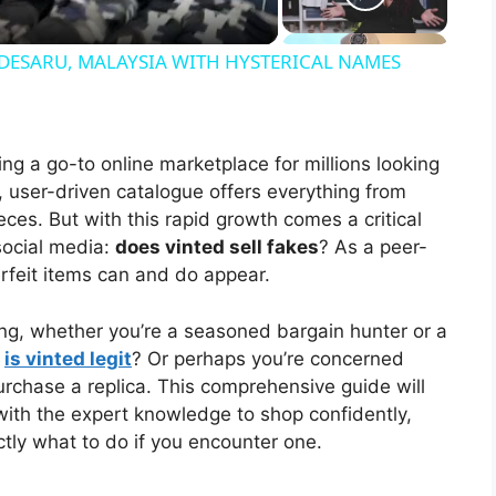
DESARU, MALAYSIA WITH HYSTERICAL NAMES
ng a go-to online marketplace for millions looking
t, user-driven catalogue offers everything from
eces. But with this rapid growth comes a critical
social media:
does vinted sell fakes
? As a peer-
terfeit items can and do appear.
ing, whether you’re a seasoned bargain hunter or a
,
is vinted legit
? Or perhaps you’re concerned
rchase a replica. This comprehensive guide will
with the expert knowledge to shop confidently,
tly what to do if you encounter one.