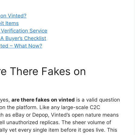
 on Vinted?
eit Items
Verification Service
A Buyer’s Checklist
inted – What Now?
re There Fakes on
 yes,
are there fakes on vinted
is a valid question
n the platform. Like any large-scale C2C
h as eBay or Depop, Vinted’s open nature means
 sell unauthorized replicas. The sheer volume of
lly vet every single item before it goes live. This