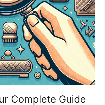
our Complete Guide