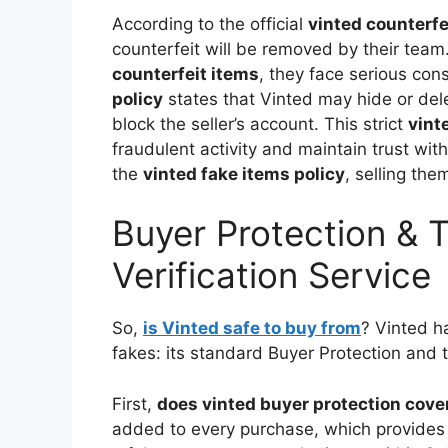
According to the official
vinted counterfe
counterfeit will be removed by their team. 
counterfeit items
, they face serious co
policy
states that Vinted may hide or del
block the seller’s account. This strict
vint
fraudulent activity and maintain trust wit
the
vinted fake items policy
, selling th
Buyer Protection & 
Verification Service
So,
is Vinted safe to buy from
? Vinted h
fakes: its standard Buyer Protection and t
First,
does vinted buyer protection cove
added to every purchase, which provides a