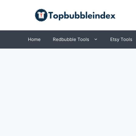
Skip
to
content
Home
Redbubble Tools
Etsy Tools