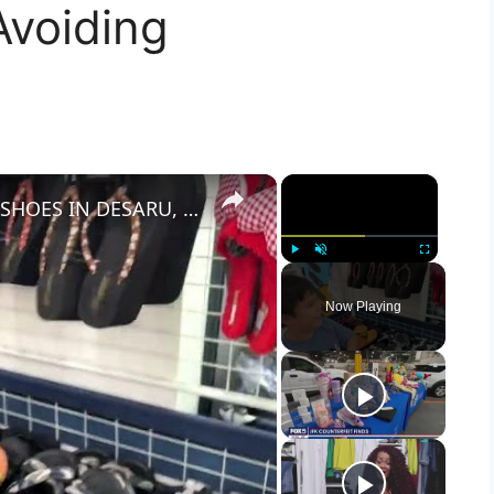
Avoiding
×
×
I FOUND FAKE HANDBAGS AND SHOES IN DESARU, MALAYSIA WITH HYSTERICAL NAMES
Play
Unmute
Fullscreen
Now Playing