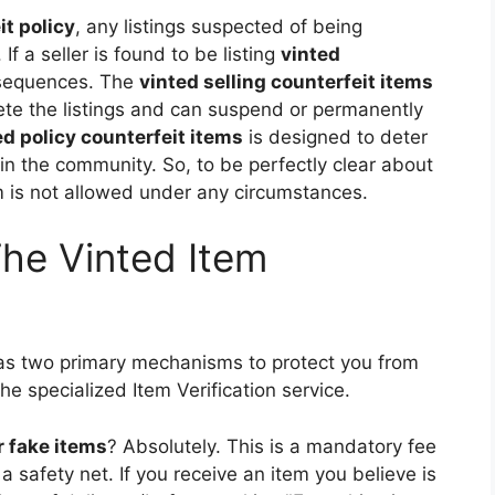
it policy
, any listings suspected of being
If a seller is found to be listing
vinted
nsequences. The
vinted selling counterfeit items
ete the listings and can suspend or permanently
ed policy counterfeit items
is designed to deter
hin the community. So, to be perfectly clear about
em is not allowed under any circumstances.
The Vinted Item
as two primary mechanisms to protect you from
he specialized Item Verification service.
r fake items
? Absolutely. This is a mandatory fee
 safety net. If you receive an item you believe is