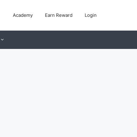
Academy
Earn Reward
Login