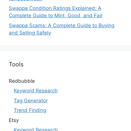
Swappa Condition Ratings Explained: A
Complete Guide to Mint, Good, and Fair
Swappa Scams: A Complete Guide to Buying
and Selling Safely
Tools
Redbubble
Keyword Research
Tag Generator
Trend Finding
Etsy
Keyword Research