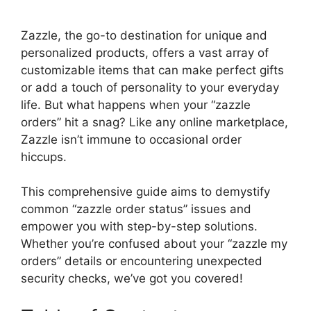
y
Zazzle, the go-to destination for unique and
personalized products, offers a vast array of
customizable items that can make perfect gifts
V
or add a touch of personality to your everyday
life. But what happens when your “zazzle
i
orders” hit a snag? Like any online marketplace,
Zazzle isn’t immune to occasional order
d
hiccups.
This comprehensive guide aims to demystify
e
common “zazzle order status” issues and
empower you with step-by-step solutions.
o
Whether you’re confused about your “zazzle my
orders” details or encountering unexpected
security checks, we’ve got you covered!