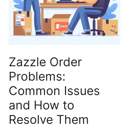
Zazzle Order
Problems:
Common Issues
and How to
Resolve Them