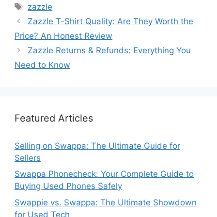
Tags
zazzle
Zazzle T-Shirt Quality: Are They Worth the
Price? An Honest Review
Zazzle Returns & Refunds: Everything You
Need to Know
Featured Articles
Selling on Swappa: The Ultimate Guide for
Sellers
Swappa Phonecheck: Your Complete Guide to
Buying Used Phones Safely
Swappie vs. Swappa: The Ultimate Showdown
for Used Tech