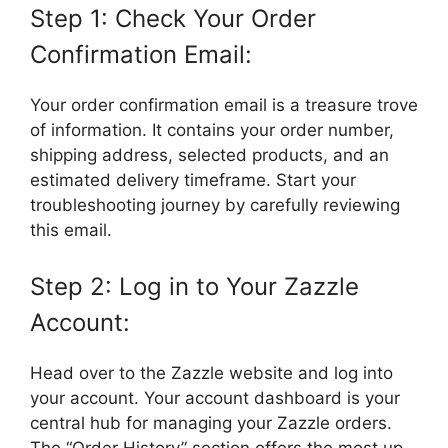
Step 1: Check Your Order
Confirmation Email:
Your order confirmation email is a treasure trove
of information. It contains your order number,
shipping address, selected products, and an
estimated delivery timeframe. Start your
troubleshooting journey by carefully reviewing
this email.
Step 2: Log in to Your Zazzle
Account:
Head over to the Zazzle website and log into
your account. Your account dashboard is your
central hub for managing your Zazzle orders.
The “Order History” section offers the most up-