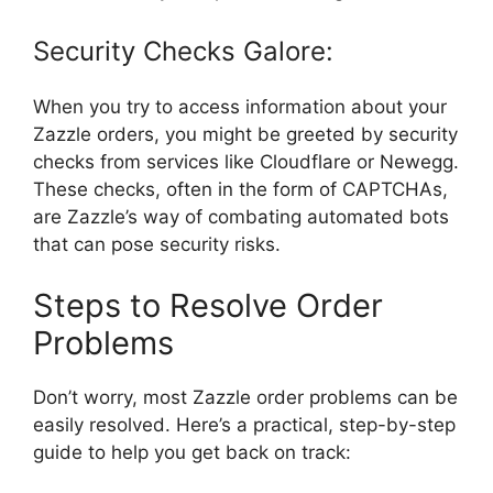
Security Checks Galore:
When you try to access information about your
Zazzle orders, you might be greeted by security
checks from services like Cloudflare or Newegg.
These checks, often in the form of CAPTCHAs,
are Zazzle’s way of combating automated bots
that can pose security risks.
Steps to Resolve Order
Problems
Don’t worry, most Zazzle order problems can be
easily resolved. Here’s a practical, step-by-step
guide to help you get back on track: