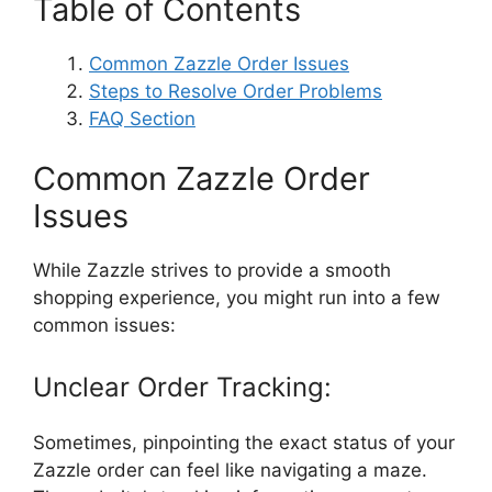
Table of Contents
Common Zazzle Order Issues
Steps to Resolve Order Problems
FAQ Section
Common Zazzle Order
Issues
While Zazzle strives to provide a smooth
shopping experience, you might run into a few
common issues:
Unclear Order Tracking:
Sometimes, pinpointing the exact status of your
Zazzle order can feel like navigating a maze.