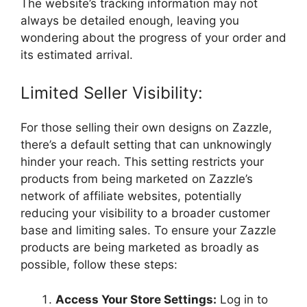
The website’s tracking information may not
always be detailed enough, leaving you
wondering about the progress of your order and
its estimated arrival.
Limited Seller Visibility:
For those selling their own designs on Zazzle,
there’s a default setting that can unknowingly
hinder your reach. This setting restricts your
products from being marketed on Zazzle’s
network of affiliate websites, potentially
reducing your visibility to a broader customer
base and limiting sales. To ensure your Zazzle
products are being marketed as broadly as
possible, follow these steps:
Access Your Store Settings:
Log in to