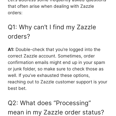
that often arise when dealing with Zazzle
orders:
Q1: Why can’t I find my Zazzle
orders?
A1:
Double-check that you’re logged into the
correct Zazzle account. Sometimes, order
confirmation emails might end up in your spam
or junk folder, so make sure to check those as
well. If you’ve exhausted these options,
reaching out to Zazzle customer support is your
best bet.
Q2: What does “Processing”
mean in my Zazzle order status?