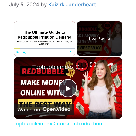
July 5, 2024
by
Kaizirk Janderheart
×
Now Playing
×
Play
Unmute
Fullscreen
Topbubbleindex Course Introduction
P
Watch on
l
Topbubbleindex Course Introduction
a