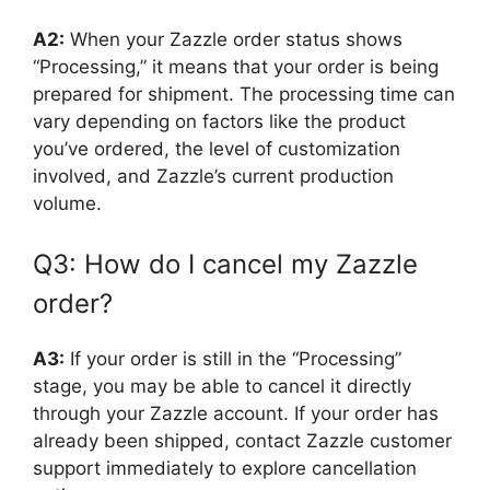
A2:
When your Zazzle order status shows
“Processing,” it means that your order is being
prepared for shipment. The processing time can
vary depending on factors like the product
you’ve ordered, the level of customization
involved, and Zazzle’s current production
volume.
Q3: How do I cancel my Zazzle
order?
A3:
If your order is still in the “Processing”
stage, you may be able to cancel it directly
through your Zazzle account. If your order has
already been shipped, contact Zazzle customer
support immediately to explore cancellation