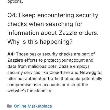
options.
Q4: I keep encountering security
checks when searching for
information about Zazzle orders.
Why is this happening?
A4:
Those pesky security checks are part of
Zazzle’s efforts to protect your account and
data from malicious bots. Zazzle employs
security services like Cloudflare and Newegg to
filter out automated traffic that could potentially
compromise user accounts or disrupt the
website’s functionality.
Categories
Online Marketplace