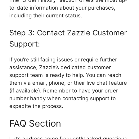
to-date information about your purchases,
including their current status.
Step 3: Contact Zazzle Customer
Support:
If you’re still facing issues or require further
assistance, Zazzle’s dedicated customer
support team is ready to help. You can reach
them via email, phone, or their live chat feature
(if available). Remember to have your order
number handy when contacting support to
expedite the process.
FAQ Section
Let’s address some frequently asked questions