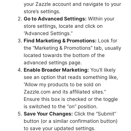
your Zazzle account and navigate to your
store’s settings.
Go to Advanced Settings:
Within your
store settings, locate and click on
“Advanced Settings.”
Find Marketing & Promotions:
Look for
the “Marketing & Promotions” tab, usually
located towards the bottom of the
advanced settings page.
Enable Broader Marketing:
You’ll likely
see an option that reads something like,
“Allow my products to be sold on
Zazzle.com and its affiliated sites.”
Ensure this box is checked or the toggle
is switched to the “on” position.
Save Your Changes:
Click the “Submit”
button (or a similar confirmation button)
to save your updated settings.