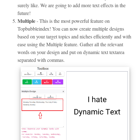
surely like. We are going to add more text effects in the
future!
Multiple
- This is the most powerful feature on
Topbubbleindex! You can now create multiple designs
based on your target topics and niches efficiently and with
ease using the Multiple feature. Gather all the relevant
words on your design and put on dynamic text textarea
separated with commas.