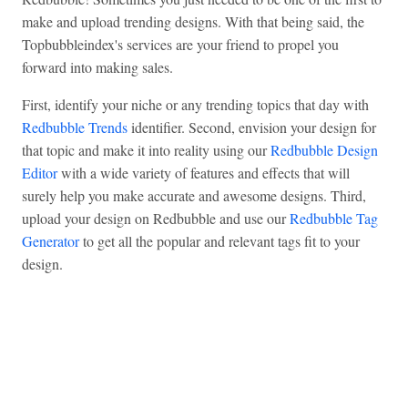
make and upload trending designs. With that being said, the
Topbubbleindex's services are your friend to propel you
forward into making sales.
First, identify your niche or any trending topics that day with
Redbubble Trends
identifier. Second, envision your design for
that topic and make it into reality using our
Redbubble Design
Editor
with a wide variety of features and effects that will
surely help you make accurate and awesome designs. Third,
upload your design on Redbubble and use our
Redbubble Tag
Generator
to get all the popular and relevant tags fit to your
design.