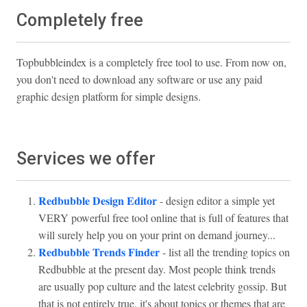
Completely free
Topbubbleindex is a completely free tool to use. From now on,
you don't need to download any software or use any paid
graphic design platform for simple designs.
Services we offer
Redbubble Design Editor
- design editor a simple yet
VERY powerful free tool online that is full of features that
will surely help you on your print on demand journey...
Redbubble Trends Finder
- list all the trending topics on
Redbubble at the present day. Most people think trends
are usually pop culture and the latest celebrity gossip. But
that is not entirely true, it's about topics or themes that are