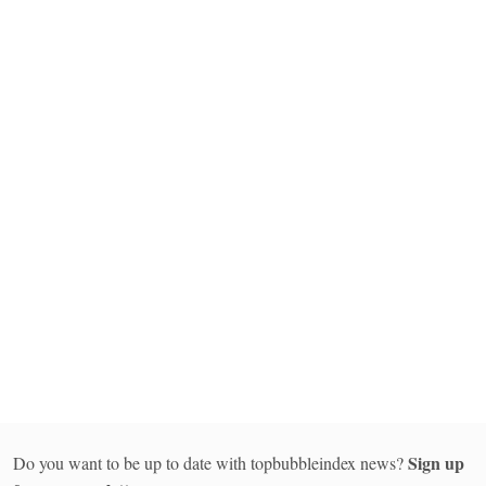
Sign up
Do you want to be up to date with topbubbleindex news?