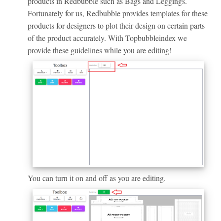
products in Redbubble such as Bags and Leggings.
Fortunately for us, Redbubble provides templates for these
products for designers to plot their design on certain parts
of the product accurately. With Topbubbleindex we
provide these guidelines while you are editing!
You can turn it on and off as you are editing.