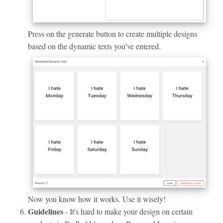
Press on the generate button to create multiple designs
based on the dynamic texts you've entered.
Now you know how it works. Use it wisely!
Guidelines
- It's hard to make your design on certain