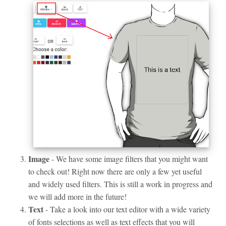
Image
- We have some image filters that you might want
to check out! Right now there are only a few yet useful
and widely used filters. This is still a work in progress and
we will add more in the future!
Text
- Take a look into our text editor with a wide variety
of fonts selections as well as text effects that you will