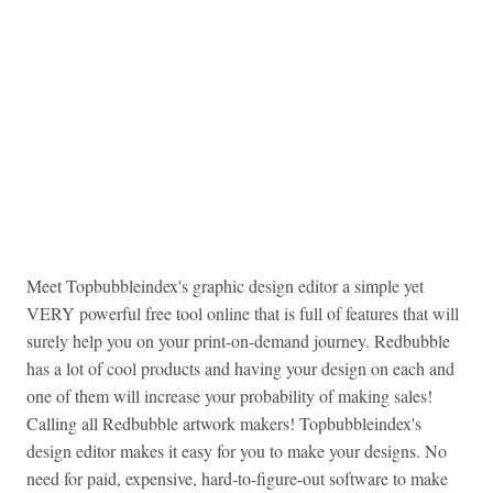
Meet Topbubbleindex's graphic design editor a simple yet
VERY powerful free tool online that is full of features that will
surely help you on your print-on-demand journey. Redbubble
has a lot of cool products and having your design on each and
one of them will increase your probability of making sales!
Calling all Redbubble artwork makers! Topbubbleindex's
design editor makes it easy for you to make your designs. No
need for paid, expensive, hard-to-figure-out software to make