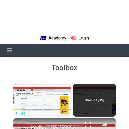
Academy
Login
Toolbox
×
Now Playing
×
Play
Unmute
Fullscreen
Redbubble niche and keyword research tips and tools (how to make money print on demand tutorial)