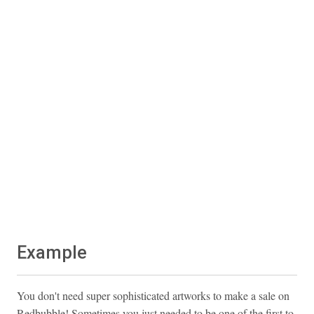
Example
You don't need super sophisticated artworks to make a sale on
Redbubble! Sometimes you just needed to be one of the first to