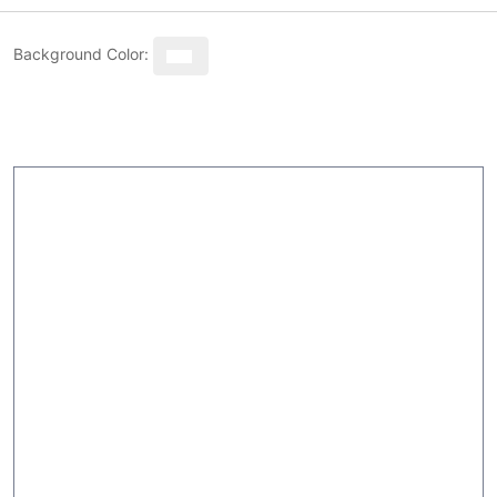
Background Color: