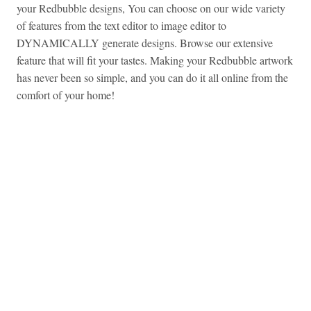
your Redbubble designs, You can choose on our wide variety
of features from the text editor to image editor to
DYNAMICALLY generate designs. Browse our extensive
feature that will fit your tastes. Making your Redbubble artwork
has never been so simple, and you can do it all online from the
comfort of your home!