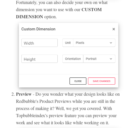
Fortunately, you can also decide your own on what
CUSTOM
dimension you want to use with our
DIMENSION
option.
Preview
- Do you wonder what your design looks like on
Redbubble's Product Previews while you are still in the
process of making it? Well, we got you covered. With
Topbubbleindex's preview feature you can preview your
work and see what it looks like while working on it.