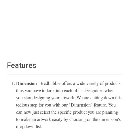
Features
Dimension
- Redbubble offers a wide variety of products,
thus you have to look into each of its size guides when
you start designing your artwork. We are cutting down this
tedious step for you with our "Dimension" feature. You
can now just select the specific product you are planning
to make an artwork easily by choosing on the dimension's
dropdown list.