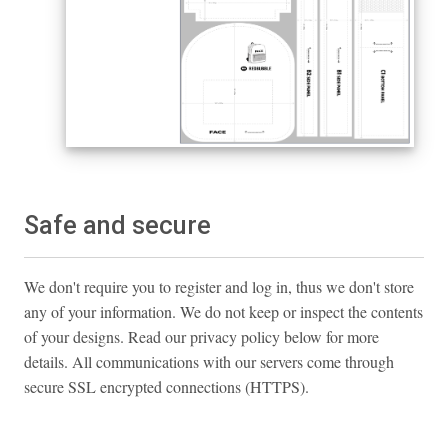
Safe and secure
We don't require you to register and log in, thus we don't store
any of your information. We do not keep or inspect the contents
of your designs. Read our privacy policy below for more
details. All communications with our servers come through
secure SSL encrypted connections (HTTPS).