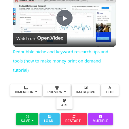
Play
Watch on
Video
Redbubble niche and keyword research tips and
tools (how to make money print on demand
tutorial)
DIMENSION
PREVIEW
IMAGE/SVG
TEXT
ART
SAVE
LOAD
RESTART
MULTIPLE