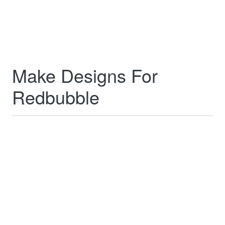
Make Designs For
Redbubble