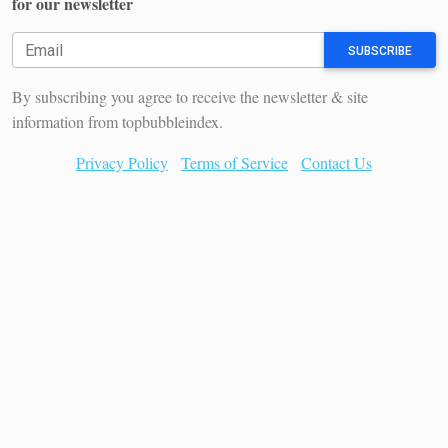
for our newsletter
SUBSCRIBE
By subscribing you agree to receive the newsletter & site
information from topbubbleindex.
Privacy Policy
Terms of Service
Contact Us