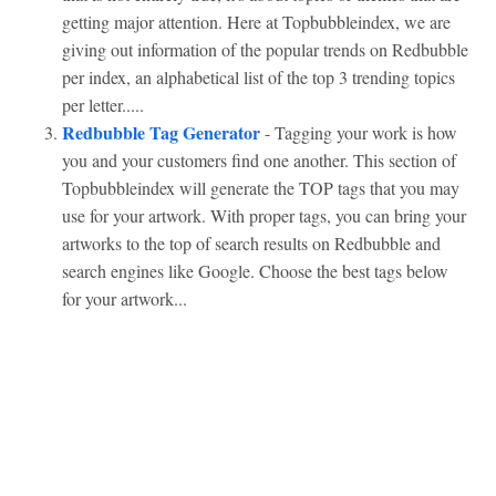
getting major attention. Here at Topbubbleindex, we are
giving out information of the popular trends on Redbubble
per index, an alphabetical list of the top 3 trending topics
per letter.....
Redbubble Tag Generator
- Tagging your work is how
you and your customers find one another. This section of
Topbubbleindex will generate the TOP tags that you may
use for your artwork. With proper tags, you can bring your
artworks to the top of search results on Redbubble and
search engines like Google. Choose the best tags below
for your artwork...