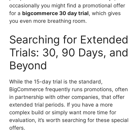
occasionally you might find a promotional offer
for a
bigcommerce 30 day trial
, which gives
you even more breathing room.
Searching for Extended
Trials: 30, 90 Days, and
Beyond
While the 15-day trial is the standard,
BigCommerce frequently runs promotions, often
in partnership with other companies, that offer
extended trial periods. If you have a more
complex build or simply want more time for
evaluation, it’s worth searching for these special
offers.