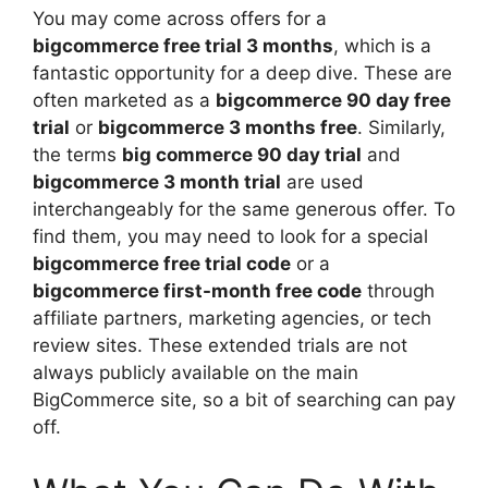
You may come across offers for a
bigcommerce free trial 3 months
, which is a
fantastic opportunity for a deep dive. These are
often marketed as a
bigcommerce 90 day free
trial
or
bigcommerce 3 months free
. Similarly,
the terms
big commerce 90 day trial
and
bigcommerce 3 month trial
are used
interchangeably for the same generous offer. To
find them, you may need to look for a special
bigcommerce free trial code
or a
bigcommerce first-month free code
through
affiliate partners, marketing agencies, or tech
review sites. These extended trials are not
always publicly available on the main
BigCommerce site, so a bit of searching can pay
off.