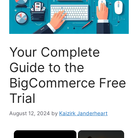
Your Complete
Guide to the
BigCommerce Free
Trial
August 12, 2024
by
Kaizirk Janderheart
×