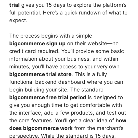
trial
gives you 15 days to explore the platform’s
full potential. Here’s a quick rundown of what to
expect.
The process begins with a simple
bigcommerce sign up
on their website—no
credit card required. You’ll provide some basic
information about your business, and within
minutes, you’ll have access to your very own
bigcommerce trial store
. This is a fully
functional backend dashboard where you can
begin building your site. The standard
bigcommerce free trial period
is designed to
give you enough time to get comfortable with
the interface, add a few products, and test out
the core features. You’ll get a clear idea of
how
does bigcommerce work
from the merchant’s
perspective. While the standard is 15 days,