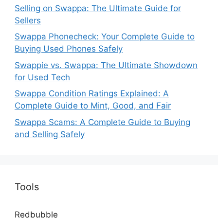
Selling on Swappa: The Ultimate Guide for
Sellers
Swappa Phonecheck: Your Complete Guide to
Buying Used Phones Safely
Swappie vs. Swappa: The Ultimate Showdown
for Used Tech
Swappa Condition Ratings Explained: A
Complete Guide to Mint, Good, and Fair
Swappa Scams: A Complete Guide to Buying
and Selling Safely
Tools
Redbubble