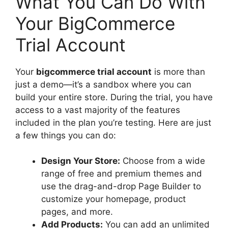
What You Can Do With
Your BigCommerce
Trial Account
Your
bigcommerce trial account
is more than
just a demo—it’s a sandbox where you can
build your entire store. During the trial, you have
access to a vast majority of the features
included in the plan you’re testing. Here are just
a few things you can do:
Design Your Store:
Choose from a wide
range of free and premium themes and
use the drag-and-drop Page Builder to
customize your homepage, product
pages, and more.
Add Products:
You can add an unlimited