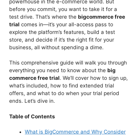
powerhouse in the e-commerce world. But
V
before you commit, you want to take it for a
test drive. That’s where the
bigcommerce free
i
trial
comes in—it’s your all-access pass to
explore the platform’s features, build a test
d
store, and decide if it’s the right fit for your
business, all without spending a dime.
e
This comprehensive guide will walk you through
everything you need to know about the
big
o
commerce free trial
. We’ll cover how to sign up,
what’s included, how to find extended trial
offers, and what to do when your trial period
ends. Let’s dive in.
Table of Contents
What is BigCommerce and Why Consider