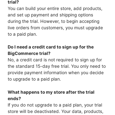
trial?
You can build your entire store, add products,
and set up payment and shipping options
during the trial. However, to begin accepting
live orders from customers, you must upgrade
to a paid plan.
Do I need a credit card to sign up for the
BigCommerce trial?
No, a credit card is not required to sign up for
the standard 15-day free trial. You only need to
provide payment information when you decide
to upgrade to a paid plan.
What happens to my store after the trial
ends?
If you do not upgrade to a paid plan, your trial
store will be deactivated. Your data, products,