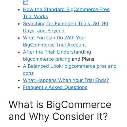
It?
How the Standard BigCommerce Free
Trial Works
Searching for Extended Trials: 30, 90
Days, and Beyond
What You Can Do With Your
BigCommerce Trial Account
After the Trial: Understanding
bigcommerce pricing
and Plans
A Balanced Look:
bigcommerce pros and
cons
What Happens When Your Trial Ends?
Frequently Asked Questions
What is BigCommerce
and Why Consider It?