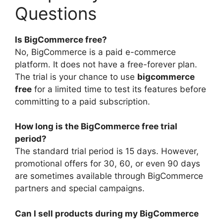
Questions
Is BigCommerce free?
No, BigCommerce is a paid e-commerce
platform. It does not have a free-forever plan.
The trial is your chance to use
bigcommerce
free
for a limited time to test its features before
committing to a paid subscription.
How long is the BigCommerce free trial
period?
The standard trial period is 15 days. However,
promotional offers for 30, 60, or even 90 days
are sometimes available through BigCommerce
partners and special campaigns.
Can I sell products during my BigCommerce