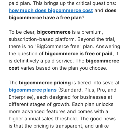
paid plan. This brings up the critical questions:
how much does bigcommerce cost
and
does
bigcommerce have a free plan
?
To be clear,
bigcommerce
is a premium,
subscription-based platform. Beyond the trial,
there is no "BigCommerce free" plan. Answering
the question of
bigcommerce is free or paid
, it
is definitively a paid service. The
bigcommerce
cost
varies based on the plan you choose.
The
bigcommerce pricing
is tiered into several
bigcommerce plans
(Standard, Plus, Pro, and
Enterprise), each designed for businesses at
different stages of growth. Each plan unlocks
more advanced features and comes with a
higher annual sales threshold. The good news
is that the pricing is transparent, and unlike