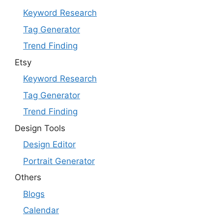
Keyword Research
Tag Generator
Trend Finding
Etsy
Keyword Research
Tag Generator
Trend Finding
Design Tools
Design Editor
Portrait Generator
Others
Blogs
Calendar