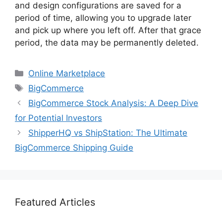
and design configurations are saved for a
period of time, allowing you to upgrade later
and pick up where you left off. After that grace
period, the data may be permanently deleted.
Categories
Online Marketplace
Tags
BigCommerce
BigCommerce Stock Analysis: A Deep Dive
for Potential Investors
ShipperHQ vs ShipStation: The Ultimate
BigCommerce Shipping Guide
Featured Articles