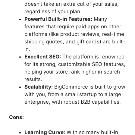
doesn’t take an extra cut of your sales,
regardless of your plan.
Powerful Built-in Features:
Many
features that require paid apps on other
platforms (like product reviews, real-time
shipping quotes, and gift cards) are built-
in.
Excellent SEO:
The platform is renowned
for its strong, customizable SEO features,
helping your store rank higher in search
results.
Scalability:
BigCommerce is built to grow
with you, from a small startup to a large
enterprise, with robust B2B capabilities.
Cons:
Learning Curve:
With so many built-in