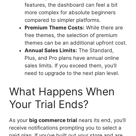
features, the dashboard can feel a bit
more complex for absolute beginners
compared to simpler platforms.
Premium Theme Costs:
While there are
free themes, the selection of premium
themes can be an additional upfront cost.
Annual Sales Limits:
The Standard,
Plus, and Pro plans have annual online
sales limits. If you exceed them, you’ll
need to upgrade to the next plan level.
What Happens When
Your Trial Ends?
As your
big commerce trial
nears its end, you’ll
receive notifications prompting you to select a
paid plan. If you’ve built out your store and are