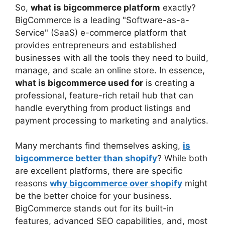
So,
what is bigcommerce platform
exactly?
BigCommerce is a leading "Software-as-a-
Service" (SaaS) e-commerce platform that
provides entrepreneurs and established
businesses with all the tools they need to build,
manage, and scale an online store. In essence,
what is bigcommerce used for
is creating a
professional, feature-rich retail hub that can
handle everything from product listings and
payment processing to marketing and analytics.
Many merchants find themselves asking,
is
bigcommerce better than shopify
? While both
are excellent platforms, there are specific
reasons
why bigcommerce over shopify
might
be the better choice for your business.
BigCommerce stands out for its built-in
features, advanced SEO capabilities, and, most