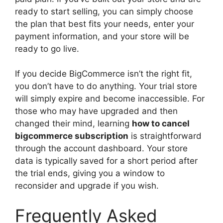
ready to start selling, you can simply choose
the plan that best fits your needs, enter your
payment information, and your store will be
ready to go live.
If you decide BigCommerce isn’t the right fit,
you don’t have to do anything. Your trial store
will simply expire and become inaccessible. For
those who may have upgraded and then
changed their mind, learning
how to cancel
bigcommerce subscription
is straightforward
through the account dashboard. Your store
data is typically saved for a short period after
the trial ends, giving you a window to
reconsider and upgrade if you wish.
Frequently Asked