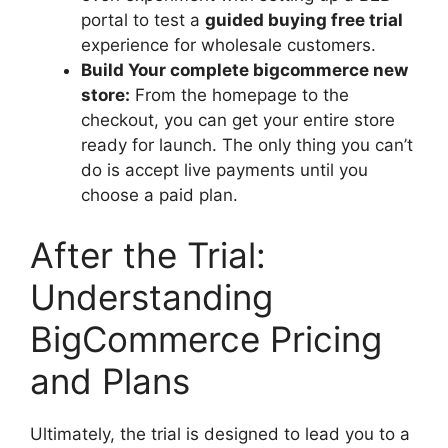
portal to test a
guided buying free trial
experience for wholesale customers.
Build Your complete bigcommerce new
store:
From the homepage to the
checkout, you can get your entire store
ready for launch. The only thing you can’t
do is accept live payments until you
choose a paid plan.
After the Trial:
Understanding
BigCommerce Pricing
and Plans
Ultimately, the trial is designed to lead you to a