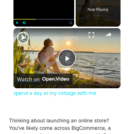
Now Playing
×
Play
Unmute
Fullscreen
spend a day at my cottage with me
P
Watch on
l
spend a day at my cottage with me
a
y
Thinking about launching an online store?
You’ve likely come across BigCommerce, a