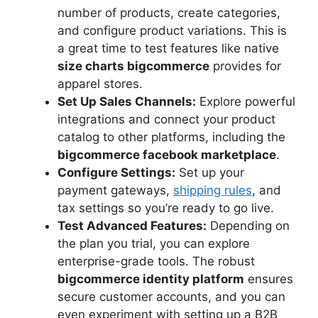
number of products, create categories,
and configure product variations. This is
a great time to test features like native
size charts bigcommerce
provides for
apparel stores.
Set Up Sales Channels:
Explore powerful
integrations and connect your product
catalog to other platforms, including the
bigcommerce facebook marketplace
.
Configure Settings:
Set up your
payment gateways,
shipping rules
, and
tax settings so you’re ready to go live.
Test Advanced Features:
Depending on
the plan you trial, you can explore
enterprise-grade tools. The robust
bigcommerce identity platform
ensures
secure customer accounts, and you can
even experiment with setting up a B2B