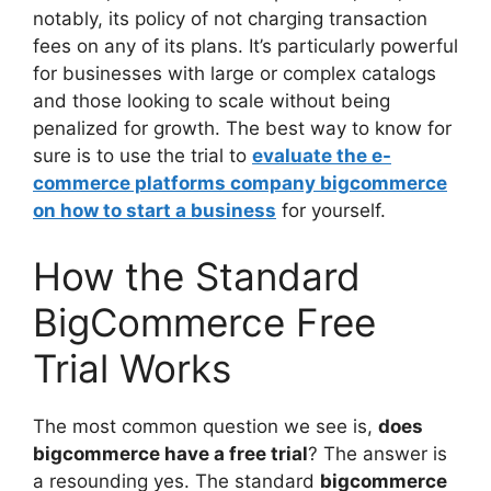
notably, its policy of not charging transaction
fees on any of its plans. It’s particularly powerful
for businesses with large or complex catalogs
and those looking to scale without being
penalized for growth. The best way to know for
sure is to use the trial to
evaluate the e-
commerce platforms company bigcommerce
on how to start a business
for yourself.
How the Standard
BigCommerce Free
Trial Works
The most common question we see is,
does
bigcommerce have a free trial
? The answer is
a resounding yes. The standard
bigcommerce