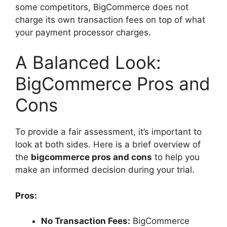
some competitors, BigCommerce does not
charge its own transaction fees on top of what
your payment processor charges.
A Balanced Look:
BigCommerce Pros and
Cons
To provide a fair assessment, it’s important to
look at both sides. Here is a brief overview of
the
bigcommerce pros and cons
to help you
make an informed decision during your trial.
Pros:
No Transaction Fees:
BigCommerce