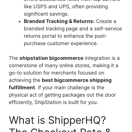
like USPS and UPS, often providing
significant savings.
Branded Tracking & Returns:
Create a
branded tracking page and a self-service
returns portal to enhance the post-
purchase customer experience.
The
shipstation bigcommerce
integration is a
cornerstone of many online stores, making it a
go-to solution for merchants focused on
achieving the
best bigcommerce shipping
fulfillment
. If your main challenge is the
physical act of getting packages out the door
efficiently, ShipStation is built for you.
What is ShipperHQ?