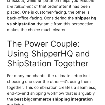
checkout, while ShipStation helps you
execute
the fulfillment
of that order after it has been
placed. One is customer-facing, the other is
back-office-facing. Considering the
shipper hq
vs shipstation
dynamic from this perspective
makes the choice much clearer.
The Power Couple:
Using ShipperHQ and
ShipStation Together
For many merchants, the ultimate setup isn’t
choosing one over the other—it’s using them
together. This combination creates a seamless,
end-to-end shipping workflow that is arguably
the
best bigcommerce shipping integration