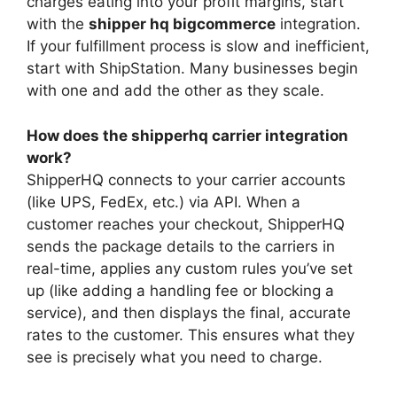
charges eating into your profit margins, start
with the
shipper hq bigcommerce
integration.
If your fulfillment process is slow and inefficient,
start with ShipStation. Many businesses begin
with one and add the other as they scale.
How does the shipperhq carrier integration
work?
ShipperHQ connects to your carrier accounts
(like UPS, FedEx, etc.) via API. When a
customer reaches your checkout, ShipperHQ
sends the package details to the carriers in
real-time, applies any custom rules you’ve set
up (like adding a handling fee or blocking a
service), and then displays the final, accurate
rates to the customer. This ensures what they
see is precisely what you need to charge.