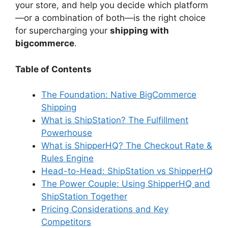
your store, and help you decide which platform
—or a combination of both—is the right choice
for supercharging your
shipping with
bigcommerce
.
Table of Contents
The Foundation: Native BigCommerce
Shipping
What is ShipStation? The Fulfillment
Powerhouse
What is ShipperHQ? The Checkout Rate &
Rules Engine
Head-to-Head: ShipStation vs ShipperHQ
The Power Couple: Using ShipperHQ and
ShipStation Together
Pricing Considerations and Key
Competitors