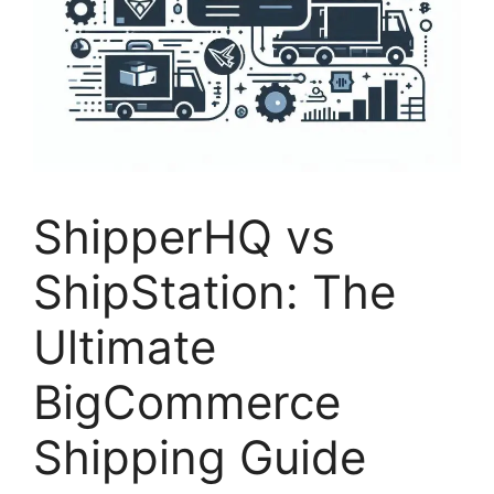
ShipperHQ vs
ShipStation: The
Ultimate
BigCommerce
Shipping Guide