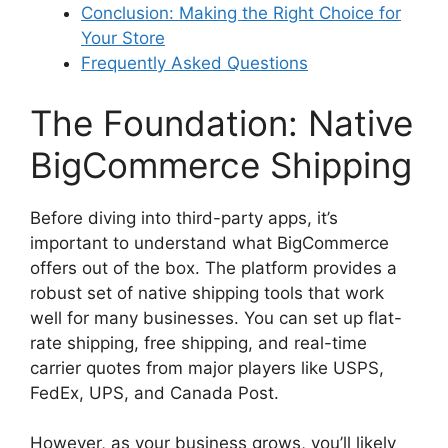
Conclusion: Making the Right Choice for
Your Store
Frequently Asked Questions
The Foundation: Native
BigCommerce Shipping
Before diving into third-party apps, it’s
important to understand what BigCommerce
offers out of the box. The platform provides a
robust set of native shipping tools that work
well for many businesses. You can set up flat-
rate shipping, free shipping, and real-time
carrier quotes from major players like USPS,
FedEx, UPS, and Canada Post.
However, as your business grows, you’ll likely