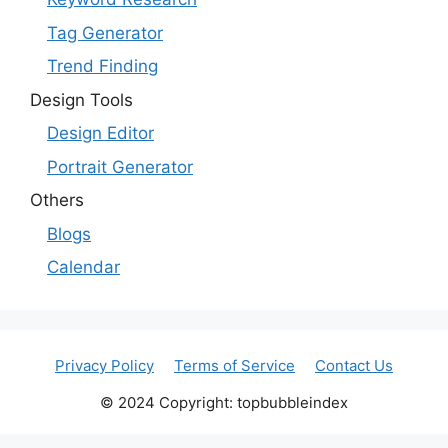
Tag Generator
Trend Finding
Design Tools
Design Editor
Portrait Generator
Others
Blogs
Calendar
Privacy Policy
Terms of Service
Contact Us
© 2024 Copyright: topbubbleindex