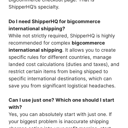
ShipperHQ’s specialty.
Do I need ShipperHQ for bigcommerce
international shipping?
While not strictly required, ShipperHQ is highly
recommended for complex
bigcommerce
international shipping
. It allows you to create
specific rules for different countries, manage
landed cost calculations (duties and taxes), and
restrict certain items from being shipped to
specific international destinations, which can
save you from significant logistical headaches.
Can I use just one? Which one should I start
with?
Yes, you can absolutely start with just one. If
your biggest problem is inaccurate shipping