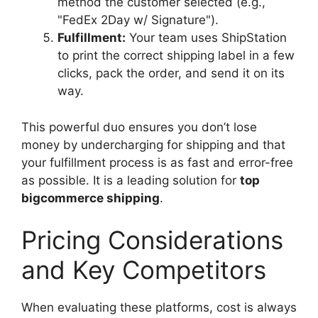
method the customer selected (e.g.,
"FedEx 2Day w/ Signature").
Fulfillment:
Your team uses ShipStation
to print the correct shipping label in a few
clicks, pack the order, and send it on its
way.
This powerful duo ensures you don’t lose
money by undercharging for shipping and that
your fulfillment process is as fast and error-free
as possible. It is a leading solution for
top
bigcommerce shipping
.
Pricing Considerations
and Key Competitors
When evaluating these platforms, cost is always