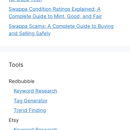
Swappa Condition Ratings Explained: A
Complete Guide to Mint, Good, and Fair
Swappa Scams: A Complete Guide to Buying
and Selling Safely
Tools
Redbubble
Keyword Research
Tag Generator
Trend Finding
Etsy
Keyword Research