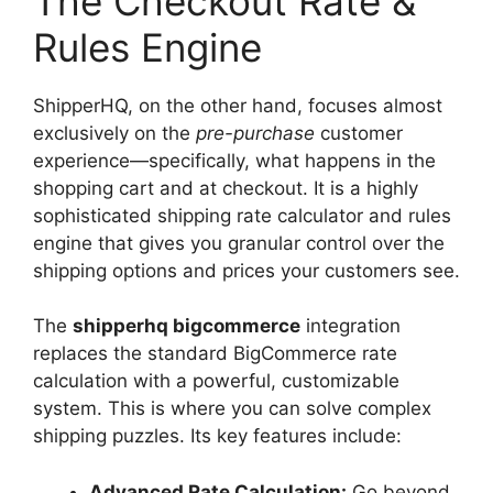
The Checkout Rate &
Rules Engine
ShipperHQ, on the other hand, focuses almost
exclusively on the
pre-purchase
customer
experience—specifically, what happens in the
shopping cart and at checkout. It is a highly
sophisticated shipping rate calculator and rules
engine that gives you granular control over the
shipping options and prices your customers see.
The
shipperhq bigcommerce
integration
replaces the standard BigCommerce rate
calculation with a powerful, customizable
system. This is where you can solve complex
shipping puzzles. Its key features include:
Advanced Rate Calculation:
Go beyond