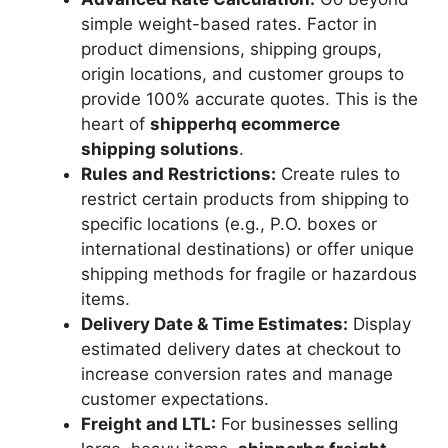
simple weight-based rates. Factor in
product dimensions, shipping groups,
origin locations, and customer groups to
provide 100% accurate quotes. This is the
heart of
shipperhq ecommerce
shipping solutions
.
Rules and Restrictions:
Create rules to
restrict certain products from shipping to
specific locations (e.g., P.O. boxes or
international destinations) or offer unique
shipping methods for fragile or hazardous
items.
Delivery Date & Time Estimates:
Display
estimated delivery dates at checkout to
increase conversion rates and manage
customer expectations.
Freight and LTL:
For businesses selling