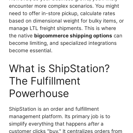
encounter more complex scenarios. You might
need to offer in-store pickup, calculate rates
based on dimensional weight for bulky items, or
manage LTL freight shipments. This is where
the native
bigcommerce shipping options
can
become limiting, and specialized integrations
become essential.
What is ShipStation?
The Fulfillment
Powerhouse
ShipStation is an order and fulfillment
management platform. Its primary job is to
simplify everything that happens
after
a
customer clicks "buy." It centralizes orders from