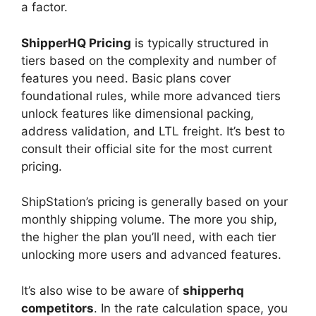
a factor.
ShipperHQ Pricing
is typically structured in
tiers based on the complexity and number of
features you need. Basic plans cover
foundational rules, while more advanced tiers
unlock features like dimensional packing,
address validation, and LTL freight. It’s best to
consult their official site for the most current
pricing.
ShipStation’s pricing is generally based on your
monthly shipping volume. The more you ship,
the higher the plan you’ll need, with each tier
unlocking more users and advanced features.
It’s also wise to be aware of
shipperhq
competitors
. In the rate calculation space, you