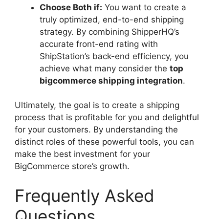
Choose Both if:
You want to create a
truly optimized, end-to-end shipping
strategy. By combining ShipperHQ’s
accurate front-end rating with
ShipStation’s back-end efficiency, you
achieve what many consider the
top
bigcommerce shipping integration
.
Ultimately, the goal is to create a shipping
process that is profitable for you and delightful
for your customers. By understanding the
distinct roles of these powerful tools, you can
make the best investment for your
BigCommerce store’s growth.
Frequently Asked
Questions