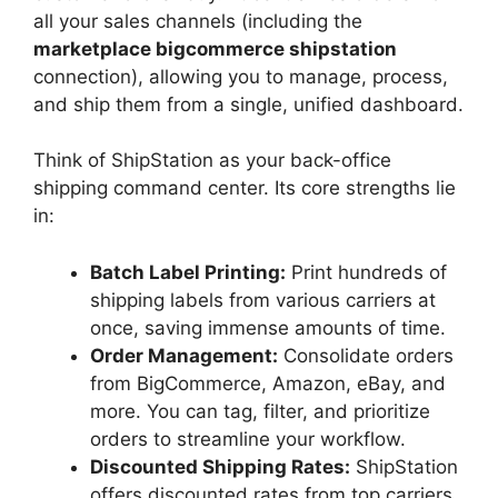
all your sales channels (including the
marketplace bigcommerce shipstation
connection), allowing you to manage, process,
and ship them from a single, unified dashboard.
Think of ShipStation as your back-office
shipping command center. Its core strengths lie
in:
Batch Label Printing:
Print hundreds of
shipping labels from various carriers at
once, saving immense amounts of time.
Order Management:
Consolidate orders
from BigCommerce, Amazon, eBay, and
more. You can tag, filter, and prioritize
orders to streamline your workflow.
Discounted Shipping Rates:
ShipStation
offers discounted rates from top carriers