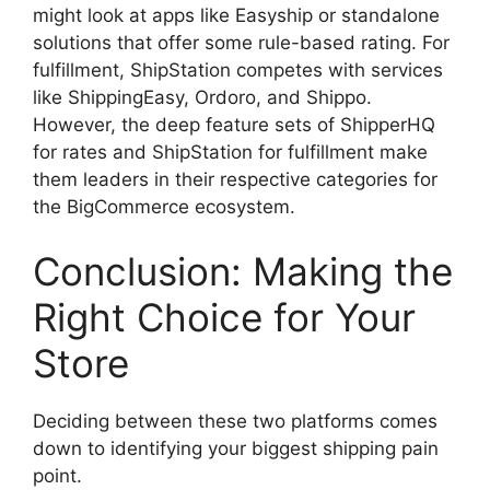
might look at apps like Easyship or standalone
solutions that offer some rule-based rating. For
fulfillment, ShipStation competes with services
like ShippingEasy, Ordoro, and Shippo.
However, the deep feature sets of ShipperHQ
for rates and ShipStation for fulfillment make
them leaders in their respective categories for
the BigCommerce ecosystem.
Conclusion: Making the
Right Choice for Your
Store
Deciding between these two platforms comes
down to identifying your biggest shipping pain
point.