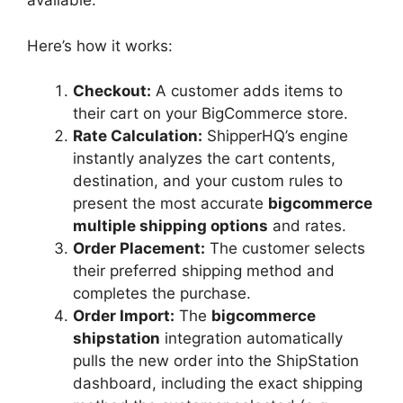
available.
Here’s how it works:
Checkout:
A customer adds items to
their cart on your BigCommerce store.
Rate Calculation:
ShipperHQ’s engine
instantly analyzes the cart contents,
destination, and your custom rules to
present the most accurate
bigcommerce
multiple shipping options
and rates.
Order Placement:
The customer selects
their preferred shipping method and
completes the purchase.
Order Import:
The
bigcommerce
shipstation
integration automatically
pulls the new order into the ShipStation
dashboard, including the exact shipping