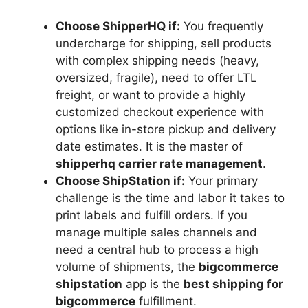
Choose ShipperHQ if:
You frequently
undercharge for shipping, sell products
with complex shipping needs (heavy,
oversized, fragile), need to offer LTL
freight, or want to provide a highly
customized checkout experience with
options like in-store pickup and delivery
date estimates. It is the master of
shipperhq carrier rate management
.
Choose ShipStation if:
Your primary
challenge is the time and labor it takes to
print labels and fulfill orders. If you
manage multiple sales channels and
need a central hub to process a high
volume of shipments, the
bigcommerce
shipstation
app is the
best shipping for
bigcommerce
fulfillment.