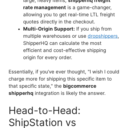
large, heavy items,
shipperhq freight
rate management
is a game-changer,
allowing you to get real-time LTL freight
quotes directly in the checkout.
Multi-Origin Support:
If you ship from
multiple warehouses or use
dropshippers
,
ShipperHQ can calculate the most
efficient and cost-effective shipping
origin for every order.
Essentially, if you’ve ever thought, "I wish I could
charge more for shipping this specific item to
that specific state," the
bigcommerce
shipperhq
integration is likely the answer.
Head-to-Head:
ShipStation vs