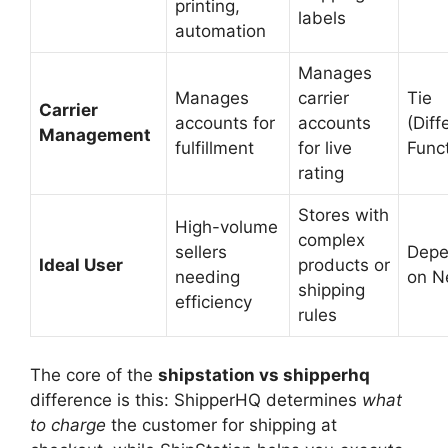
printing,
labels
automation
Manages
Manages
carrier
Tie
Carrier
accounts for
accounts
(Diff
Management
fulfillment
for live
Func
rating
Stores with
High-volume
complex
sellers
Dep
Ideal User
products or
needing
on N
shipping
efficiency
rules
The core of the
shipstation vs shipperhq
difference is this: ShipperHQ determines
what
to charge
the customer for shipping at