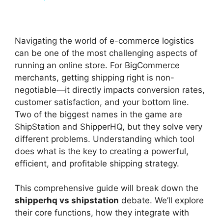
y
Navigating the world of e-commerce logistics
V
can be one of the most challenging aspects of
running an online store. For BigCommerce
merchants, getting shipping right is non-
i
negotiable—it directly impacts conversion rates,
customer satisfaction, and your bottom line.
d
Two of the biggest names in the game are
ShipStation and ShipperHQ, but they solve very
different problems. Understanding which tool
e
does what is the key to creating a powerful,
efficient, and profitable shipping strategy.
o
This comprehensive guide will break down the
shipperhq vs shipstation
debate. We’ll explore
their core functions, how they integrate with