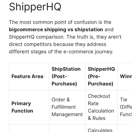
ShipperHQ
The most common point of confusion is the
bigcommerce shipping vs shipstation
and
ShipperHQ comparison. The truth is, they aren’t
direct competitors because they address
different stages of the e-commerce journey.
ShipStation
ShipperHQ
Feature Area
(Post-
(Pre-
Win
Purchase)
Purchase)
Checkout
Order &
Tie
Primary
Rate
Fulfillment
(Diff
Function
Calculation
Management
Func
& Rules
Calculates