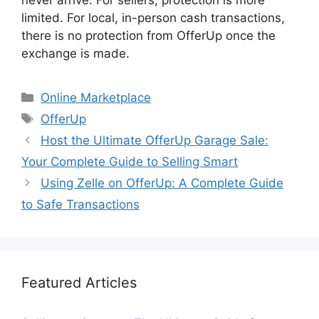
never arrive. For sellers, protection is more
limited. For local, in-person cash transactions,
there is no protection from OfferUp once the
exchange is made.
Categories
Online Marketplace
Tags
OfferUp
Host the Ultimate OfferUp Garage Sale:
Your Complete Guide to Selling Smart
Using Zelle on OfferUp: A Complete Guide
to Safe Transactions
Featured Articles