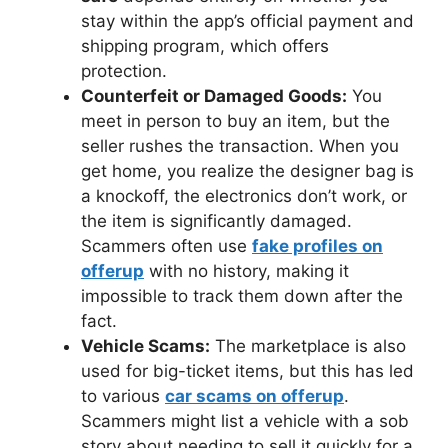
stay within the app’s official payment and
shipping program, which offers
protection.
Counterfeit or Damaged Goods:
You
meet in person to buy an item, but the
seller rushes the transaction. When you
get home, you realize the designer bag is
a knockoff, the electronics don’t work, or
the item is significantly damaged.
Scammers often use
fake profiles on
offerup
with no history, making it
impossible to track them down after the
fact.
Vehicle Scams:
The marketplace is also
used for big-ticket items, but this has led
to various
car scams on offerup
.
Scammers might list a vehicle with a sob
story about needing to sell it quickly for a