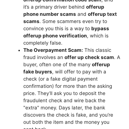
it’s a primary driver behind
offerup
phone number scams
and
offerup text
scams
. Some scammers even try to
convince you this is a way to
bypass
offerup phone verification
, which is
completely false.
The Overpayment Scam:
This classic
fraud involves an
offer up check scam
. A
buyer, often one of the many
offerup
fake buyers
, will offer to pay with a
check (or a fake digital payment
confirmation) for more than the asking
price. They’ll ask you to deposit the
fraudulent check and wire back the
"extra" money. Days later, the bank
discovers the check is fake, and you’re
out both the item and the money you