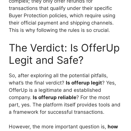
complex; they only offer refunds for
transactions that qualify under their specific
Buyer Protection policies, which require using
their official payment and shipping channels.
This is why following the rules is so crucial.
The Verdict: Is OfferUp
Legit and Safe?
So, after exploring all the potential pitfalls,
what’s the final verdict?
Is offerup legit
? Yes,
OfferUp is a legitimate and established
company.
Is offerup reliable
? For the most
part, yes. The platform itself provides tools and
a framework for successful transactions.
However, the more important question is,
how