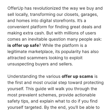
y
OfferUp has revolutionized the way we buy and
V
sell locally, transforming our closets, garages,
and homes into digital storefronts. It’s a
convenient platform for finding great deals and
i
making extra cash. But with millions of users
comes an inevitable question many people ask:
d
is offer up safe
? While the platform is a
legitimate marketplace, its popularity has also
attracted scammers looking to exploit
e
unsuspecting buyers and sellers.
o
Understanding the various
offer up scams
is
the first and most crucial step toward protecting
yourself. This guide will walk you through the
most prevalent schemes, provide actionable
safety tips, and explain what to do if you find
yourself targeted. By the end, you’ll be able to