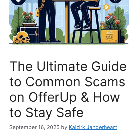
The Ultimate Guide
to Common Scams
on OfferUp & How
to Stay Safe
September 16, 2025
by
Kaizirk Janderheart