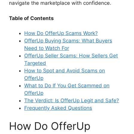
navigate the marketplace with confidence.
Table of Contents
How Do OfferUp Scams Work?
OfferUp Buying Scams: What Buyers
Need to Watch For
OfferUp Seller Scams: How Sellers Get
Targeted
How to Spot and Avoid Scams on
OfferUp
What to Do If You Get Scammed on
OfferUp
The Verdict: Is OfferUp Legit and Safe?
Frequently Asked Questions
How Do OfferUp