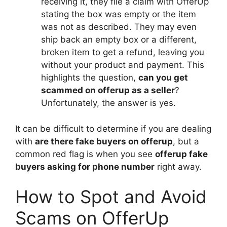
receiving it, they file a claim with OfferUp
stating the box was empty or the item
was not as described. They may even
ship back an empty box or a different,
broken item to get a refund, leaving you
without your product and payment. This
highlights the question,
can you get
scammed on offerup as a seller
?
Unfortunately, the answer is yes.
It can be difficult to determine if you are dealing
with
are there fake buyers on offerup
, but a
common red flag is when you see
offerup fake
buyers asking for phone number
right away.
How to Spot and Avoid
Scams on OfferUp