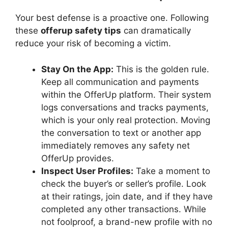
Your best defense is a proactive one. Following
these
offerup safety tips
can dramatically
reduce your risk of becoming a victim.
Stay On the App:
This is the golden rule.
Keep all communication and payments
within the OfferUp platform. Their system
logs conversations and tracks payments,
which is your only real protection. Moving
the conversation to text or another app
immediately removes any safety net
OfferUp provides.
Inspect User Profiles:
Take a moment to
check the buyer’s or seller’s profile. Look
at their ratings, join date, and if they have
completed any other transactions. While
not foolproof, a brand-new profile with no