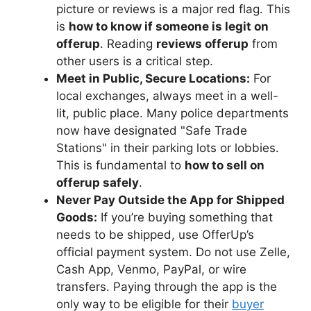
picture or reviews is a major red flag. This
is
how to know if someone is legit on
offerup
. Reading
reviews offerup
from
other users is a critical step.
Meet in Public, Secure Locations:
For
local exchanges, always meet in a well-
lit, public place. Many police departments
now have designated "Safe Trade
Stations" in their parking lots or lobbies.
This is fundamental to
how to sell on
offerup safely
.
Never Pay Outside the App for Shipped
Goods:
If you’re buying something that
needs to be shipped, use OfferUp’s
official payment system. Do not use Zelle,
Cash App, Venmo, PayPal, or wire
transfers. Paying through the app is the
only way to be eligible for their
buyer