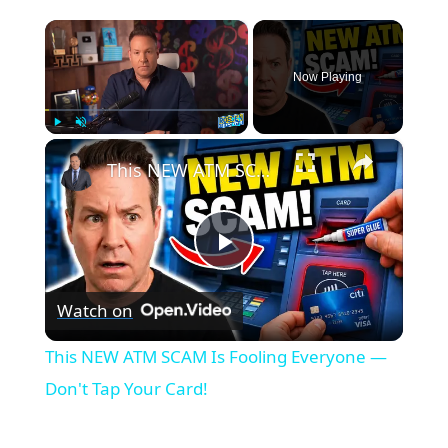
×
Now Playing
×
Play
Unmute
Fullscreen
This NEW ATM SCAM Is Fooling Everyone — Don't Tap Your Card!
P
Watch on
l
This NEW ATM SCAM Is Fooling Everyone —
a
Don't Tap Your Card!