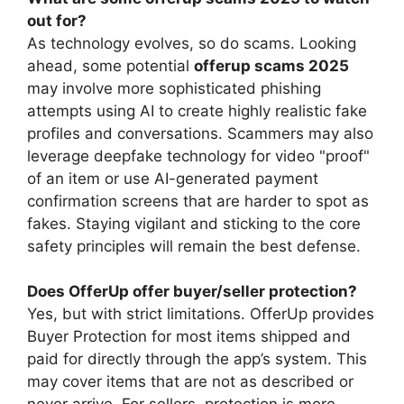
out for?
As technology evolves, so do scams. Looking
ahead, some potential
offerup scams 2025
may involve more sophisticated phishing
attempts using AI to create highly realistic fake
profiles and conversations. Scammers may also
leverage deepfake technology for video "proof"
of an item or use AI-generated payment
confirmation screens that are harder to spot as
fakes. Staying vigilant and sticking to the core
safety principles will remain the best defense.
Does OfferUp offer buyer/seller protection?
Yes, but with strict limitations. OfferUp provides
Buyer Protection for most items shipped and
paid for directly through the app’s system. This
may cover items that are not as described or