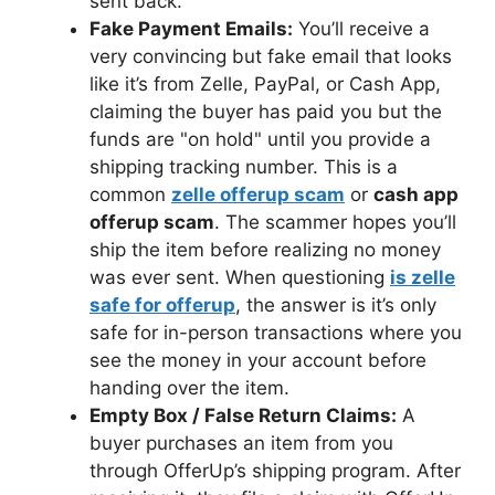
sent back.
Fake Payment Emails:
You’ll receive a
very convincing but fake email that looks
like it’s from Zelle, PayPal, or Cash App,
claiming the buyer has paid you but the
funds are "on hold" until you provide a
shipping tracking number. This is a
common
zelle offerup scam
or
cash app
offerup scam
. The scammer hopes you’ll
ship the item before realizing no money
was ever sent. When questioning
is zelle
safe for offerup
, the answer is it’s only
safe for in-person transactions where you
see the money in your account before
handing over the item.
Empty Box / False Return Claims:
A
buyer purchases an item from you
through OfferUp’s shipping program. After