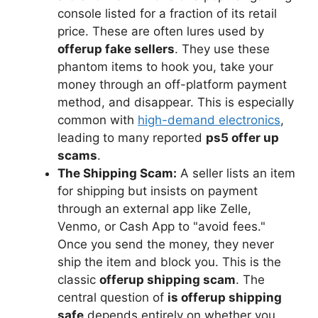
console listed for a fraction of its retail
price. These are often lures used by
offerup fake sellers
. They use these
phantom items to hook you, take your
money through an off-platform payment
method, and disappear. This is especially
common with
high-demand electronics
,
leading to many reported
ps5 offer up
scams
.
The Shipping Scam:
A seller lists an item
for shipping but insists on payment
through an external app like Zelle,
Venmo, or Cash App to "avoid fees."
Once you send the money, they never
ship the item and block you. This is the
classic
offerup shipping scam
. The
central question of
is offerup shipping
safe
depends entirely on whether you