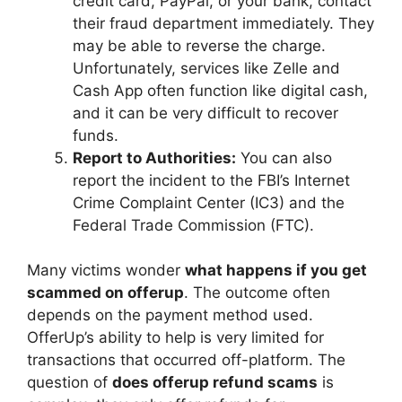
credit card, PayPal, or your bank, contact
their fraud department immediately. They
may be able to reverse the charge.
Unfortunately, services like Zelle and
Cash App often function like digital cash,
and it can be very difficult to recover
funds.
Report to Authorities:
You can also
report the incident to the FBI’s Internet
Crime Complaint Center (IC3) and the
Federal Trade Commission (FTC).
Many victims wonder
what happens if you get
scammed on offerup
. The outcome often
depends on the payment method used.
OfferUp’s ability to help is very limited for
transactions that occurred off-platform. The
question of
does offerup refund scams
is