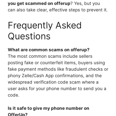
you get scammed on offerup
? Yes, but you
can also take clear, effective steps to prevent it.
Frequently Asked
Questions
What are common scams on offerup?
The most common scams include sellers
posting fake or counterfeit items, buyers using
fake payment methods like fraudulent checks or
phony Zelle/Cash App confirmations, and the
widespread verification code scam where a
user asks for your phone number to send you a
code.
Is it safe to give my phone number on
OfferUp?