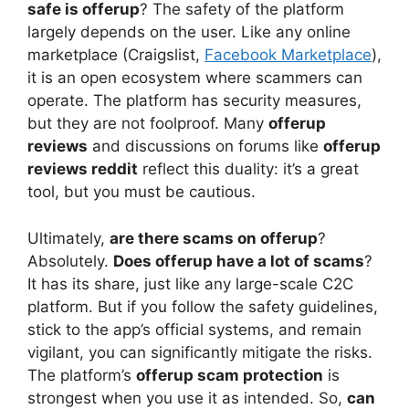
safe is offerup
? The safety of the platform
largely depends on the user. Like any online
marketplace (Craigslist,
Facebook Marketplace
),
it is an open ecosystem where scammers can
operate. The platform has security measures,
but they are not foolproof. Many
offerup
reviews
and discussions on forums like
offerup
reviews reddit
reflect this duality: it’s a great
tool, but you must be cautious.
Ultimately,
are there scams on offerup
?
Absolutely.
Does offerup have a lot of scams
?
It has its share, just like any large-scale C2C
platform. But if you follow the safety guidelines,
stick to the app’s official systems, and remain
vigilant, you can significantly mitigate the risks.
The platform’s
offerup scam protection
is
strongest when you use it as intended. So,
can