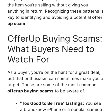
the item you’re selling without giving you
anything in return. Recognizing these patterns is
key to identifying and avoiding a potential
offer
up scam
.
OfferUp Buying Scams:
What Buyers Need to
Watch For
As a buyer, you’re on the hunt for a great deal,
but that enthusiasm can sometimes make you a
target. These are some of the most common
offerup buying scams
to be aware of.
"Too Good to Be True" Listings:
You see
a brand-new iPhone or a popular gaming