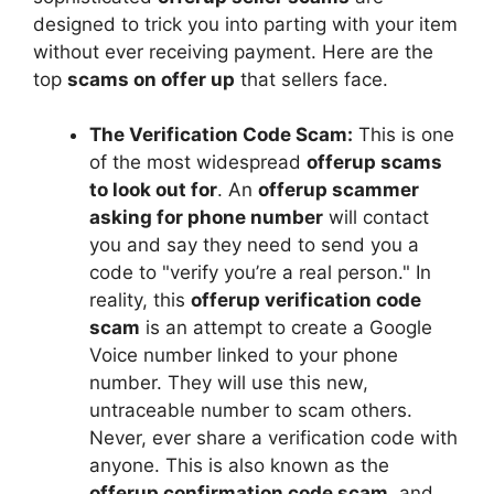
designed to trick you into parting with your item
without ever receiving payment. Here are the
top
scams on offer up
that sellers face.
The Verification Code Scam:
This is one
of the most widespread
offerup scams
to look out for
. An
offerup scammer
asking for phone number
will contact
you and say they need to send you a
code to "verify you’re a real person." In
reality, this
offerup verification code
scam
is an attempt to create a Google
Voice number linked to your phone
number. They will use this new,
untraceable number to scam others.
Never, ever share a verification code with
anyone. This is also known as the
offerup confirmation code scam
, and