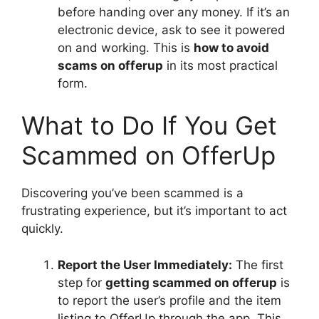
before handing over any money. If it’s an
electronic device, ask to see it powered
on and working. This is
how to avoid
scams on offerup
in its most practical
form.
What to Do If You Get
Scammed on OfferUp
Discovering you’ve been scammed is a
frustrating experience, but it’s important to act
quickly.
Report the User Immediately:
The first
step for
getting scammed on offerup
is
to report the user’s profile and the item
listing to OfferUp through the app. This