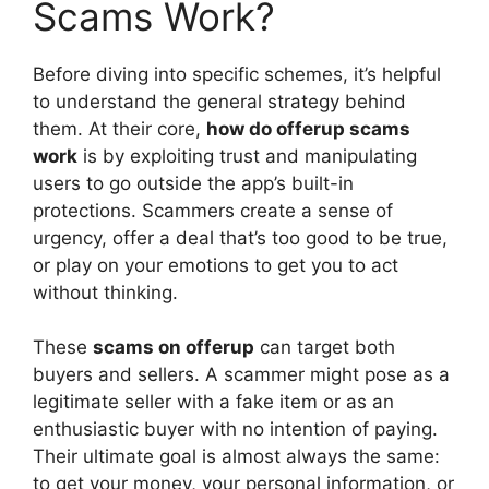
Scams Work?
Before diving into specific schemes, it’s helpful
to understand the general strategy behind
them. At their core,
how do offerup scams
work
is by exploiting trust and manipulating
users to go outside the app’s built-in
protections. Scammers create a sense of
urgency, offer a deal that’s too good to be true,
or play on your emotions to get you to act
without thinking.
These
scams on offerup
can target both
buyers and sellers. A scammer might pose as a
legitimate seller with a fake item or as an
enthusiastic buyer with no intention of paying.
Their ultimate goal is almost always the same:
to get your money, your personal information, or