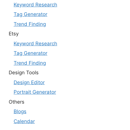
Keyword Research
Tag Generator
Trend Finding
Etsy
Keyword Research
Tag Generator
Trend Finding
Design Tools
Design Editor
Portrait Generator
Others
Blogs
Calendar