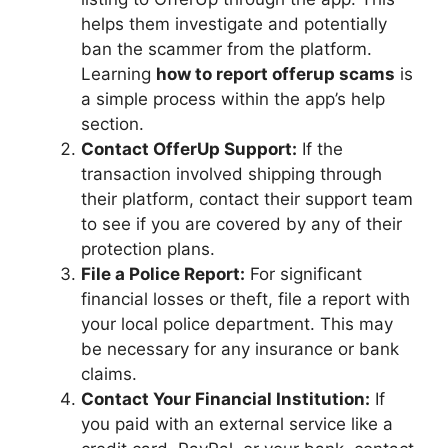
helps them investigate and potentially
ban the scammer from the platform.
Learning
how to report offerup scams
is
a simple process within the app’s help
section.
Contact OfferUp Support:
If the
transaction involved shipping through
their platform, contact their support team
to see if you are covered by any of their
protection plans.
File a Police Report:
For significant
financial losses or theft, file a report with
your local police department. This may
be necessary for any insurance or bank
claims.
Contact Your Financial Institution:
If
you paid with an external service like a