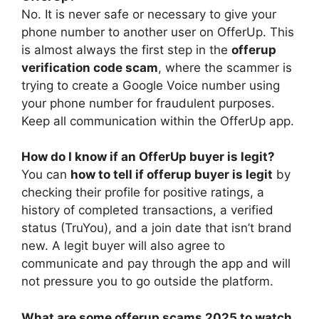
No. It is never safe or necessary to give your
phone number to another user on OfferUp. This
is almost always the first step in the
offerup
verification code scam
, where the scammer is
trying to create a Google Voice number using
your phone number for fraudulent purposes.
Keep all communication within the OfferUp app.
How do I know if an OfferUp buyer is legit?
You can
how to tell if offerup buyer is legit
by
checking their profile for positive ratings, a
history of completed transactions, a verified
status (TruYou), and a join date that isn’t brand
new. A legit buyer will also agree to
communicate and pay through the app and will
not pressure you to go outside the platform.
What are some offerup scams 2025 to watch