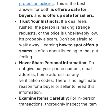
protection policies
. This is the best
answer for both
is offerup safe for
buyers
and
is offerup safe for sellers
.
Trust Your Instincts:
If a deal feels
rushed, the person is making strange
requests, or the price is unbelievably low,
it’s probably a scam. Don’t be afraid to
walk away. Learning
how to spot offerup
scams
is often about listening to that gut
feeling.
Never Share Personal Information:
Do
not give out your phone number, email
address, home address, or any
verification codes. There is no legitimate
reason for a buyer or seller to need this
information.
Examine Items Carefully:
For in-person
transactions, thoroughly inspect the item