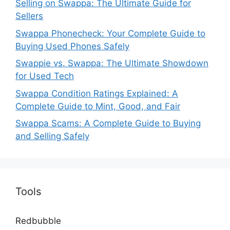
Selling on Swappa: The Ultimate Guide for
Sellers
Swappa Phonecheck: Your Complete Guide to
Buying Used Phones Safely
Swappie vs. Swappa: The Ultimate Showdown
for Used Tech
Swappa Condition Ratings Explained: A
Complete Guide to Mint, Good, and Fair
Swappa Scams: A Complete Guide to Buying
and Selling Safely
Tools
Redbubble