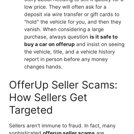
low price. They will often ask for a
deposit via wire transfer or gift cards to
"hold" the vehicle for you, and then they
vanish. When considering a large
purchase, always question
is it safe to
buy a car on offerup
and insist on seeing
the vehicle, title, and a vehicle history
report in person before any money
changes hands.
OfferUp Seller Scams:
How Sellers Get
Targeted
Sellers aren’t immune to fraud. In fact, many
sophisticated
offerup seller scams
are