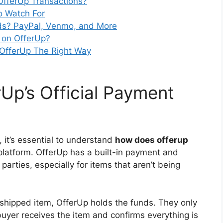
 OfferUp Transactions?
o Watch For
s? PayPal, Venmo, and More
d on OfferUp?
 OfferUp The Right Way
Up’s Official Payment
 it’s essential to understand
how does offerup
platform. OfferUp has a built-in payment and
arties, especially for items that aren’t being
shipped item, OfferUp holds the funds. They only
buyer receives the item and confirms everything is