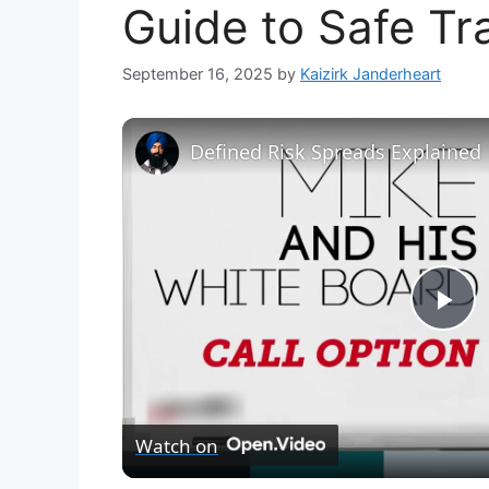
Guide to Safe Tr
September 16, 2025
by
Kaizirk Janderheart
Defined Risk Spreads Explained
P
l
Watch on
a