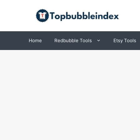
Skip
to
content
Home
Redbubble Tools
Etsy Tools