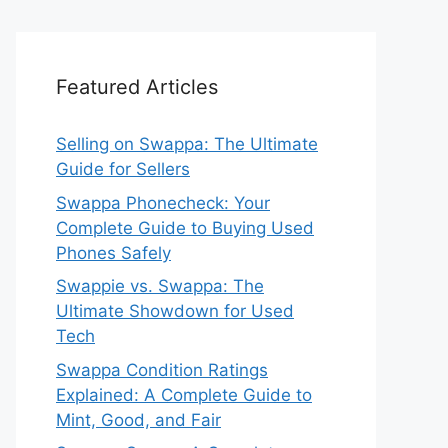
Featured Articles
Selling on Swappa: The Ultimate
Guide for Sellers
Swappa Phonecheck: Your
Complete Guide to Buying Used
Phones Safely
Swappie vs. Swappa: The
Ultimate Showdown for Used
Tech
Swappa Condition Ratings
Explained: A Complete Guide to
Mint, Good, and Fair