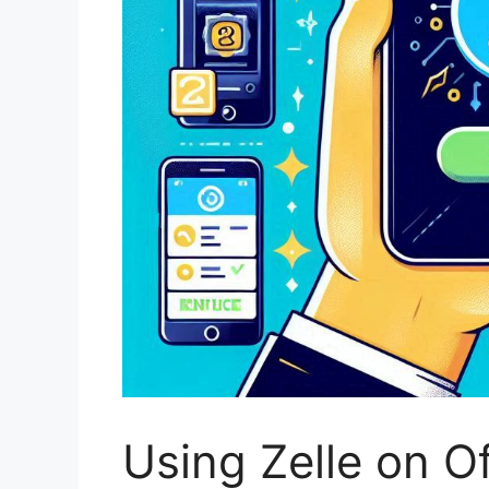
Using Zelle on O