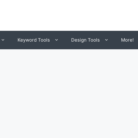
Keyword Tools
Design Tools
More!