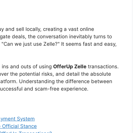
and sell locally, creating a vast online
gate deals, the conversation inevitably turns to
 "Can we just use Zelle?" It seems fast and easy,
 ins and outs of using
OfferUp Zelle
transactions.
over the potential risks, and detail the absolute
latform. Understanding the difference between
 successful and scam-free experience.
Payment System
Official Stance