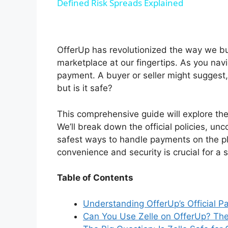
Defined Risk Spreads Explained
y
V
OfferUp has revolutionized the way we buy 
marketplace at our fingertips. As you navi
i
payment. A buyer or seller might suggest,
but is it safe?
d
This comprehensive guide will explore the
We’ll break down the official policies, unc
e
safest ways to handle payments on the p
convenience and security is crucial for a
o
Table of Contents
Understanding OfferUp’s Official 
Can You Use Zelle on OfferUp? The 