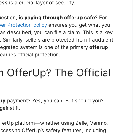
ess
is a crucial layer of security.
uestion,
is paying through offerup safe
? For
er Protection policy
ensures you get what you
t as described, you can file a claim. This is a key
. Similarly, sellers are protected from fraudulent
ntegrated system is one of the primary
offerup
arries official protection.
n OfferUp? The Official
rup
payment? Yes, you can. But should you?
gainst it.
OfferUp platform—whether using Zelle, Venmo,
ccess to OfferUp’s safety features, including