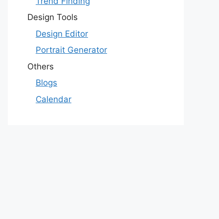
Trend Finding
Design Tools
Design Editor
Portrait Generator
Others
Blogs
Calendar