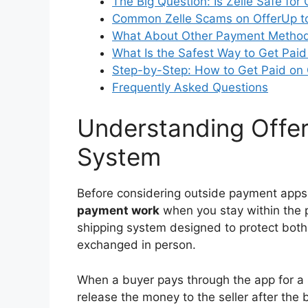
The Big Question: Is Zelle Safe for
Common Zelle Scams on OfferUp t
What About Other Payment Method
What Is the Safest Way to Get Pai
Step-by-Step: How to Get Paid on
Frequently Asked Questions
Understanding Offer
System
Before considering outside payment apps,
payment work
when you stay within the 
shipping system designed to protect both p
exchanged in person.
When a buyer pays through the app for a 
release the money to the seller after the 