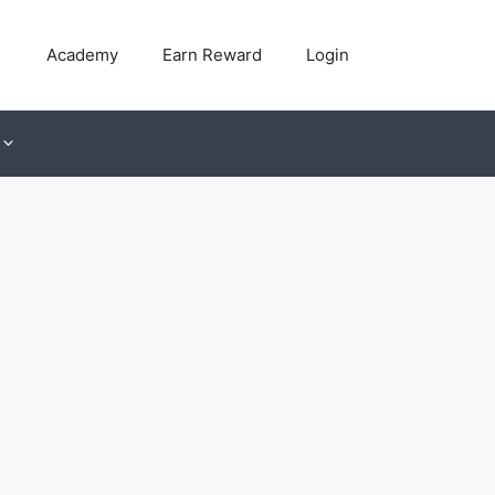
Academy
Earn Reward
Login