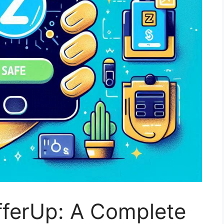
fferUp: A Complete