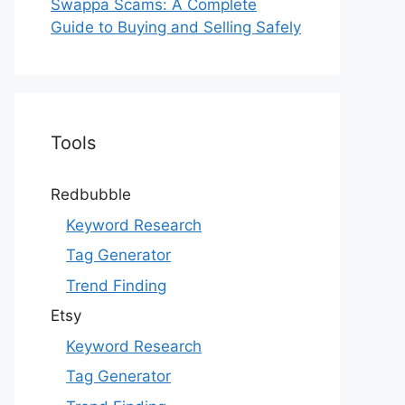
Swappa Scams: A Complete
Guide to Buying and Selling Safely
Tools
Redbubble
Keyword Research
Tag Generator
Trend Finding
Etsy
Keyword Research
Tag Generator