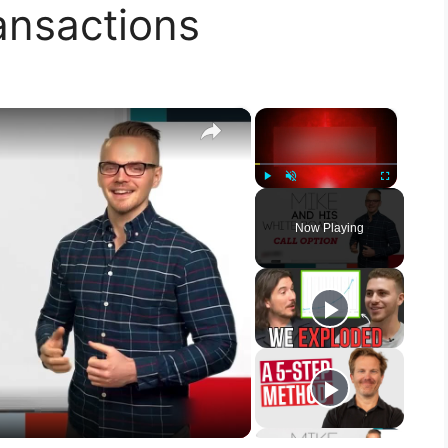
ansactions
×
×
Play
Unmute
Fullscreen
Now Playing