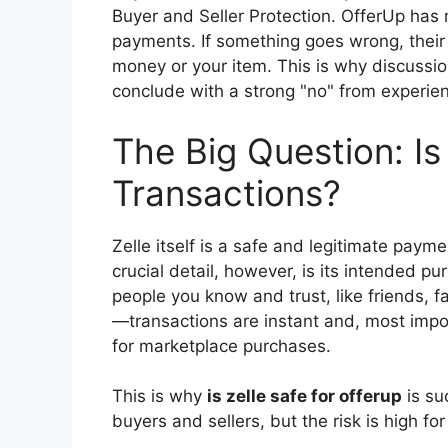
Buyer and Seller Protection. OfferUp has no
payments. If something goes wrong, their
money or your item. This is why discussi
conclude with a strong "no" from experie
The Big Question: Is
Transactions?
Zelle itself is a safe and legitimate paym
crucial detail, however, is its intended p
people you know and trust, like friends, fa
—transactions are instant and, most import
for marketplace purchases.
This is why
is zelle safe for offerup
is su
buyers and sellers, but the risk is high for