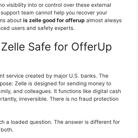
 visibility into or control over these external
 support team cannot help you recover your
ons about
is zelle good for offerup
almost always
nced users and safety experts.
 Zelle Safe for OfferUp
ent service created by major U.S. banks. The
urpose: Zelle is designed for sending money to
mily, and colleagues. It functions like digital cash
antly, irreversible. There is no fraud protection
ch a loaded question. The answer is different for
 both.