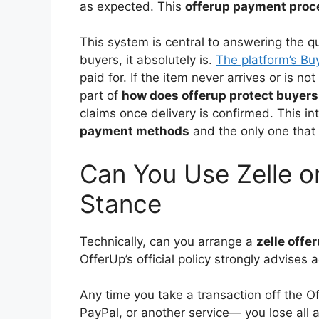
as expected. This
offerup payment proc
This system is central to answering the q
buyers, it absolutely is.
The platform’s Buy
paid for. If the item never arrives or is no
part of
how does offerup protect buyers
claims once delivery is confirmed. This i
payment methods
and the only one that c
Can You Use Zelle o
Stance
Technically, can you arrange a
zelle offe
OfferUp’s official policy strongly advises a
Any time you take a transaction off the 
PayPal, or another service— you lose all a