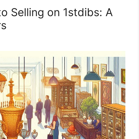
o Selling on 1stdibs: A
rs