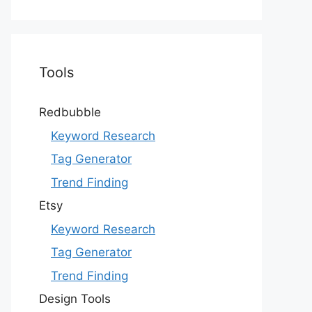
Tools
Redbubble
Keyword Research
Tag Generator
Trend Finding
Etsy
Keyword Research
Tag Generator
Trend Finding
Design Tools