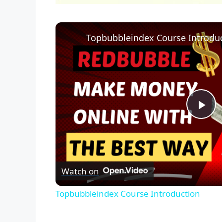
Topbubbleindex Course Introdu
P
l
Watch on
a
Topbubbleindex Course Introduction
y