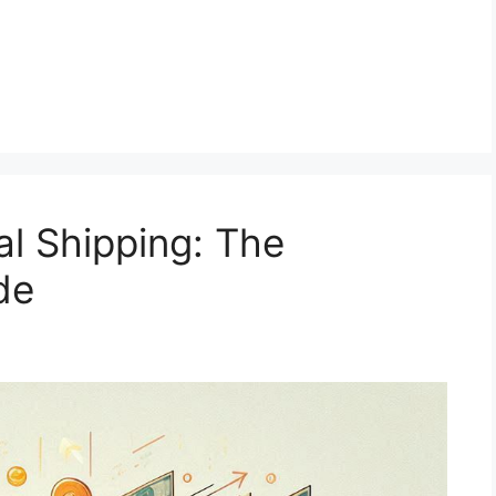
al Shipping: The
de