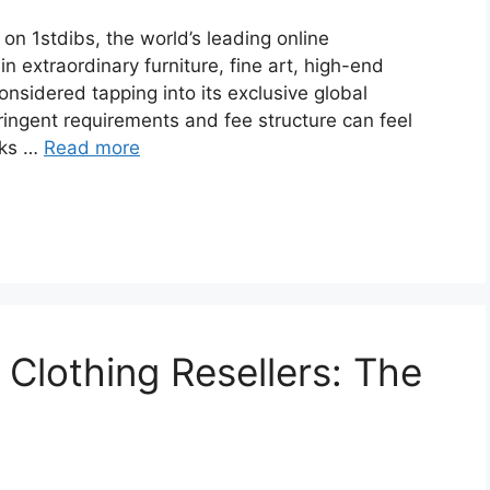
 on 1stdibs, the world’s leading online
in extraordinary furniture, fine art, high-end
 considered tapping into its exclusive global
tringent requirements and fee structure can feel
aks …
Read more
Clothing Resellers: The