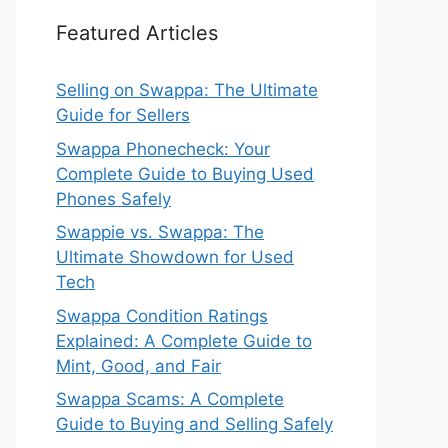
Featured Articles
Selling on Swappa: The Ultimate
Guide for Sellers
Swappa Phonecheck: Your
Complete Guide to Buying Used
Phones Safely
Swappie vs. Swappa: The
Ultimate Showdown for Used
Tech
Swappa Condition Ratings
Explained: A Complete Guide to
Mint, Good, and Fair
Swappa Scams: A Complete
Guide to Buying and Selling Safely