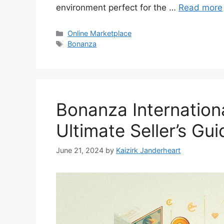
environment perfect for the …
Read more
Categories
Online Marketplace
Tags
Bonanza
Bonanza Internation
Ultimate Seller’s Gui
June 21, 2024
by
Kaizirk Janderheart