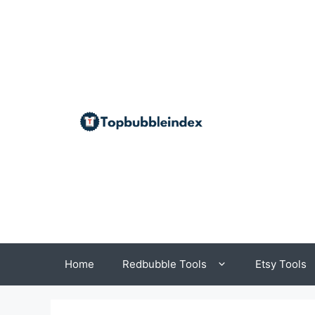
Skip
to
content
Home
Redbubble Tools
Etsy Tools