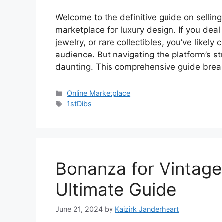
V
Welcome to the definitive guide on selling
marketplace for luxury design. If you deal 
i
jewelry, or rare collectibles, you’ve likely
audience. But navigating the platform’s s
daunting. This comprehensive guide bre
d
Categories
Online Marketplace
e
Tags
1stDibs
o
Bonanza for Vintage 
Ultimate Guide
June 21, 2024
by
Kaizirk Janderheart