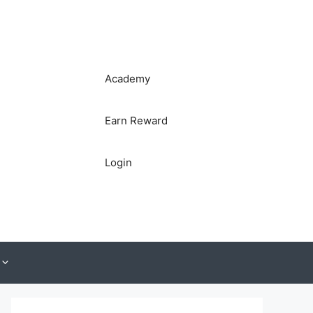
Academy
Earn Reward
Login