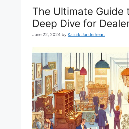
The Ultimate Guide t
Deep Dive for Deale
June 22, 2024
by
Kaizirk Janderheart