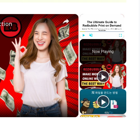
×
×
ction
Play
Unmute
Fullscreen
Now Playing