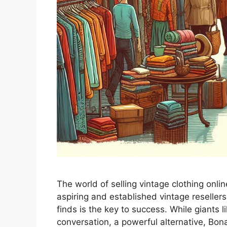
The world of selling vintage clothing onli
aspiring and established vintage resellers
finds is the key to success. While giants
conversation, a powerful alternative, Bon