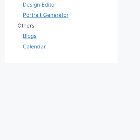
Design Editor
Portrait Generator
Others
Blogs
Calendar