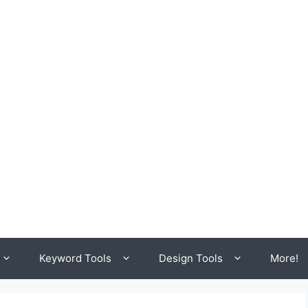
Keyword Tools
Design Tools
More!