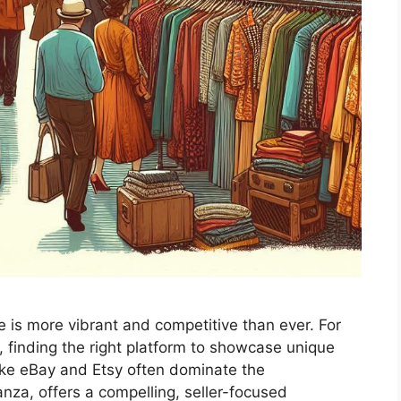
ne is more vibrant and competitive than ever. For
, finding the right platform to showcase unique
 like eBay and Etsy often dominate the
anza, offers a compelling, seller-focused