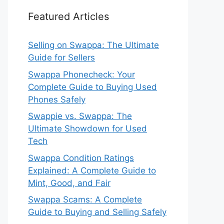
Featured Articles
Selling on Swappa: The Ultimate
Guide for Sellers
Swappa Phonecheck: Your
Complete Guide to Buying Used
Phones Safely
Swappie vs. Swappa: The
Ultimate Showdown for Used
Tech
Swappa Condition Ratings
Explained: A Complete Guide to
Mint, Good, and Fair
Swappa Scams: A Complete
Guide to Buying and Selling Safely