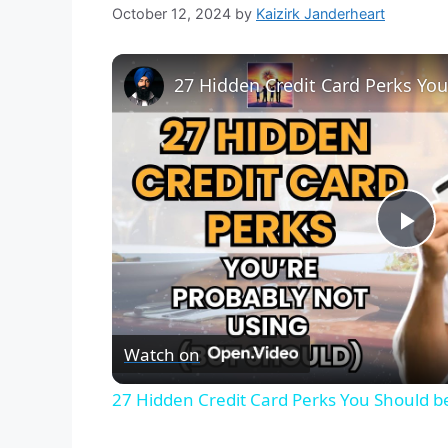
October 12, 2024
by
Kaizirk Janderheart
27 Hidden Credit Card Perks Yo
P
l
Watch on
a
27 Hidden Credit Card Perks You Should b
y