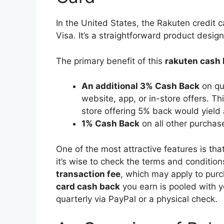
In the United States, the Rakuten credit c
Visa. It’s a straightforward product desi
The primary benefit of this
rakuten cash 
An additional 3% Cash Back
on qu
website, app, or in-store offers. T
store offering 5% back would yield 
1% Cash Back
on all other purchas
One of the most attractive features is tha
it’s wise to check the terms and condition
transaction fee
, which may apply to pur
card cash back
you earn is pooled with y
quarterly via PayPal or a physical check.