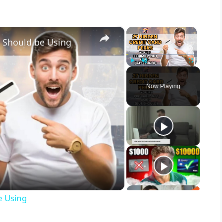
×
×
u Should be Using
Play
Unmute
Fullscreen
Now Playing
e Using