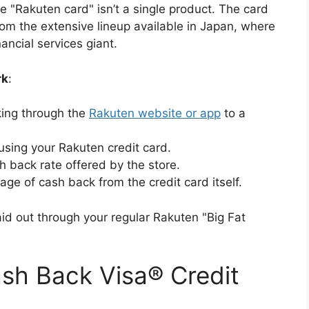
he "Rakuten card" isn’t a single product. The card
from the extensive lineup available in Japan, where
ncial services giant.
rk
:
cking through the
Rakuten website or app
to a
using your Rakuten credit card.
 back rate offered by the store.
ge of cash back from the credit card itself.
d out through your regular Rakuten "Big Fat
sh Back Visa® Credit