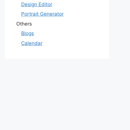
Design Editor
Portrait Generator
Others
Blogs
Calendar