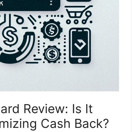
rd Review: Is It
imizing Cash Back?