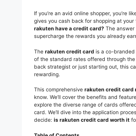
V
If you’re an avid online shopper, you’re li
gives you cash back for shopping at your
i
rakuten have a credit card?
The answer i
supercharge the rewards you already ear
d
The
rakuten credit card
is a co-branded 
of the standard rates offered through th
e
back strategist or just starting out, this
rewarding.
o
This comprehensive
rakuten credit card
know. We’ll cover the benefits and feature
explore the diverse range of cards offere
card. We’ll dive into the application proc
decide:
is rakuten credit card worth it
fo
Table of Contents