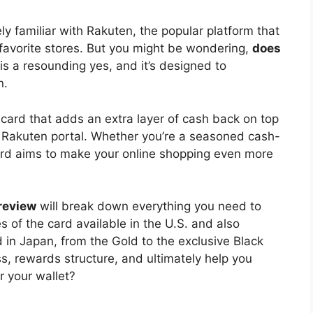
kely familiar with Rakuten, the popular platform that
 favorite stores. But you might be wondering,
does
s a resounding yes, and it’s designed to
n.
card that adds an extra layer of cash back on top
e Rakuten portal. Whether you’re a seasoned cash-
 card aims to make your online shopping even more
 review
will break down everything you need to
s of the card available in the U.S. and also
d in Japan, from the Gold to the exclusive Black
ess, rewards structure, and ultimately help you
r your wallet?