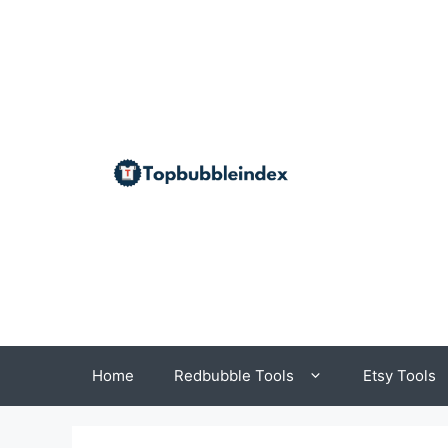
Skip
to
content
Home
Redbubble Tools
Etsy Tools