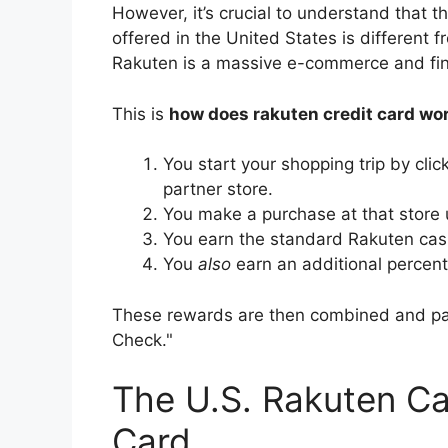
However, it’s crucial to understand that t
offered in the United States is different 
Rakuten is a massive e-commerce and fina
This is
how does rakuten credit card wo
You start your shopping trip by cli
partner store.
You make a purchase at that store 
You earn the standard Rakuten cash
You
also
earn an additional percenta
These rewards are then combined and pai
Check."
The U.S. Rakuten Ca
Card