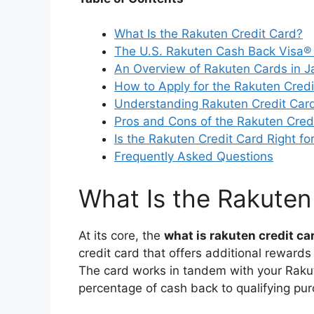
What Is the Rakuten Credit Card?
The U.S. Rakuten Cash Back Visa® 
An Overview of Rakuten Cards in 
How to Apply for the Rakuten Credi
Understanding Rakuten Credit Car
Pros and Cons of the Rakuten Cred
Is the Rakuten Credit Card Right fo
Frequently Asked Questions
What Is the Rakuten
At its core, the
what is rakuten credit ca
credit card that offers additional rewar
The card works in tandem with your Rakut
percentage of cash back to qualifying pu