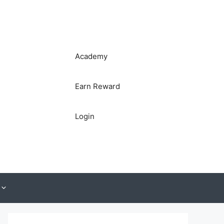
Academy
Earn Reward
Login