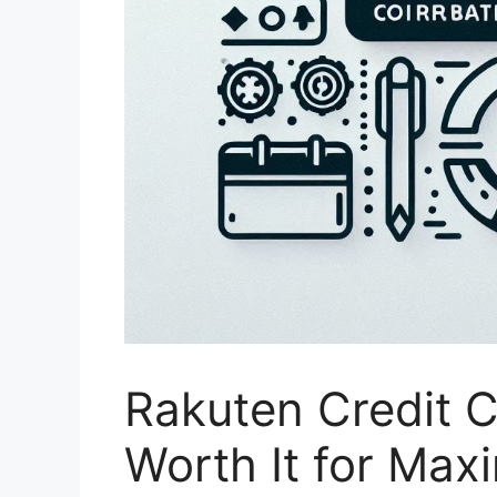
Rakuten Credit Ca
Worth It for Max