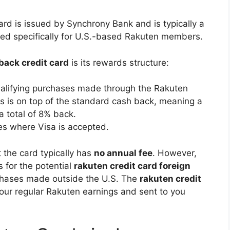
ard is issued by Synchrony Bank and is typically a
gned specifically for U.S.-based Rakuten members.
back credit card
is its rewards structure:
alifying purchases made through the Rakuten
his is on top of the standard cash back, meaning a
a total of 8% back.
es where Visa is accepted.
t the card typically has
no annual fee
. However,
s for the potential
rakuten credit card foreign
chases made outside the U.S. The
rakuten credit
our regular Rakuten earnings and sent to you