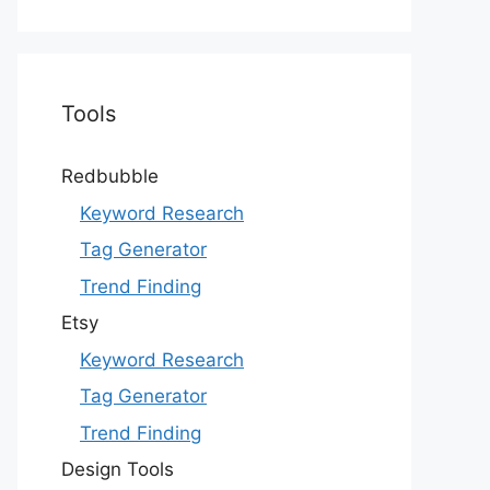
Tools
Redbubble
Keyword Research
Tag Generator
Trend Finding
Etsy
Keyword Research
Tag Generator
Trend Finding
Design Tools