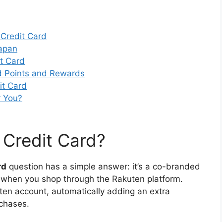
Credit Card
Japan
t Card
d Points and Rewards
it Card
r You?
 Credit Card?
rd
question has a simple answer: it’s a co-branded
ds when you shop through the Rakuten platform.
en account, automatically adding an extra
rchases.