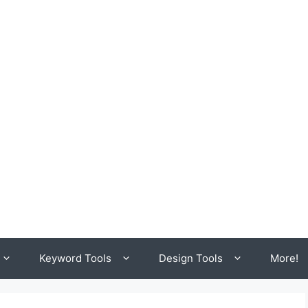
Keyword Tools
Design Tools
More!