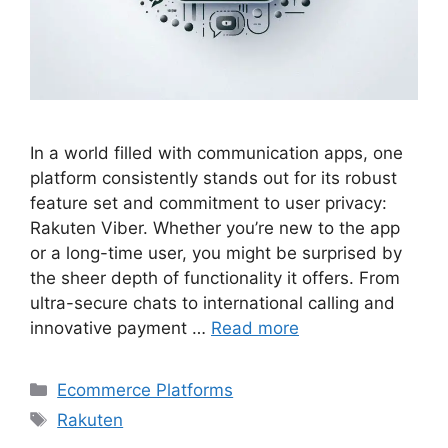
In a world filled with communication apps, one
platform consistently stands out for its robust
feature set and commitment to user privacy:
Rakuten Viber. Whether you’re new to the app
or a long-time user, you might be surprised by
the sheer depth of functionality it offers. From
ultra-secure chats to international calling and
innovative payment …
Read more
Categories
Ecommerce Platforms
Tags
Rakuten