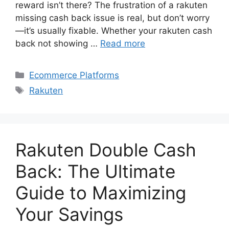
reward isn’t there? The frustration of a rakuten
missing cash back issue is real, but don’t worry
—it’s usually fixable. Whether your rakuten cash
back not showing …
Read more
Categories
Ecommerce Platforms
Tags
Rakuten
Rakuten Double Cash
Back: The Ultimate
Guide to Maximizing
Your Savings