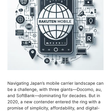
Navigating Japan’s mobile carrier landscape can
be a challenge, with three giants—Docomo, au,
and SoftBank—dominating for decades. But in
2020, a new contender entered the ring with a
promise of simplicity, affordability, and digital-