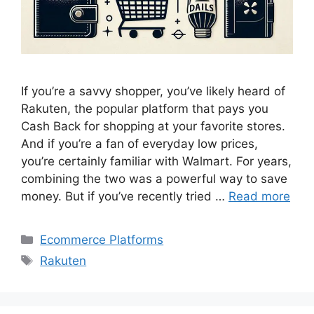
If you’re a savvy shopper, you’ve likely heard of
Rakuten, the popular platform that pays you
Cash Back for shopping at your favorite stores.
And if you’re a fan of everyday low prices,
you’re certainly familiar with Walmart. For years,
combining the two was a powerful way to save
money. But if you’ve recently tried …
Read more
Categories
Ecommerce Platforms
Tags
Rakuten