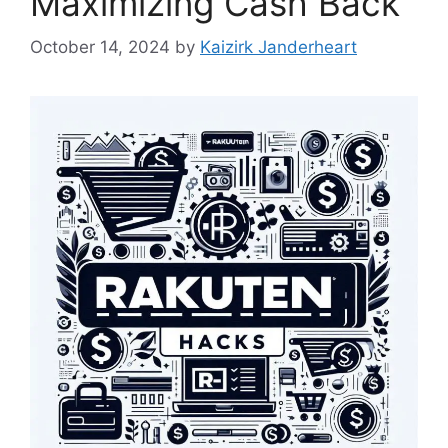
Maximizing Cash Back
October 14, 2024
by
Kaizirk Janderheart