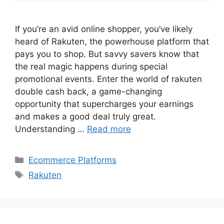
If you’re an avid online shopper, you’ve likely
heard of Rakuten, the powerhouse platform that
pays you to shop. But savvy savers know that
the real magic happens during special
promotional events. Enter the world of rakuten
double cash back, a game-changing
opportunity that supercharges your earnings
and makes a good deal truly great.
Understanding …
Read more
Categories
Ecommerce Platforms
Tags
Rakuten