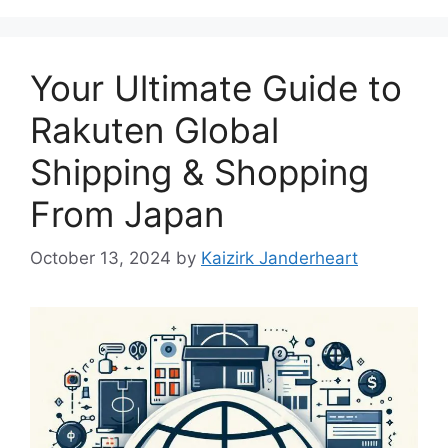
Your Ultimate Guide to
Rakuten Global
Shipping & Shopping
From Japan
October 13, 2024
by
Kaizirk Janderheart