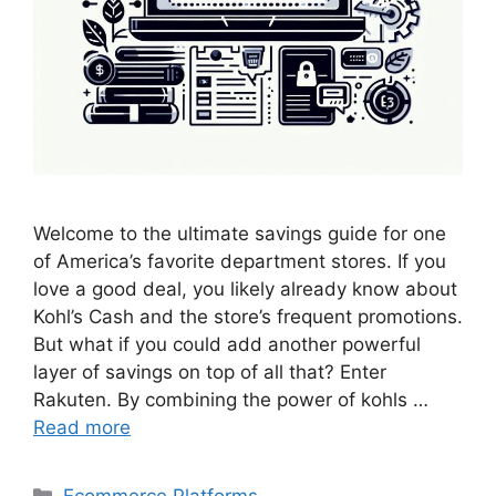
Welcome to the ultimate savings guide for one
of America’s favorite department stores. If you
love a good deal, you likely already know about
Kohl’s Cash and the store’s frequent promotions.
But what if you could add another powerful
layer of savings on top of all that? Enter
Rakuten. By combining the power of kohls …
Read more
Categories
Ecommerce Platforms