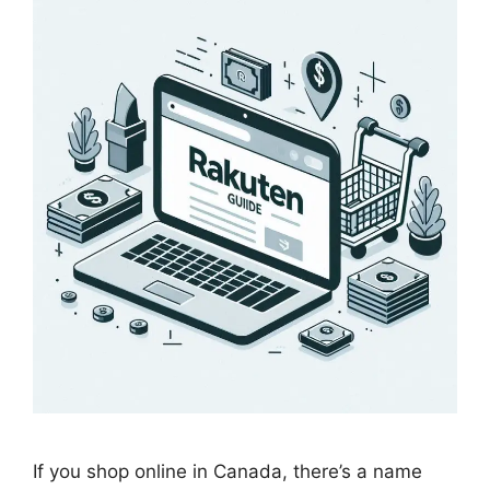
If you shop online in Canada, there’s a name