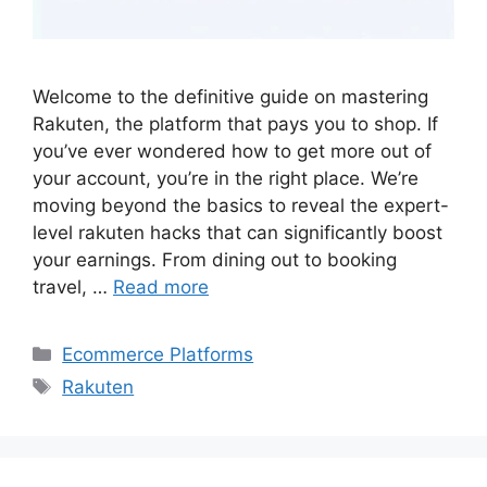
Welcome to the definitive guide on mastering
Rakuten, the platform that pays you to shop. If
you’ve ever wondered how to get more out of
your account, you’re in the right place. We’re
moving beyond the basics to reveal the expert-
level rakuten hacks that can significantly boost
your earnings. From dining out to booking
travel, …
Read more
Categories
Ecommerce Platforms
Tags
Rakuten