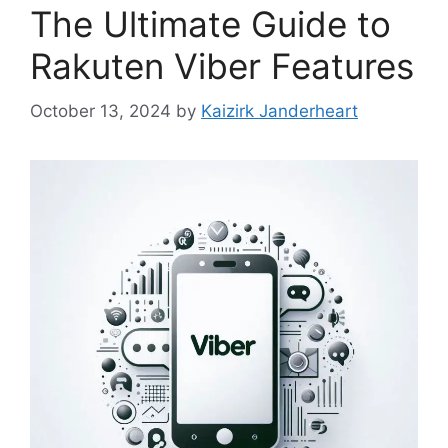
The Ultimate Guide to
Rakuten Viber Features
October 13, 2024
by
Kaizirk Janderheart