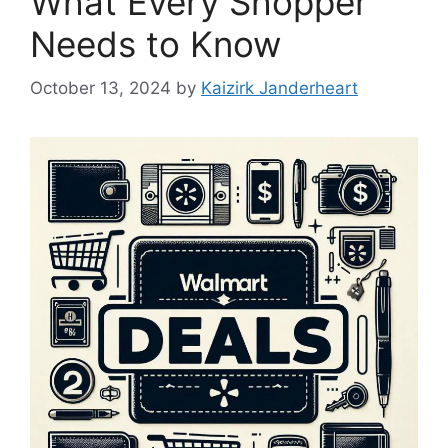
What Every Shopper
Needs to Know
October 13, 2024
by
Kaizirk Janderheart