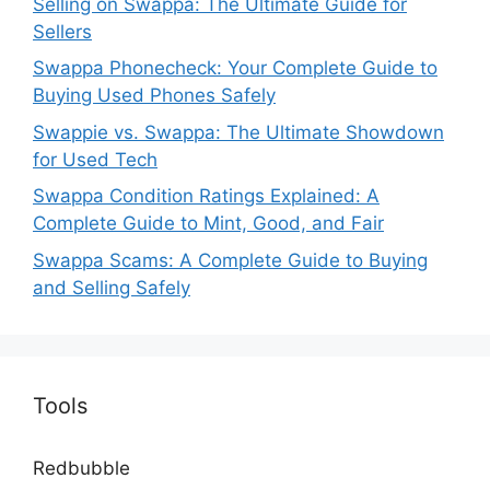
Selling on Swappa: The Ultimate Guide for
Sellers
Swappa Phonecheck: Your Complete Guide to
Buying Used Phones Safely
Swappie vs. Swappa: The Ultimate Showdown
for Used Tech
Swappa Condition Ratings Explained: A
Complete Guide to Mint, Good, and Fair
Swappa Scams: A Complete Guide to Buying
and Selling Safely
Tools
Redbubble