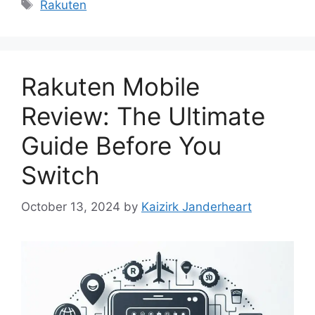
Tags
Rakuten
Rakuten Mobile
Review: The Ultimate
Guide Before You
Switch
October 13, 2024
by
Kaizirk Janderheart