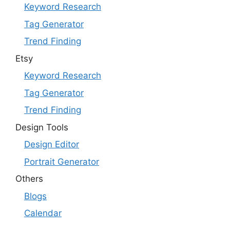
Keyword Research
Tag Generator
Trend Finding
Etsy
Keyword Research
Tag Generator
Trend Finding
Design Tools
Design Editor
Portrait Generator
Others
Blogs
Calendar