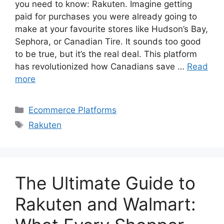
you need to know: Rakuten. Imagine getting
paid for purchases you were already going to
make at your favourite stores like Hudson’s Bay,
Sephora, or Canadian Tire. It sounds too good
to be true, but it’s the real deal. This platform
has revolutionized how Canadians save …
Read
more
Categories
Ecommerce Platforms
Tags
Rakuten
The Ultimate Guide to
Rakuten and Walmart: