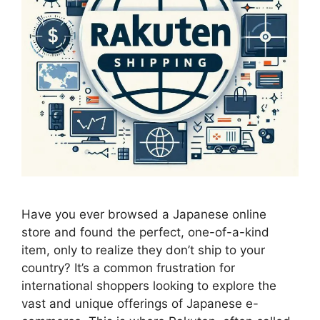
Have you ever browsed a Japanese online
store and found the perfect, one-of-a-kind
item, only to realize they don’t ship to your
country? It’s a common frustration for
international shoppers looking to explore the
vast and unique offerings of Japanese e-