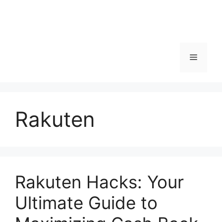
Menu
Rakuten
Rakuten Hacks: Your
Ultimate Guide to