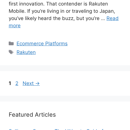
first innovation. That contender is Rakuten
Mobile. If you’re living in or traveling to Japan,
you’ve likely heard the buzz, but you’re …
Read
more
Categories
Ecommerce Platforms
Tags
Rakuten
Page
Page
1
2
Next
→
Featured Articles