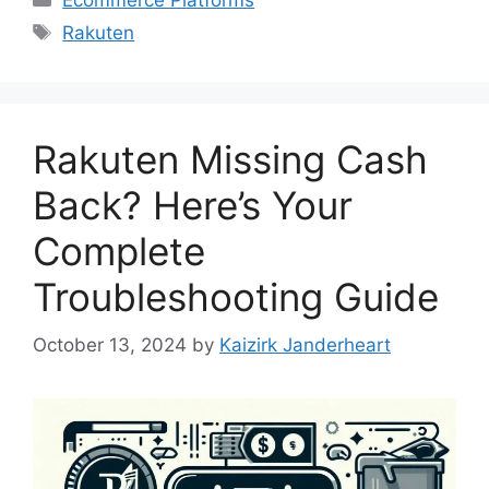
Tags
Rakuten
Rakuten Missing Cash
Back? Here’s Your
Complete
Troubleshooting Guide
October 13, 2024
by
Kaizirk Janderheart