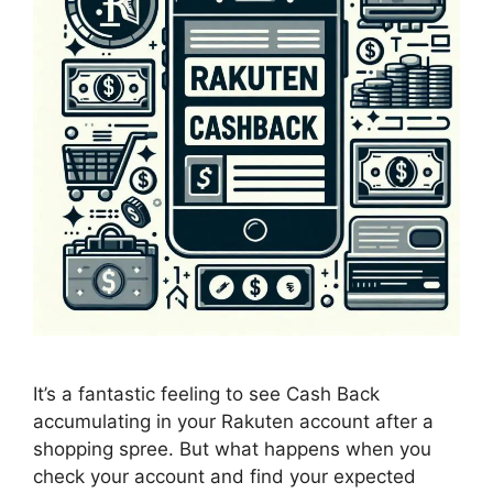
It’s a fantastic feeling to see Cash Back
accumulating in your Rakuten account after a
shopping spree. But what happens when you
check your account and find your expected