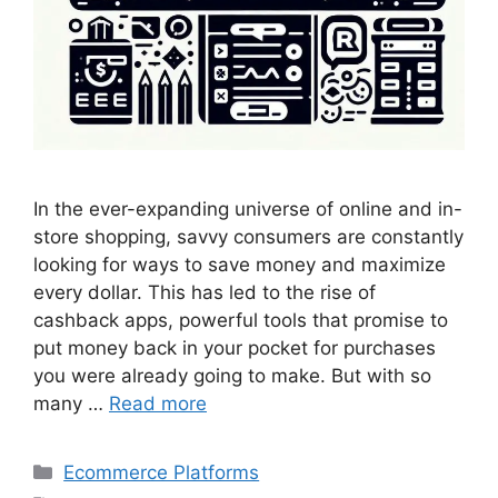
In the ever-expanding universe of online and in-
store shopping, savvy consumers are constantly
looking for ways to save money and maximize
every dollar. This has led to the rise of
cashback apps, powerful tools that promise to
put money back in your pocket for purchases
you were already going to make. But with so
many …
Read more
Categories
Ecommerce Platforms