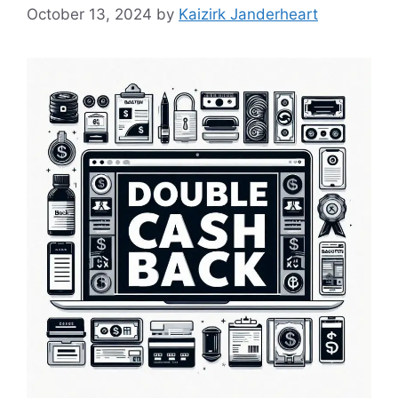
October 13, 2024
by
Kaizirk Janderheart