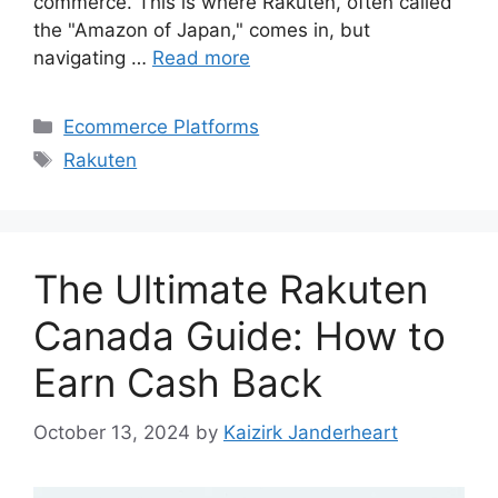
commerce. This is where Rakuten, often called
the "Amazon of Japan," comes in, but
navigating …
Read more
Categories
Ecommerce Platforms
Tags
Rakuten
The Ultimate Rakuten
Canada Guide: How to
Earn Cash Back
October 13, 2024
by
Kaizirk Janderheart