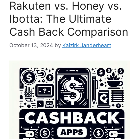
Rakuten vs. Honey vs.
Ibotta: The Ultimate
Cash Back Comparison
October 13, 2024
by
Kaizirk Janderheart