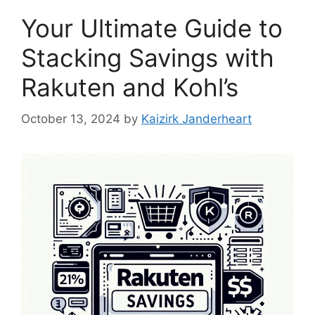
Your Ultimate Guide to
Stacking Savings with
Rakuten and Kohl’s
October 13, 2024
by
Kaizirk Janderheart