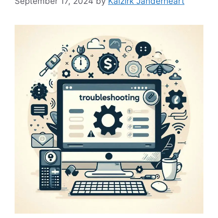
September 17, 2024
by
Kaizirk Janderheart