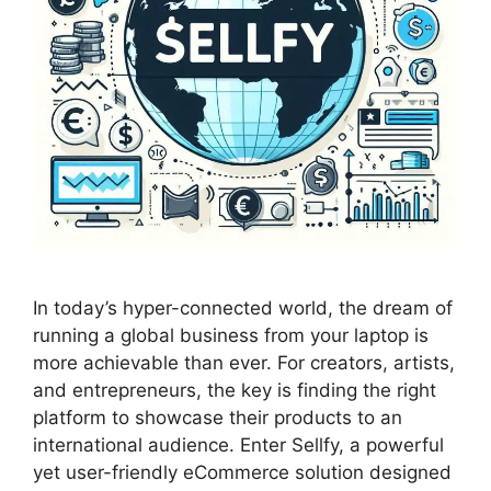
In today’s hyper-connected world, the dream of
running a global business from your laptop is
more achievable than ever. For creators, artists,
and entrepreneurs, the key is finding the right
platform to showcase their products to an
international audience. Enter Sellfy, a powerful
yet user-friendly eCommerce solution designed