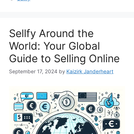
Sellfy Around the
World: Your Global
Guide to Selling Online
September 17, 2024
by
Kaizirk Janderheart