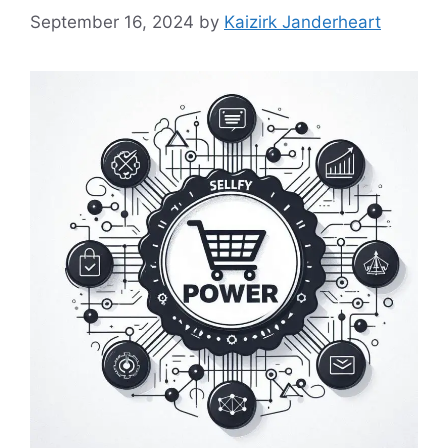
September 16, 2024
by
Kaizirk Janderheart