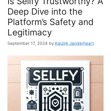
Is Sellfy Trustworthy? A
Deep Dive into the
Platform’s Safety and
Legitimacy
September 17, 2024
by
Kaizirk Janderheart