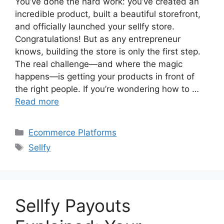
You’ve done the hard work: you’ve created an
incredible product, built a beautiful storefront,
and officially launched your sellfy store.
Congratulations! But as any entrepreneur
knows, building the store is only the first step.
The real challenge—and where the magic
happens—is getting your products in front of
the right people. If you’re wondering how to …
Read more
Categories
Ecommerce Platforms
Tags
Sellfy
Sellfy Payouts