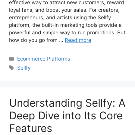
effective way to attract new customers, reward
loyal fans, and boost your sales. For creators,
entrepreneurs, and artists using the Sellfy
platform, the built-in marketing tools provide a
powerful and simple way to run promotions. But
how do you go from …
Read more
Categories
Ecommerce Platforms
Tags
Sellfy
Understanding Sellfy: A
Deep Dive into Its Core
Features