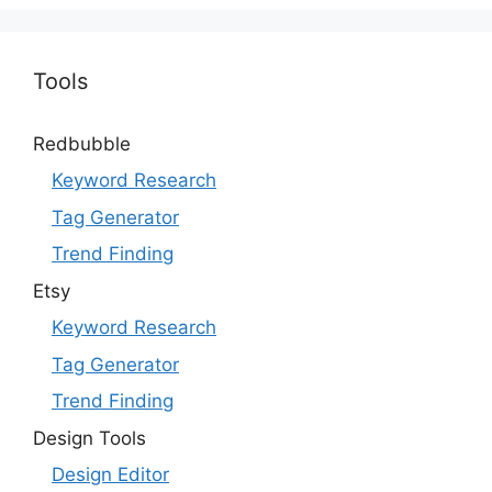
Tools
Redbubble
Keyword Research
Tag Generator
Trend Finding
Etsy
Keyword Research
Tag Generator
Trend Finding
Design Tools
Design Editor