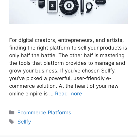
For digital creators, entrepreneurs, and artists,
finding the right platform to sell your products is
only half the battle. The other half is mastering
the tools that platform provides to manage and
grow your business. If you’ve chosen Sellfy,
you’ve picked a powerful, user-friendly e-
commerce solution. At the heart of your new
online empire is …
Read more
Categories
Ecommerce Platforms
Tags
Sellfy