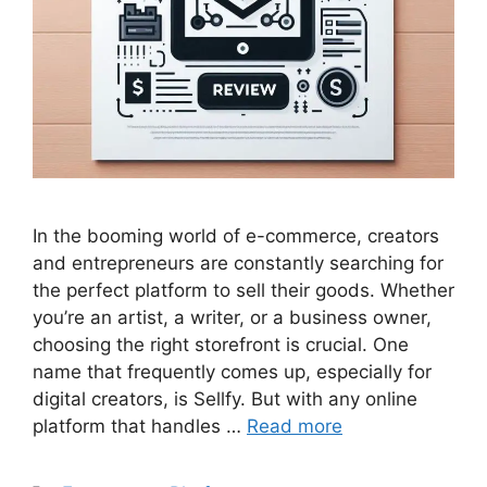
In the booming world of e-commerce, creators
and entrepreneurs are constantly searching for
the perfect platform to sell their goods. Whether
you’re an artist, a writer, or a business owner,
choosing the right storefront is crucial. One
name that frequently comes up, especially for
digital creators, is Sellfy. But with any online
platform that handles …
Read more