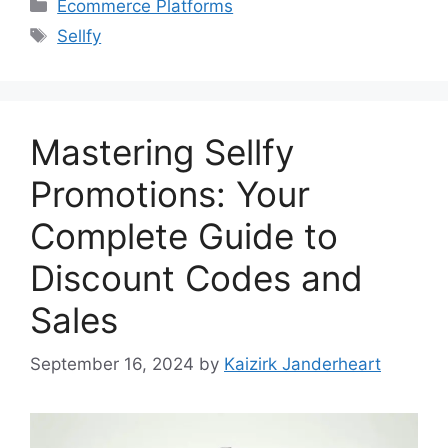
Categories
Ecommerce Platforms
Tags
Sellfy
Mastering Sellfy
Promotions: Your
Complete Guide to
Discount Codes and
Sales
September 16, 2024
by
Kaizirk Janderheart