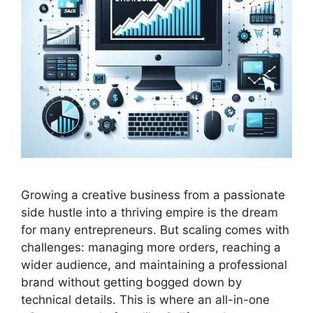
Growing a creative business from a passionate
side hustle into a thriving empire is the dream
for many entrepreneurs. But scaling comes with
challenges: managing more orders, reaching a
wider audience, and maintaining a professional
brand without getting bogged down by
technical details. This is where an all-in-one