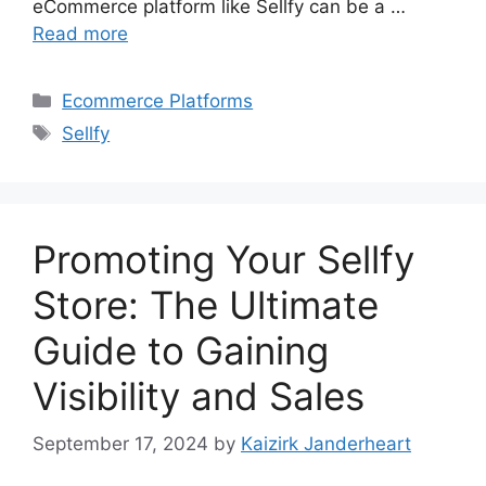
eCommerce platform like Sellfy can be a …
Read more
Categories
Ecommerce Platforms
Tags
Sellfy
Promoting Your Sellfy
Store: The Ultimate
Guide to Gaining
Visibility and Sales
September 17, 2024
by
Kaizirk Janderheart