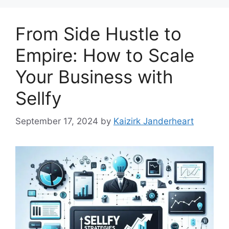
From Side Hustle to
Empire: How to Scale
Your Business with
Sellfy
September 17, 2024
by
Kaizirk Janderheart