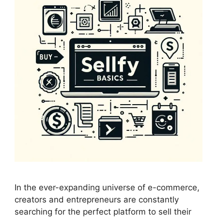
In the ever-expanding universe of e-commerce,
creators and entrepreneurs are constantly
searching for the perfect platform to sell their