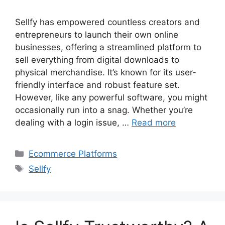
Sellfy has empowered countless creators and
entrepreneurs to launch their own online
businesses, offering a streamlined platform to
sell everything from digital downloads to
physical merchandise. It’s known for its user-
friendly interface and robust feature set.
However, like any powerful software, you might
occasionally run into a snag. Whether you’re
dealing with a login issue, …
Read more
Categories
Ecommerce Platforms
Tags
Sellfy