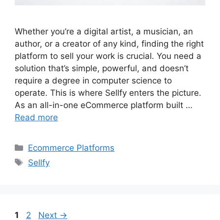
Whether you’re a digital artist, a musician, an
author, or a creator of any kind, finding the right
platform to sell your work is crucial. You need a
solution that’s simple, powerful, and doesn’t
require a degree in computer science to
operate. This is where Sellfy enters the picture.
As an all-in-one eCommerce platform built …
Read more
Categories
Ecommerce Platforms
Tags
Sellfy
Page
Page
1
2
Next
→