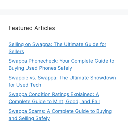
Featured Articles
Selling on Swappa: The Ultimate Guide for
Sellers
Swappa Phonecheck: Your Complete Guide to
Buying Used Phones Safely
Swappie vs. Swappa: The Ultimate Showdown
for Used Tech
Swappa Condition Ratings Explained: A
Complete Guide to Mint, Good, and Fair
Swappa Scams: A Complete Guide to Buying
and Selling Safely