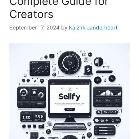
Complete Guide for
Creators
September 17, 2024
by
Kaizirk Janderheart