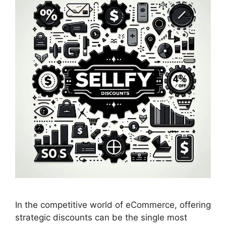
In the competitive world of eCommerce, offering
strategic discounts can be the single most