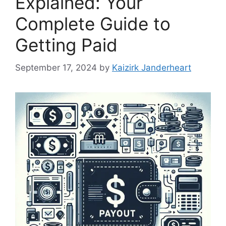
Explained: Your
Complete Guide to
Getting Paid
September 17, 2024
by
Kaizirk Janderheart