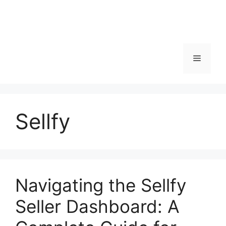
Menu
Sellfy
Navigating the Sellfy
Seller Dashboard: A