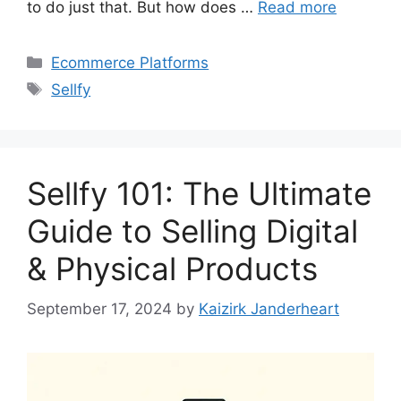
to do just that. But how does …
Read more
Categories
Ecommerce Platforms
Tags
Sellfy
Sellfy 101: The Ultimate
Guide to Selling Digital
& Physical Products
September 17, 2024
by
Kaizirk Janderheart