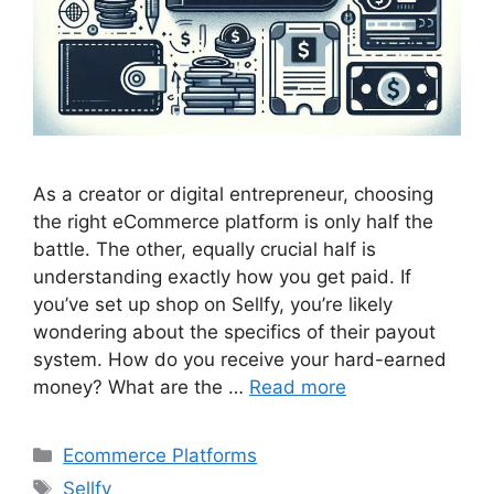
As a creator or digital entrepreneur, choosing
the right eCommerce platform is only half the
battle. The other, equally crucial half is
understanding exactly how you get paid. If
you’ve set up shop on Sellfy, you’re likely
wondering about the specifics of their payout
system. How do you receive your hard-earned
money? What are the …
Read more
Categories
Ecommerce Platforms
Tags
Sellfy