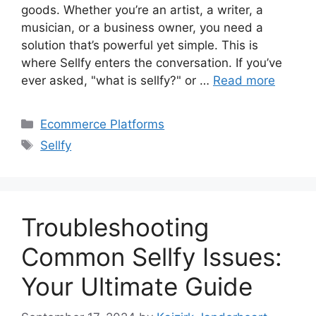
goods. Whether you’re an artist, a writer, a
musician, or a business owner, you need a
solution that’s powerful yet simple. This is
where Sellfy enters the conversation. If you’ve
ever asked, "what is sellfy?" or …
Read more
Categories
Ecommerce Platforms
Tags
Sellfy
Troubleshooting
Common Sellfy Issues:
Your Ultimate Guide