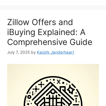
Zillow Offers and
iBuying Explained: A
Comprehensive Guide
July 7, 2025
by
Kaizirk Janderheart