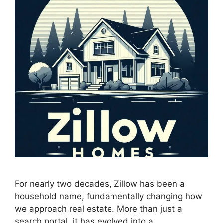
For nearly two decades, Zillow has been a
household name, fundamentally changing how
we approach real estate. More than just a
search portal, it has evolved into a