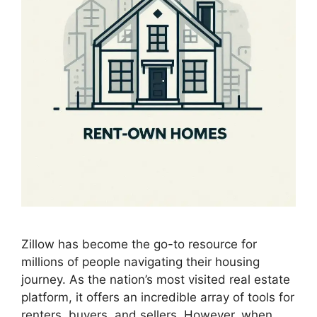
Zillow has become the go-to resource for
millions of people navigating their housing
journey. As the nation’s most visited real estate
platform, it offers an incredible array of tools for
renters, buyers, and sellers. However, when