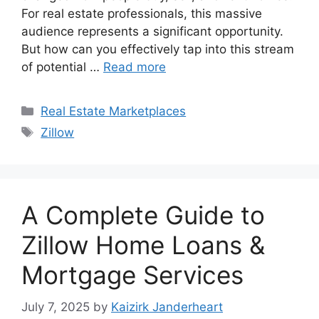
For real estate professionals, this massive
audience represents a significant opportunity.
But how can you effectively tap into this stream
of potential …
Read more
Categories
Real Estate Marketplaces
Tags
Zillow
A Complete Guide to
Zillow Home Loans &
Mortgage Services
July 7, 2025
by
Kaizirk Janderheart