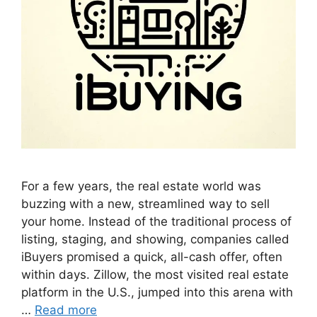
For a few years, the real estate world was
buzzing with a new, streamlined way to sell
your home. Instead of the traditional process of
listing, staging, and showing, companies called
iBuyers promised a quick, all-cash offer, often
within days. Zillow, the most visited real estate
platform in the U.S., jumped into this arena with
…
Read more