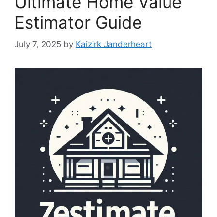
Ultimate Home Value
Estimator Guide
July 7, 2025
by
Kaizirk Janderheart