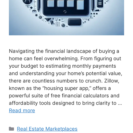
Navigating the financial landscape of buying a
home can feel overwhelming. From figuring out
your budget to estimating monthly payments
and understanding your home’s potential value,
there are countless numbers to crunch. Zillow,
known as the “housing super app,” offers a
powerful suite of free financial calculators and
affordability tools designed to bring clarity to …
Read more
Categories
Real Estate Marketplaces