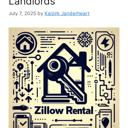
Landlords
July 7, 2025
by
Kaizirk Janderheart