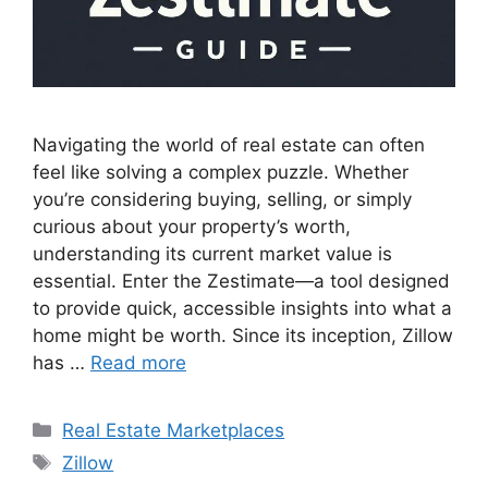
Navigating the world of real estate can often
feel like solving a complex puzzle. Whether
you’re considering buying, selling, or simply
curious about your property’s worth,
understanding its current market value is
essential. Enter the Zestimate—a tool designed
to provide quick, accessible insights into what a
home might be worth. Since its inception, Zillow
has …
Read more
Categories
Real Estate Marketplaces
Tags
Zillow