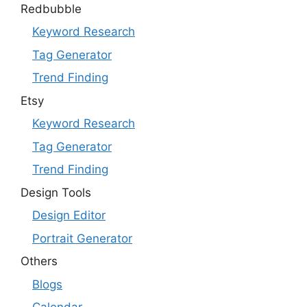
Redbubble
Keyword Research
Tag Generator
Trend Finding
Etsy
Keyword Research
Tag Generator
Trend Finding
Design Tools
Design Editor
Portrait Generator
Others
Blogs