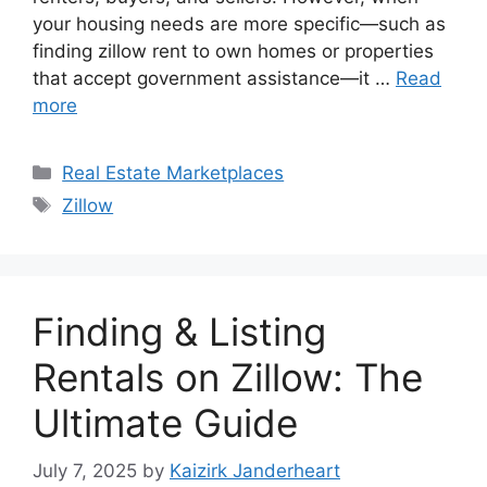
your housing needs are more specific—such as
finding zillow rent to own homes or properties
that accept government assistance—it …
Read
more
Categories
Real Estate Marketplaces
Tags
Zillow
Finding & Listing
Rentals on Zillow: The
Ultimate Guide
July 7, 2025
by
Kaizirk Janderheart