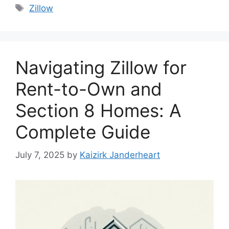
Tags
Zillow
Navigating Zillow for
Rent-to-Own and
Section 8 Homes: A
Complete Guide
July 7, 2025
by
Kaizirk Janderheart