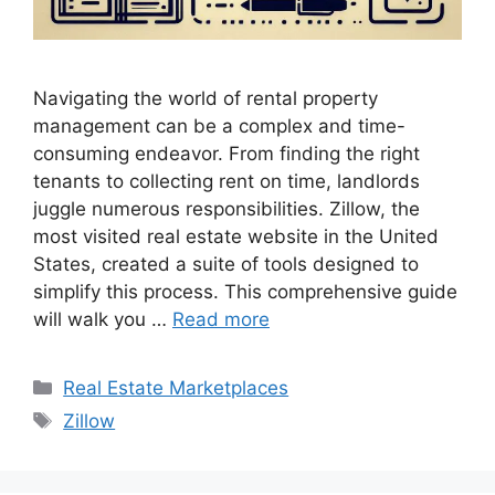
Navigating the world of rental property
management can be a complex and time-
consuming endeavor. From finding the right
tenants to collecting rent on time, landlords
juggle numerous responsibilities. Zillow, the
most visited real estate website in the United
States, created a suite of tools designed to
simplify this process. This comprehensive guide
will walk you …
Read more
Categories
Real Estate Marketplaces
Tags
Zillow