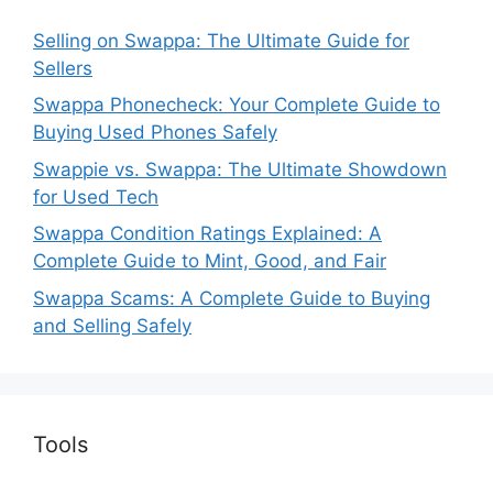
Selling on Swappa: The Ultimate Guide for
Sellers
Swappa Phonecheck: Your Complete Guide to
Buying Used Phones Safely
Swappie vs. Swappa: The Ultimate Showdown
for Used Tech
Swappa Condition Ratings Explained: A
Complete Guide to Mint, Good, and Fair
Swappa Scams: A Complete Guide to Buying
and Selling Safely
Tools