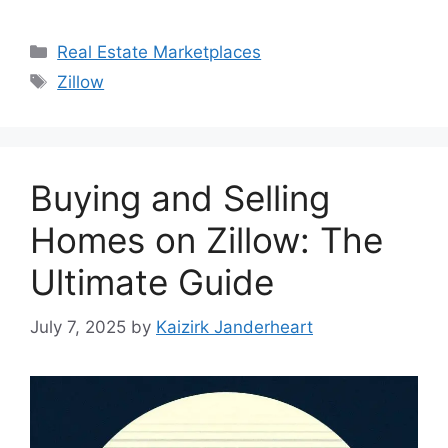
Categories
Real Estate Marketplaces
Tags
Zillow
Buying and Selling
Homes on Zillow: The
Ultimate Guide
July 7, 2025
by
Kaizirk Janderheart