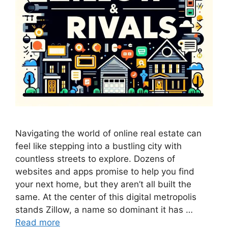
Navigating the world of online real estate can
feel like stepping into a bustling city with
countless streets to explore. Dozens of
websites and apps promise to help you find
your next home, but they aren’t all built the
same. At the center of this digital metropolis
stands Zillow, a name so dominant it has …
Read more