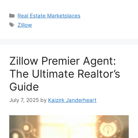
Categories
Real Estate Marketplaces
Tags
Zillow
Zillow Premier Agent:
The Ultimate Realtor’s
Guide
July 7, 2025
by
Kaizirk Janderheart