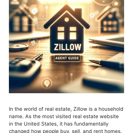
In the world of real estate, Zillow is a household
name. As the most visited real estate website
in the United States, it has fundamentally
changed how people buy, sell, and rent homes.