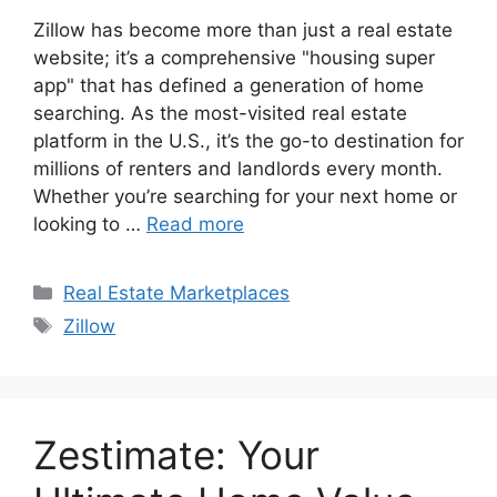
Zillow has become more than just a real estate
website; it’s a comprehensive "housing super
app" that has defined a generation of home
searching. As the most-visited real estate
platform in the U.S., it’s the go-to destination for
millions of renters and landlords every month.
Whether you’re searching for your next home or
looking to …
Read more
Categories
Real Estate Marketplaces
Tags
Zillow
Zestimate: Your