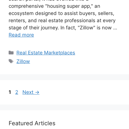
comprehensive "housing super app," an
ecosystem designed to assist buyers, sellers,
renters, and real estate professionals at every
stage of their journey. In fact, "Zillow" is now …
Read more
Categories
Real Estate Marketplaces
Tags
Zillow
Page
Page
1
2
Next
→
Featured Articles