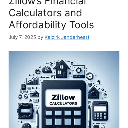
Zillow’s Financial
Calculators and
Affordability Tools
July 7, 2025
by
Kaizirk Janderheart