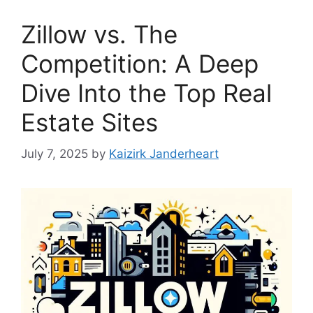
Zillow vs. The
Competition: A Deep
Dive Into the Top Real
Estate Sites
July 7, 2025
by
Kaizirk Janderheart