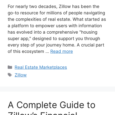
For nearly two decades, Zillow has been the
go-to resource for millions of people navigating
the complexities of real estate. What started as
a platform to empower users with information
has evolved into a comprehensive "housing
super app," designed to support you through
every step of your journey home. A crucial part
of this ecosystem …
Read more
Categories
Real Estate Marketplaces
Tags
Zillow
A Complete Guide to