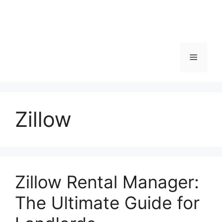
Menu
Zillow
Zillow Rental Manager:
The Ultimate Guide for