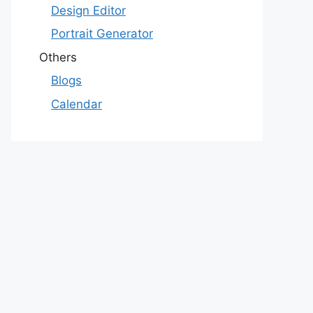
Design Editor
Portrait Generator
Others
Blogs
Calendar