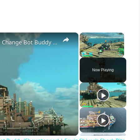
×
×
Splatoon Raiders - Hideout Ship: Change Bot Buddy (Showstopper) | Equip Shiver's Shark Bite
Play
Unmute
Fullscreen
Now Playing