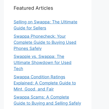
Featured Articles
Selling on Swappa: The Ultimate
Guide for Sellers
Swappa Phonecheck: Your
Complete Guide to Buying Used
Phones Safely
Swappie vs. Swappa: The
Ultimate Showdown for Used
Tech
Swappa Condition Ratings
Explained: A Complete Guide to
Mint, Good, and Fair
Swappa Scams: A Complete
Guide to Buying and Selling Safely