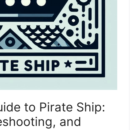
de to Pirate Ship:
eshooting, and