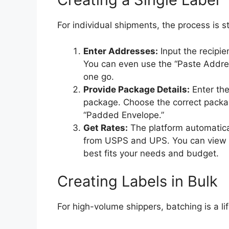
For individual shipments, the process is s
Enter Addresses:
Input the recipie
You can even use the “Paste Addres
one go.
Provide Package Details:
Enter the
package. Choose the correct packag
“Padded Envelope.”
Get Rates:
The platform automatica
from USPS and UPS. You can view al
best fits your needs and budget.
Creating Labels in Bulk
For high-volume shippers, batching is a l