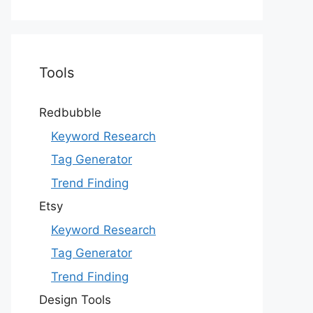
Tools
Redbubble
Keyword Research
Tag Generator
Trend Finding
Etsy
Keyword Research
Tag Generator
Trend Finding
Design Tools