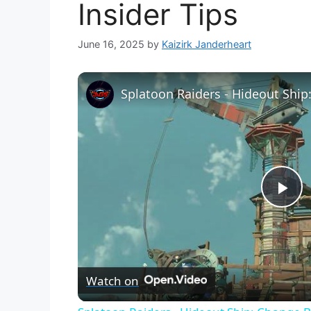
Insider Tips
June 16, 2025
by
Kaizirk Janderheart
P
l
Watch on
a