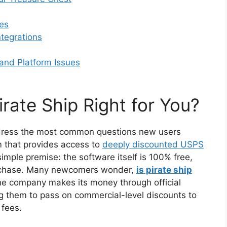
es
tegrations
nd Platform Issues
irate Ship Right for You?
s address the most common questions new users
m that provides access to
deeply discounted USPS
 simple premise: the software itself is 100% free,
urchase. Many newcomers wonder,
is pirate ship
he company makes its money through official
g them to pass on commercial-level discounts to
 fees.