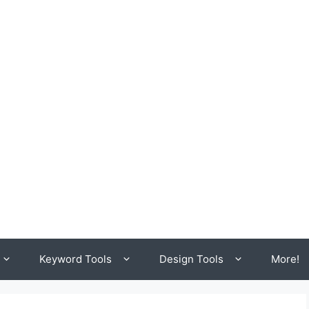
Keyword Tools
Design Tools
More!