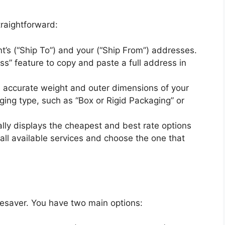
traightforward:
nt’s (“Ship To”) and your (“Ship From”) addresses.
s” feature to copy and paste a full address in
 accurate weight and outer dimensions of your
ing type, such as “Box or Rigid Packaging” or
lly displays the cheapest and best rate options
l available services and choose the one that
ifesaver. You have two main options: