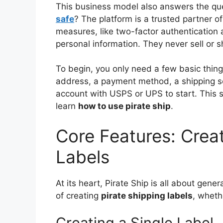
This business model also answers the qu
safe
? The platform is a trusted partner o
measures, like two-factor authentication 
personal information. They never sell or s
To begin, you only need a few basic thing
address, a payment method, a shipping sca
account with USPS or UPS to start. This s
learn
how to use pirate ship
.
Core Features: Crea
Labels
At its heart, Pirate Ship is all about gene
of creating
pirate shipping labels
, wheth
Creating a Single Label