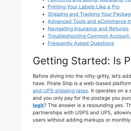
Printing Your Labels Like a Pro
Shipping and Tracking Your Packag
Advanced Tools and eCommerce In
Navigating Insurance and Refunds
Troubleshooting Common Account a
Frequently Asked Questions
Getting Started: Is P
Before diving into the nitty-gritty, let’
have. Pirate Ship is a web-based platfor
and UPS shipping rates
. It operates on a
and you only pay for the postage you p
legit
? The answer is a resounding yes. T
partnerships with USPS and UPS, allowin
users without adding markups or monthly