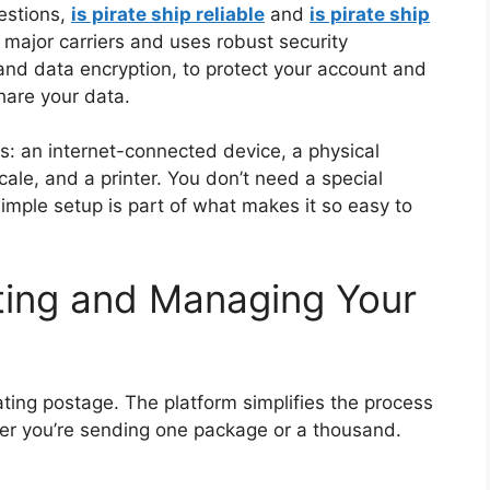
estions,
is pirate ship reliable
and
is pirate ship
f major carriers and uses robust security
and data encryption, to protect your account and
hare your data.
s: an internet-connected device, a physical
le, and a printer. You don’t need a special
imple setup is part of what makes it so easy to
ting and Managing Your
rating postage. The platform simplifies the process
er you’re sending one package or a thousand.