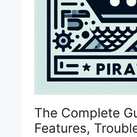
The Complete Gui
Features, Troubl