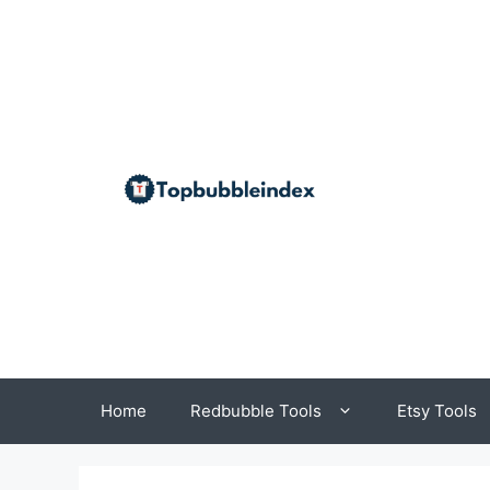
Skip
to
content
Home
Redbubble Tools
Etsy Tools