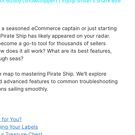
ot Buddy (Showstopper) | Equip Shiver's Shark Bite
a seasoned eCommerce captain or just starting
 Pirate Ship has likely appeared on your radar.
ecome a go-to tool for thousands of sellers
 does it all work? What are its best features,
ough seas?
 map to mastering Pirate Ship. We’ll explore
 and advanced features to common troubleshooting
ons sailing smoothly.
t for You?
ing Your Labels
ur Treasure Chest