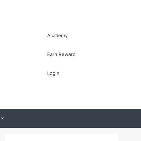
Academy
Earn Reward
Login