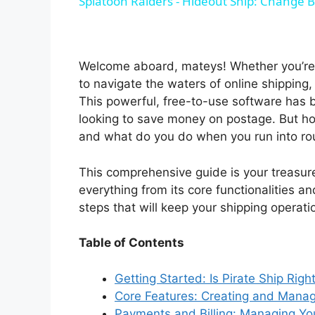
Splatoon Raiders - Hideout Ship: Change B
y
V
Welcome aboard, mateys! Whether you’re 
to navigate the waters of online shipping,
i
This powerful, free-to-use software has b
looking to save money on postage. But how
and what do you do when you run into r
d
This comprehensive guide is your treasure
e
everything from its core functionalities
steps that will keep your shipping operati
o
Table of Contents
Getting Started: Is Pirate Ship Righ
Core Features: Creating and Manag
Payments and Billing: Managing Yo