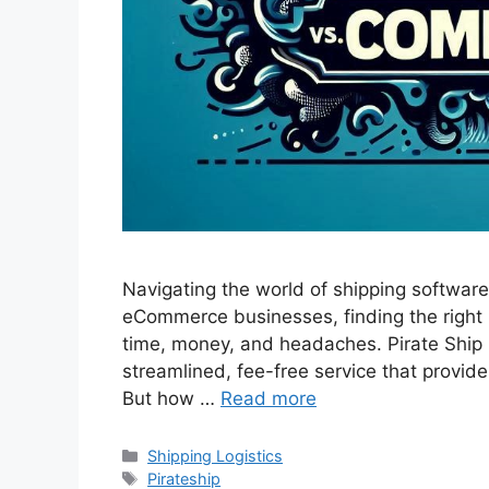
Navigating the world of shipping software 
eCommerce businesses, finding the right 
time, money, and headaches. Pirate Ship 
streamlined, fee-free service that provide
But how …
Read more
Categories
Shipping Logistics
Tags
Pirateship