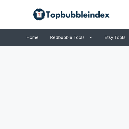
Skip
to
content
Home
Redbubble Tools
Etsy Tools