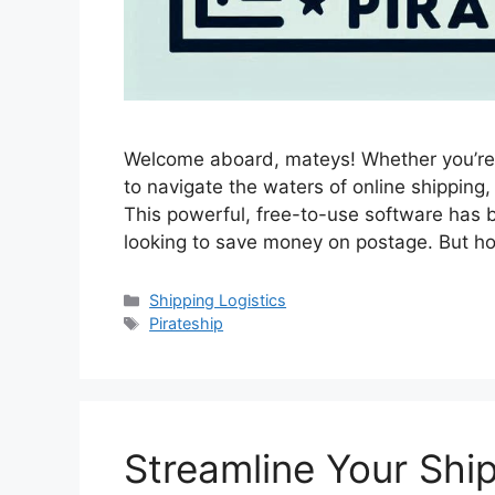
Welcome aboard, mateys! Whether you’re 
to navigate the waters of online shipping,
This powerful, free-to-use software has b
looking to save money on postage. But ho
Categories
Shipping Logistics
Tags
Pirateship
Streamline Your Shi