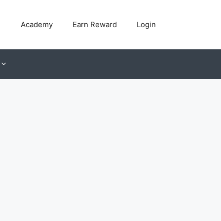
Academy
Earn Reward
Login