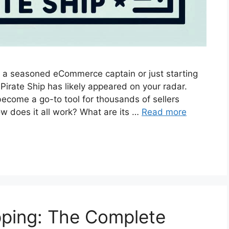
a seasoned eCommerce captain or just starting
 Pirate Ship has likely appeared on your radar.
ecome a go-to tool for thousands of sellers
w does it all work? What are its …
Read more
pping: The Complete