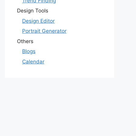
Trend Finding
Design Tools
Design Editor
Portrait Generator
Others
Blogs
Calendar