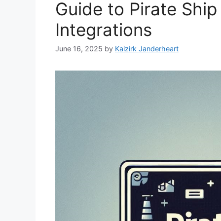
Guide to Pirate Shi
Integrations
June 16, 2025
by
Kaizirk Janderheart