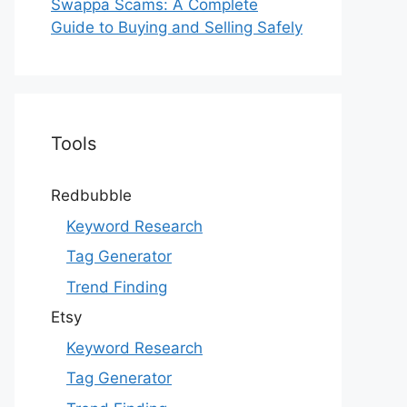
Swappa Scams: A Complete
Guide to Buying and Selling Safely
Tools
Redbubble
Keyword Research
Tag Generator
Trend Finding
Etsy
Keyword Research
Tag Generator