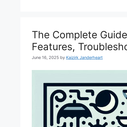
The Complete Guide 
Features, Troublesho
June 16, 2025
by
Kaizirk Janderheart