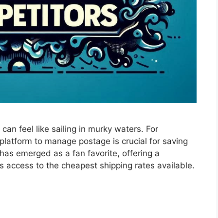
can feel like sailing in murky waters. For
platform to manage postage is crucial for saving
has emerged as a fan favorite, offering a
s access to the cheapest shipping rates available.