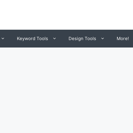
Keyword Tools
Design Tools
More!