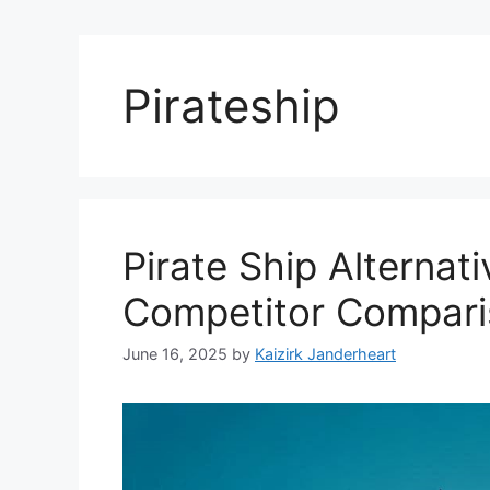
Pirateship
Pirate Ship Alterna
Competitor Compari
June 16, 2025
by
Kaizirk Janderheart