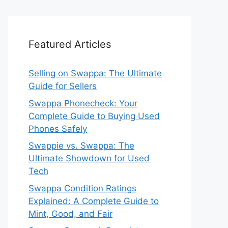
Featured Articles
Selling on Swappa: The Ultimate
Guide for Sellers
Swappa Phonecheck: Your
Complete Guide to Buying Used
Phones Safely
Swappie vs. Swappa: The
Ultimate Showdown for Used
Tech
Swappa Condition Ratings
Explained: A Complete Guide to
Mint, Good, and Fair