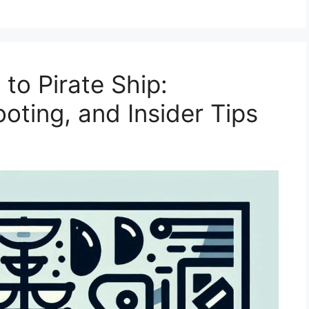
to Pirate Ship:
oting, and Insider Tips