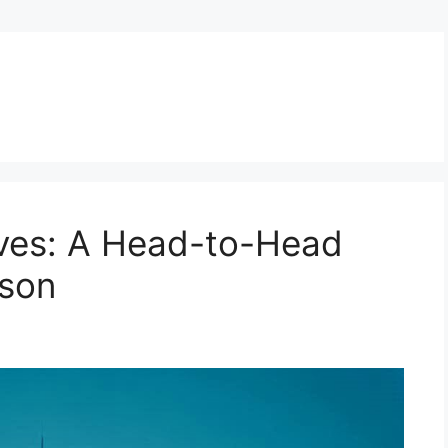
tives: A Head-to-Head
son