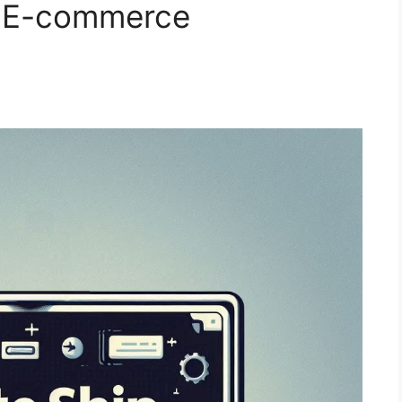
p E-commerce