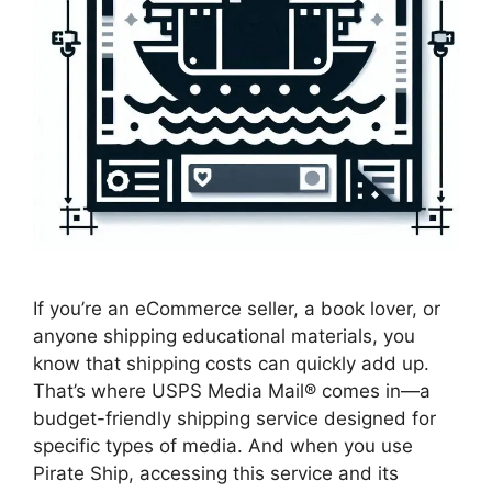
If you’re an eCommerce seller, a book lover, or
anyone shipping educational materials, you
know that shipping costs can quickly add up.
That’s where USPS Media Mail® comes in—a
budget-friendly shipping service designed for
specific types of media. And when you use
Pirate Ship, accessing this service and its