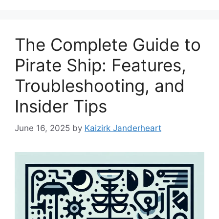
The Complete Guide to
Pirate Ship: Features,
Troubleshooting, and
Insider Tips
June 16, 2025
by
Kaizirk Janderheart