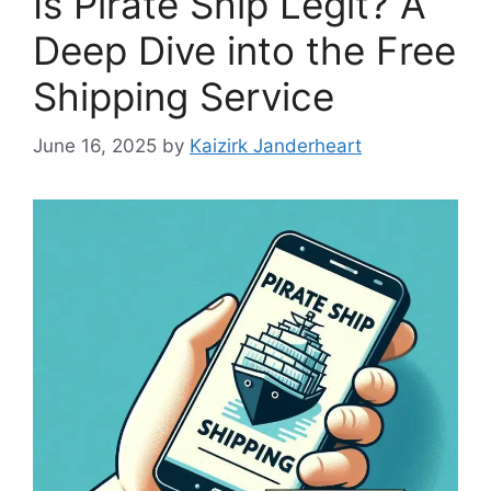
Is Pirate Ship Legit? A
Deep Dive into the Free
Shipping Service
June 16, 2025
by
Kaizirk Janderheart