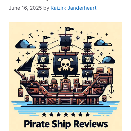
June 16, 2025
by
Kaizirk Janderheart