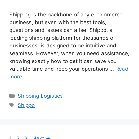
Shipping is the backbone of any e-commerce
business, but even with the best tools,
questions and issues can arise. Shippo, a
leading shipping platform for thousands of
businesses, is designed to be intuitive and
seamless. However, when you need assistance,
knowing exactly how to get it can save you
valuable time and keep your operations …
Read
more
Categories
Shipping Logistics
Tags
Shippo
Page
Page
Page
1
2
3
Next
→