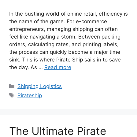
In the bustling world of online retail, efficiency is
the name of the game. For e-commerce
entrepreneurs, managing shipping can often
feel like navigating a storm. Between packing
orders, calculating rates, and printing labels,
the process can quickly become a major time
sink. This is where Pirate Ship sails in to save
the day. As …
Read more
Categories
Shipping Logistics
Tags
Pirateship
The Ultimate Pirate