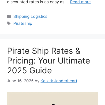
discounted rates is as easy as …
Read more
Categories
Shipping Logistics
Tags
Pirateship
Pirate Ship Rates &
Pricing: Your Ultimate
2025 Guide
June 16, 2025
by
Kaizirk Janderheart