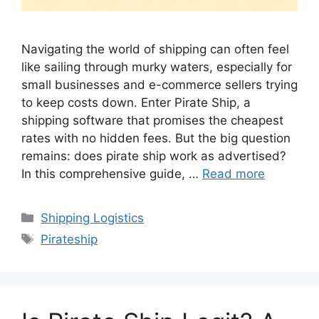
Navigating the world of shipping can often feel
like sailing through murky waters, especially for
small businesses and e-commerce sellers trying
to keep costs down. Enter Pirate Ship, a
shipping software that promises the cheapest
rates with no hidden fees. But the big question
remains: does pirate ship work as advertised?
In this comprehensive guide, …
Read more
Categories
Shipping Logistics
Tags
Pirateship