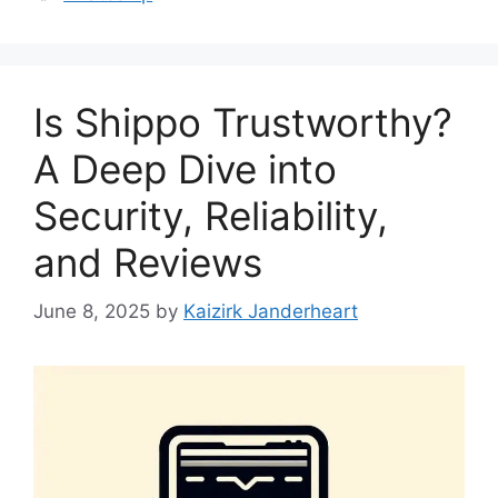
Is Shippo Trustworthy?
A Deep Dive into
Security, Reliability,
and Reviews
June 8, 2025
by
Kaizirk Janderheart