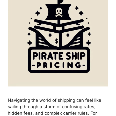
Navigating the world of shipping can feel like
sailing through a storm of confusing rates,
hidden fees, and complex carrier rules. For