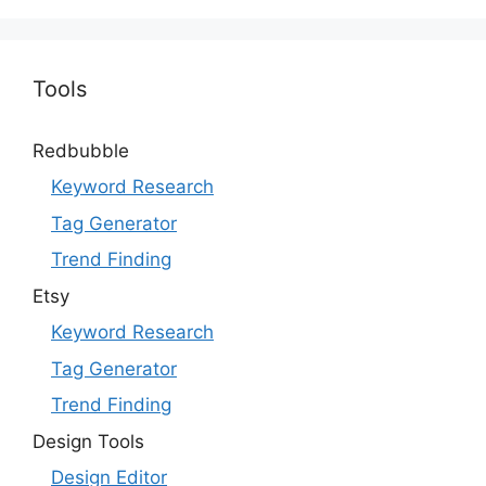
Tools
Redbubble
Keyword Research
Tag Generator
Trend Finding
Etsy
Keyword Research
Tag Generator
Trend Finding
Design Tools
Design Editor