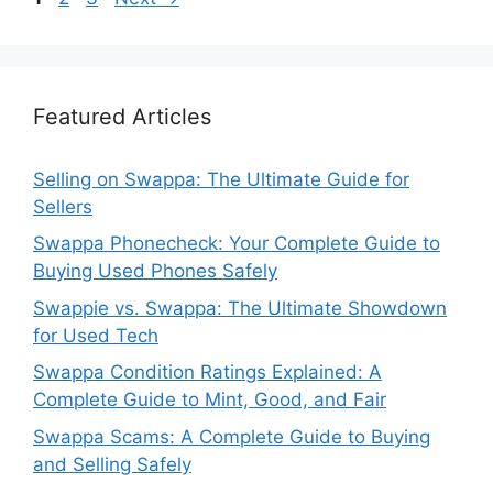
Featured Articles
Selling on Swappa: The Ultimate Guide for
Sellers
Swappa Phonecheck: Your Complete Guide to
Buying Used Phones Safely
Swappie vs. Swappa: The Ultimate Showdown
for Used Tech
Swappa Condition Ratings Explained: A
Complete Guide to Mint, Good, and Fair
Swappa Scams: A Complete Guide to Buying
and Selling Safely