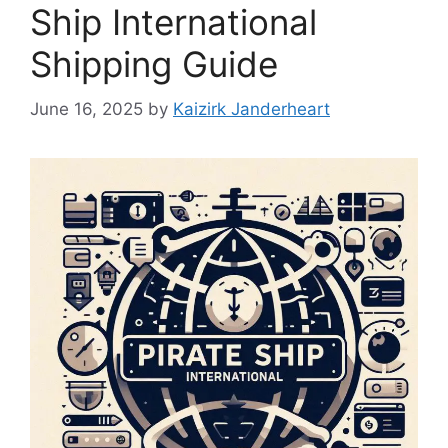
Ship International
Shipping Guide
June 16, 2025
by
Kaizirk Janderheart