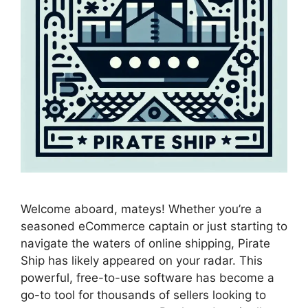
Welcome aboard, mateys! Whether you’re a
seasoned eCommerce captain or just starting to
navigate the waters of online shipping, Pirate
Ship has likely appeared on your radar. This
powerful, free-to-use software has become a
go-to tool for thousands of sellers looking to