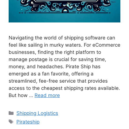
Navigating the world of shipping software can
feel like sailing in murky waters. For eCommerce
businesses, finding the right platform to
manage postage is crucial for saving time,
money, and headaches. Pirate Ship has
emerged as a fan favorite, offering a
streamlined, fee-free service that provides
access to the cheapest shipping rates available.
But how …
Read more
Categories
Shipping Logistics
Tags
Pirateship