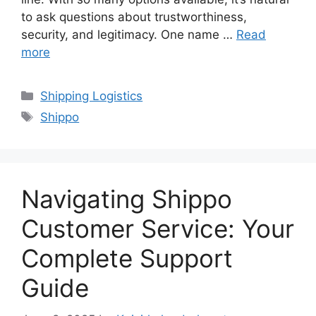
to ask questions about trustworthiness,
security, and legitimacy. One name …
Read
more
Categories
Shipping Logistics
Tags
Shippo
Navigating Shippo
Customer Service: Your
Complete Support
Guide