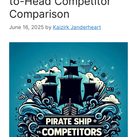
to-Head Competitor
Comparison
June 16, 2025
by
Kaizirk Janderheart