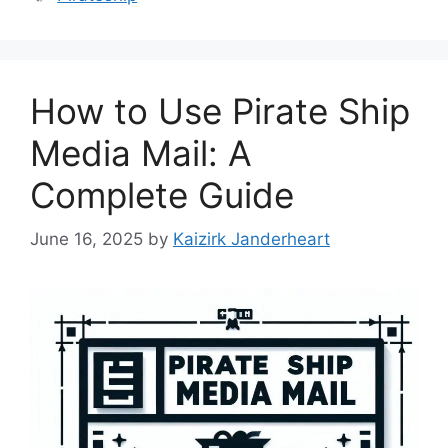
How to Use Pirate Ship
Media Mail: A
Complete Guide
June 16, 2025
by
Kaizirk Janderheart