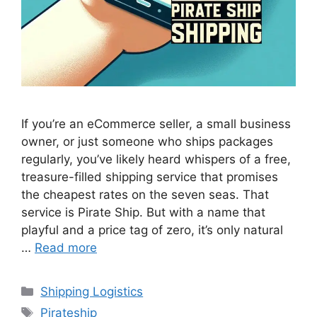
If you’re an eCommerce seller, a small business
owner, or just someone who ships packages
regularly, you’ve likely heard whispers of a free,
treasure-filled shipping service that promises
the cheapest rates on the seven seas. That
service is Pirate Ship. But with a name that
playful and a price tag of zero, it’s only natural
…
Read more
Categories
Shipping Logistics
Tags
Pirateship