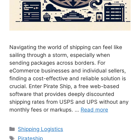
Navigating the world of shipping can feel like
sailing through a storm, especially when
sending packages across borders. For
eCommerce businesses and individual sellers,
finding a cost-effective and reliable solution is
crucial. Enter Pirate Ship, a free web-based
software that provides deeply discounted
shipping rates from USPS and UPS without any
monthly fees or markups. …
Read more
Categories
Shipping Logistics
Tags
Pirateship