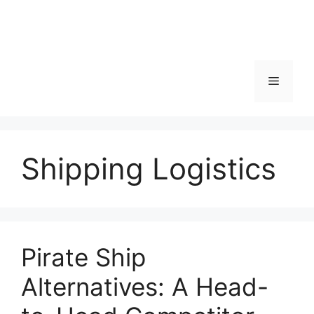
Menu
Shipping Logistics
Pirate Ship
Alternatives: A Head-