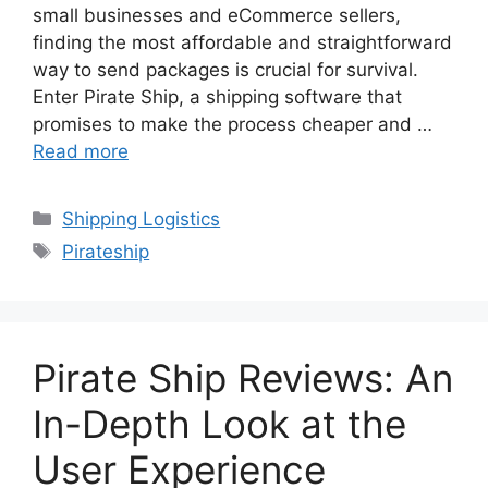
small businesses and eCommerce sellers,
finding the most affordable and straightforward
way to send packages is crucial for survival.
Enter Pirate Ship, a shipping software that
promises to make the process cheaper and …
Read more
Categories
Shipping Logistics
Tags
Pirateship
Pirate Ship Reviews: An
In-Depth Look at the
User Experience