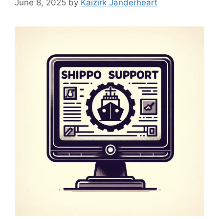
June 8, 2025
by
Kaizirk Janderheart