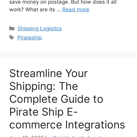
save money on postage. But how does it all
work? What are its …
Read more
Categories
Shipping Logistics
Tags
Pirateship
Streamline Your
Shipping: The
Complete Guide to
Pirate Ship E-
commerce Integrations