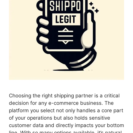
Choosing the right shipping partner is a critical
decision for any e-commerce business. The
platform you select not only handles a core part
of your operations but also holds sensitive
customer data and directly impacts your bottom
line. With so many options available, it’s natural