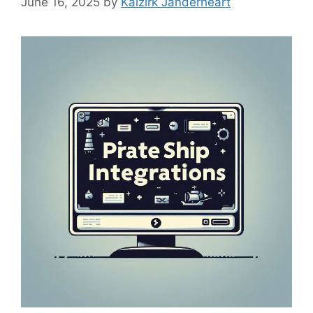
June 16, 2025
by
Kaizirk Janderheart