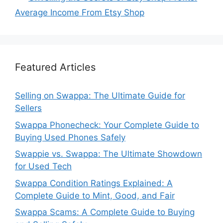
Average Income From Etsy Shop
Featured Articles
Selling on Swappa: The Ultimate Guide for
Sellers
Swappa Phonecheck: Your Complete Guide to
Buying Used Phones Safely
Swappie vs. Swappa: The Ultimate Showdown
for Used Tech
Swappa Condition Ratings Explained: A
Complete Guide to Mint, Good, and Fair
Swappa Scams: A Complete Guide to Buying