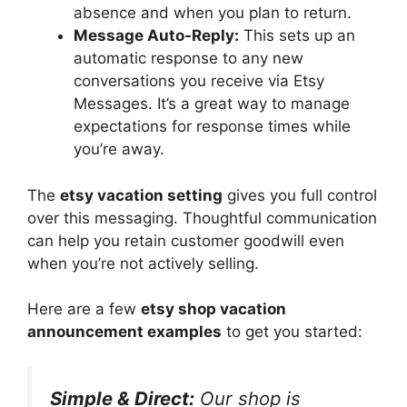
absence and when you plan to return.
Message Auto-Reply:
This sets up an
automatic response to any new
conversations you receive via Etsy
Messages. It’s a great way to manage
expectations for response times while
you’re away.
The
etsy vacation setting
gives you full control
over this messaging. Thoughtful communication
can help you retain customer goodwill even
when you’re not actively selling.
Here are a few
etsy shop vacation
announcement examples
to get you started:
Simple & Direct:
Our shop is