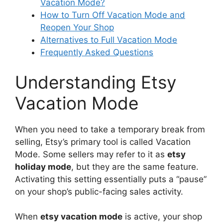
Vacation Mode?
How to Turn Off Vacation Mode and
Reopen Your Shop
Alternatives to Full Vacation Mode
Frequently Asked Questions
Understanding Etsy
Vacation Mode
When you need to take a temporary break from
selling, Etsy’s primary tool is called Vacation
Mode. Some sellers may refer to it as
etsy
holiday mode
, but they are the same feature.
Activating this setting essentially puts a “pause”
on your shop’s public-facing sales activity.
When
etsy vacation mode
is active, your shop