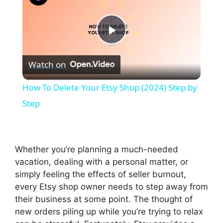
P
Watch on
l
How To Delete Your Etsy Shop (2024) Step by
a
Step
y
Whether you’re planning a much-needed
V
vacation, dealing with a personal matter, or
simply feeling the effects of seller burnout,
every Etsy shop owner needs to step away from
i
their business at some point. The thought of
new orders piling up while you’re trying to relax