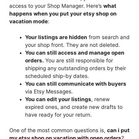
access to your Shop Manager. Here’s
what
happens when you put your etsy shop on
vacation mode
:
Your listings are hidden
from search and
your shop front. They are not deleted.
You can still access and manage open
orders.
You are still responsible for
shipping any outstanding orders by their
scheduled ship-by dates.
You can still communicate with buyers
via Etsy Messages.
You can edit your listings
, renew
expired ones, and create new drafts to
have ready for your return.
One of the most common questions is,
can i put
my etsy shop on vacation with open orders
?