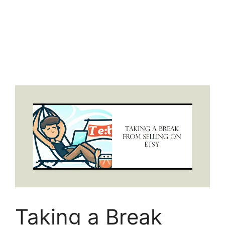
Taking a Break