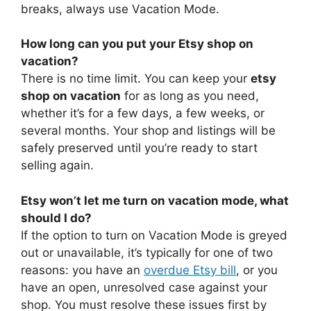
breaks, always use Vacation Mode.
How long can you put your Etsy shop on
vacation?
There is no time limit. You can keep your
etsy
shop on vacation
for as long as you need,
whether it’s for a few days, a few weeks, or
several months. Your shop and listings will be
safely preserved until you’re ready to start
selling again.
Etsy won’t let me turn on vacation mode, what
should I do?
If the option to turn on Vacation Mode is greyed
out or unavailable, it’s typically for one of two
reasons: you have an
overdue Etsy bill
, or you
have an open, unresolved case against your
shop. You must resolve these issues first by