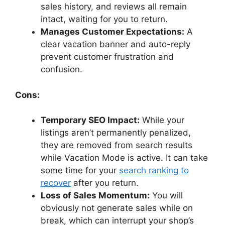
sales history, and reviews all remain
intact, waiting for you to return.
Manages Customer Expectations:
A
clear vacation banner and auto-reply
prevent customer frustration and
confusion.
Cons:
Temporary SEO Impact:
While your
listings aren’t permanently penalized,
they are removed from search results
while Vacation Mode is active. It can take
some time for your
search ranking to
recover
after you return.
Loss of Sales Momentum:
You will
obviously not generate sales while on
break, which can interrupt your shop’s