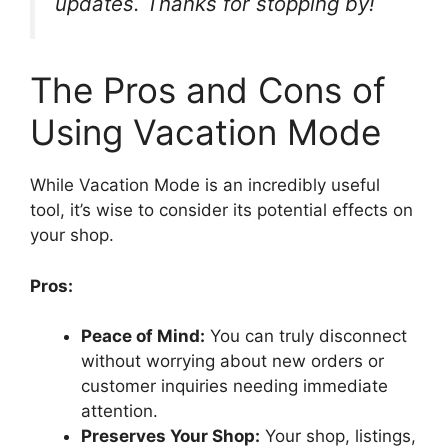
updates. Thanks for stopping by!
The Pros and Cons of
Using Vacation Mode
While Vacation Mode is an incredibly useful
tool, it’s wise to consider its potential effects on
your shop.
Pros:
Peace of Mind:
You can truly disconnect
without worrying about new orders or
customer inquiries needing immediate
attention.
Preserves Your Shop:
Your shop, listings,