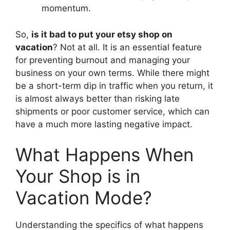
momentum.
So,
is it bad to put your etsy shop on
vacation
? Not at all. It is an essential feature
for preventing burnout and managing your
business on your own terms. While there might
be a short-term dip in traffic when you return, it
is almost always better than risking late
shipments or poor customer service, which can
have a much more lasting negative impact.
What Happens When
Your Shop is in
Vacation Mode?
Understanding the specifics of what happens