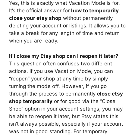
Yes, this is exactly what Vacation Mode is for.
It’s the official answer for
how to temporarily
close your etsy shop
without permanently
deleting your account or listings. It allows you to
take a break for any length of time and return
when you are ready.
If I close my Etsy shop can I reopen it later?
This question often confuses two different
actions. If you use Vacation Mode, you can
“reopen” your shop at any time by simply
turning the mode off. However, if you go
through the process to permanently
close etsy
shop temporarily
or for good via the “Close
Shop” option in your account settings, you may
be able to reopen it later, but Etsy states this
isn’t always possible, especially if your account
was not in good standing. For temporary