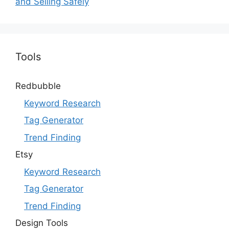
and Selling Safely
Tools
Redbubble
Keyword Research
Tag Generator
Trend Finding
Etsy
Keyword Research
Tag Generator
Trend Finding
Design Tools