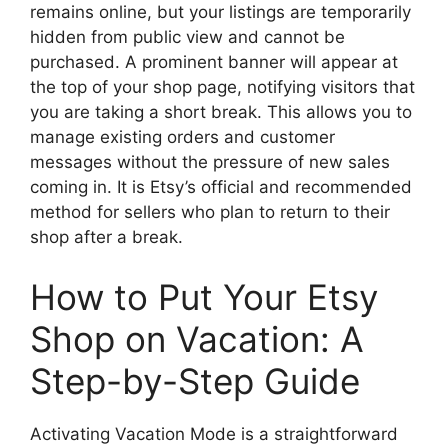
remains online, but your listings are temporarily
hidden from public view and cannot be
purchased. A prominent banner will appear at
the top of your shop page, notifying visitors that
you are taking a short break. This allows you to
manage existing orders and customer
messages without the pressure of new sales
coming in. It is Etsy’s official and recommended
method for sellers who plan to return to their
shop after a break.
How to Put Your Etsy
Shop on Vacation: A
Step-by-Step Guide
Activating Vacation Mode is a straightforward