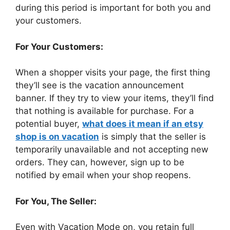
during this period is important for both you and
your customers.
For Your Customers:
When a shopper visits your page, the first thing
they’ll see is the vacation announcement
banner. If they try to view your items, they’ll find
that nothing is available for purchase. For a
potential buyer,
what does it mean if an etsy
shop is on vacation
is simply that the seller is
temporarily unavailable and not accepting new
orders. They can, however, sign up to be
notified by email when your shop reopens.
For You, The Seller:
Even with Vacation Mode on, you retain full