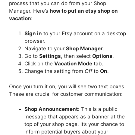
process that you can do from your Shop
Manager. Here’s
how to put an etsy shop on
vacation
:
Sign in
to your Etsy account on a desktop
browser.
Navigate to your
Shop Manager
.
Go to
Settings
, then select
Options
.
Click on the
Vacation Mode
tab.
Change the setting from
Off
to
On
.
Once you turn it on, you will see two text boxes.
These are crucial for customer communication:
Shop Announcement:
This is a public
message that appears as a banner at the
top of your shop page. It’s your chance to
inform potential buyers about your