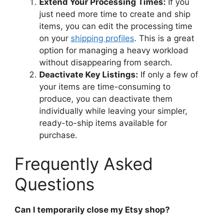
Extend Your Processing Times:
If you
just need more time to create and ship
items, you can edit the processing time
on your
shipping profiles
. This is a great
option for managing a heavy workload
without disappearing from search.
Deactivate Key Listings:
If only a few of
your items are time-consuming to
produce, you can deactivate them
individually while leaving your simpler,
ready-to-ship items available for
purchase.
Frequently Asked
Questions
Can I temporarily close my Etsy shop?