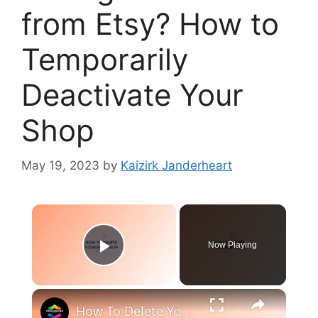
from Etsy? How to
Temporarily
Deactivate Your
Shop
May 19, 2023
by
Kaizirk Janderheart
×
Now Playing
Play Video
×
How To Delete Your Etsy Shop (2024) Step by Step