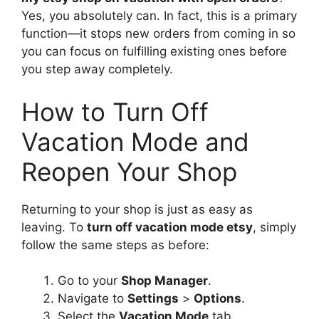
Yes, you absolutely can. In fact, this is a primary
function—it stops new orders from coming in so
you can focus on fulfilling existing ones before
you step away completely.
How to Turn Off
Vacation Mode and
Reopen Your Shop
Returning to your shop is just as easy as
leaving. To
turn off vacation mode etsy
, simply
follow the same steps as before:
Go to your
Shop Manager
.
Navigate to
Settings
>
Options
.
Select the
Vacation Mode
tab.