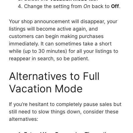
Change the setting from
On
back to
Off
.
Your shop announcement will disappear, your
listings will become active again, and
customers can begin making purchases
immediately. It can sometimes take a short
while (up to 30 minutes) for all your listings to
reappear in search, so be patient.
Alternatives to Full
Vacation Mode
If you’re hesitant to completely pause sales but
still need to slow things down, consider these
alternatives: