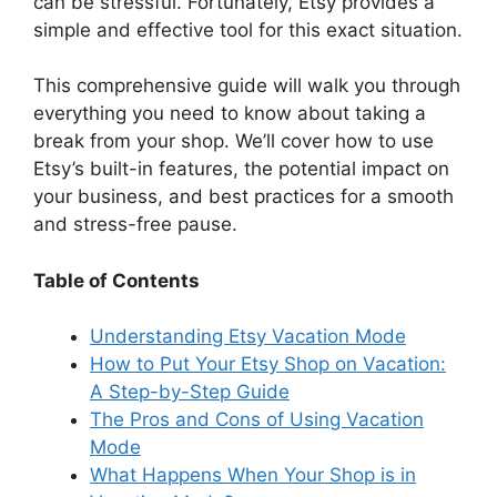
d
can be stressful. Fortunately, Etsy provides a
simple and effective tool for this exact situation.
e
This comprehensive guide will walk you through
everything you need to know about taking a
o
break from your shop. We’ll cover how to use
Etsy’s built-in features, the potential impact on
your business, and best practices for a smooth
and stress-free pause.
Table of Contents
Understanding Etsy Vacation Mode
How to Put Your Etsy Shop on Vacation:
A Step-by-Step Guide
The Pros and Cons of Using Vacation
Mode
What Happens When Your Shop is in