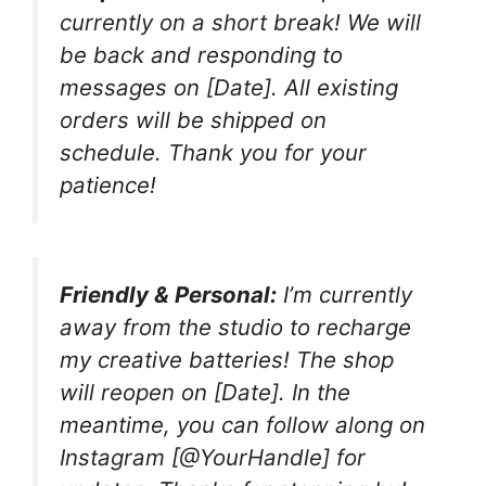
currently on a short break! We will
be back and responding to
messages on [Date]. All existing
orders will be shipped on
schedule. Thank you for your
patience!
Friendly & Personal:
I’m currently
away from the studio to recharge
my creative batteries! The shop
will reopen on [Date]. In the
meantime, you can follow along on
Instagram [@YourHandle] for