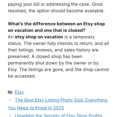
paying your bill or addressing the case. Once
resolved, the option should become available.
What’s the difference between an Etsy shop
on vacation and one that is closed?
An
etsy shop on vacation
is a temporary
status. The owner fully intends to return, and all
their listings, reviews, and sales history are
preserved. A closed shop has been
permanently shut down by the owner or by
Etsy. The listings are gone, and the shop cannot
be accessed.
Categories
Etsy
The Best Etsy Listing Photo Size: Everything
You Need to Know in 2025
Unveiling the Secrets of Etsy Shop Profits: