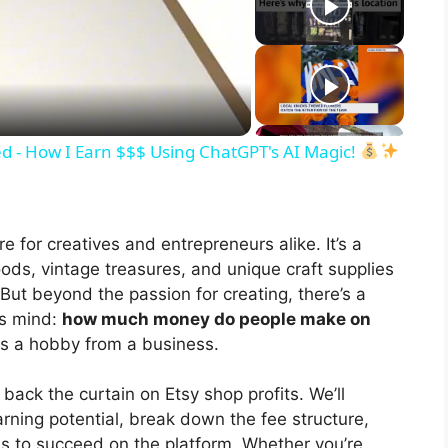
d - How I Earn $$$ Using ChatGPT's AI Magic!
re for creatives and entrepreneurs alike. It’s a
ds, vintage treasures, and unique craft supplies
But beyond the passion for creating, there’s a
’s mind:
how much money do people make on
tes a hobby from a business.
 back the curtain on Etsy shop profits. We’ll
arning potential, break down the fee structure,
kes to succeed on the platform. Whether you’re