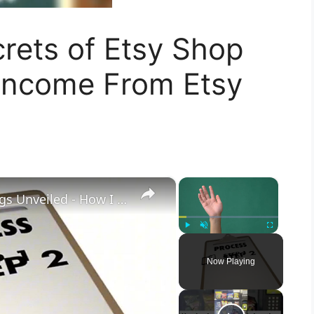
crets of Etsy Shop
 Income From Etsy
×
×
"Etsy Enchantment: Daily Earnings Unveiled - How I Earn $$$ Using ChatGPT's AI Magic!
Play
Unmute
Fullscreen
Now Playing