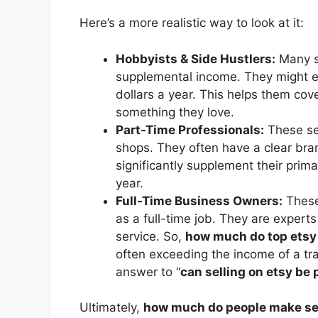
Here’s a more realistic way to look at it:
Hobbyists & Side Hustlers:
Many se
supplemental income. They might e
dollars a year. This helps them cov
something they love.
Part-Time Professionals:
These sel
shops. They often have a clear bra
significantly supplement their prim
year.
Full-Time Business Owners:
These 
as a full-time job. They are expert
service. So,
how much do top etsy
often exceeding the income of a tra
answer to “
can selling on etsy be 
Ultimately,
how much do people make sel