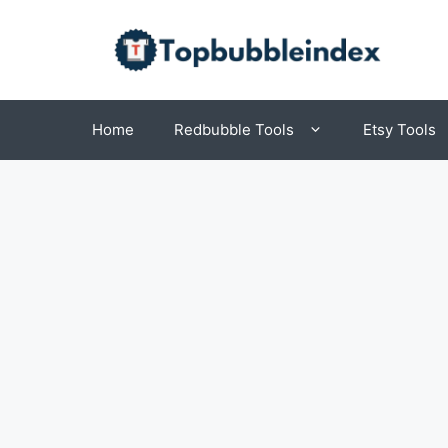
Skip
to
content
Home
Redbubble Tools
Etsy Tools