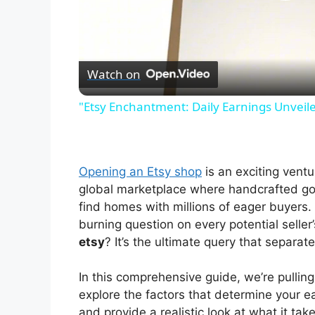
P
l
Watch on
a
"Etsy Enchantment: Daily Earnings Unveile
y
V
Opening an Etsy shop
is an exciting ventu
global marketplace where handcrafted goo
i
find homes with millions of eager buyers. 
burning question on every potential seller
etsy
? It’s the ultimate query that separa
d
In this comprehensive guide, we’re pulling
e
explore the factors that determine your e
and provide a realistic look at what it ta