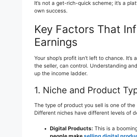
It’s not a get-rich-quick scheme; it’s a pl
own success.
Key Factors That In
Earnings
Your shop’s profit isn’t left to chance. It’
the seller, can control. Understanding and
up the income ladder.
1. Niche and Product Ty
The type of product you sell is one of the
Different niches have different levels of
Digital Products:
This is a booming 
people make
selling digital produ