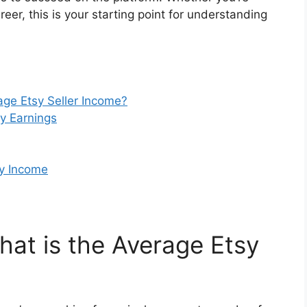
reer, this is your starting point for understanding
age Etsy Seller Income?
sy Earnings
sy Income
hat is the Average Etsy