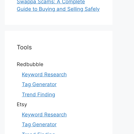
Swappa Scams: A Complete
Guide to Buying and Selling Safely
Tools
Redbubble
Keyword Research
Tag Generator
Trend Finding
Etsy
Keyword Research
Tag Generator