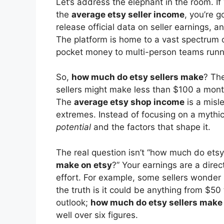
Let’s address the elephant in the room. If
the
average etsy seller income
, you’re g
release official data on seller earnings, a
The platform is home to a vast spectrum o
pocket money to multi-person teams runni
So,
how much do etsy sellers make
? The
sellers might make less than $100 a month,
The
average etsy shop income
is a misl
extremes. Instead of focusing on a mythic
potential
and the factors that shape it.
The real question isn’t “how much do etsy
make on etsy
?” Your earnings are a direc
effort. For example, some sellers wonder
the truth is it could be anything from $5
outlook;
how much do etsy sellers make 
well over six figures.