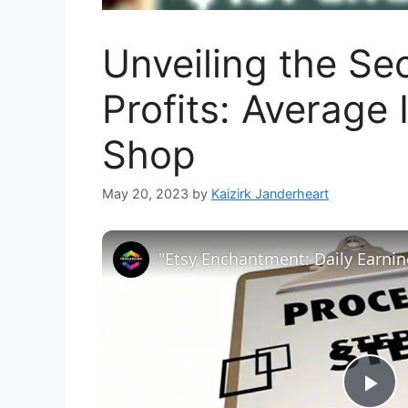
Unveiling the Se
Profits: Average
Shop
May 20, 2023
by
Kaizirk Janderheart