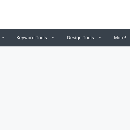
Keyword Tools
Design Tools
More!