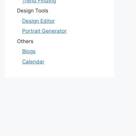
Trend Finding
Design Tools
Design Editor
Portrait Generator
Others
Blogs
Calendar