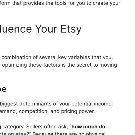
atform that provides the tools for you to create your
fluence Your Etsy
s a combination of several key variables that you,
 optimizing these factors is the secret to moving
pe
 biggest determinants of your potential income.
 demand, competition, and pricing power.
category. Sellers often ask, “
how much do
cts on etsy
?” Because there are no physical