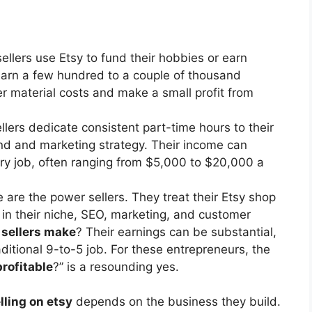
llers use Etsy to fund their hobbies or earn
arn a few hundred to a couple of thousand
er material costs and make a small profit from
lers dedicate consistent part-time hours to their
nd and marketing strategy. Their income can
ary job, often ranging from $5,000 to $20,000 a
are the power sellers. They treat their Etsy shop
s in their niche, SEO, marketing, and customer
 sellers make
? Their earnings can be substantial,
ditional 9-to-5 job. For these entrepreneurs, the
profitable
?” is a resounding yes.
ling on etsy
depends on the business they build.