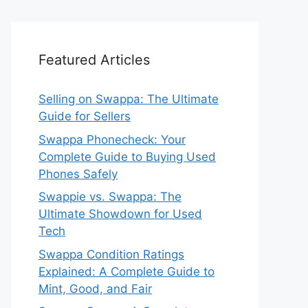
Featured Articles
Selling on Swappa: The Ultimate
Guide for Sellers
Swappa Phonecheck: Your
Complete Guide to Buying Used
Phones Safely
Swappie vs. Swappa: The
Ultimate Showdown for Used
Tech
Swappa Condition Ratings
Explained: A Complete Guide to
Mint, Good, and Fair