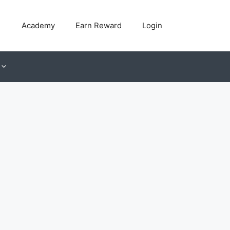
Academy
Earn Reward
Login