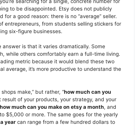
 you’re searching for a single, concrete number for
oing to be disappointed. Etsy does not publicly
nd for a good reason: there is no “average” seller.
f entrepreneurs, from students selling stickers for
ng six-figure businesses.
 answer is that it varies dramatically. Some
 while others comfortably earn a full-time living.
eading metric because it would blend these two
al average, it’s more productive to understand the
 shops make,” but rather, “
how much can you
t result of your products, your strategy, and your
how much can you make on etsy a month
, and
0 to $5,000 or more. The same goes for the yearly
a year
can range from a few hundred dollars to