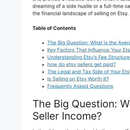
dreaming of a side hustle or a full-time ca
o
the financial landscape of selling on Etsy.
Table of Contents
The Big Question: What is the Aver
Key Factors That Influence Your Et
Understanding Etsy’s Fee Structure
how do etsy sellers get paid
?
The Legal and Tax Side of Your Et
Is Selling on Etsy Worth It?
Frequently Asked Questions
The Big Question: W
Seller Income?