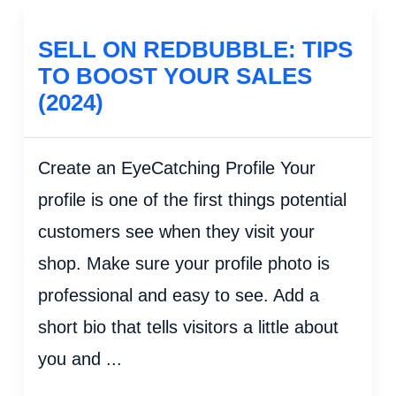
SELL ON REDBUBBLE: TIPS
TO BOOST YOUR SALES
(2024)
Create an EyeCatching Profile Your
profile is one of the first things potential
customers see when they visit your
shop. Make sure your profile photo is
professional and easy to see. Add a
short bio that tells visitors a little about
you and ...