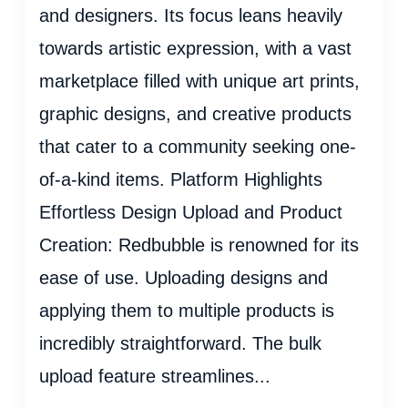
and designers. Its focus leans heavily
towards artistic expression, with a vast
marketplace filled with unique art prints,
graphic designs, and creative products
that cater to a community seeking one-
of-a-kind items. Platform Highlights
Effortless Design Upload and Product
Creation: Redbubble is renowned for its
ease of use. Uploading designs and
applying them to multiple products is
incredibly straightforward. The bulk
upload feature streamlines...