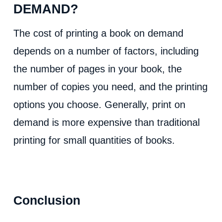
DEMAND?
The cost of printing a book on demand
depends on a number of factors, including
the number of pages in your book, the
number of copies you need, and the printing
options you choose. Generally, print on
demand is more expensive than traditional
printing for small quantities of books.
Conclusion