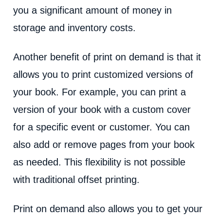
you a significant amount of money in
storage and inventory costs.
Another benefit of print on demand is that it
allows you to print customized versions of
your book. For example, you can print a
version of your book with a custom cover
for a specific event or customer. You can
also add or remove pages from your book
as needed. This flexibility is not possible
with traditional offset printing.
Print on demand also allows you to get your