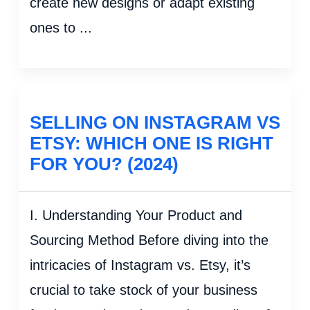
create new designs or adapt existing
ones to ...
SELLING ON INSTAGRAM VS
ETSY: WHICH ONE IS RIGHT
FOR YOU? (2024)
I. Understanding Your Product and
Sourcing Method Before diving into the
intricacies of Instagram vs. Etsy, it’s
crucial to take stock of your business