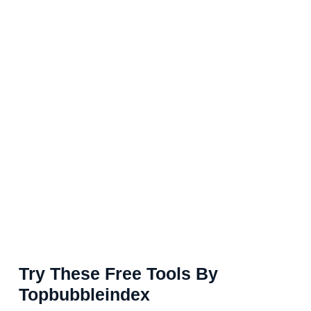
Try These Free Tools By
Topbubbleindex