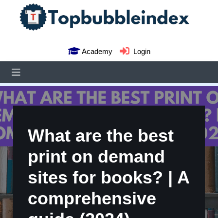
Academy
Login
What are the best
print on demand
sites for books? | A
comprehensive