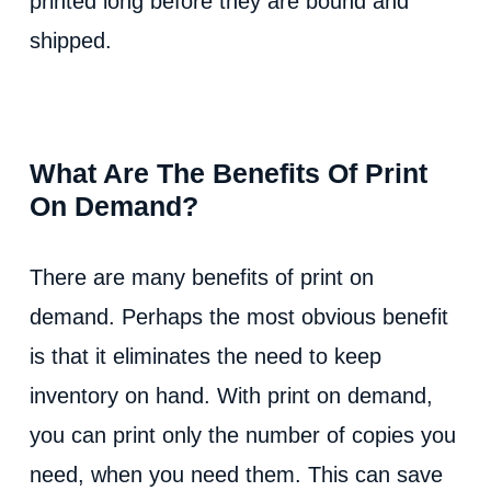
printed long before they are bound and
shipped.
What Are The Benefits Of Print
On Demand?
There are many benefits of print on
demand. Perhaps the most obvious benefit
is that it eliminates the need to keep
inventory on hand. With print on demand,
you can print only the number of copies you
need, when you need them. This can save