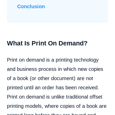
Conclusion
What Is Print On Demand?
Print on demand is a printing technology
and business process in which new copies
of a book (or other document) are not
printed until an order has been received.
Print on demand is unlike traditional offset
printing models, where copies of a book are