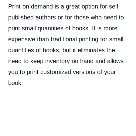
Print on demand is a great option for self-
published authors or for those who need to
print small quantities of books. It is more
expensive than traditional printing for small
quantities of books, but it eliminates the
need to keep inventory on hand and allows
you to print customized versions of your
book.