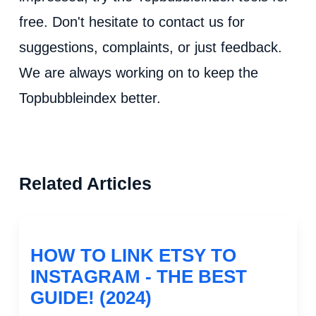
free. Don't hesitate to contact us for
suggestions, complaints, or just feedback.
We are always working on to keep the
Topbubbleindex better.
Related Articles
HOW TO LINK ETSY TO
INSTAGRAM - THE BEST
GUIDE! (2024)