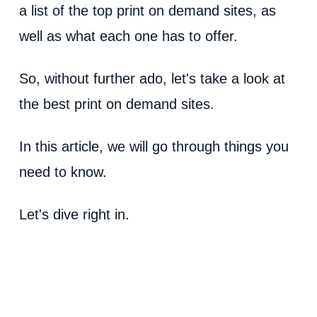
a list of the top print on demand sites, as
well as what each one has to offer.
So, without further ado, let's take a look at
the best print on demand sites.
In this article, we will go through things you
need to know.
Let's dive right in.