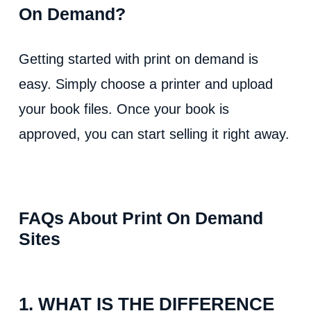
On Demand?
Getting started with print on demand is
easy. Simply choose a printer and upload
your book files. Once your book is
approved, you can start selling it right away.
FAQs About Print On Demand
Sites
1. WHAT IS THE DIFFERENCE