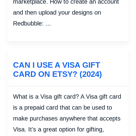
marketplace. How to create an account
and then upload your designs on
Redbubble: ...
CAN I USE A VISA GIFT
CARD ON ETSY? (2024)
What is a Visa gift card? A Visa gift card
is a prepaid card that can be used to
make purchases anywhere that accepts
Visa. It's a great option for gifting,