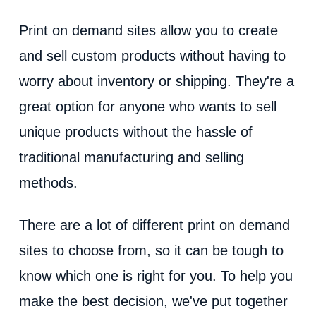
d
Print on demand sites allow you to create
e
and sell custom products without having to
worry about inventory or shipping. They're a
o
great option for anyone who wants to sell
unique products without the hassle of
traditional manufacturing and selling
methods.
There are a lot of different print on demand
sites to choose from, so it can be tough to
know which one is right for you. To help you
make the best decision, we've put together