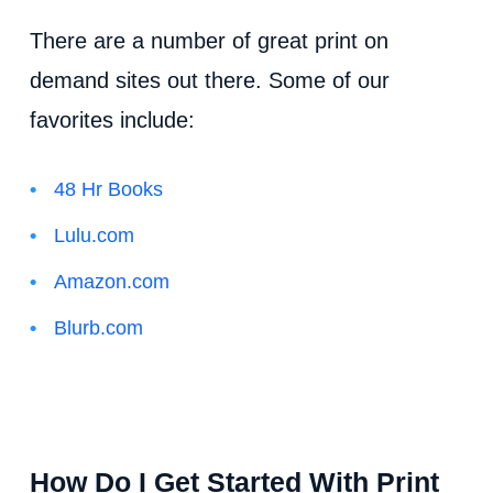
There are a number of great print on
demand sites out there. Some of our
favorites include:
48 Hr Books
Lulu.com
Amazon.com
Blurb.com
How Do I Get Started With Print