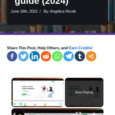
guide (2024)
June 16th, 2022
By:
Angelica Nicole
Share This Post, Help Others, and
Earn Credits!
×
Now Playing
×
Play
Unmute
Fullscreen