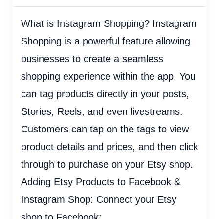
What is Instagram Shopping? Instagram
Shopping is a powerful feature allowing
businesses to create a seamless
shopping experience within the app. You
can tag products directly in your posts,
Stories, Reels, and even livestreams.
Customers can tap on the tags to view
product details and prices, and then click
through to purchase on your Etsy shop.
Adding Etsy Products to Facebook &
Instagram Shop: Connect your Etsy
shop to Facebook: ...