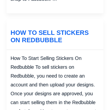
HOW TO SELL STICKERS
ON REDBUBBLE
How To Start Selling Stickers On
Redbubble To sell stickers on
Redbubble, you need to create an
account and then upload your designs.
Once your designs are approved, you
can start selling them in the Redbubble