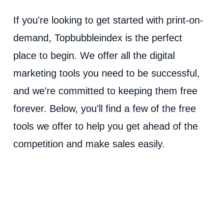
If you're looking to get started with print-on-
demand, Topbubbleindex is the perfect
place to begin. We offer all the digital
marketing tools you need to be successful,
and we're committed to keeping them free
forever. Below, you'll find a few of the free
tools we offer to help you get ahead of the
competition and make sales easily.