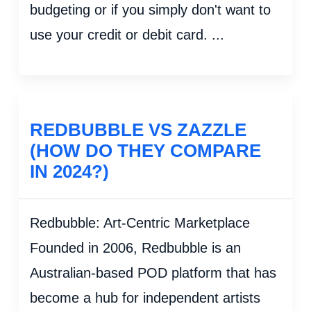
budgeting or if you simply don't want to
use your credit or debit card. ...
REDBUBBLE VS ZAZZLE
(HOW DO THEY COMPARE
IN 2024?)
Redbubble: Art-Centric Marketplace
Founded in 2006, Redbubble is an
Australian-based POD platform that has
become a hub for independent artists