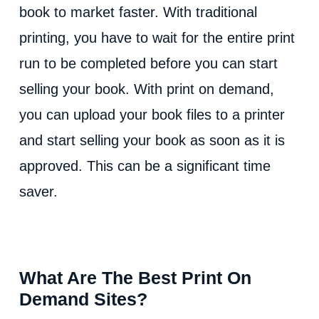
book to market faster. With traditional
printing, you have to wait for the entire print
run to be completed before you can start
selling your book. With print on demand,
you can upload your book files to a printer
and start selling your book as soon as it is
approved. This can be a significant time
saver.
What Are The Best Print On
Demand Sites?