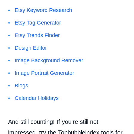
Etsy Keyword Research
Etsy Tag Generator
Etsy Trends Finder
Design Editor
Image Background Remover
Image Portrait Generator
Blogs
Calendar Holidays
And still counting! If you're still not
impressed, try the Topbubbleindex tools for