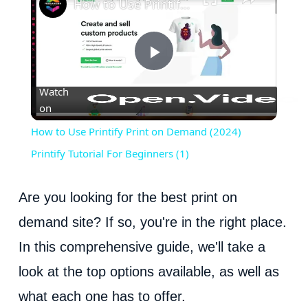
How to Use Printify Print on Demand (2024) Printify Tutorial For Beginners (1)
P
Watch
on
l
How to Use Printify Print on Demand (2024)
a
Printify Tutorial For Beginners (1)
y
Are you looking for the best print on
demand site? If so, you're in the right place.
V
In this comprehensive guide, we'll take a
look at the top options available, as well as
i
what each one has to offer.