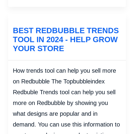
BEST REDBUBBLE TRENDS
TOOL IN 2024 - HELP GROW
YOUR STORE
How trends tool can help you sell more
on Redbubble The Topbubbleindex
Redbuble Trends tool can help you sell
more on Redbubble by showing you
what designs are popular and in
demand. You can use this information to