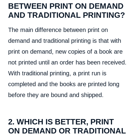
BETWEEN PRINT ON DEMAND
AND TRADITIONAL PRINTING?
The main difference between print on
demand and traditional printing is that with
print on demand, new copies of a book are
not printed until an order has been received.
With traditional printing, a print run is
completed and the books are printed long
before they are bound and shipped.
2. WHICH IS BETTER, PRINT
ON DEMAND OR TRADITIONAL