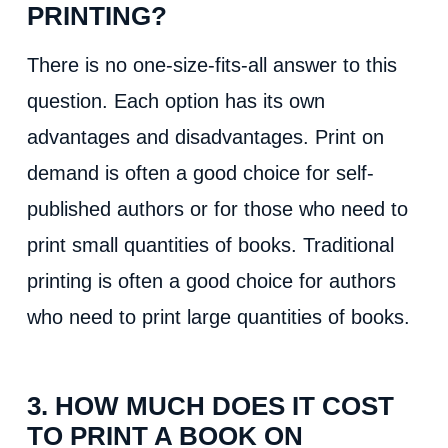
PRINTING?
There is no one-size-fits-all answer to this
question. Each option has its own
advantages and disadvantages. Print on
demand is often a good choice for self-
published authors or for those who need to
print small quantities of books. Traditional
printing is often a good choice for authors
who need to print large quantities of books.
3. HOW MUCH DOES IT COST
TO PRINT A BOOK ON