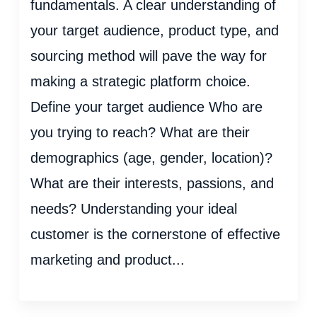
fundamentals. A clear understanding of
your target audience, product type, and
sourcing method will pave the way for
making a strategic platform choice.
Define your target audience Who are
you trying to reach? What are their
demographics (age, gender, location)?
What are their interests, passions, and
needs? Understanding your ideal
customer is the cornerstone of effective
marketing and product...