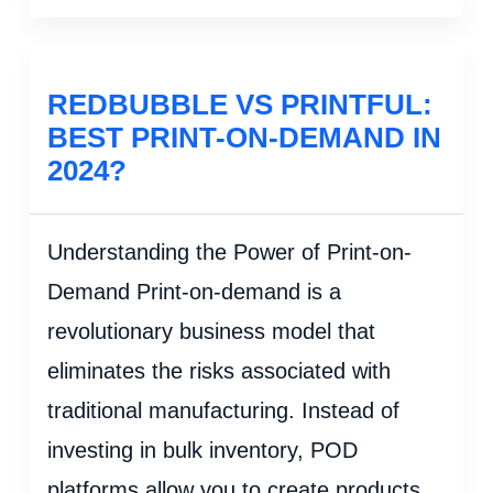
REDBUBBLE VS PRINTFUL:
BEST PRINT-ON-DEMAND IN
2024?
Understanding the Power of Print-on-
Demand Print-on-demand is a
revolutionary business model that
eliminates the risks associated with
traditional manufacturing. Instead of
investing in bulk inventory, POD
platforms allow you to create products