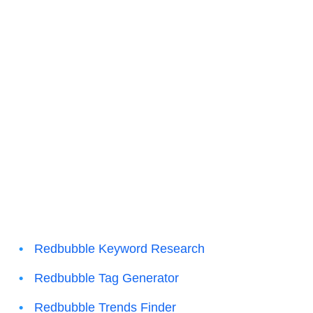
Redbubble Keyword Research
Redbubble Tag Generator
Redbubble Trends Finder