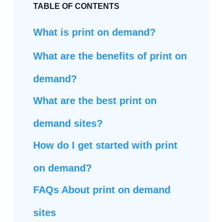
TABLE OF CONTENTS
What is print on demand?
What are the benefits of print on
demand?
What are the best print on
demand sites?
How do I get started with print
on demand?
FAQs About print on demand
sites