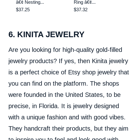
â€¢ Nesting...
Ring â€¢...
$37.25
$37.32
6. KINITA JEWELRY
Are you looking for high-quality gold-filled
jewelry products? If yes, then Kinita jewelry
is a perfect choice of Etsy shop jewelry that
you can find on the platform. The shops
were founded in the United States, to be
precise, in Florida. It is jewelry designed
with a unique fashion and with good vibes.
They handcraft their products, but they aim
to inspire you to feel and look good with