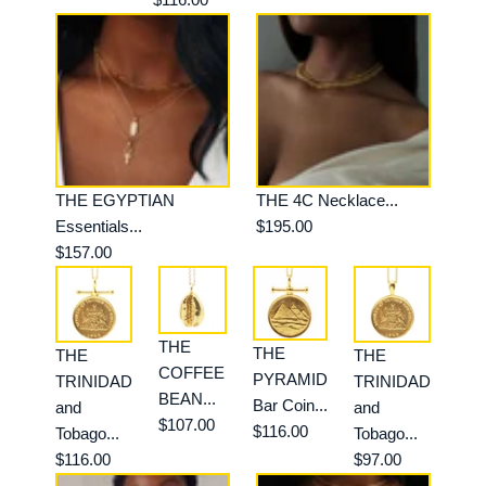
THE EGYPTIAN
THE 4C Necklace...
Essentials...
$195.00
$157.00
THE
THE
THE
THE
COFFEE
PYRAMID
TRINIDAD
TRINIDAD
BEAN...
Bar Coin...
and
and
$107.00
$116.00
Tobago...
Tobago...
$116.00
$97.00