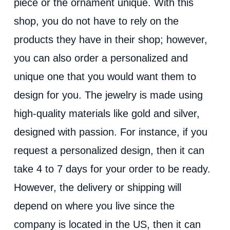
piece or the ornament unique. With this
shop, you do not have to rely on the
products they have in their shop; however,
you can also order a personalized and
unique one that you would want them to
design for you. The jewelry is made using
high-quality materials like gold and silver,
designed with passion. For instance, if you
request a personalized design, then it can
take 4 to 7 days for your order to be ready.
However, the delivery or shipping will
depend on where you live since the
company is located in the US, then it can