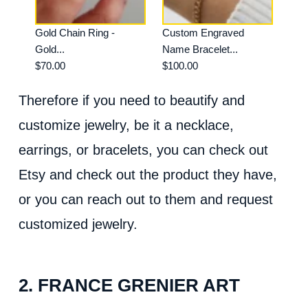
Gold Chain Ring -
Custom Engraved
Gold...
Name Bracelet...
$70.00
$100.00
Therefore if you need to beautify and
customize jewelry, be it a necklace,
earrings, or bracelets, you can check out
Etsy and check out the product they have,
or you can reach out to them and request
customized jewelry.
2. FRANCE GRENIER ART