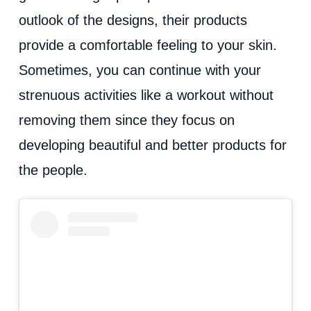
outlook of the designs, their products
provide a comfortable feeling to your skin.
Sometimes, you can continue with your
strenuous activities like a workout without
removing them since they focus on
developing beautiful and better products for
the people.