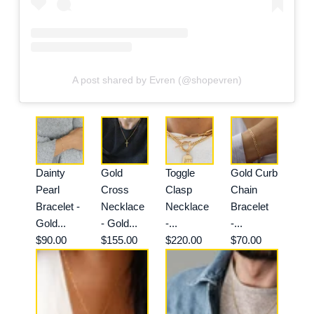
A post shared by Evren (@shopevren)
Dainty
Gold
Toggle
Gold Curb
Pearl
Cross
Clasp
Chain
Bracelet -
Necklace
Necklace
Bracelet
Gold...
- Gold...
-...
-...
$90.00
$155.00
$220.00
$70.00