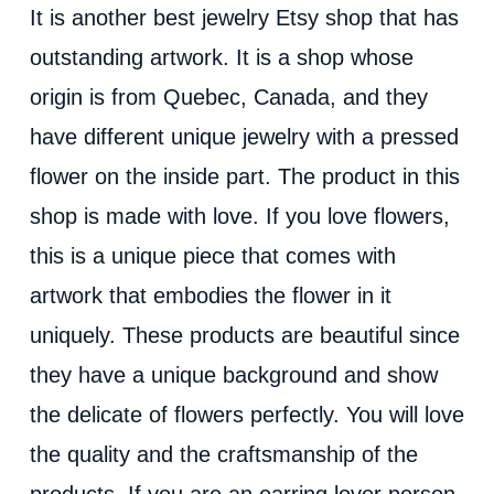
It is another best jewelry Etsy shop that has
outstanding artwork. It is a shop whose
origin is from Quebec, Canada, and they
have different unique jewelry with a pressed
flower on the inside part. The product in this
shop is made with love. If you love flowers,
this is a unique piece that comes with
artwork that embodies the flower in it
uniquely. These products are beautiful since
they have a unique background and show
the delicate of flowers perfectly. You will love
the quality and the craftsmanship of the
products. If you are an earring lover person,