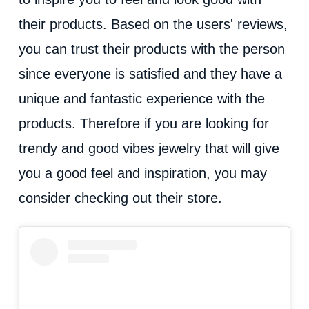
their products. Based on the users' reviews,
you can trust their products with the person
since everyone is satisfied and they have a
unique and fantastic experience with the
products. Therefore if you are looking for
trendy and good vibes jewelry that will give
you a good feel and inspiration, you may
consider checking out their store.