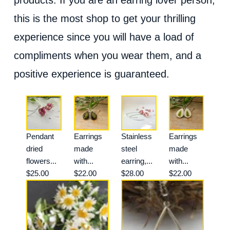
this is the most shop to get your thrilling
experience since you will have a load of
compliments when you wear them, and a
positive experience is guaranteed.
Pendant
Earrings
Stainless
Earrings
dried
made
steel
made
flowers...
with...
earring,...
with...
$25.00
$22.00
$28.00
$22.00