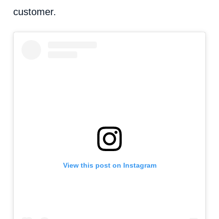
customer.
View this post on Instagram