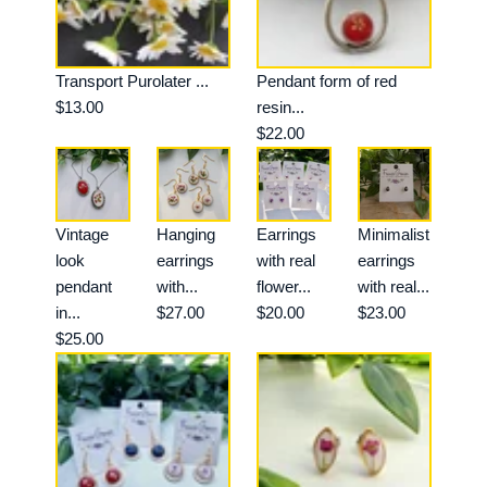
Transport Purolater ...
Pendant form of red
$13.00
resin...
$22.00
Vintage
Hanging
Earrings
Minimalist
look
earrings
with real
earrings
pendant
with...
flower...
with real...
in...
$27.00
$20.00
$23.00
$25.00