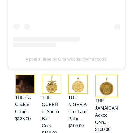
A post shared by Omi Woods (@omiwoods)
THE 4C
THE
THE
THE
Choker
QUEEN
NIGERIA
JAMAICAN
Chain...
of Sheba
Crest and
Ackee
$128.00
Bar
Palm...
Coin...
Coin...
$100.00
$100.00
$116.00