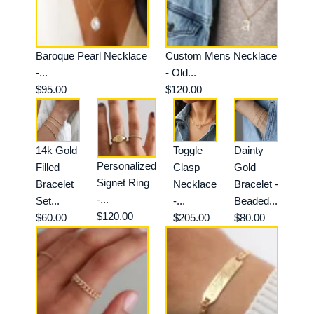
Baroque Pearl Necklace
Custom Mens Necklace
-...
- Old...
$95.00
$120.00
14k Gold
Toggle
Dainty
Personalized
Filled
Clasp
Gold
Signet Ring
Bracelet
Necklace
Bracelet -
-...
Set...
-...
Beaded...
$120.00
$60.00
$205.00
$80.00