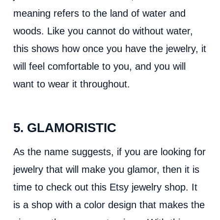
meaning refers to the land of water and
woods. Like you cannot do without water,
this shows how once you have the jewelry, it
will feel comfortable to you, and you will
want to wear it throughout.
5. GLAMORISTIC
As the name suggests, if you are looking for
jewelry that will make you glamor, then it is
time to check out this Etsy jewelry shop. It
is a shop with a color design that makes the