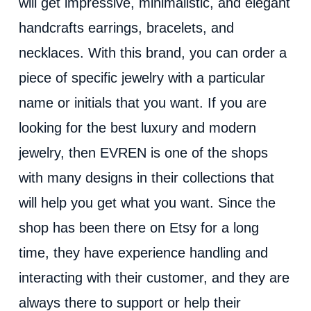
will get impressive, minimalistic, and elegant
handcrafts earrings, bracelets, and
necklaces. With this brand, you can order a
piece of specific jewelry with a particular
name or initials that you want. If you are
looking for the best luxury and modern
jewelry, then EVREN is one of the shops
with many designs in their collections that
will help you get what you want. Since the
shop has been there on Etsy for a long
time, they have experience handling and
interacting with their customer, and they are
always there to support or help their