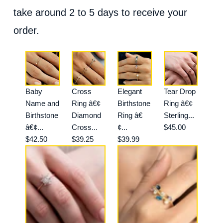
take around 2 to 5 days to receive your
order.
Baby
Cross
Elegant
Tear Drop
Name and
Ring â€¢
Birthstone
Ring â€¢
Birthstone
Diamond
Ring â€
Sterling...
â€¢...
Cross...
¢...
$45.00
$42.50
$39.25
$39.99