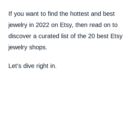
If you want to find the hottest and best
jewelry in 2022 on Etsy, then read on to
discover a curated list of the 20 best Etsy
jewelry shops.
Let's dive right in.