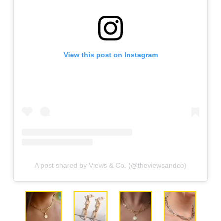
View this post on Instagram
A post shared by Views & Co. (@theviewsandco)