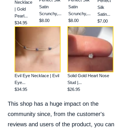
Perfect
Necklace
Satin
Satin
Silk
| Gold
Scrunchy,...
Scrunchy,...
Satin...
Pearl...
$8.00
$8.00
$7.00
$34.95
Evil Eye Necklace | Evil
Solid Gold Heart Nose
Eye...
Stud |...
$34.95
$26.95
This shop has a huge impact on the
community since, from the customer's
reviews and users of the product, you can