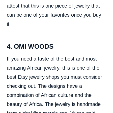
attest that this is one piece of jewelry that
can be one of your favorites once you buy
it.
4. OMI WOODS
If you need a taste of the best and most
amazing African jewelry, this is one of the
best Etsy jewelry shops you must consider
checking out. The designs have a
combination of African culture and the
beauty of Africa. The jewelry is handmade