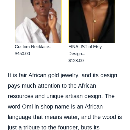
Custom Necklace...
FINALIST of Etsy
$450.00
Design...
$128.00
It is fair African gold jewelry, and its design
pays much attention to the African
resources and unique artisan design. The
word Omi in shop name is an African
language that means water, and the wood is
just a tribute to the founder, buts its