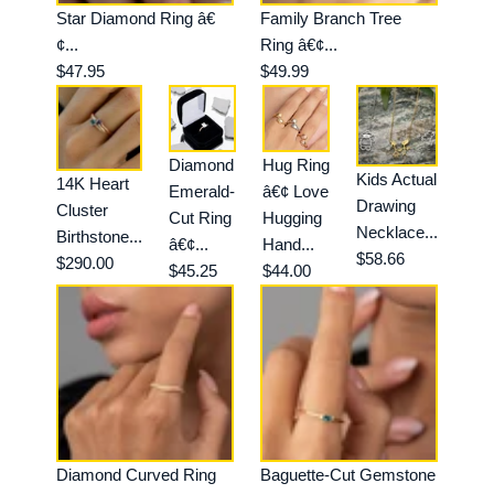
Star Diamond Ring â€
Family Branch Tree
¢...
Ring â€¢...
$47.95
$49.99
Diamond
Hug Ring
Kids Actual
14K Heart
Emerald-
â€¢ Love
Drawing
Cluster
Cut Ring
Hugging
Necklace...
Birthstone...
â€¢...
Hand...
$58.66
$290.00
$45.25
$44.00
Diamond Curved Ring
Baguette-Cut Gemstone