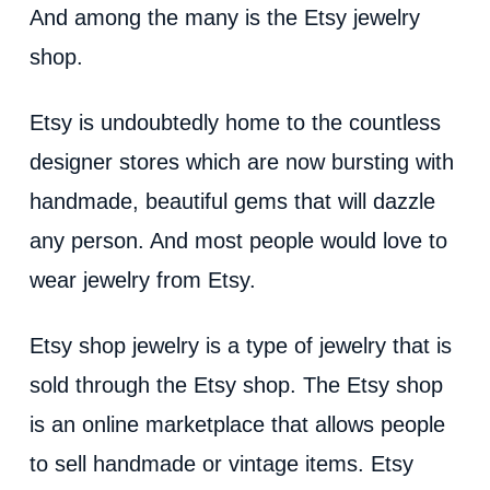
d
And among the many is the Etsy jewelry
shop.
e
Etsy is undoubtedly home to the countless
o
designer stores which are now bursting with
handmade, beautiful gems that will dazzle
any person. And most people would love to
wear jewelry from Etsy.
Etsy shop jewelry is a type of jewelry that is
sold through the Etsy shop. The Etsy shop
is an online marketplace that allows people
to sell handmade or vintage items. Etsy