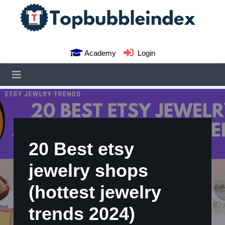
Academy
Login
20 Best etsy
jewelry shops
(hottest jewelry
trends 2024)