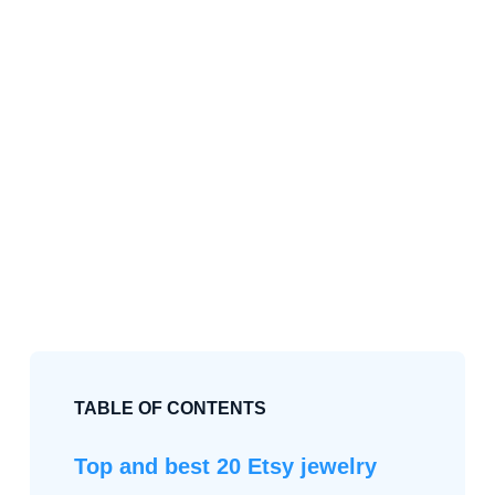
TABLE OF CONTENTS
Top and best 20 Etsy jewelry