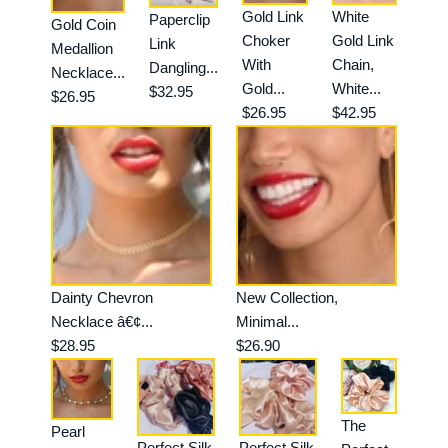
Gold Link
White
Paperclip
Gold Coin
Choker
Gold Link
Link
Medallion
With
Chain,
Dangling...
Necklace...
Gold...
White...
$32.95
$26.95
$26.95
$42.95
Dainty Chevron
New Collection,
Necklace â€¢...
Minimal...
$28.95
$26.90
The
Pearl
Perfect Silk
Perfect Silk