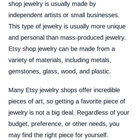
shop jewelry is usually made by
independent artists or small businesses.
This type of jewelry is usually more unique
and personal than mass-produced jewelry.
Etsy shop jewelry can be made from a
variety of materials, including metals,
gemstones, glass, wood, and plastic.
Many Etsy jewelry shops offer incredible
pieces of art, so getting a favorite piece of
jewelry is not a big deal. Regardless of your
budget, preference, or other needs, you
may find the right piece for yourself.