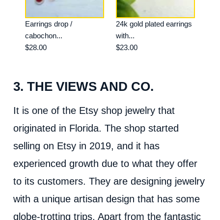
Earrings drop /
24k gold plated earrings
cabochon...
with...
$28.00
$23.00
3. THE VIEWS AND CO.
It is one of the Etsy shop jewelry that
originated in Florida. The shop started
selling on Etsy in 2019, and it has
experienced growth due to what they offer
to its customers. They are designing jewelry
with a unique artisan design that has some
globe-trotting trips. Apart from the fantastic