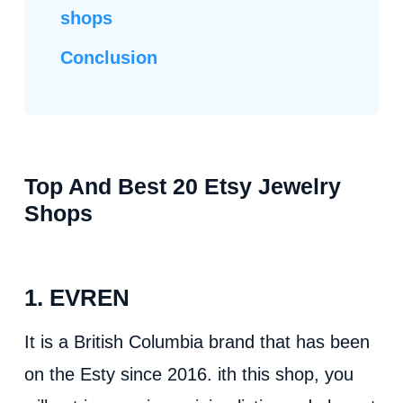
shops
Conclusion
Top And Best 20 Etsy Jewelry
Shops
1. EVREN
It is a British Columbia brand that has been
on the Esty since 2016. ith this shop, you