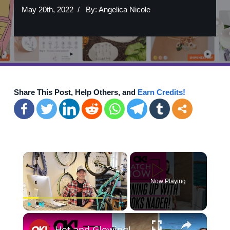
May 20th, 2022
By:
Angelica Nicole
Share This Post, Help Others, and
Earn Credits!
×
Now Playing
×
Play
Unmute
Fullscreen
Hot and Glowing! Brooks Nader's Hottest Photos