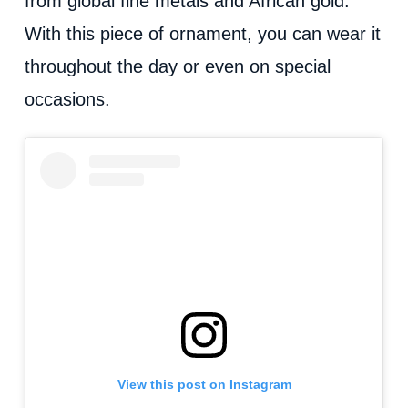
from global fine metals and African gold.
With this piece of ornament, you can wear it
throughout the day or even on special
occasions.
View this post on Instagram