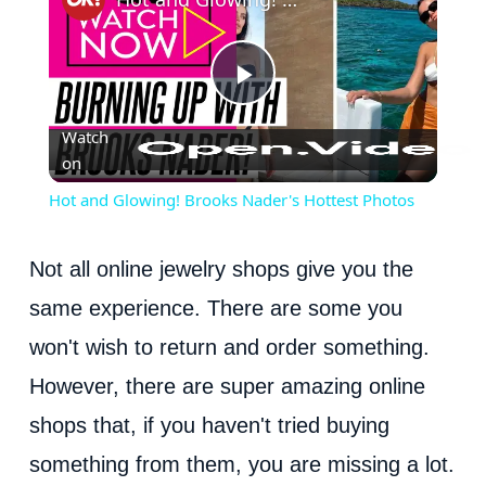
P
Watch
on
l
Hot and Glowing! Brooks Nader's Hottest Photos
a
Not all online jewelry shops give you the
y
same experience. There are some you
won't wish to return and order something.
V
However, there are super amazing online
i
shops that, if you haven't tried buying
something from them, you are missing a lot.